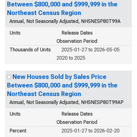
Between $800,000 and $999,999 in the
Northeast Census Region
Annual, Not Seasonally Adjusted, NHSNESP80T99A
Units
Release Dates
Observation Period
Thousands of Units
2025-01-27 to 2026-05-05
2020 to 2025
New Houses Sold by Sales Price
Between $800,000 and $999,999 in the
Northeast Census Region
Annual, Not Seasonally Adjusted, NHSNESP80T99AP
Units
Release Dates
Observation Period
Percent
2025-01-27 to 2026-02-20