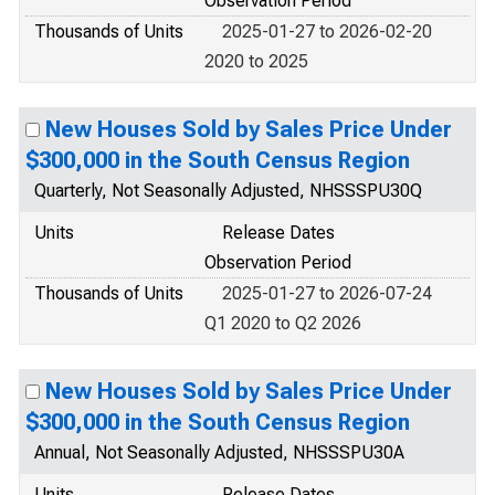
Observation Period
Thousands of Units
2025-01-27 to 2026-02-20
2020 to 2025
New Houses Sold by Sales Price Under
$300,000 in the South Census Region
Quarterly, Not Seasonally Adjusted, NHSSSPU30Q
Units
Release Dates
Observation Period
Thousands of Units
2025-01-27 to 2026-07-24
Q1 2020 to Q2 2026
New Houses Sold by Sales Price Under
$300,000 in the South Census Region
Annual, Not Seasonally Adjusted, NHSSSPU30A
Units
Release Dates