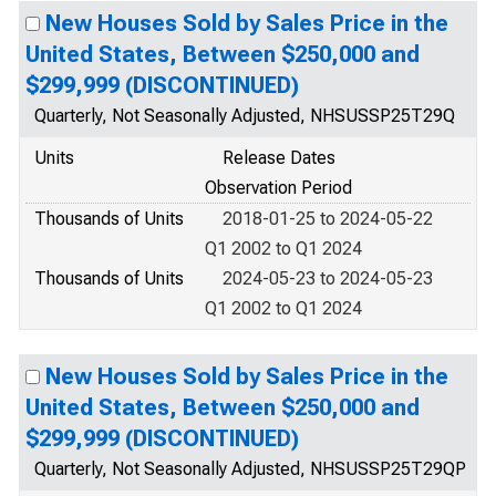
New Houses Sold by Sales Price in the
United States, Between $250,000 and
$299,999 (DISCONTINUED)
Quarterly, Not Seasonally Adjusted, NHSUSSP25T29Q
Units
Release Dates
Observation Period
Thousands of Units
2018-01-25 to 2024-05-22
Q1 2002 to Q1 2024
Thousands of Units
2024-05-23 to 2024-05-23
Q1 2002 to Q1 2024
New Houses Sold by Sales Price in the
United States, Between $250,000 and
$299,999 (DISCONTINUED)
Quarterly, Not Seasonally Adjusted, NHSUSSP25T29QP