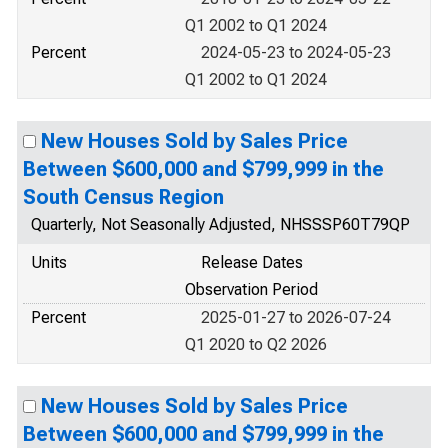
Q1 2002 to Q1 2024
Percent
2024-05-23 to 2024-05-23
Q1 2002 to Q1 2024
New Houses Sold by Sales Price
Between $600,000 and $799,999 in the
South Census Region
Quarterly, Not Seasonally Adjusted, NHSSSP60T79QP
Units
Release Dates
Observation Period
Percent
2025-01-27 to 2026-07-24
Q1 2020 to Q2 2026
New Houses Sold by Sales Price
Between $600,000 and $799,999 in the