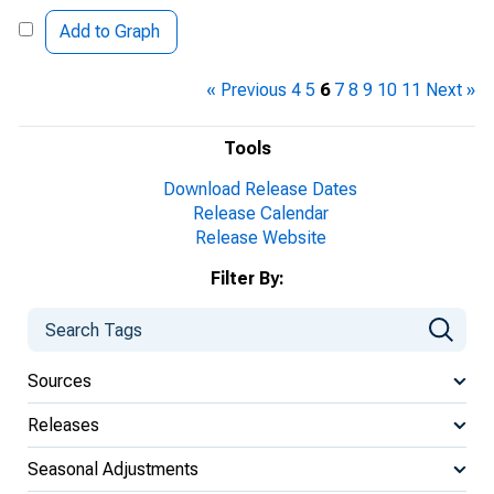
Add to Graph
« Previous
4
5
6
7
8
9
10
11
Next »
Tools
Download Release Dates
Release Calendar
Release Website
Filter By:
Sources
Releases
Seasonal Adjustments