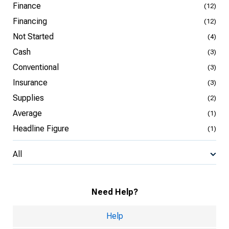
Finance
(12)
Financing
(12)
Not Started
(4)
Cash
(3)
Conventional
(3)
Insurance
(3)
Supplies
(2)
Average
(1)
Headline Figure
(1)
All
Need Help?
Help