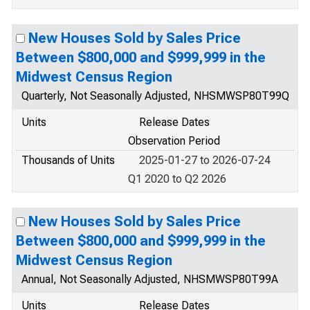
New Houses Sold by Sales Price
Between $800,000 and $999,999 in the
Midwest Census Region
Quarterly, Not Seasonally Adjusted, NHSMWSP80T99Q
Units
Release Dates
Observation Period
Thousands of Units
2025-01-27 to 2026-07-24
Q1 2020 to Q2 2026
New Houses Sold by Sales Price
Between $800,000 and $999,999 in the
Midwest Census Region
Annual, Not Seasonally Adjusted, NHSMWSP80T99A
Units
Release Dates