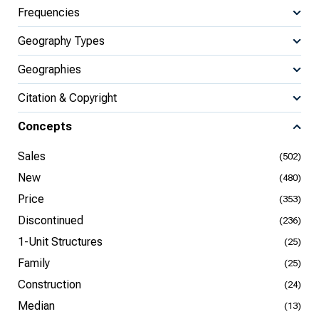
Frequencies
Geography Types
Geographies
Citation & Copyright
Concepts
Sales
(502)
New
(480)
Price
(353)
Discontinued
(236)
1-Unit Structures
(25)
Family
(25)
Construction
(24)
Median
(13)