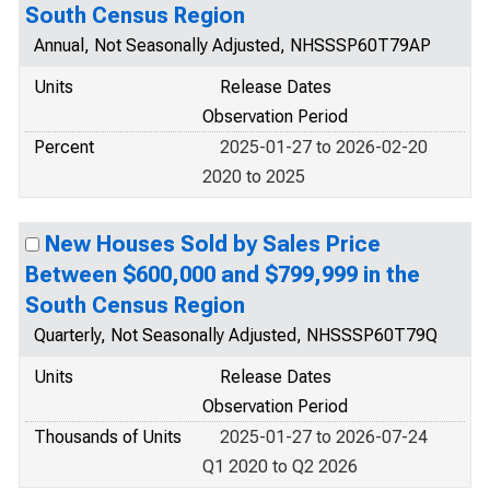
South Census Region
Annual, Not Seasonally Adjusted, NHSSSP60T79AP
Units
Release Dates
Observation Period
Percent
2025-01-27 to 2026-02-20
2020 to 2025
New Houses Sold by Sales Price
Between $600,000 and $799,999 in the
South Census Region
Quarterly, Not Seasonally Adjusted, NHSSSP60T79Q
Units
Release Dates
Observation Period
Thousands of Units
2025-01-27 to 2026-07-24
Q1 2020 to Q2 2026