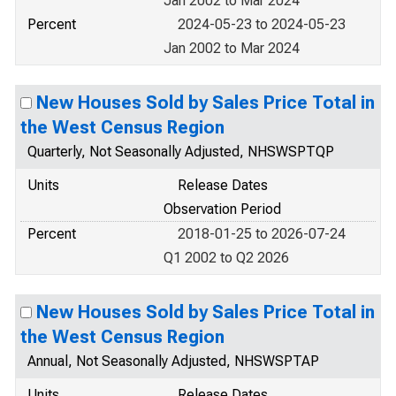
Jan 2002 to Mar 2024
Percent
2024-05-23 to 2024-05-23
Jan 2002 to Mar 2024
New Houses Sold by Sales Price Total in
the West Census Region
Quarterly, Not Seasonally Adjusted, NHSWSPTQP
Units
Release Dates
Observation Period
Percent
2018-01-25 to 2026-07-24
Q1 2002 to Q2 2026
New Houses Sold by Sales Price Total in
the West Census Region
Annual, Not Seasonally Adjusted, NHSWSPTAP
Units
Release Dates