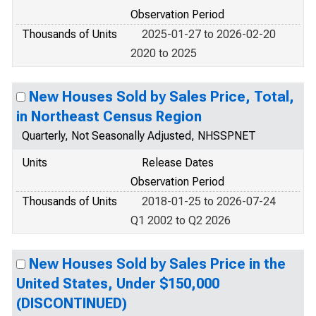
Observation Period
Thousands of Units
2025-01-27 to 2026-02-20
2020 to 2025
New Houses Sold by Sales Price, Total,
in Northeast Census Region
Quarterly, Not Seasonally Adjusted, NHSSPNET
Units
Release Dates
Observation Period
Thousands of Units
2018-01-25 to 2026-07-24
Q1 2002 to Q2 2026
New Houses Sold by Sales Price in the
United States, Under $150,000
(DISCONTINUED)