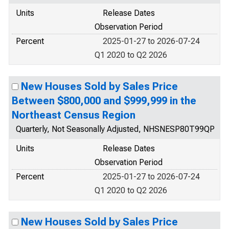
Units
Release Dates
Observation Period
Percent
2025-01-27 to 2026-07-24
Q1 2020 to Q2 2026
New Houses Sold by Sales Price
Between $800,000 and $999,999 in the
Northeast Census Region
Quarterly, Not Seasonally Adjusted, NHSNESP80T99QP
Units
Release Dates
Observation Period
Percent
2025-01-27 to 2026-07-24
Q1 2020 to Q2 2026
New Houses Sold by Sales Price