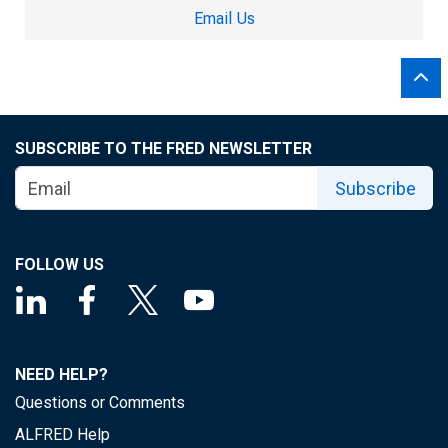
Email Us
SUBSCRIBE TO THE FRED NEWSLETTER
Subscribe
FOLLOW US
NEED HELP?
Questions or Comments
ALFRED Help