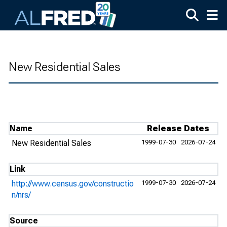
Skip to main content
New Residential Sales
Name
Release Dates
New Residential Sales
1999-07-30
2026-07-24
Link
http://www.census.gov/constructio
1999-07-30
2026-07-24
n/nrs/
Source