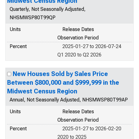
Midwest Census Region
Quarterly, Not Seasonally Adjusted,
NHSMWSP80T99QP
Units
Release Dates
Observation Period
Percent
2025-01-27 to 2026-07-24
Q1 2020 to Q2 2026
New Houses Sold by Sales Price
Between $800,000 and $999,999 in the
Midwest Census Region
Annual, Not Seasonally Adjusted, NHSMWSP80T99AP
Units
Release Dates
Observation Period
Percent
2025-01-27 to 2026-02-20
2020 to 2025