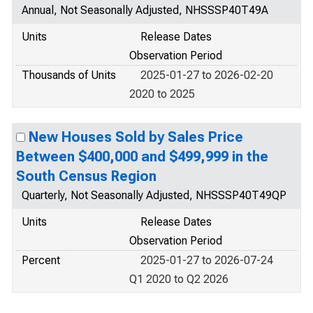
Annual, Not Seasonally Adjusted, NHSSSP40T49A
Units
Release Dates
Observation Period
Thousands of Units
2025-01-27 to 2026-02-20
2020 to 2025
New Houses Sold by Sales Price
Between $400,000 and $499,999 in the
South Census Region
Quarterly, Not Seasonally Adjusted, NHSSSP40T49QP
Units
Release Dates
Observation Period
Percent
2025-01-27 to 2026-07-24
Q1 2020 to Q2 2026