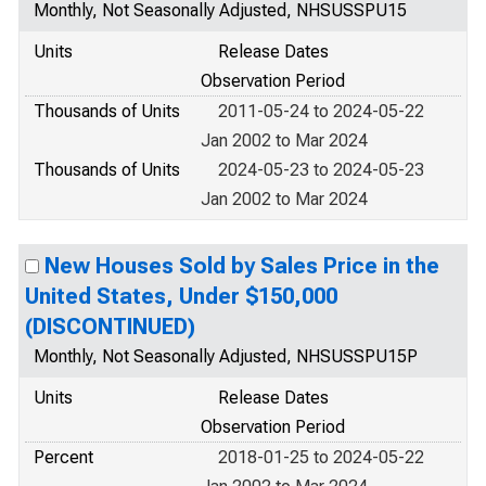
Monthly, Not Seasonally Adjusted, NHSUSSPU15
Units
Release Dates
Observation Period
Thousands of Units
2011-05-24 to 2024-05-22
Jan 2002 to Mar 2024
Thousands of Units
2024-05-23 to 2024-05-23
Jan 2002 to Mar 2024
New Houses Sold by Sales Price in the
United States, Under $150,000
(DISCONTINUED)
Monthly, Not Seasonally Adjusted, NHSUSSPU15P
Units
Release Dates
Observation Period
Percent
2018-01-25 to 2024-05-22