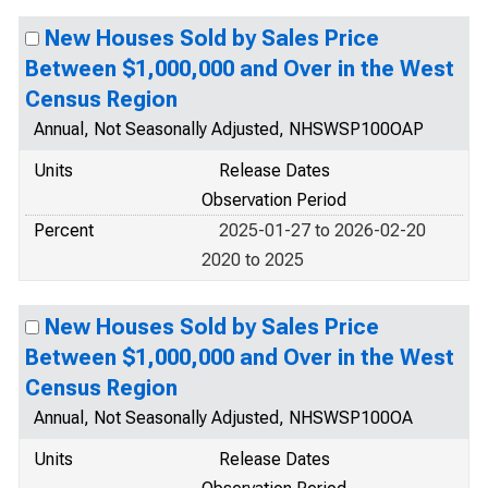
New Houses Sold by Sales Price
Between $1,000,000 and Over in the West
Census Region
Annual, Not Seasonally Adjusted, NHSWSP100OAP
Units
Release Dates
Observation Period
Percent
2025-01-27 to 2026-02-20
2020 to 2025
New Houses Sold by Sales Price
Between $1,000,000 and Over in the West
Census Region
Annual, Not Seasonally Adjusted, NHSWSP100OA
Units
Release Dates