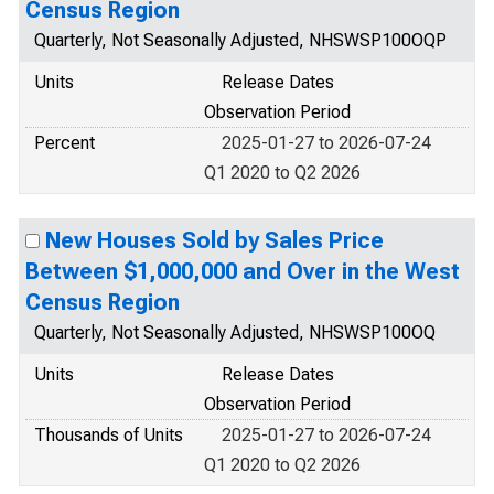
Census Region
Quarterly, Not Seasonally Adjusted, NHSWSP100OQP
Units
Release Dates
Observation Period
Percent
2025-01-27 to 2026-07-24
Q1 2020 to Q2 2026
New Houses Sold by Sales Price
Between $1,000,000 and Over in the West
Census Region
Quarterly, Not Seasonally Adjusted, NHSWSP100OQ
Units
Release Dates
Observation Period
Thousands of Units
2025-01-27 to 2026-07-24
Q1 2020 to Q2 2026