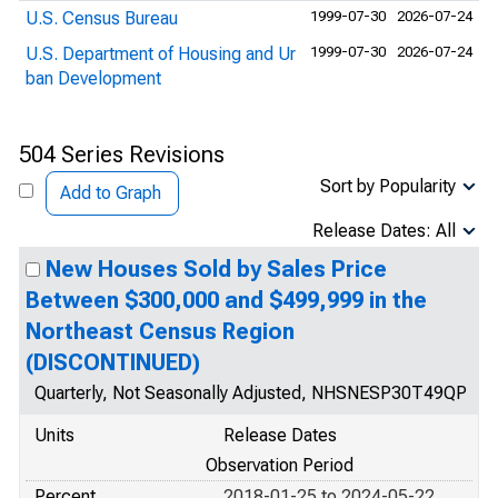
U.S. Census Bureau
1999-07-30
2026-07-24
U.S. Department of Housing and Ur
1999-07-30
2026-07-24
ban Development
504 Series Revisions
Sort by Popularity
Add to Graph
Release Dates: All
New Houses Sold by Sales Price
Between $300,000 and $499,999 in the
Northeast Census Region
(DISCONTINUED)
Quarterly, Not Seasonally Adjusted, NHSNESP30T49QP
Units
Release Dates
Observation Period
Percent
2018-01-25 to 2024-05-22