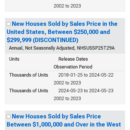
2002 to 2023
New Houses Sold by Sales Price in the
United States, Between $250,000 and
$299,999 (DISCONTINUED)
Annual, Not Seasonally Adjusted, NHSUSSP25T29A
Units
Release Dates
Observation Period
Thousands of Units
2018-01-25 to 2024-05-22
2002 to 2023
Thousands of Units
2024-05-23 to 2024-05-23
2002 to 2023
New Houses Sold by Sales Price
Between $1,000,000 and Over in the West