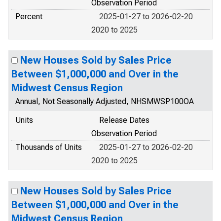
Observation Period
Percent
2025-01-27 to 2026-02-20
2020 to 2025
New Houses Sold by Sales Price
Between $1,000,000 and Over in the
Midwest Census Region
Annual, Not Seasonally Adjusted, NHSMWSP100OA
Units
Release Dates
Observation Period
Thousands of Units
2025-01-27 to 2026-02-20
2020 to 2025
New Houses Sold by Sales Price
Between $1,000,000 and Over in the
Midwest Census Region