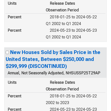
Units
Release Dates
Observation Period
Percent
2018-01-25 to 2024-05-22
Q1 2002 to Q1 2024
Percent
2024-05-23 to 2024-05-23
Q1 2002 to Q1 2024
New Houses Sold by Sales Price in the
United States, Between $250,000 and
$299,999 (DISCONTINUED)
Annual, Not Seasonally Adjusted, NHSUSSP25T29AP
Units
Release Dates
Observation Period
Percent
2018-01-25 to 2024-05-22
2002 to 2023
Percent
2024-05-23 to 2024-05-23