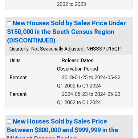
2002 to 2023
New Houses Sold by Sales Price Under
$150,000 in the South Census Region
(DISCONTINUED)
Quarterly, Not Seasonally Adjusted, NHSSSPU15QP
Units
Release Dates
Observation Period
Percent
2018-01-25 to 2024-05-22
Q1 2002 to Q1 2024
Percent
2024-05-23 to 2024-05-23
Q1 2002 to Q1 2024
New Houses Sold by Sales Price
Between $800,000 and $999,999 in the