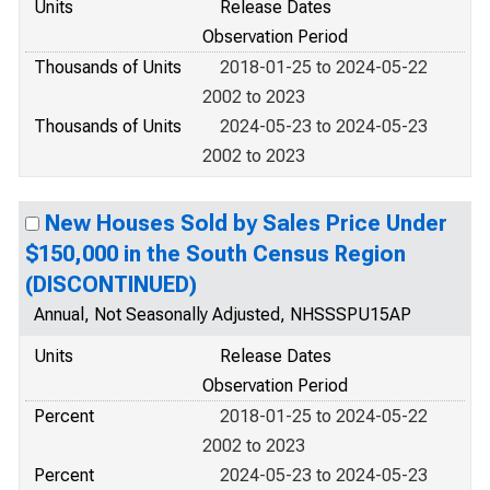
Units
Release Dates
Observation Period
Thousands of Units
2018-01-25 to 2024-05-22
2002 to 2023
Thousands of Units
2024-05-23 to 2024-05-23
2002 to 2023
New Houses Sold by Sales Price Under
$150,000 in the South Census Region
(DISCONTINUED)
Annual, Not Seasonally Adjusted, NHSSSPU15AP
Units
Release Dates
Observation Period
Percent
2018-01-25 to 2024-05-22
2002 to 2023
Percent
2024-05-23 to 2024-05-23