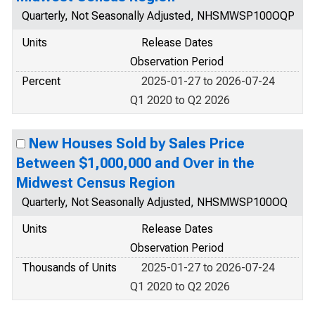
Quarterly, Not Seasonally Adjusted, NHSMWSP100OQP
Units
Release Dates
Observation Period
Percent
2025-01-27 to 2026-07-24
Q1 2020 to Q2 2026
New Houses Sold by Sales Price
Between $1,000,000 and Over in the
Midwest Census Region
Quarterly, Not Seasonally Adjusted, NHSMWSP100OQ
Units
Release Dates
Observation Period
Thousands of Units
2025-01-27 to 2026-07-24
Q1 2020 to Q2 2026