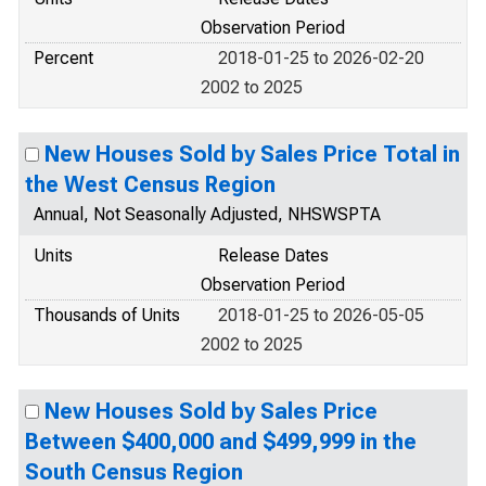
Observation Period
Percent
2018-01-25 to 2026-02-20
2002 to 2025
New Houses Sold by Sales Price Total in
the West Census Region
Annual, Not Seasonally Adjusted, NHSWSPTA
Units
Release Dates
Observation Period
Thousands of Units
2018-01-25 to 2026-05-05
2002 to 2025
New Houses Sold by Sales Price
Between $400,000 and $499,999 in the
South Census Region