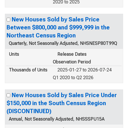
2020 to 2025
New Houses Sold by Sales Price
Between $800,000 and $999,999 in the
Northeast Census Region
Quarterly, Not Seasonally Adjusted, NHSNESP80T99Q
Units
Release Dates
Observation Period
Thousands of Units
2025-01-27 to 2026-07-24
Q1 2020 to Q2 2026
New Houses Sold by Sales Price Under
$150,000 in the South Census Region
(DISCONTINUED)
Annual, Not Seasonally Adjusted, NHSSSPU15A