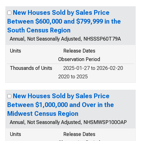
New Houses Sold by Sales Price
Between $600,000 and $799,999 in the
South Census Region
Annual, Not Seasonally Adjusted, NHSSSP60T79A
Units
Release Dates
Observation Period
Thousands of Units
2025-01-27 to 2026-02-20
2020 to 2025
New Houses Sold by Sales Price
Between $1,000,000 and Over in the
Midwest Census Region
Annual, Not Seasonally Adjusted, NHSMWSP100OAP
Units
Release Dates