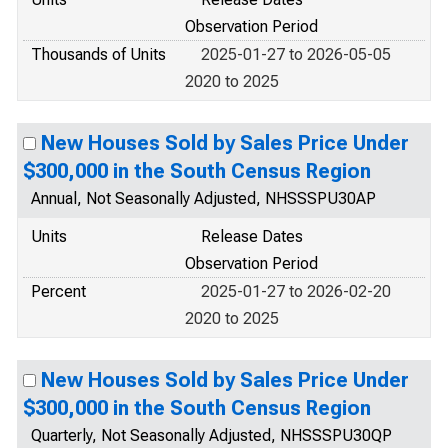
Observation Period
Thousands of Units
2025-01-27 to 2026-05-05
2020 to 2025
New Houses Sold by Sales Price Under
$300,000 in the South Census Region
Annual, Not Seasonally Adjusted, NHSSSPU30AP
Units
Release Dates
Observation Period
Percent
2025-01-27 to 2026-02-20
2020 to 2025
New Houses Sold by Sales Price Under
$300,000 in the South Census Region
Quarterly, Not Seasonally Adjusted, NHSSSPU30QP