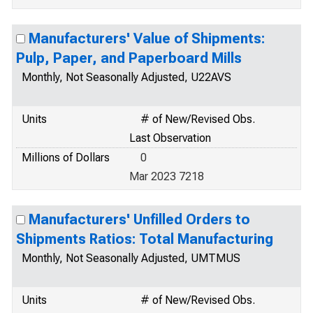
Manufacturers' Value of Shipments:
Pulp, Paper, and Paperboard Mills
Monthly, Not Seasonally Adjusted, U22AVS
Units
# of New/Revised Obs.
Last Observation
Millions of Dollars
0
Mar 2023 7218
Manufacturers' Unfilled Orders to
Shipments Ratios: Total Manufacturing
Monthly, Not Seasonally Adjusted, UMTMUS
Units
# of New/Revised Obs.