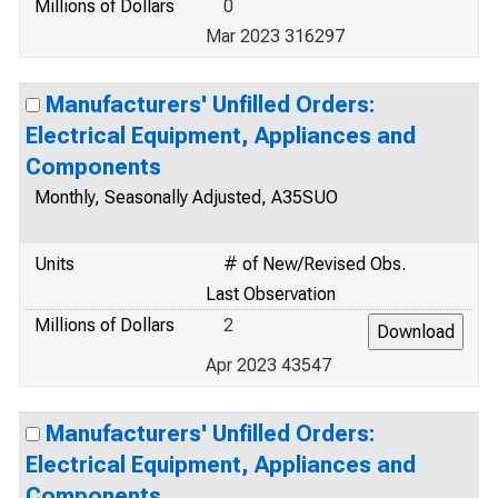
Millions of Dollars
0
Mar 2023 316297
Manufacturers' Unfilled Orders:
Electrical Equipment, Appliances and
Components
Monthly, Seasonally Adjusted, A35SUO
Units
# of New/Revised Obs.
Last Observation
Millions of Dollars
2
Apr 2023 43547
Manufacturers' Unfilled Orders:
Electrical Equipment, Appliances and
Components