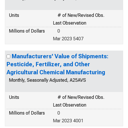
Units
# of New/Revised Obs.
Last Observation
Millions of Dollars
0
Mar 2023 5407
Manufacturers' Value of Shipments:
Pesticide, Fertilizer, and Other
Agricultural Chemical Manufacturing
Monthly, Seasonally Adjusted, A25AVS
Units
# of New/Revised Obs.
Last Observation
Millions of Dollars
0
Mar 2023 4001