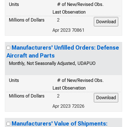
Units
# of New/Revised Obs.
Last Observation
Millions of Dollars
2
Apr 2023 70861
Manufacturers' Unfilled Orders: Defense
Aircraft and Parts
Monthly, Not Seasonally Adjusted, UDAPUO
Units
# of New/Revised Obs.
Last Observation
Millions of Dollars
2
Apr 2023 72026
Manufacturers' Value of Shipments: