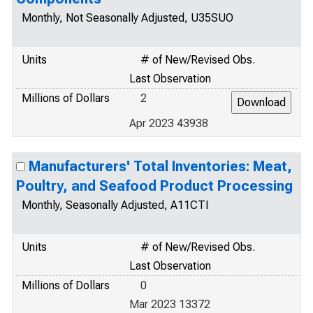
Monthly, Not Seasonally Adjusted, U35SUO
Units
# of New/Revised Obs.
Last Observation
Millions of Dollars
2
Apr 2023 43938
Manufacturers' Total Inventories: Meat,
Poultry, and Seafood Product Processing
Monthly, Seasonally Adjusted, A11CTI
Units
# of New/Revised Obs.
Last Observation
Millions of Dollars
0
Mar 2023 13372