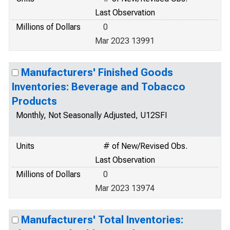
Last Observation
Millions of Dollars
0
Mar 2023 13991
Manufacturers' Finished Goods
Inventories: Beverage and Tobacco
Products
Monthly, Not Seasonally Adjusted, U12SFI
Units
# of New/Revised Obs.
Last Observation
Millions of Dollars
0
Mar 2023 13974
Manufacturers' Total Inventories: