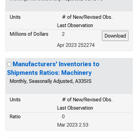
Units
# of New/Revised Obs.
Last Observation
Millions of Dollars
2
Apr 2023 252274
Manufacturers' Inventories to
Shipments Ratios: Machinery
Monthly, Seasonally Adjusted, A33SIS
Units
# of New/Revised Obs.
Last Observation
Ratio
0
Mar 2023 2.53