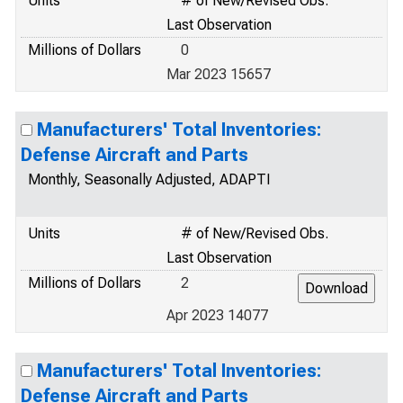
Units
# of New/Revised Obs.
Last Observation
Millions of Dollars
0
Mar 2023 15657
Manufacturers' Total Inventories:
Defense Aircraft and Parts
Monthly, Seasonally Adjusted, ADAPTI
Units
# of New/Revised Obs.
Last Observation
Millions of Dollars
2
Apr 2023 14077
Manufacturers' Total Inventories:
Defense Aircraft and Parts