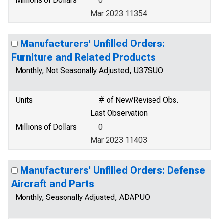
Millions of Dollars
0
Mar 2023 11354
Manufacturers' Unfilled Orders:
Furniture and Related Products
Monthly, Not Seasonally Adjusted, U37SUO
Units
# of New/Revised Obs.
Last Observation
Millions of Dollars
0
Mar 2023 11403
Manufacturers' Unfilled Orders: Defense
Aircraft and Parts
Monthly, Seasonally Adjusted, ADAPUO