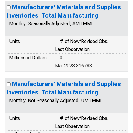
Manufacturers' Materials and Supplies
Inventories: Total Manufacturing
Monthly, Seasonally Adjusted, AMTMMI
Units
# of New/Revised Obs.
Last Observation
Millions of Dollars
0
Mar 2023 316788
Manufacturers' Materials and Supplies
Inventories: Total Manufacturing
Monthly, Not Seasonally Adjusted, UMTMMI
Units
# of New/Revised Obs.
Last Observation