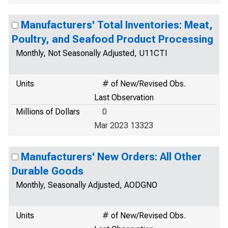
Manufacturers' Total Inventories: Meat,
Poultry, and Seafood Product Processing
Monthly, Not Seasonally Adjusted, U11CTI
Units
# of New/Revised Obs.
Last Observation
Millions of Dollars
0
Mar 2023 13323
Manufacturers' New Orders: All Other
Durable Goods
Monthly, Seasonally Adjusted, AODGNO
Units
# of New/Revised Obs.