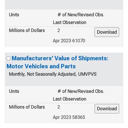
Units
# of New/Revised Obs.
Last Observation
Millions of Dollars
2
Apr 2023 61070
Manufacturers' Value of Shipments:
Motor Vehicles and Parts
Monthly, Not Seasonally Adjusted, UMVPVS
Units
# of New/Revised Obs.
Last Observation
Millions of Dollars
2
Apr 2023 58365