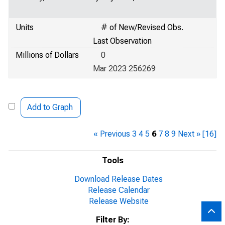
Units
# of New/Revised Obs.
Last Observation
Millions of Dollars
0
Mar 2023 256269
Add to Graph
« Previous
3
4
5
6
7
8
9
Next »
[16]
Tools
Download Release Dates
Release Calendar
Release Website
Filter By: