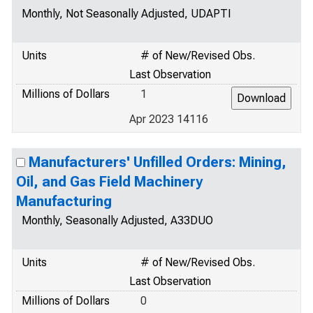
Monthly, Not Seasonally Adjusted, UDAPTI
Units
# of New/Revised Obs.
Last Observation
Millions of Dollars
1
Apr 2023 14116
Manufacturers' Unfilled Orders: Mining,
Oil, and Gas Field Machinery
Manufacturing
Monthly, Seasonally Adjusted, A33DUO
Units
# of New/Revised Obs.
Last Observation
Millions of Dollars
0