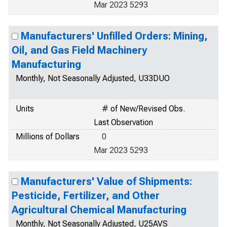
Mar 2023 5293
Manufacturers' Unfilled Orders: Mining,
Oil, and Gas Field Machinery
Manufacturing
Monthly, Not Seasonally Adjusted, U33DUO
Units
# of New/Revised Obs.
Last Observation
Millions of Dollars
0
Mar 2023 5293
Manufacturers' Value of Shipments:
Pesticide, Fertilizer, and Other
Agricultural Chemical Manufacturing
Monthly, Not Seasonally Adjusted, U25AVS