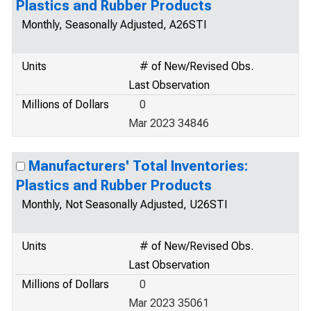
Plastics and Rubber Products
Monthly, Seasonally Adjusted, A26STI
Units
# of New/Revised Obs.
Last Observation
Millions of Dollars
0
Mar 2023 34846
Manufacturers' Total Inventories:
Plastics and Rubber Products
Monthly, Not Seasonally Adjusted, U26STI
Units
# of New/Revised Obs.
Last Observation
Millions of Dollars
0
Mar 2023 35061