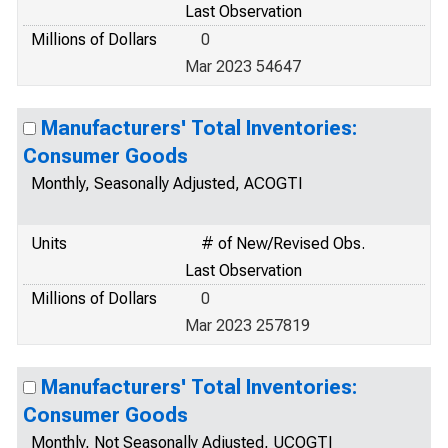
Last Observation
Millions of Dollars
0
Mar 2023 54647
Manufacturers' Total Inventories:
Consumer Goods
Monthly, Seasonally Adjusted, ACOGTI
Units
# of New/Revised Obs.
Last Observation
Millions of Dollars
0
Mar 2023 257819
Manufacturers' Total Inventories:
Consumer Goods
Monthly, Not Seasonally Adjusted, UCOGTI