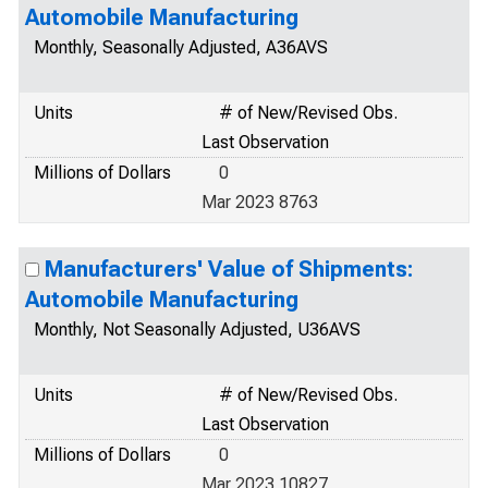
Automobile Manufacturing
Monthly, Seasonally Adjusted, A36AVS
Units
# of New/Revised Obs.
Last Observation
Millions of Dollars
0
Mar 2023 8763
Manufacturers' Value of Shipments:
Automobile Manufacturing
Monthly, Not Seasonally Adjusted, U36AVS
Units
# of New/Revised Obs.
Last Observation
Millions of Dollars
0
Mar 2023 10827