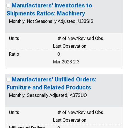
Manufacturers' Inventories to
Shipments Ratios: Machinery
Monthly, Not Seasonally Adjusted, U33SIS
Units
# of New/Revised Obs.
Last Observation
Ratio
0
Mar 2023 2.3
Manufacturers' Unfilled Orders:
Furniture and Related Products
Monthly, Seasonally Adjusted, A37SUO
Units
# of New/Revised Obs.
Last Observation