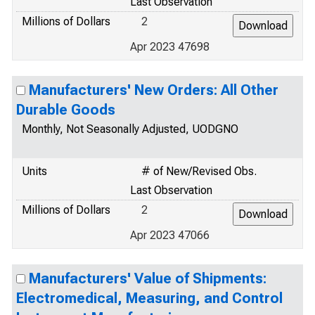
Last Observation
Millions of Dollars
2
Apr 2023 47698
Manufacturers' New Orders: All Other
Durable Goods
Monthly, Not Seasonally Adjusted, UODGNO
Units
# of New/Revised Obs.
Last Observation
Millions of Dollars
2
Apr 2023 47066
Manufacturers' Value of Shipments:
Electromedical, Measuring, and Control