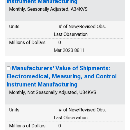
Instrument Manufacturing
Monthly, Seasonally Adjusted, A34KVS
Units
# of New/Revised Obs.
Last Observation
Millions of Dollars
0
Mar 2023 8811
Manufacturers' Value of Shipments:
Electromedical, Measuring, and Control
Instrument Manufacturing
Monthly, Not Seasonally Adjusted, U34KVS
Units
# of New/Revised Obs.
Last Observation
Millions of Dollars
0