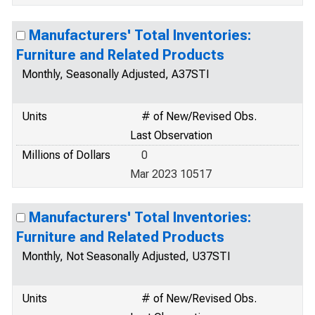
Manufacturers' Total Inventories:
Furniture and Related Products
Monthly, Seasonally Adjusted, A37STI
Units
# of New/Revised Obs.
Last Observation
Millions of Dollars
0
Mar 2023 10517
Manufacturers' Total Inventories:
Furniture and Related Products
Monthly, Not Seasonally Adjusted, U37STI
Units
# of New/Revised Obs.