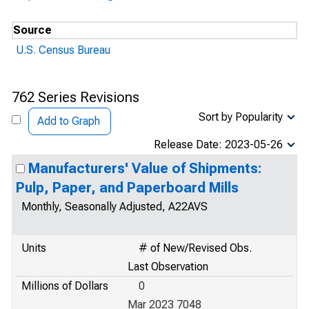
Source
U.S. Census Bureau
762 Series Revisions
Sort by Popularity
Add to Graph
Release Date: 2023-05-26
Manufacturers' Value of Shipments:
Pulp, Paper, and Paperboard Mills
Monthly, Seasonally Adjusted, A22AVS
Units
# of New/Revised Obs.
Last Observation
Millions of Dollars
0
Mar 2023 7048