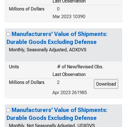
Last Observation
Millions of Dollars
0
Mar 2023 10390
Manufacturers' Value of Shipments:
Durable Goods Excluding Defense
Monthly, Seasonally Adjusted, ADXDVS
Units
# of New/Revised Obs.
Last Observation
Millions of Dollars
2
Apr 2023 261985
Manufacturers' Value of Shipments:
Durable Goods Excluding Defense
Monthly, Not Seasonally Adjusted, UDXDVS