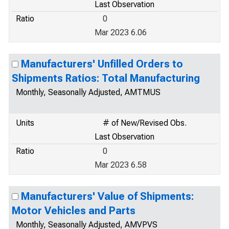
Last Observation
Ratio
0
Mar 2023 6.06
Manufacturers' Unfilled Orders to
Shipments Ratios: Total Manufacturing
Monthly, Seasonally Adjusted, AMTMUS
Units
# of New/Revised Obs.
Last Observation
Ratio
0
Mar 2023 6.58
Manufacturers' Value of Shipments:
Motor Vehicles and Parts
Monthly, Seasonally Adjusted, AMVPVS