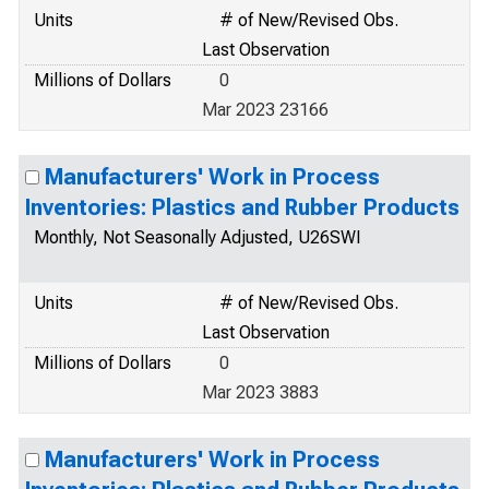
Units
# of New/Revised Obs.
Last Observation
Millions of Dollars
0
Mar 2023 23166
Manufacturers' Work in Process
Inventories: Plastics and Rubber Products
Monthly, Not Seasonally Adjusted, U26SWI
Units
# of New/Revised Obs.
Last Observation
Millions of Dollars
0
Mar 2023 3883
Manufacturers' Work in Process