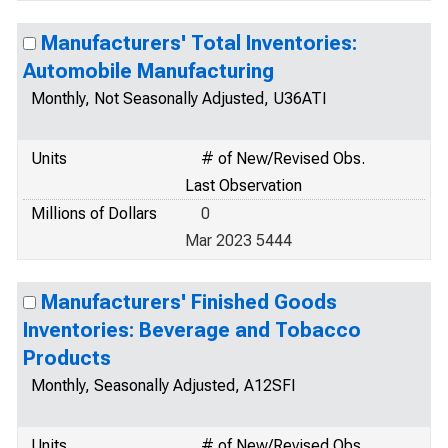
Manufacturers' Total Inventories:
Automobile Manufacturing
Monthly, Not Seasonally Adjusted, U36ATI
Units
# of New/Revised Obs.
Last Observation
Millions of Dollars
0
Mar 2023 5444
Manufacturers' Finished Goods
Inventories: Beverage and Tobacco
Products
Monthly, Seasonally Adjusted, A12SFI
Units
# of New/Revised Obs.