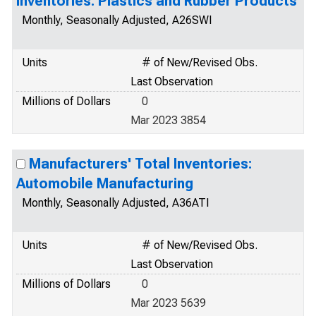
Inventories: Plastics and Rubber Products
Monthly, Seasonally Adjusted, A26SWI
Units
# of New/Revised Obs.
Last Observation
Millions of Dollars
0
Mar 2023 3854
Manufacturers' Total Inventories:
Automobile Manufacturing
Monthly, Seasonally Adjusted, A36ATI
Units
# of New/Revised Obs.
Last Observation
Millions of Dollars
0
Mar 2023 5639