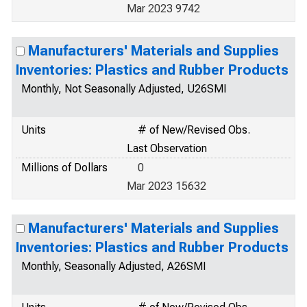
Mar 2023 9742
Manufacturers' Materials and Supplies
Inventories: Plastics and Rubber Products
Monthly, Not Seasonally Adjusted, U26SMI
Units
# of New/Revised Obs.
Last Observation
Millions of Dollars
0
Mar 2023 15632
Manufacturers' Materials and Supplies
Inventories: Plastics and Rubber Products
Monthly, Seasonally Adjusted, A26SMI