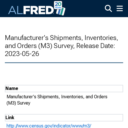
Skip to main content
Manufacturer's Shipments, Inventories,
and Orders (M3) Survey, Release Date:
2023-05-26
Name
Manufacturer's Shipments, Inventories, and Orders
(M3) Survey
Link
http://www.census.gov/indicator/www/m3/