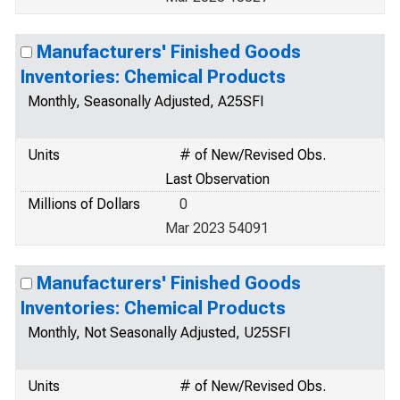
Manufacturers' Finished Goods
Inventories: Chemical Products
Monthly, Seasonally Adjusted, A25SFI
Units
# of New/Revised Obs.
Last Observation
Millions of Dollars
0
Mar 2023 54091
Manufacturers' Finished Goods
Inventories: Chemical Products
Monthly, Not Seasonally Adjusted, U25SFI
Units
# of New/Revised Obs.