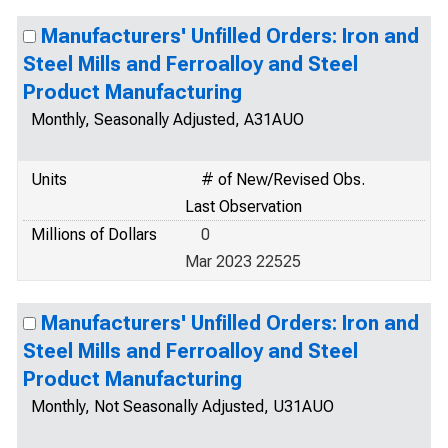
Manufacturers' Unfilled Orders: Iron and
Steel Mills and Ferroalloy and Steel
Product Manufacturing
Monthly, Seasonally Adjusted, A31AUO
Units
# of New/Revised Obs.
Last Observation
Millions of Dollars
0
Mar 2023 22525
Manufacturers' Unfilled Orders: Iron and
Steel Mills and Ferroalloy and Steel
Product Manufacturing
Monthly, Not Seasonally Adjusted, U31AUO