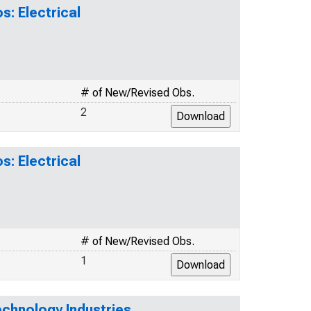
s: Electrical
# of New/Revised Obs.
2
s: Electrical
# of New/Revised Obs.
1
echnology Industries