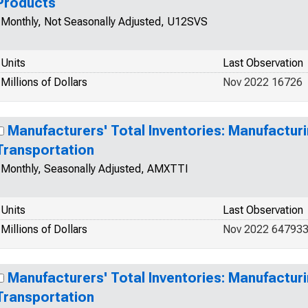
Products
Monthly, Not Seasonally Adjusted, U12SVS
Units
Last Observation
Millions of Dollars
Nov 2022 16726
Manufacturers' Total Inventories: Manufacturi
Transportation
Monthly, Seasonally Adjusted, AMXTTI
Units
Last Observation
Millions of Dollars
Nov 2022 64793
Manufacturers' Total Inventories: Manufacturi
Transportation