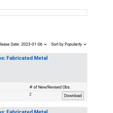
lease Date: 2023-01-06
Sort by Popularity
os: Fabricated Metal
# of New/Revised Obs.
2
os: Fabricated Metal