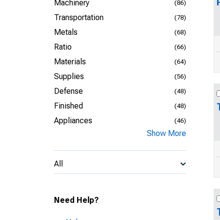
Machinery
(86)
Transportation
(78)
Metals
(68)
Ratio
(66)
Materials
(64)
Supplies
(56)
Defense
(48)
Finished
(48)
Appliances
(46)
Show More
All
Need Help?