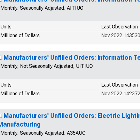
Monthly, Seasonally Adjusted, AITIUO
Units
Last Observation
Millions of Dollars
Nov 2022 14353
Manufacturers' Unfilled Orders: Information T
Monthly, Not Seasonally Adjusted, UITIUO
Units
Last Observation
Millions of Dollars
Nov 2022 14237
Manufacturers' Unfilled Orders: Electric Light
Manufacturing
Monthly, Seasonally Adjusted, A35AUO