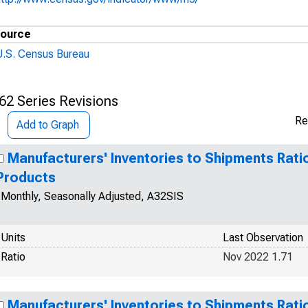
ource
U.S. Census Bureau
62 Series Revisions
Re
Add to Graph
Manufacturers' Inventories to Shipments Rati
Products
Monthly, Seasonally Adjusted, A32SIS
Units
Last Observation
Ratio
Nov 2022 1.71
Manufacturers' Inventories to Shipments Rati