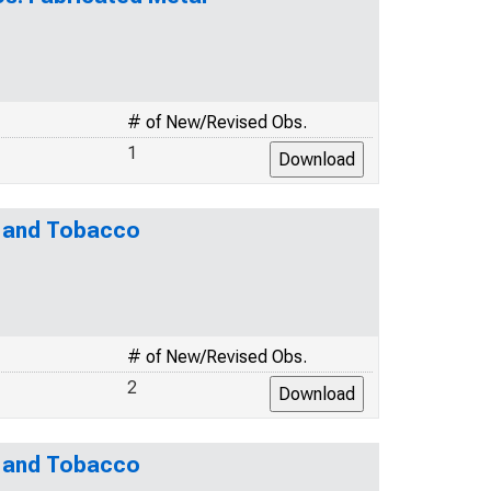
# of New/Revised Obs.
1
e and Tobacco
# of New/Revised Obs.
2
e and Tobacco