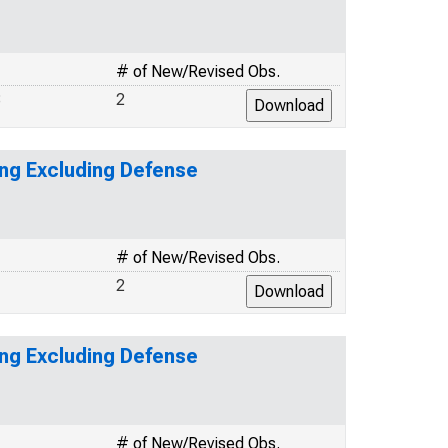
# of New/Revised Obs.
8
2
ing Excluding Defense
# of New/Revised Obs.
1
2
ing Excluding Defense
# of New/Revised Obs.