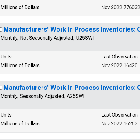
Millions of Dollars
Nov 2022 77603
Manufacturers' Work in Process Inventories:
Monthly, Not Seasonally Adjusted, U25SWI
Units
Last Observation
Millions of Dollars
Nov 2022 16420
Manufacturers' Work in Process Inventories:
Monthly, Seasonally Adjusted, A25SWI
Units
Last Observation
Millions of Dollars
Nov 2022 16263