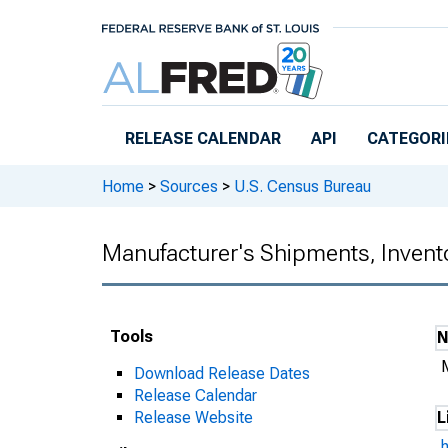
Skip to main content
RELEASE CALENDAR
API
CATEGORI
Home
>
Sources
>
U.S. Census Bureau
Manufacturer's Shipments, Invent
Tools
Download Release Dates
Release Calendar
Release Website
L