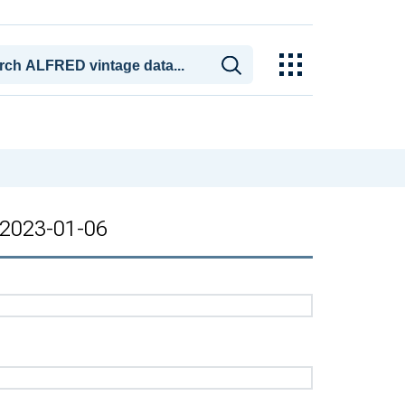
: 2023-01-06