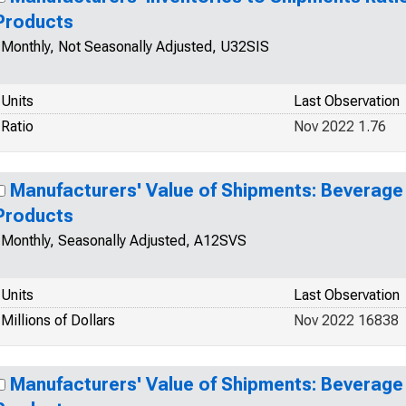
Products
Monthly, Not Seasonally Adjusted, U32SIS
Units
Last Observation
Ratio
Nov 2022 1.76
Manufacturers' Value of Shipments: Beverag
Products
Monthly, Seasonally Adjusted, A12SVS
Units
Last Observation
Millions of Dollars
Nov 2022 16838
Manufacturers' Value of Shipments: Beverag