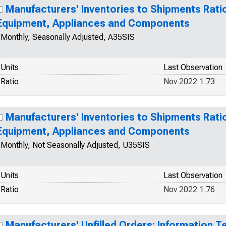
Manufacturers' Inventories to Shipments Ratio
Equipment, Appliances and Components
Monthly, Seasonally Adjusted, A35SIS
Units
Last Observation
Ratio
Nov 2022 1.73
Manufacturers' Inventories to Shipments Ratio
Equipment, Appliances and Components
Monthly, Not Seasonally Adjusted, U35SIS
Units
Last Observation
Ratio
Nov 2022 1.76
Manufacturers' Unfilled Orders: Information T