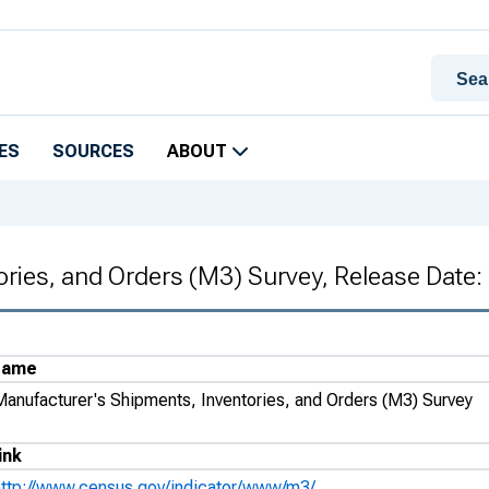
ES
SOURCES
ABOUT
ories, and Orders (M3) Survey, Release Date
Name
Manufacturer's Shipments, Inventories, and Orders (M3) Survey
ink
http://www.census.gov/indicator/www/m3/