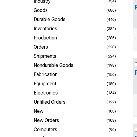
Industry
(754)
Goods
(686)
Durable Goods
(446)
Inventories
(382)
Production
(286)
Orders
(228)
Shipments
(224)
Nondurable Goods
(198)
Fabrication
(156)
Equipment
(150)
Electronics
(134)
Unfilled Orders
(122)
New
(108)
New Orders
(108)
Computers
(96)