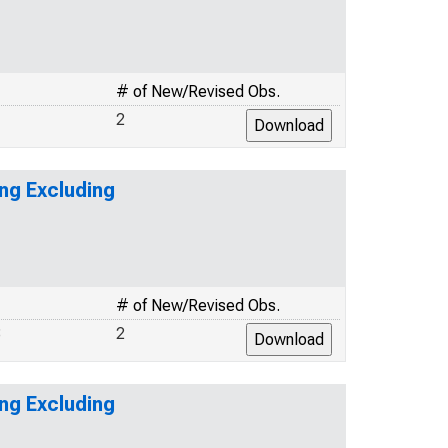
# of New/Revised Obs.
2
ng Excluding
# of New/Revised Obs.
3
2
ng Excluding