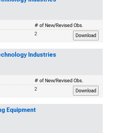
# of New/Revised Obs.
0
2
echnology Industries
# of New/Revised Obs.
2
2
ing Equipment