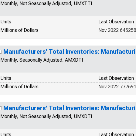
Monthly, Not Seasonally Adjusted, UMXTTI
Units
Last Observation
Millions of Dollars
Nov 2022 64525
Manufacturers' Total Inventories: Manufactur
Monthly, Seasonally Adjusted, AMXDTI
Units
Last Observation
Millions of Dollars
Nov 2022 77769
Manufacturers' Total Inventories: Manufactur
Monthly, Not Seasonally Adjusted, UMXDTI
Units
Last Observation