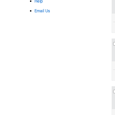
Help
Email Us