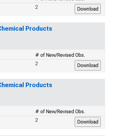
2
2
 Chemical Products
# of New/Revised Obs.
2
 Chemical Products
# of New/Revised Obs.
2