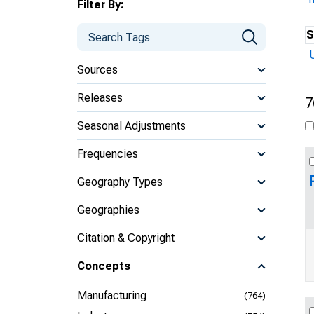
Filter By:
S
Sources
Releases
7
Seasonal Adjustments
Frequencies
Geography Types
Geographies
Citation & Copyright
Concepts
Manufacturing
(764)