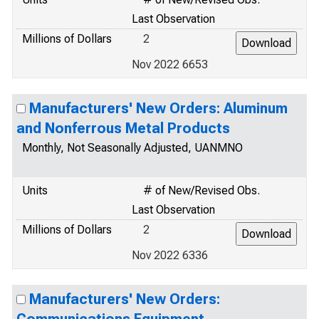
Last Observation
Millions of Dollars
2
Nov 2022 6653
Manufacturers' New Orders: Aluminum
and Nonferrous Metal Products
Monthly, Not Seasonally Adjusted, UANMNO
Units
# of New/Revised Obs.
Last Observation
Millions of Dollars
2
Nov 2022 6336
Manufacturers' New Orders: