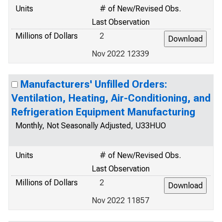
Units
# of New/Revised Obs.
Last Observation
Millions of Dollars
2
Nov 2022 12339
Manufacturers' Unfilled Orders:
Ventilation, Heating, Air-Conditioning, and
Refrigeration Equipment Manufacturing
Monthly, Not Seasonally Adjusted, U33HUO
Units
# of New/Revised Obs.
Last Observation
Millions of Dollars
2
Nov 2022 11857