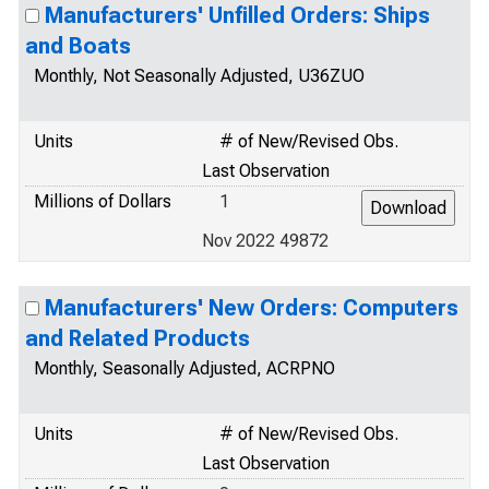
Manufacturers' Unfilled Orders: Ships
and Boats
Monthly, Not Seasonally Adjusted, U36ZUO
Units
# of New/Revised Obs.
Last Observation
Millions of Dollars
1
Nov 2022 49872
Manufacturers' New Orders: Computers
and Related Products
Monthly, Seasonally Adjusted, ACRPNO
Units
# of New/Revised Obs.
Last Observation