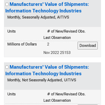
Manufacturers' Value of Shipments:
Information Technology Industries
Monthly, Seasonally Adjusted, AITIVS
Units
# of New/Revised Obs.
Last Observation
Millions of Dollars
2
Nov 2022 25153
Manufacturers' Value of Shipments:
Information Technology Industries
Monthly, Not Seasonally Adjusted, UITIVS
Units
# of New/Revised Obs.
Last Observation