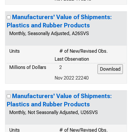
Manufacturers' Value of Shipments:
Plastics and Rubber Products
Monthly, Seasonally Adjusted, A26SVS
Units
# of New/Revised Obs.
Last Observation
Millions of Dollars
2
Nov 2022 22240
Manufacturers' Value of Shipments:
Plastics and Rubber Products
Monthly, Not Seasonally Adjusted, U26SVS
Units
# of New/Revised Obs.