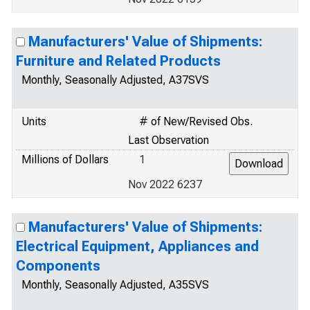
Manufacturers' Value of Shipments:
Furniture and Related Products
Monthly, Seasonally Adjusted, A37SVS
Units
# of New/Revised Obs.
Last Observation
Millions of Dollars
1
Nov 2022 6237
Manufacturers' Value of Shipments:
Electrical Equipment, Appliances and
Components
Monthly, Seasonally Adjusted, A35SVS