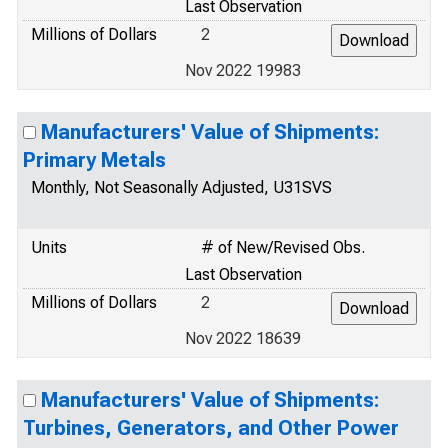
Last Observation
Millions of Dollars
2
Nov 2022 19983
Manufacturers' Value of Shipments:
Primary Metals
Monthly, Not Seasonally Adjusted, U31SVS
Units
# of New/Revised Obs.
Last Observation
Millions of Dollars
2
Nov 2022 18639
Manufacturers' Value of Shipments:
Turbines, Generators, and Other Power