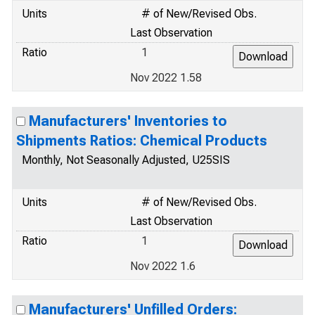
Units
# of New/Revised Obs.
Last Observation
Ratio
1
Nov 2022 1.58
Manufacturers' Inventories to
Shipments Ratios: Chemical Products
Monthly, Not Seasonally Adjusted, U25SIS
Units
# of New/Revised Obs.
Last Observation
Ratio
1
Nov 2022 1.6
Manufacturers' Unfilled Orders: