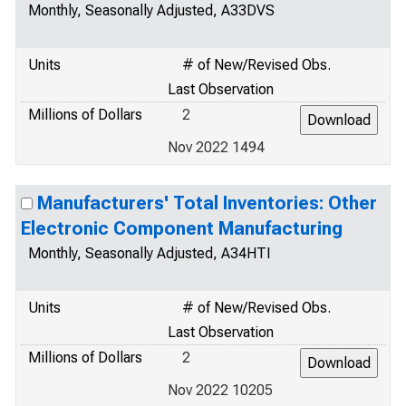
Monthly, Seasonally Adjusted, A33DVS
Units
# of New/Revised Obs.
Last Observation
Millions of Dollars
2
Nov 2022 1494
Manufacturers' Total Inventories: Other
Electronic Component Manufacturing
Monthly, Seasonally Adjusted, A34HTI
Units
# of New/Revised Obs.
Last Observation
Millions of Dollars
2
Nov 2022 10205