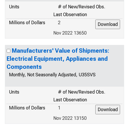
Units
# of New/Revised Obs.
Last Observation
Millions of Dollars
2
Nov 2022 13650
Manufacturers' Value of Shipments:
Electrical Equipment, Appliances and
Components
Monthly, Not Seasonally Adjusted, U35SVS
Units
# of New/Revised Obs.
Last Observation
Millions of Dollars
1
Nov 2022 13150