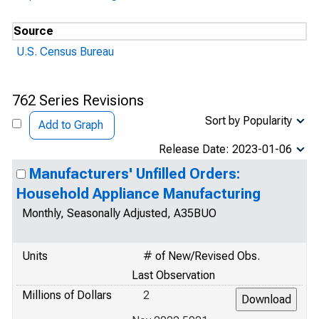
Source
U.S. Census Bureau
762 Series Revisions
Sort by Popularity
Add to Graph
Release Date: 2023-01-06
Manufacturers' Unfilled Orders:
Household Appliance Manufacturing
Monthly, Seasonally Adjusted, A35BUO
Units
# of New/Revised Obs.
Last Observation
Millions of Dollars
2