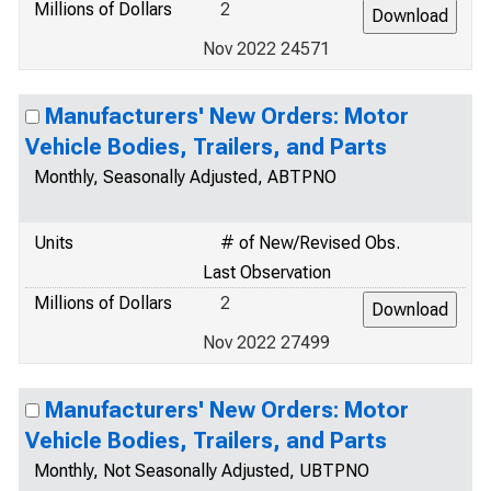
Millions of Dollars
2
Nov 2022 24571
Manufacturers' New Orders: Motor
Vehicle Bodies, Trailers, and Parts
Monthly, Seasonally Adjusted, ABTPNO
Units
# of New/Revised Obs.
Last Observation
Millions of Dollars
2
Nov 2022 27499
Manufacturers' New Orders: Motor
Vehicle Bodies, Trailers, and Parts
Monthly, Not Seasonally Adjusted, UBTPNO