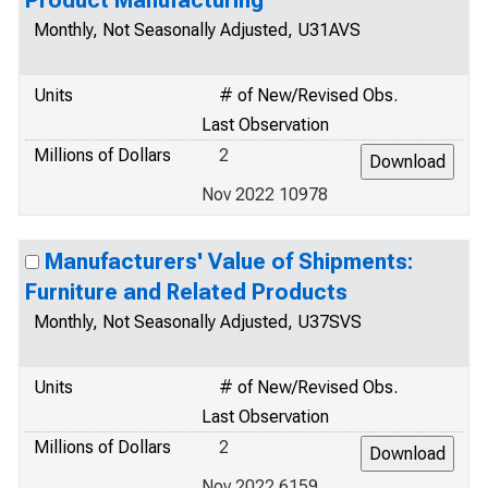
Product Manufacturing
Monthly, Not Seasonally Adjusted, U31AVS
Units
# of New/Revised Obs.
Last Observation
Millions of Dollars
2
Nov 2022 10978
Manufacturers' Value of Shipments:
Furniture and Related Products
Monthly, Not Seasonally Adjusted, U37SVS
Units
# of New/Revised Obs.
Last Observation
Millions of Dollars
2
Nov 2022 6159