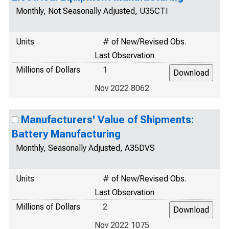
Monthly, Not Seasonally Adjusted, U35CTI
Units
# of New/Revised Obs.
Last Observation
Millions of Dollars
1
Nov 2022 8062
Manufacturers' Value of Shipments:
Battery Manufacturing
Monthly, Seasonally Adjusted, A35DVS
Units
# of New/Revised Obs.
Last Observation
Millions of Dollars
2
Nov 2022 1075