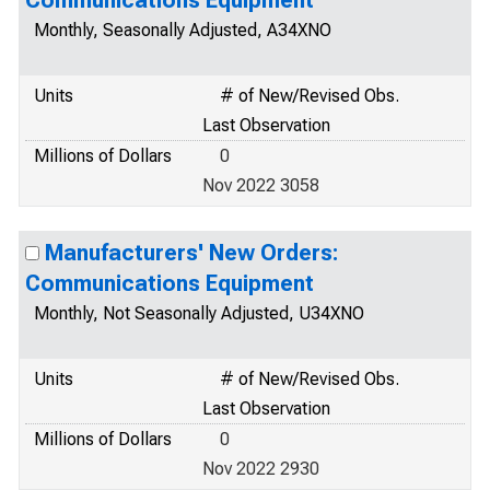
Communications Equipment
Monthly, Seasonally Adjusted, A34XNO
Units
# of New/Revised Obs.
Last Observation
Millions of Dollars
0
Nov 2022 3058
Manufacturers' New Orders:
Communications Equipment
Monthly, Not Seasonally Adjusted, U34XNO
Units
# of New/Revised Obs.
Last Observation
Millions of Dollars
0
Nov 2022 2930