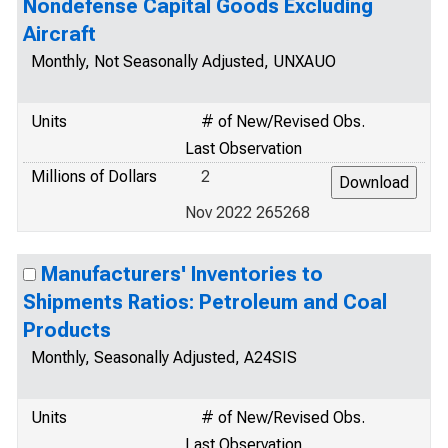
Nondefense Capital Goods Excluding
Aircraft
Monthly, Not Seasonally Adjusted, UNXAUO
Units
# of New/Revised Obs.
Last Observation
Millions of Dollars
2
Nov 2022 265268
Manufacturers' Inventories to
Shipments Ratios: Petroleum and Coal
Products
Monthly, Seasonally Adjusted, A24SIS
Units
# of New/Revised Obs.
Last Observation