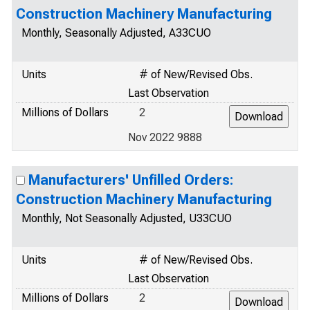
Construction Machinery Manufacturing
Monthly, Seasonally Adjusted, A33CUO
Units
# of New/Revised Obs.
Last Observation
Millions of Dollars
2
Nov 2022 9888
Manufacturers' Unfilled Orders:
Construction Machinery Manufacturing
Monthly, Not Seasonally Adjusted, U33CUO
Units
# of New/Revised Obs.
Last Observation
Millions of Dollars
2