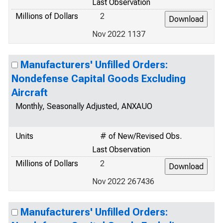
Last Observation
Millions of Dollars
2
Nov 2022 1137
Manufacturers' Unfilled Orders:
Nondefense Capital Goods Excluding
Aircraft
Monthly, Seasonally Adjusted, ANXAUO
Units
# of New/Revised Obs.
Last Observation
Millions of Dollars
2
Nov 2022 267436
Manufacturers' Unfilled Orders: