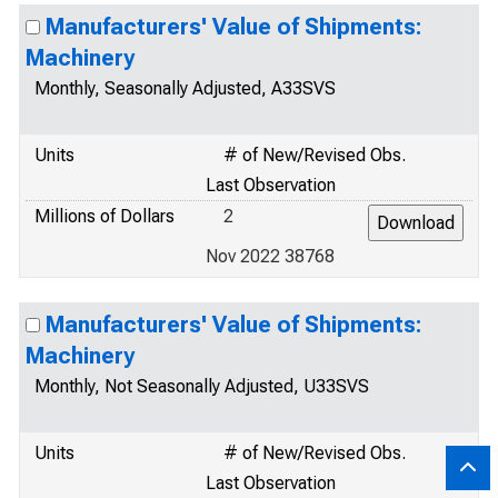
Manufacturers' Value of Shipments:
Machinery
Monthly, Seasonally Adjusted, A33SVS
Units
# of New/Revised Obs.
Last Observation
Millions of Dollars
2
Nov 2022 38768
Manufacturers' Value of Shipments:
Machinery
Monthly, Not Seasonally Adjusted, U33SVS
Units
# of New/Revised Obs.
Last Observation