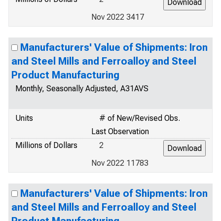
Nov 2022 3417
Manufacturers' Value of Shipments: Iron
and Steel Mills and Ferroalloy and Steel
Product Manufacturing
Monthly, Seasonally Adjusted, A31AVS
Units
# of New/Revised Obs.
Last Observation
Millions of Dollars
2
Nov 2022 11783
Manufacturers' Value of Shipments: Iron
and Steel Mills and Ferroalloy and Steel