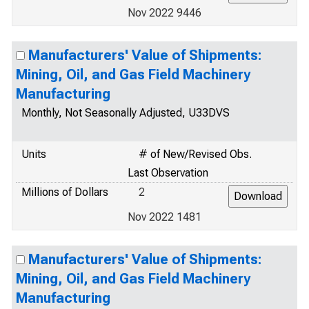
Nov 2022 9446
Manufacturers' Value of Shipments:
Mining, Oil, and Gas Field Machinery
Manufacturing
Monthly, Not Seasonally Adjusted, U33DVS
Units
# of New/Revised Obs.
Last Observation
Millions of Dollars
2
Nov 2022 1481
Manufacturers' Value of Shipments:
Mining, Oil, and Gas Field Machinery
Manufacturing