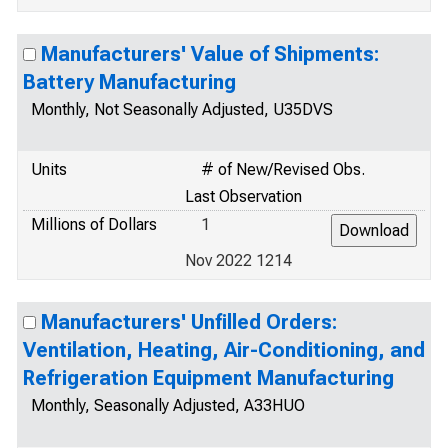
Manufacturers' Value of Shipments:
Battery Manufacturing
Monthly, Not Seasonally Adjusted, U35DVS
Units
# of New/Revised Obs.
Last Observation
Millions of Dollars
1
Nov 2022 1214
Manufacturers' Unfilled Orders:
Ventilation, Heating, Air-Conditioning, and
Refrigeration Equipment Manufacturing
Monthly, Seasonally Adjusted, A33HUO