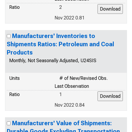
Ratio
2
Nov 2022 0.81
Manufacturers' Inventories to
Shipments Ratios: Petroleum and Coal
Products
Monthly, Not Seasonally Adjusted, U24SIS
Units
# of New/Revised Obs.
Last Observation
Ratio
1
Nov 2022 0.84
Manufacturers' Value of Shipments:
Durable Goods Excluding Transportation