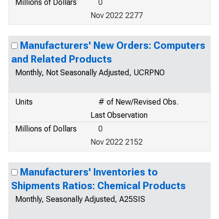
Millions of Dollars
0
Nov 2022 2277
Manufacturers' New Orders: Computers
and Related Products
Monthly, Not Seasonally Adjusted, UCRPNO
Units
# of New/Revised Obs.
Last Observation
Millions of Dollars
0
Nov 2022 2152
Manufacturers' Inventories to
Shipments Ratios: Chemical Products
Monthly, Seasonally Adjusted, A25SIS