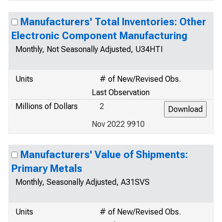
Manufacturers' Total Inventories: Other
Electronic Component Manufacturing
Monthly, Not Seasonally Adjusted, U34HTI
Units
# of New/Revised Obs.
Last Observation
Millions of Dollars
2
Nov 2022 9910
Manufacturers' Value of Shipments:
Primary Metals
Monthly, Seasonally Adjusted, A31SVS
Units
# of New/Revised Obs.