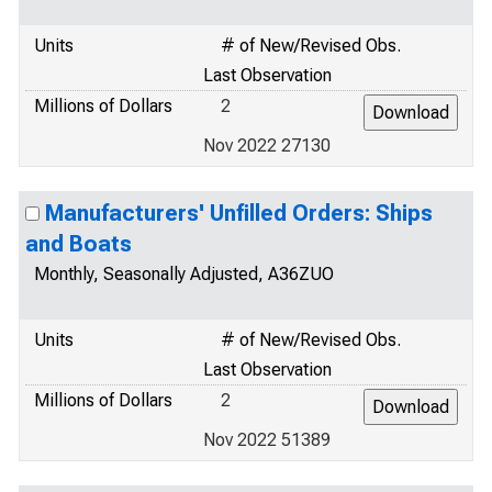
Units
# of New/Revised Obs.
Last Observation
Millions of Dollars
2
Nov 2022 27130
Manufacturers' Unfilled Orders: Ships
and Boats
Monthly, Seasonally Adjusted, A36ZUO
Units
# of New/Revised Obs.
Last Observation
Millions of Dollars
2
Nov 2022 51389