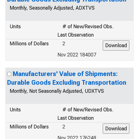
Monthly, Seasonally Adjusted, ADXTVS
Units
# of New/Revised Obs.
Last Observation
Millions of Dollars
2
Nov 2022 184007
Manufacturers' Value of Shipments:
Durable Goods Excluding Transportation
Monthly, Not Seasonally Adjusted, UDXTVS
Units
# of New/Revised Obs.
Last Observation
Millions of Dollars
2
Nov 2022 176248