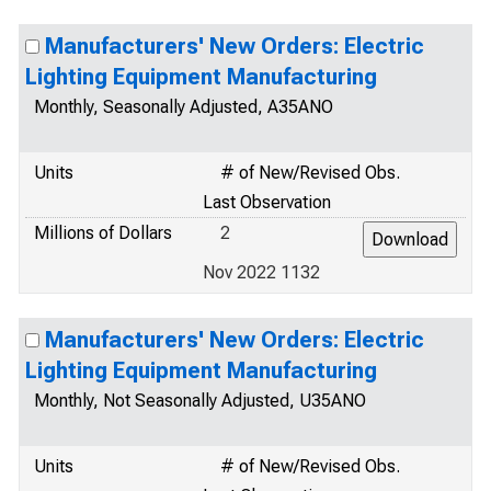
Manufacturers' New Orders: Electric
Lighting Equipment Manufacturing
Monthly, Seasonally Adjusted, A35ANO
Units
# of New/Revised Obs.
Last Observation
Millions of Dollars
2
Nov 2022 1132
Manufacturers' New Orders: Electric
Lighting Equipment Manufacturing
Monthly, Not Seasonally Adjusted, U35ANO
Units
# of New/Revised Obs.