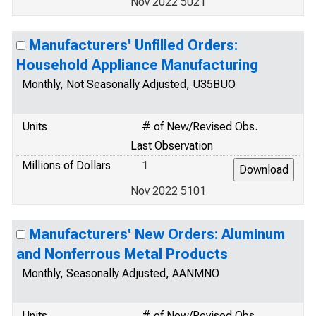
Nov 2022 5021
Manufacturers' Unfilled Orders:
Household Appliance Manufacturing
Monthly, Not Seasonally Adjusted, U35BUO
Units
# of New/Revised Obs.
Last Observation
Millions of Dollars
1
Nov 2022 5101
Manufacturers' New Orders: Aluminum
and Nonferrous Metal Products
Monthly, Seasonally Adjusted, AANMNO
Units
# of New/Revised Obs.