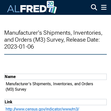
Skip to main content
Manufacturer's Shipments, Inventories,
and Orders (M3) Survey, Release Date:
2023-01-06
Name
Manufacturer's Shipments, Inventories, and Orders
(M3) Survey
Link
http://www.census.gov/indicator/www/m3/