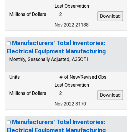
Last Observation
Millions of Dollars
2
Nov 2022 21188
Manufacturers' Total Inventories:
Electrical Equipment Manufacturing
Monthly, Seasonally Adjusted, A35CTI
Units
# of New/Revised Obs.
Last Observation
Millions of Dollars
2
Nov 2022 8170
Manufacturers' Total Inventories:
Electrical Equipment Manufacturing