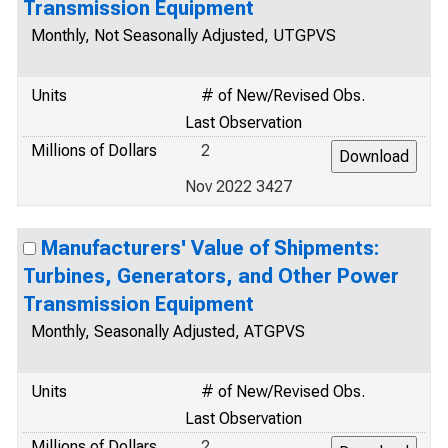
Transmission Equipment
Monthly, Not Seasonally Adjusted, UTGPVS
Units
# of New/Revised Obs.
Last Observation
Millions of Dollars
2
Nov 2022 3427
Manufacturers' Value of Shipments:
Turbines, Generators, and Other Power
Transmission Equipment
Monthly, Seasonally Adjusted, ATGPVS
Units
# of New/Revised Obs.
Last Observation
Millions of Dollars
2