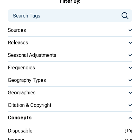
Filter By:
Sources
Releases
Seasonal Adjustments
Frequencies
Geography Types
Geographies
Citation & Copyright
Concepts
Disposable
(10)