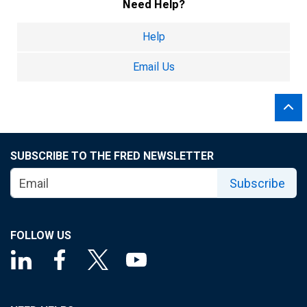
Need Help?
Help
Email Us
SUBSCRIBE TO THE FRED NEWSLETTER
Subscribe
FOLLOW US