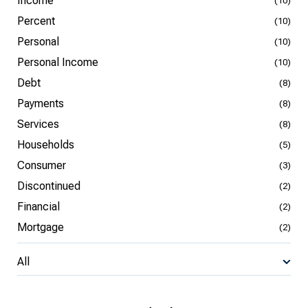
Income
(10)
Percent
(10)
Personal
(10)
Personal Income
(10)
Debt
(8)
Payments
(8)
Services
(8)
Households
(5)
Consumer
(3)
Discontinued
(2)
Financial
(2)
Mortgage
(2)
All