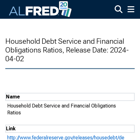
Skip to main content
Household Debt Service and Financial
Obligations Ratios, Release Date: 2024-
04-02
Name
Household Debt Service and Financial Obligations
Ratios
Link
http://www.federalreserve.gov/releases/housedebt/de