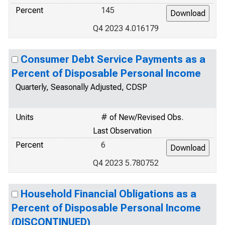
Percent
145
Q4 2023 4.016179
Consumer Debt Service Payments as a
Percent of Disposable Personal Income
Quarterly, Seasonally Adjusted, CDSP
Units
# of New/Revised Obs.
Last Observation
Percent
6
Q4 2023 5.780752
Household Financial Obligations as a
Percent of Disposable Personal Income
(DISCONTINUED)