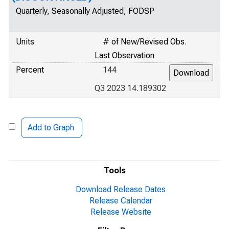
Quarterly, Seasonally Adjusted, FODSP
Units
# of New/Revised Obs.
Last Observation
Percent
144
Q3 2023 14.189302
Add to Graph
Tools
Download Release Dates
Release Calendar
Release Website