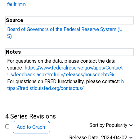
fault.htm
Source
Board of Governors of the Federal Reserve System (U
S)
Notes
For questions on the data, please contact the data
source:
https://www.federalreserve.gov/apps/Contact
Us/feedback.aspx?refurl=/releases/housedebt/%
For questions on FRED functionality, please contact:
h
ttps://fred.stlouisfed.org/contactus/
4 Series Revisions
Sort by Popularity
Add to Graph
Release Date: 2024-04-02