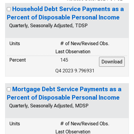
Household Debt Service Payments as a
Percent of Disposable Personal Income
Quarterly, Seasonally Adjusted, TDSP
Units
# of New/Revised Obs.
Last Observation
Percent
145
Q4 2023 9.796931
Mortgage Debt Service Payments as a
Percent of Disposable Personal Income
Quarterly, Seasonally Adjusted, MDSP
Units
# of New/Revised Obs.
Last Observation