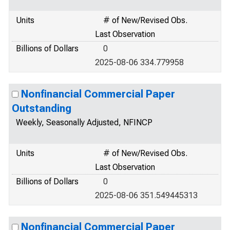
Units
# of New/Revised Obs.
Last Observation
Billions of Dollars
0
2025-08-06 334.779958
Nonfinancial Commercial Paper
Outstanding
Weekly, Seasonally Adjusted, NFINCP
Units
# of New/Revised Obs.
Last Observation
Billions of Dollars
0
2025-08-06 351.549445313
Nonfinancial Commercial Paper