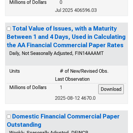
Millions of Dollars
0
Jul 2025 406596.03
Total Value of Issues, with a Maturity
Between 1 and 4 Days, Used in Calculating
the AA Financial Commercial Paper Rates
Daily, Not Seasonally Adjusted, FIN14AAAMT
Units
# of New/Revised Obs.
Last Observation
Millions of Dollars
1
2025-08-12 4670.0
Domestic Financial Commercial Paper
Outstanding
Weekly, Seasonally Adjusted, DFINCP