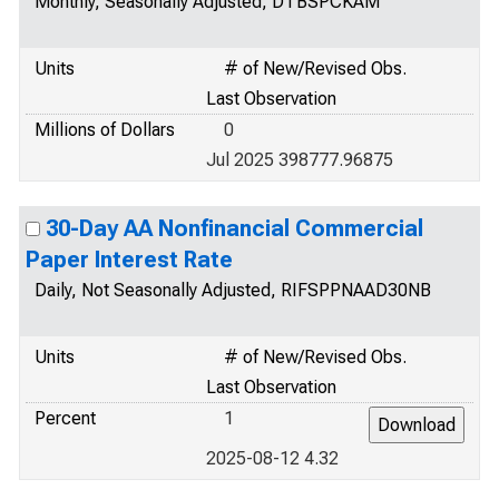
Monthly, Seasonally Adjusted, DTBSPCKAM
Units
# of New/Revised Obs.
Last Observation
Millions of Dollars
0
Jul 2025 398777.96875
30-Day AA Nonfinancial Commercial
Paper Interest Rate
Daily, Not Seasonally Adjusted, RIFSPPNAAD30NB
Units
# of New/Revised Obs.
Last Observation
Percent
1
2025-08-12 4.32