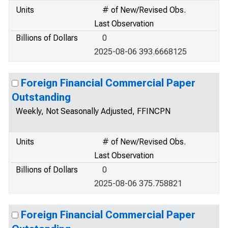
Units
# of New/Revised Obs.
Last Observation
Billions of Dollars
0
2025-08-06 393.6668125
Foreign Financial Commercial Paper
Outstanding
Weekly, Not Seasonally Adjusted, FFINCPN
Units
# of New/Revised Obs.
Last Observation
Billions of Dollars
0
2025-08-06 375.758821
Foreign Financial Commercial Paper