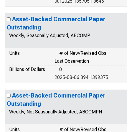
Jul 2025 1357051.3645
Asset-Backed Commercial Paper
Outstanding
Weekly, Seasonally Adjusted, ABCOMP
Units
# of New/Revised Obs.
Last Observation
Billions of Dollars
0
2025-08-06 394.1399375
Asset-Backed Commercial Paper
Outstanding
Weekly, Not Seasonally Adjusted, ABCOMPN
Units
# of New/Revised Obs.