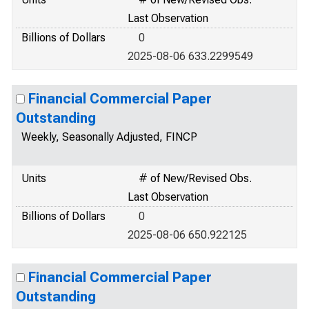
Last Observation
Billions of Dollars
0
2025-08-06 633.2299549
Financial Commercial Paper
Outstanding
Weekly, Seasonally Adjusted, FINCP
Units
# of New/Revised Obs.
Last Observation
Billions of Dollars
0
2025-08-06 650.922125
Financial Commercial Paper
Outstanding