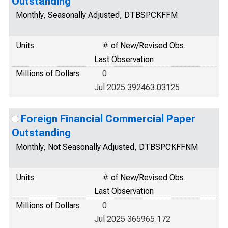
Outstanding
Monthly, Seasonally Adjusted, DTBSPCKFFM
Units
# of New/Revised Obs.
Last Observation
Millions of Dollars
0
Jul 2025 392463.03125
Foreign Financial Commercial Paper
Outstanding
Monthly, Not Seasonally Adjusted, DTBSPCKFFNM
Units
# of New/Revised Obs.
Last Observation
Millions of Dollars
0
Jul 2025 365965.172