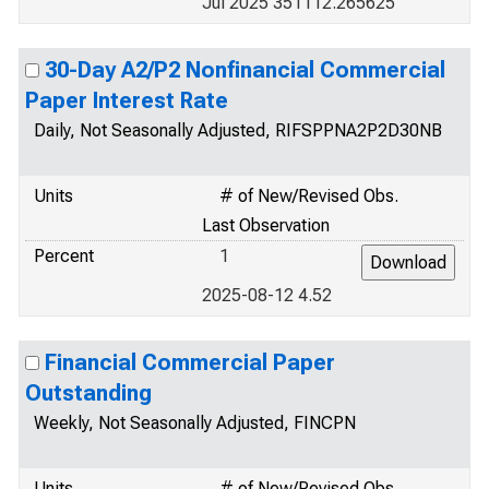
Jul 2025 351112.265625
30-Day A2/P2 Nonfinancial Commercial
Paper Interest Rate
Daily, Not Seasonally Adjusted, RIFSPPNA2P2D30NB
Units
# of New/Revised Obs.
Last Observation
Percent
1
2025-08-12 4.52
Financial Commercial Paper
Outstanding
Weekly, Not Seasonally Adjusted, FINCPN
Units
# of New/Revised Obs.