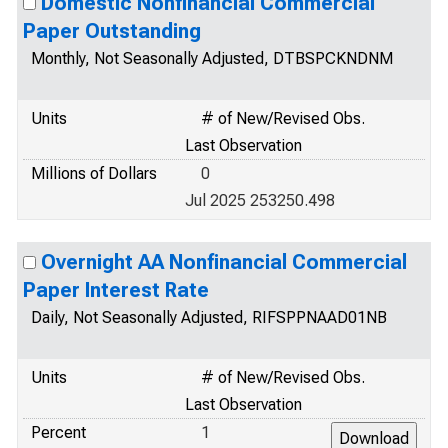
Domestic Nonfinancial Commercial
Paper Outstanding
Monthly, Not Seasonally Adjusted, DTBSPCKNDNM
Units
# of New/Revised Obs.
Last Observation
Millions of Dollars
0
Jul 2025 253250.498
Overnight AA Nonfinancial Commercial
Paper Interest Rate
Daily, Not Seasonally Adjusted, RIFSPPNAAD01NB
Units
# of New/Revised Obs.
Last Observation
Percent
1