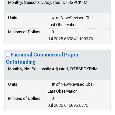
Monthly, Seasonally Adjusted, DTBSPCKFM
Units
# of New/Revised Obs.
Last Observation
Millions of Dollars
0
Jul 2025 630841.109375
Financial Commercial Paper
Outstanding
Monthly, Not Seasonally Adjusted, DTBSPCKFNM
Units
# of New/Revised Obs.
Last Observation
Millions of Dollars
0
Jul 2025 615895.6775