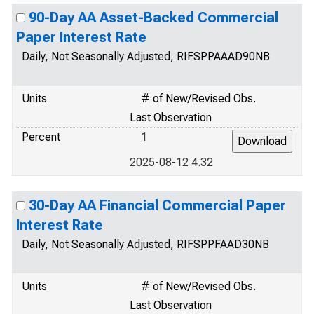
90-Day AA Asset-Backed Commercial
Paper Interest Rate
Daily, Not Seasonally Adjusted, RIFSPPAAAD90NB
Units
# of New/Revised Obs.
Last Observation
Percent
1
2025-08-12 4.32
30-Day AA Financial Commercial Paper
Interest Rate
Daily, Not Seasonally Adjusted, RIFSPPFAAD30NB
Units
# of New/Revised Obs.
Last Observation