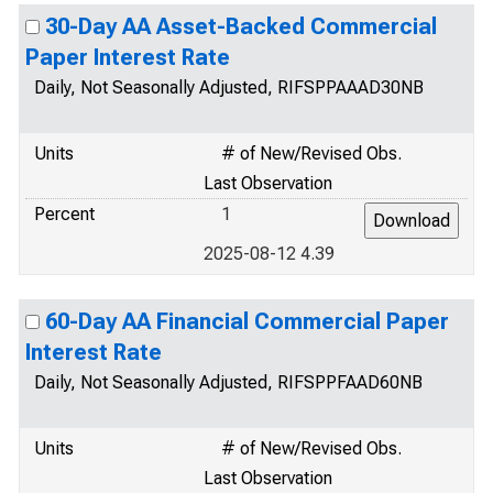
30-Day AA Asset-Backed Commercial
Paper Interest Rate
Daily, Not Seasonally Adjusted, RIFSPPAAAD30NB
Units
# of New/Revised Obs.
Last Observation
Percent
1
2025-08-12 4.39
60-Day AA Financial Commercial Paper
Interest Rate
Daily, Not Seasonally Adjusted, RIFSPPFAAD60NB
Units
# of New/Revised Obs.
Last Observation