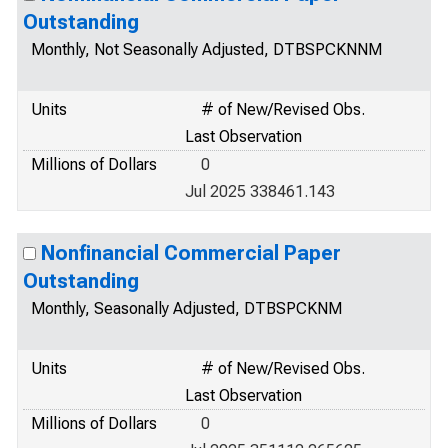
Outstanding
Monthly, Not Seasonally Adjusted, DTBSPCKNNM
Units
# of New/Revised Obs.
Last Observation
Millions of Dollars
0
Jul 2025 338461.143
Nonfinancial Commercial Paper
Outstanding
Monthly, Seasonally Adjusted, DTBSPCKNM
Units
# of New/Revised Obs.
Last Observation
Millions of Dollars
0