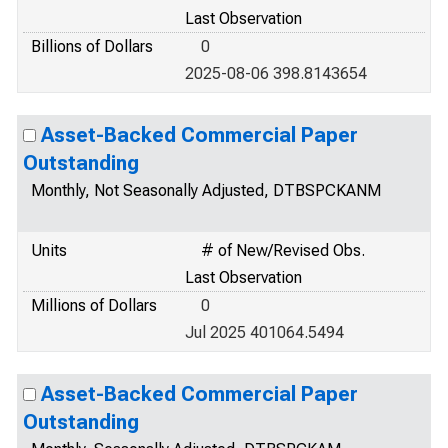
Last Observation
Billions of Dollars
0
2025-08-06 398.8143654
Asset-Backed Commercial Paper
Outstanding
Monthly, Not Seasonally Adjusted, DTBSPCKANM
Units
# of New/Revised Obs.
Last Observation
Millions of Dollars
0
Jul 2025 401064.5494
Asset-Backed Commercial Paper
Outstanding