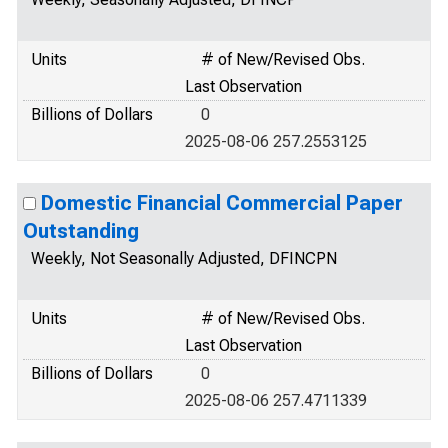
Units
# of New/Revised Obs.
Last Observation
Billions of Dollars
0
2025-08-06 257.2553125
Domestic Financial Commercial Paper
Outstanding
Weekly, Not Seasonally Adjusted, DFINCPN
Units
# of New/Revised Obs.
Last Observation
Billions of Dollars
0
2025-08-06 257.4711339