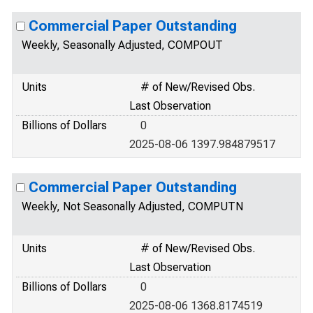
Commercial Paper Outstanding
Weekly, Seasonally Adjusted, COMPOUT
Units
# of New/Revised Obs.
Last Observation
Billions of Dollars
0
2025-08-06 1397.984879517
Commercial Paper Outstanding
Weekly, Not Seasonally Adjusted, COMPUTN
Units
# of New/Revised Obs.
Last Observation
Billions of Dollars
0
2025-08-06 1368.8174519