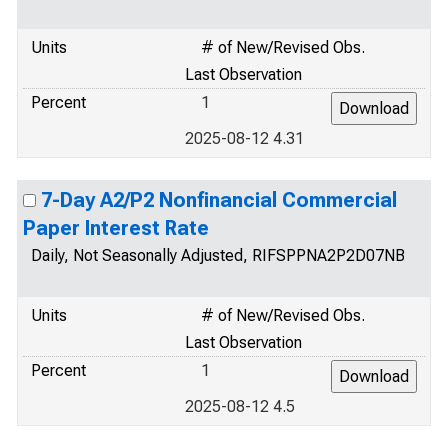
Units
# of New/Revised Obs.
Last Observation
Percent
1
2025-08-12 4.31
7-Day A2/P2 Nonfinancial Commercial
Paper Interest Rate
Daily, Not Seasonally Adjusted, RIFSPPNA2P2D07NB
Units
# of New/Revised Obs.
Last Observation
Percent
1
2025-08-12 4.5