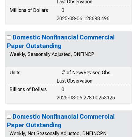
Last Observation
Millions of Dollars
0
2025-08-06 128698.496
Domestic Nonfinancial Commercial
Paper Outstanding
Weekly, Seasonally Adjusted, DNFINCP
Units
# of New/Revised Obs.
Last Observation
Billions of Dollars
0
2025-08-06 278.00253125
Domestic Nonfinancial Commercial
Paper Outstanding
Weekly, Not Seasonally Adjusted, DNFINCPN