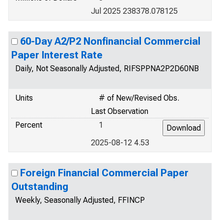
Jul 2025 238378.078125
60-Day A2/P2 Nonfinancial Commercial
Paper Interest Rate
Daily, Not Seasonally Adjusted, RIFSPPNA2P2D60NB
Units
# of New/Revised Obs.
Last Observation
Percent
1
2025-08-12 4.53
Foreign Financial Commercial Paper
Outstanding
Weekly, Seasonally Adjusted, FFINCP