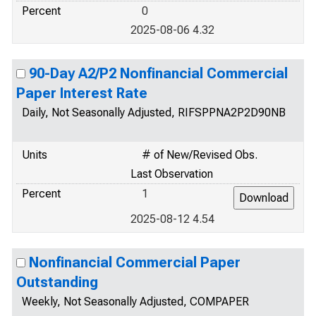
Percent
0
2025-08-06 4.32
90-Day A2/P2 Nonfinancial Commercial
Paper Interest Rate
Daily, Not Seasonally Adjusted, RIFSPPNA2P2D90NB
Units
# of New/Revised Obs.
Last Observation
Percent
1
2025-08-12 4.54
Nonfinancial Commercial Paper
Outstanding
Weekly, Not Seasonally Adjusted, COMPAPER