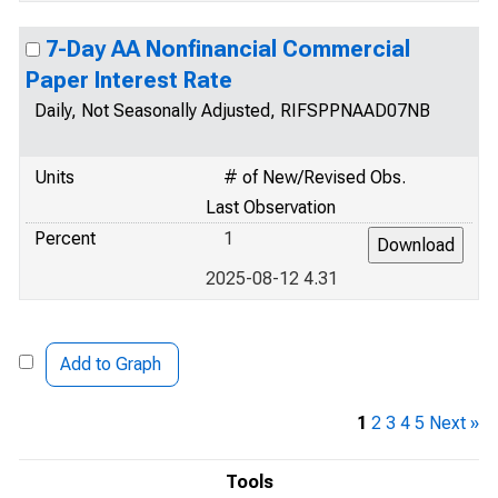
7-Day AA Nonfinancial Commercial
Paper Interest Rate
Daily, Not Seasonally Adjusted, RIFSPPNAAD07NB
Units
# of New/Revised Obs.
Last Observation
Percent
1
2025-08-12 4.31
Add to Graph
1
2
3
4
5
Next »
Tools