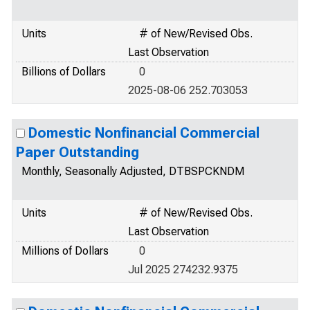
Units
# of New/Revised Obs.
Last Observation
Billions of Dollars
0
2025-08-06 252.703053
Domestic Nonfinancial Commercial
Paper Outstanding
Monthly, Seasonally Adjusted, DTBSPCKNDM
Units
# of New/Revised Obs.
Last Observation
Millions of Dollars
0
Jul 2025 274232.9375