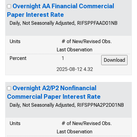
Overnight AA Financial Commercial
Paper Interest Rate
Daily, Not Seasonally Adjusted, RIFSPPFAAD01NB
Units
# of New/Revised Obs.
Last Observation
Percent
1
2025-08-12 4.32
Overnight A2/P2 Nonfinancial
Commercial Paper Interest Rate
Daily, Not Seasonally Adjusted, RIFSPPNA2P2D01NB
Units
# of New/Revised Obs.
Last Observation