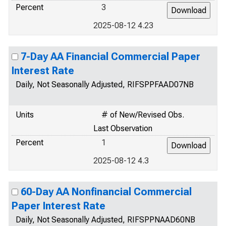
Percent
3
2025-08-12 4.23
7-Day AA Financial Commercial Paper
Interest Rate
Daily, Not Seasonally Adjusted, RIFSPPFAAD07NB
Units
# of New/Revised Obs.
Last Observation
Percent
1
2025-08-12 4.3
60-Day AA Nonfinancial Commercial
Paper Interest Rate
Daily, Not Seasonally Adjusted, RIFSPPNAAD60NB