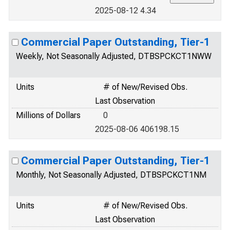
2025-08-12 4.34
Commercial Paper Outstanding, Tier-1
Weekly, Not Seasonally Adjusted, DTBSPCKCT1NWW
Units
# of New/Revised Obs.
Last Observation
Millions of Dollars
0
2025-08-06 406198.15
Commercial Paper Outstanding, Tier-1
Monthly, Not Seasonally Adjusted, DTBSPCKCT1NM
Units
# of New/Revised Obs.
Last Observation