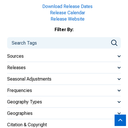
Download Release Dates
Release Calendar
Release Website
Filter By:
Sources
Releases
Seasonal Adjustments
Frequencies
Geography Types
Geographies
Citation & Copyright