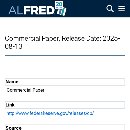
Skip to main content
Commercial Paper, Release Date: 2025-
08-13
Name
Commercial Paper
Link
http://www.federalreserve.gov/releases/cp/
Source