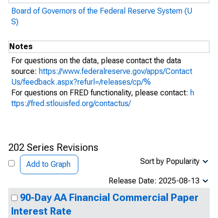
Board of Governors of the Federal Reserve System (U
S)
Notes
For questions on the data, please contact the data
source:
https://www.federalreserve.gov/apps/Contact
Us/feedback.aspx?refurl=/releases/cp/%
For questions on FRED functionality, please contact:
h
ttps://fred.stlouisfed.org/contactus/
202 Series Revisions
Sort by Popularity
Add to Graph
Release Date: 2025-08-13
90-Day AA Financial Commercial Paper
Interest Rate