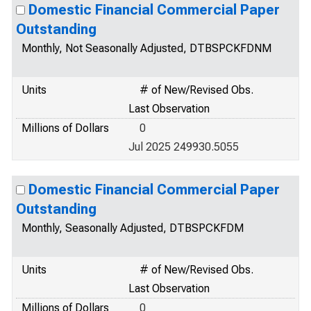
Domestic Financial Commercial Paper
Outstanding
Monthly, Not Seasonally Adjusted, DTBSPCKFDNM
Units
# of New/Revised Obs.
Last Observation
Millions of Dollars
0
Jul 2025 249930.5055
Domestic Financial Commercial Paper
Outstanding
Monthly, Seasonally Adjusted, DTBSPCKFDM
Units
# of New/Revised Obs.
Last Observation
Millions of Dollars
0