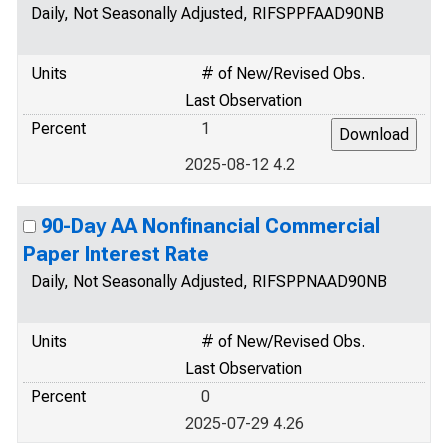
Daily, Not Seasonally Adjusted, RIFSPPFAAD90NB
Units
# of New/Revised Obs.
Last Observation
Percent
1
2025-08-12 4.2
90-Day AA Nonfinancial Commercial
Paper Interest Rate
Daily, Not Seasonally Adjusted, RIFSPPNAAD90NB
Units
# of New/Revised Obs.
Last Observation
Percent
0
2025-07-29 4.26