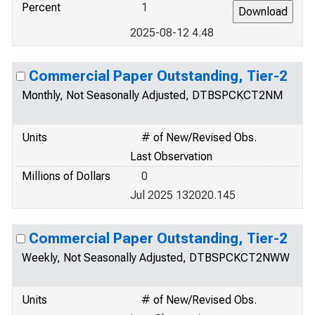
Percent
1
2025-08-12 4.48
Commercial Paper Outstanding, Tier-2
Monthly, Not Seasonally Adjusted, DTBSPCKCT2NM
Units
# of New/Revised Obs.
Last Observation
Millions of Dollars
0
Jul 2025 132020.145
Commercial Paper Outstanding, Tier-2
Weekly, Not Seasonally Adjusted, DTBSPCKCT2NWW
Units
# of New/Revised Obs.