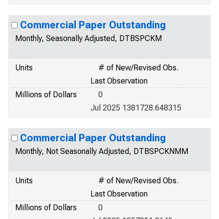
Commercial Paper Outstanding
Monthly, Seasonally Adjusted, DTBSPCKM
Units
# of New/Revised Obs.
Last Observation
Millions of Dollars
0
Jul 2025 1381728.648315
Commercial Paper Outstanding
Monthly, Not Seasonally Adjusted, DTBSPCKNMM
Units
# of New/Revised Obs.
Last Observation
Millions of Dollars
0