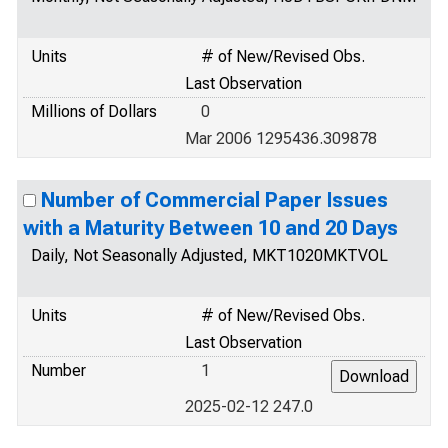
Units
# of New/Revised Obs.
Last Observation
Millions of Dollars
0
Mar 2006 1295436.309878
Number of Commercial Paper Issues
with a Maturity Between 10 and 20 Days
Daily, Not Seasonally Adjusted, MKT1020MKTVOL
Units
# of New/Revised Obs.
Last Observation
Number
1
2025-02-12 247.0