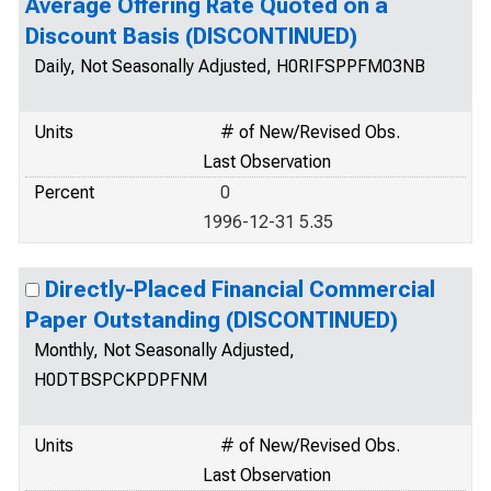
Average Offering Rate Quoted on a
Discount Basis (DISCONTINUED)
Daily, Not Seasonally Adjusted, H0RIFSPPFM03NB
Units
# of New/Revised Obs.
Last Observation
Percent
0
1996-12-31 5.35
Directly-Placed Financial Commercial
Paper Outstanding (DISCONTINUED)
Monthly, Not Seasonally Adjusted,
H0DTBSPCKPDPFNM
Units
# of New/Revised Obs.
Last Observation