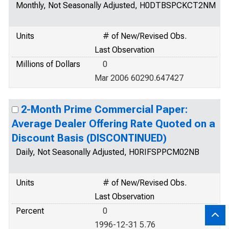
Monthly, Not Seasonally Adjusted, H0DTBSPCKCT2NM
Units
# of New/Revised Obs.
Last Observation
Millions of Dollars
0
Mar 2006 60290.647427
2-Month Prime Commercial Paper:
Average Dealer Offering Rate Quoted on a
Discount Basis (DISCONTINUED)
Daily, Not Seasonally Adjusted, H0RIFSPPCM02NB
Units
# of New/Revised Obs.
Last Observation
Percent
0
1996-12-31 5.76