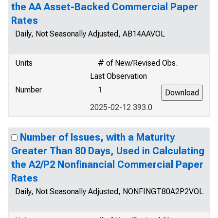
the AA Asset-Backed Commercial Paper
Rates
Daily, Not Seasonally Adjusted, AB14AAVOL
Units
# of New/Revised Obs.
Last Observation
Number
1
2025-02-12 393.0
Number of Issues, with a Maturity
Greater Than 80 Days, Used in Calculating
the A2/P2 Nonfinancial Commercial Paper
Rates
Daily, Not Seasonally Adjusted, NONFINGT80A2P2VOL