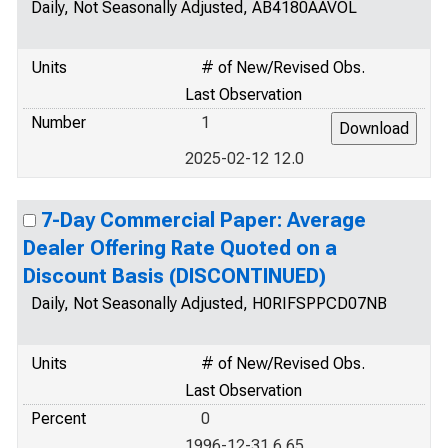
Daily, Not Seasonally Adjusted, AB4180AAVOL
Units
# of New/Revised Obs.
Last Observation
Number
1
2025-02-12 12.0
7-Day Commercial Paper: Average
Dealer Offering Rate Quoted on a
Discount Basis (DISCONTINUED)
Daily, Not Seasonally Adjusted, H0RIFSPPCD07NB
Units
# of New/Revised Obs.
Last Observation
Percent
0
1996-12-31 6.65