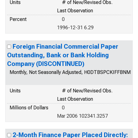
Units
# of New/Revised Obs.
Last Observation
Percent
0
1996-12-31 6.29
Foreign Financial Commercial Paper
Outstanding, Bank or Bank Holding
Company (DISCONTINUED)
Monthly, Not Seasonally Adjusted, H0DTBSPCKIFFBNM
Units
# of New/Revised Obs.
Last Observation
Millions of Dollars
0
Mar 2006 102341.3257
2-Month Finance Paper Placed Directly: