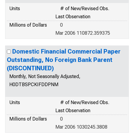
Units
# of New/Revised Obs.
Last Observation
Millions of Dollars
0
Mar 2006 110872.359375
Domestic Financial Commercial Paper
Outstanding, No Foreign Bank Parent
(DISCONTINUED)
Monthly, Not Seasonally Adjusted,
H0DTBSPCKIFDDPNM
Units
# of New/Revised Obs.
Last Observation
Millions of Dollars
0
Mar 2006 1030245.3808