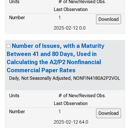
Units
# of New/Revised Obs.
Last Observation
Number
1
2025-02-12 0.0
Number of Issues, with a Maturity
Between 41 and 80 Days, Used in
Calculating the A2/P2 Nonfinancial
Commercial Paper Rates
Daily, Not Seasonally Adjusted, NONFIN4180A2P2VOL
Units
# of New/Revised Obs.
Last Observation
Number
1
2025-02-12 64.0