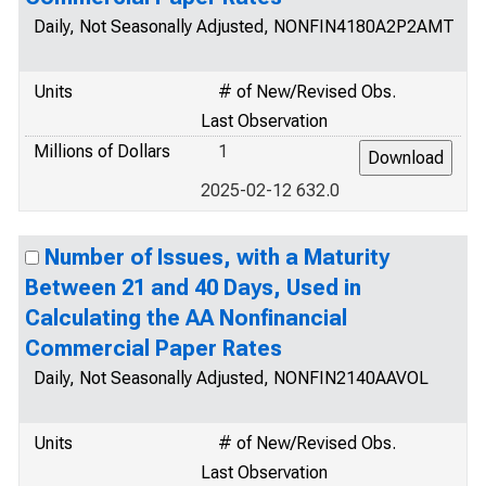
Daily, Not Seasonally Adjusted, NONFIN4180A2P2AMT
Units
# of New/Revised Obs.
Last Observation
Millions of Dollars
1
2025-02-12 632.0
Number of Issues, with a Maturity
Between 21 and 40 Days, Used in
Calculating the AA Nonfinancial
Commercial Paper Rates
Daily, Not Seasonally Adjusted, NONFIN2140AAVOL
Units
# of New/Revised Obs.
Last Observation