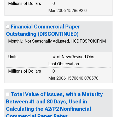
Millions of Dollars
0
Mar 2006 1578692.0
Financial Commercial Paper
Outstanding (DISCONTINUED)
Monthly, Not Seasonally Adjusted, H0DTBSPCKIFNM
Units
# of New/Revised Obs.
Last Observation
Millions of Dollars
0
Mar 2006 1578640.070578
Total Value of Issues, with a Maturity
Between 41 and 80 Days, Used in
Calculating the A2/P2 Nonfinancial
Commercial Paper Rates