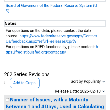
Board of Governors of the Federal Reserve System (U
S)
Notes
For questions on the data, please contact the data
source:
https://www.federalreserve.gov/apps/Contact
Us/feedback.aspx?refurl=/releases/cp/%
For questions on FRED functionality, please contact:
h
ttps://fred.stlouisfed.org/contactus/
202 Series Revisions
Sort by Popularity
Add to Graph
Release Date: 2025-02-13
Number of Issues, with a Maturity
Between 1 and 4 Days, Used in Calculating