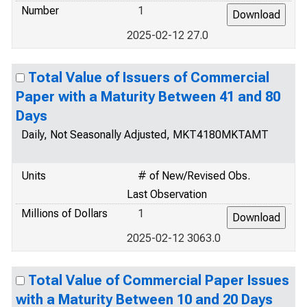
Number
1
2025-02-12 27.0
Total Value of Issuers of Commercial
Paper with a Maturity Between 41 and 80
Days
Daily, Not Seasonally Adjusted, MKT4180MKTAMT
Units
# of New/Revised Obs.
Last Observation
Millions of Dollars
1
2025-02-12 3063.0
Total Value of Commercial Paper Issues
with a Maturity Between 10 and 20 Days