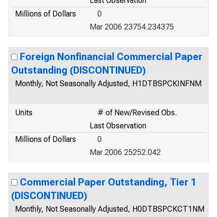
Last Observation
Millions of Dollars
0
Mar 2006 23754.234375
Foreign Nonfinancial Commercial Paper
Outstanding (DISCONTINUED)
Monthly, Not Seasonally Adjusted, H1DTBSPCKINFNM
Units
# of New/Revised Obs.
Last Observation
Millions of Dollars
0
Mar 2006 25252.042
Commercial Paper Outstanding, Tier 1
(DISCONTINUED)
Monthly, Not Seasonally Adjusted, H0DTBSPCKCT1NM