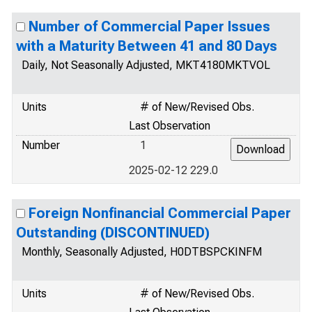
Number of Commercial Paper Issues
with a Maturity Between 41 and 80 Days
Daily, Not Seasonally Adjusted, MKT4180MKTVOL
Units
# of New/Revised Obs.
Last Observation
Number
1
2025-02-12 229.0
Foreign Nonfinancial Commercial Paper
Outstanding (DISCONTINUED)
Monthly, Seasonally Adjusted, H0DTBSPCKINFM
Units
# of New/Revised Obs.