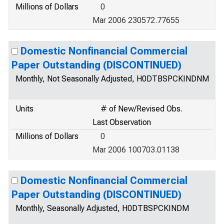
Millions of Dollars
0
Mar 2006 230572.77655
Domestic Nonfinancial Commercial
Paper Outstanding (DISCONTINUED)
Monthly, Not Seasonally Adjusted, H0DTBSPCKINDNM
Units
# of New/Revised Obs.
Last Observation
Millions of Dollars
0
Mar 2006 100703.01138
Domestic Nonfinancial Commercial
Paper Outstanding (DISCONTINUED)
Monthly, Seasonally Adjusted, H0DTBSPCKINDM