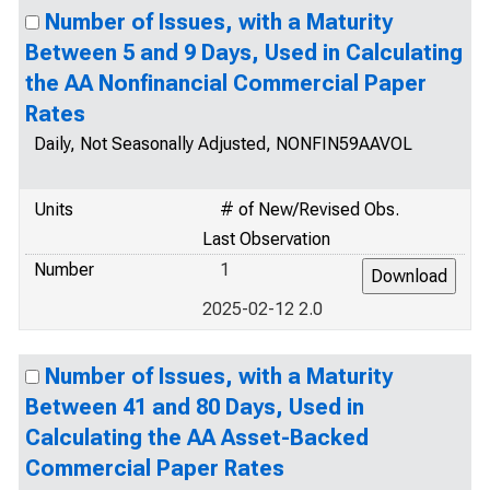
Number of Issues, with a Maturity
Between 5 and 9 Days, Used in Calculating
the AA Nonfinancial Commercial Paper
Rates
Daily, Not Seasonally Adjusted, NONFIN59AAVOL
Units
# of New/Revised Obs.
Last Observation
Number
1
2025-02-12 2.0
Number of Issues, with a Maturity
Between 41 and 80 Days, Used in
Calculating the AA Asset-Backed
Commercial Paper Rates