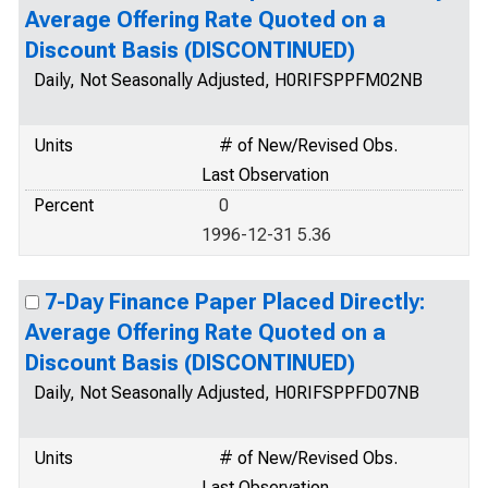
Average Offering Rate Quoted on a
Discount Basis (DISCONTINUED)
Daily, Not Seasonally Adjusted, H0RIFSPPFM02NB
Units
# of New/Revised Obs.
Last Observation
Percent
0
1996-12-31 5.36
7-Day Finance Paper Placed Directly:
Average Offering Rate Quoted on a
Discount Basis (DISCONTINUED)
Daily, Not Seasonally Adjusted, H0RIFSPPFD07NB
Units
# of New/Revised Obs.
Last Observation