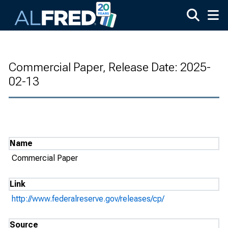
Skip to main content
Commercial Paper, Release Date: 2025-
02-13
Name
Commercial Paper
Link
http://www.federalreserve.gov/releases/cp/
Source