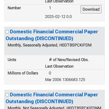
Last Observation
Number
1
2025-02-12 0.0
Domestic Financial Commercial Paper
Outstanding (DISCONTINUED)
Monthly, Seasonally Adjusted, H0DTBSPCKIFDM
Units
# of New/Revised Obs.
Last Observation
Millions of Dollars
0
Mar 2006 1306683.125
Domestic Financial Commercial Paper
Outstanding (DISCONTINUED)
Monthly, Not Seasonally Adjusted, H0DTBSPCKIFDNM