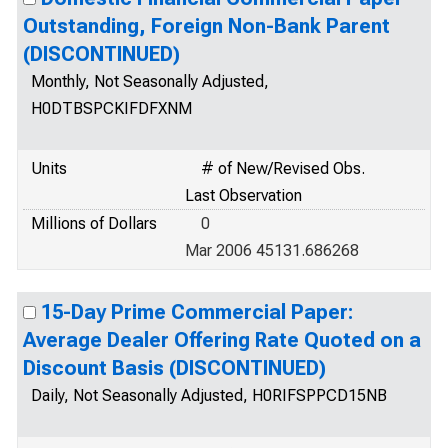
Outstanding, Foreign Non-Bank Parent
(DISCONTINUED)
Monthly, Not Seasonally Adjusted,
H0DTBSPCKIFDFXNM
Units
# of New/Revised Obs.
Last Observation
Millions of Dollars
0
Mar 2006 45131.686268
15-Day Prime Commercial Paper:
Average Dealer Offering Rate Quoted on a
Discount Basis (DISCONTINUED)
Daily, Not Seasonally Adjusted, H0RIFSPPCD15NB