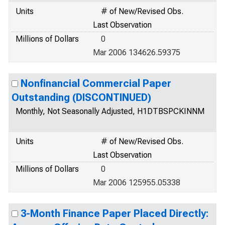
Units
# of New/Revised Obs.
Last Observation
Millions of Dollars
0
Mar 2006 134626.59375
Nonfinancial Commercial Paper
Outstanding (DISCONTINUED)
Monthly, Not Seasonally Adjusted, H1DTBSPCKINNM
Units
# of New/Revised Obs.
Last Observation
Millions of Dollars
0
Mar 2006 125955.05338
3-Month Finance Paper Placed Directly: