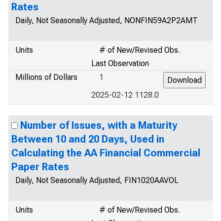
Rates
Daily, Not Seasonally Adjusted, NONFIN59A2P2AMT
Units
# of New/Revised Obs.
Last Observation
Millions of Dollars
1
2025-02-12 1128.0
Number of Issues, with a Maturity
Between 10 and 20 Days, Used in
Calculating the AA Financial Commercial
Paper Rates
Daily, Not Seasonally Adjusted, FIN1020AAVOL
Units
# of New/Revised Obs.