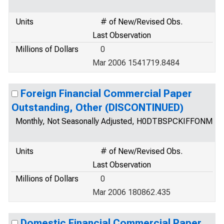
Units
# of New/Revised Obs.
Last Observation
Millions of Dollars
0
Mar 2006 1541719.8484
Foreign Financial Commercial Paper
Outstanding, Other (DISCONTINUED)
Monthly, Not Seasonally Adjusted, H0DTBSPCKIFFONM
Units
# of New/Revised Obs.
Last Observation
Millions of Dollars
0
Mar 2006 180862.435
Domestic Financial Commercial Paper