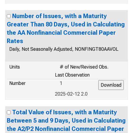
Number of Issues, with a Maturity
Greater Than 80 Days, Used in Calculating
the AA Nonfinancial Commercial Paper
Rates
Daily, Not Seasonally Adjusted, NONFINGT80AAVOL
Units
# of New/Revised Obs.
Last Observation
Number
1
2025-02-12 2.0
Total Value of Issues, with a Maturity
Between 5 and 9 Days, Used in Calculating
the A2/P2 Nonfinancial Commercial Paper