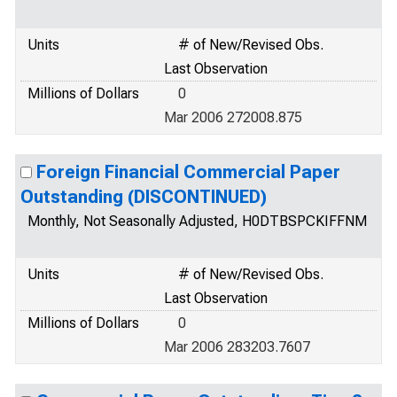
Units
# of New/Revised Obs.
Last Observation
Millions of Dollars
0
Mar 2006 272008.875
Foreign Financial Commercial Paper
Outstanding (DISCONTINUED)
Monthly, Not Seasonally Adjusted, H0DTBSPCKIFFNM
Units
# of New/Revised Obs.
Last Observation
Millions of Dollars
0
Mar 2006 283203.7607