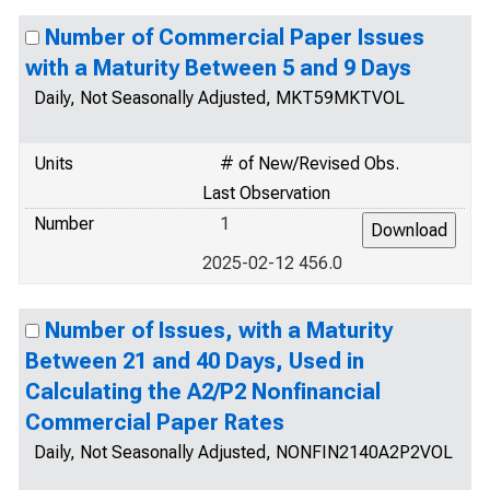
Number of Commercial Paper Issues
with a Maturity Between 5 and 9 Days
Daily, Not Seasonally Adjusted, MKT59MKTVOL
Units
# of New/Revised Obs.
Last Observation
Number
1
2025-02-12 456.0
Number of Issues, with a Maturity
Between 21 and 40 Days, Used in
Calculating the A2/P2 Nonfinancial
Commercial Paper Rates
Daily, Not Seasonally Adjusted, NONFIN2140A2P2VOL