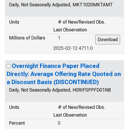
Daily, Not Seasonally Adjusted, MKT1020MKTAMT
Units
# of New/Revised Obs.
Last Observation
Millions of Dollars
1
2025-02-12 4711.0
Overnight Finance Paper Placed
Directly: Average Offering Rate Quoted on
a Discount Basis (DISCONTINUED)
Daily, Not Seasonally Adjusted, H0RIFSPPFD01NB
Units
# of New/Revised Obs.
Last Observation
Percent
0