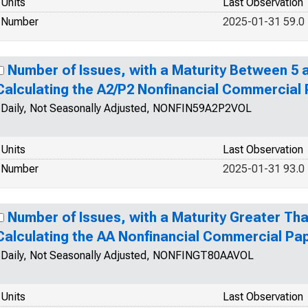
Units
Last Observation
Number
2025-01-31 59.0
Number of Issues, with a Maturity Between 5 a
Calculating the A2/P2 Nonfinancial Commercial
Daily, Not Seasonally Adjusted, NONFIN59A2P2VOL
Units
Last Observation
Number
2025-01-31 93.0
Number of Issues, with a Maturity Greater Tha
Calculating the AA Nonfinancial Commercial Pa
Daily, Not Seasonally Adjusted, NONFINGT80AAVOL
Units
Last Observation