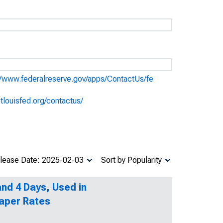
//www.federalreserve.gov/apps/ContactUs/fe
stlouisfed.org/contactus/
lease Date: 2025-02-03
Sort by Popularity
nd 4 Days, Used in
aper Rates