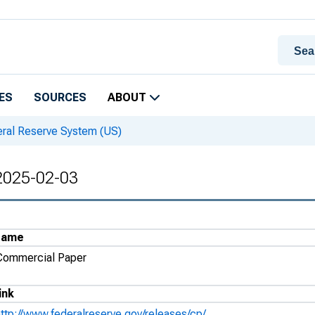
ES
SOURCES
ABOUT
eral Reserve System (US)
 2025-02-03
Name
Commercial Paper
ink
http://www.federalreserve.gov/releases/cp/