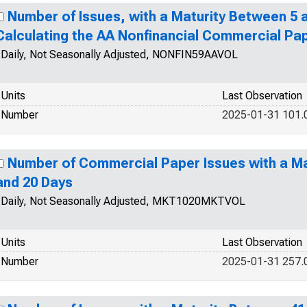
Number of Issues, with a Maturity Between 5 a
Calculating the AA Nonfinancial Commercial Pa
Daily, Not Seasonally Adjusted, NONFIN59AAVOL
Units
Last Observation
Number
2025-01-31 101.
Number of Commercial Paper Issues with a Ma
and 20 Days
Daily, Not Seasonally Adjusted, MKT1020MKTVOL
Units
Last Observation
Number
2025-01-31 257.