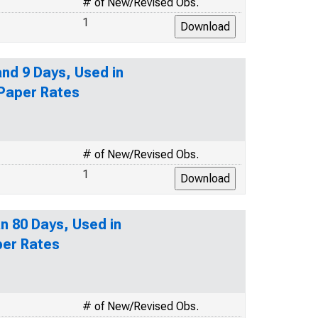
# of New/Revised Obs.
1
nd 9 Days, Used in
 Paper Rates
# of New/Revised Obs.
1
n 80 Days, Used in
per Rates
# of New/Revised Obs.