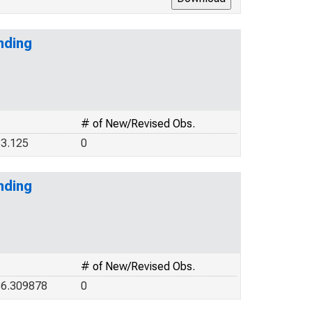
nding
# of New/Revised Obs.
3.125
0
nding
# of New/Revised Obs.
36.309878
0