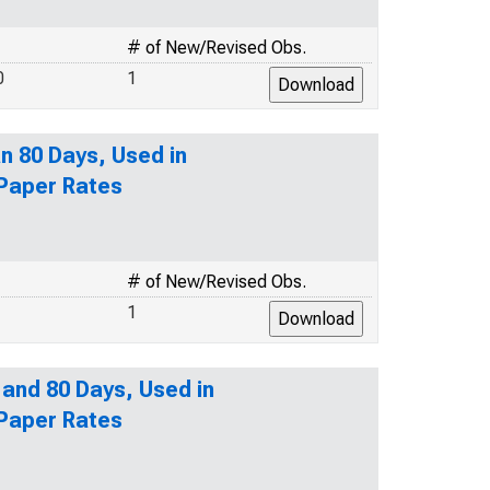
# of New/Revised Obs.
0
1
n 80 Days, Used in
 Paper Rates
# of New/Revised Obs.
1
 and 80 Days, Used in
 Paper Rates