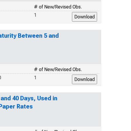
# of New/Revised Obs.
1
turity Between 5 and
# of New/Revised Obs.
0
1
 and 40 Days, Used in
 Paper Rates