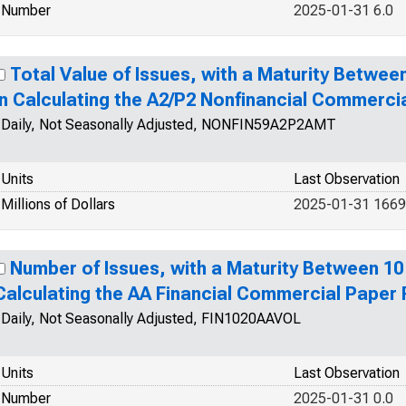
Number
2025-01-31 6.0
Total Value of Issues, with a Maturity Betwee
in Calculating the A2/P2 Nonfinancial Commerci
Daily, Not Seasonally Adjusted, NONFIN59A2P2AMT
Units
Last Observation
Millions of Dollars
2025-01-31 1669
Number of Issues, with a Maturity Between 10
Calculating the AA Financial Commercial Paper
Daily, Not Seasonally Adjusted, FIN1020AAVOL
Units
Last Observation
Number
2025-01-31 0.0