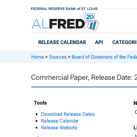
Skip to main content
RELEASE CALENDAR
API
CATEGORI
Home
>
Sources
>
Board of Governors of the Fed
Commercial Paper, Release Date:
Tools
Download Release Dates
Release Calendar
Release Website
L