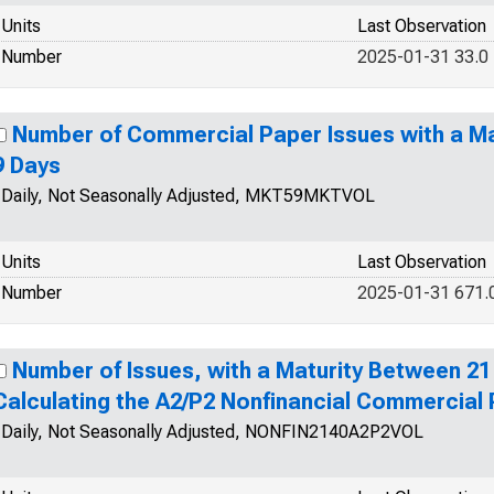
Units
Last Observation
Number
2025-01-31 33.0
Number of Commercial Paper Issues with a Ma
9 Days
Daily, Not Seasonally Adjusted, MKT59MKTVOL
Units
Last Observation
Number
2025-01-31 671.
Number of Issues, with a Maturity Between 21
Calculating the A2/P2 Nonfinancial Commercial
Daily, Not Seasonally Adjusted, NONFIN2140A2P2VOL