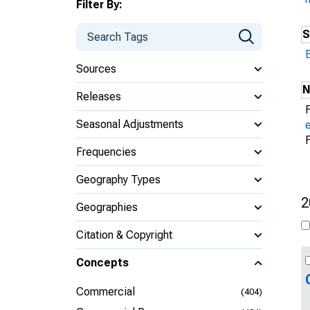
Filter By:
S
Sources
N
Releases
Seasonal Adjustments
Frequencies
Geography Types
2
Geographies
Citation & Copyright
Concepts
Commercial
(404)