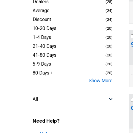
Dealers
(28)
Average
(24)
Discount
(24)
10-20 Days
(20)
1-4 Days
(20)
21-40 Days
(20)
41-80 Days
(20)
5-9 Days
(20)
80 Days +
(20)
Show More
All
Need Help?