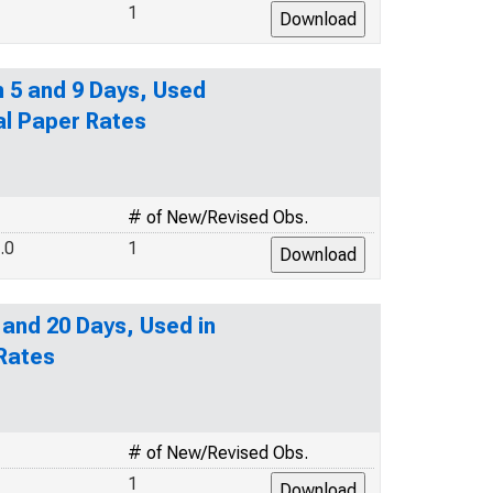
1
n 5 and 9 Days, Used
al Paper Rates
# of New/Revised Obs.
.0
1
 and 20 Days, Used in
 Rates
# of New/Revised Obs.
1