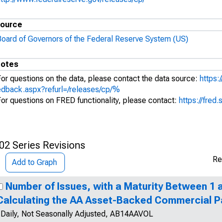
ource
Board of Governors of the Federal Reserve System (US)
otes
For questions on the data, please contact the data source:
https:
edback.aspx?refurl=/releases/cp/%
For questions on FRED functionality, please contact:
https://fred.
02 Series Revisions
Re
Add to Graph
Number of Issues, with a Maturity Between 1 a
Calculating the AA Asset-Backed Commercial P
Daily, Not Seasonally Adjusted, AB14AAVOL