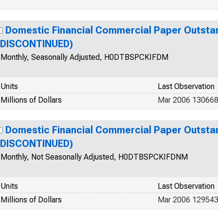
Domestic Financial Commercial Paper Outsta
(DISCONTINUED)
Monthly, Seasonally Adjusted, H0DTBSPCKIFDM
Units
Last Observation
Millions of Dollars
Mar 2006 130668
Domestic Financial Commercial Paper Outsta
(DISCONTINUED)
Monthly, Not Seasonally Adjusted, H0DTBSPCKIFDNM
Units
Last Observation
Millions of Dollars
Mar 2006 12954