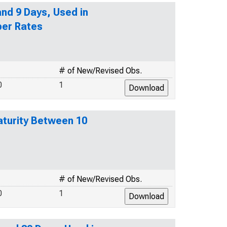
nd 9 Days, Used in
per Rates
# of New/Revised Obs.
0
1
turity Between 10
# of New/Revised Obs.
0
1