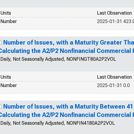
Units
Last Observation
Number
2025-01-31 423.
Number of Issues, with a Maturity Greater Tha
Calculating the A2/P2 Nonfinancial Commercial
Daily, Not Seasonally Adjusted, NONFINGT80A2P2VOL
Units
Last Observation
Number
2025-01-31 0.0
Number of Issues, with a Maturity Between 41
Calculating the A2/P2 Nonfinancial Commercial
Daily, Not Seasonally Adjusted, NONFIN4180A2P2VOL