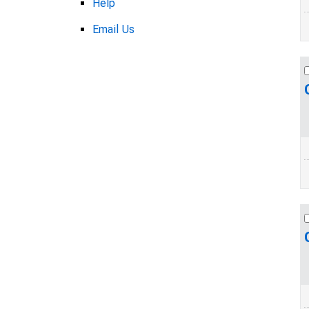
Help
Email Us