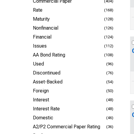
Commercial Paper
(404)
Rate
(168)
Maturity
(128)
Nonfinancial
(126)
Financial
(124)
Issues
(112)
AA Bond Rating
(108)
Used
(96)
Discontinued
(76)
Asset-Backed
(54)
Foreign
(50)
Interest
(48)
Interest Rate
(48)
Domestic
(46)
A2/P2 Commercial Paper Rating
(36)