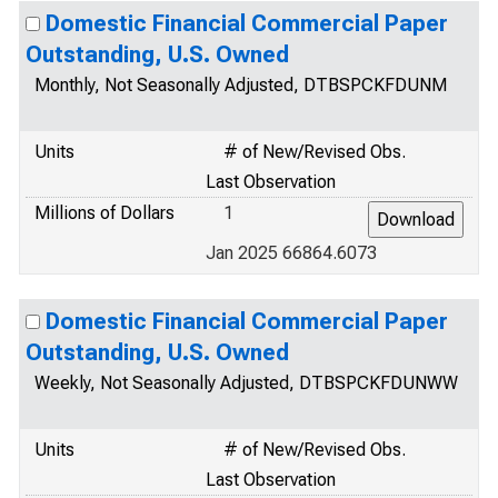
Domestic Financial Commercial Paper
Outstanding, U.S. Owned
Monthly, Not Seasonally Adjusted, DTBSPCKFDUNM
Units
# of New/Revised Obs.
Last Observation
Millions of Dollars
1
Jan 2025 66864.6073
Domestic Financial Commercial Paper
Outstanding, U.S. Owned
Weekly, Not Seasonally Adjusted, DTBSPCKFDUNWW
Units
# of New/Revised Obs.
Last Observation