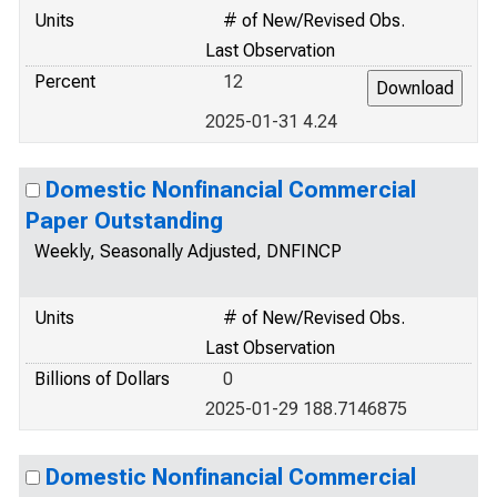
Units
# of New/Revised Obs.
Last Observation
Percent
12
2025-01-31 4.24
Domestic Nonfinancial Commercial
Paper Outstanding
Weekly, Seasonally Adjusted, DNFINCP
Units
# of New/Revised Obs.
Last Observation
Billions of Dollars
0
2025-01-29 188.7146875
Domestic Nonfinancial Commercial