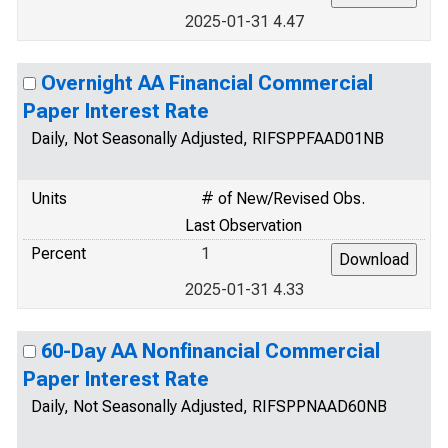
2025-01-31 4.47
Overnight AA Financial Commercial
Paper Interest Rate
Daily, Not Seasonally Adjusted, RIFSPPFAAD01NB
Units
# of New/Revised Obs.
Last Observation
Percent
1
2025-01-31 4.33
60-Day AA Nonfinancial Commercial
Paper Interest Rate
Daily, Not Seasonally Adjusted, RIFSPPNAAD60NB