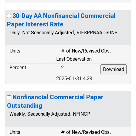
30-Day AA Nonfinancial Commercial
Paper Interest Rate
Daily, Not Seasonally Adjusted, RIFSPPNAAD30NB
Units
# of New/Revised Obs.
Last Observation
Percent
2
2025-01-31 4.29
Nonfinancial Commercial Paper
Outstanding
Weekly, Seasonally Adjusted, NFINCP
Units
# of New/Revised Obs.