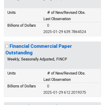
Units
# of New/Revised Obs.
Last Observation
Billions of Dollars
0
2025-01-29 639.7864524
Financial Commercial Paper
Outstanding
Weekly, Seasonally Adjusted, FINCP
Units
# of New/Revised Obs.
Last Observation
Billions of Dollars
0
2025-01-29 612.2019375