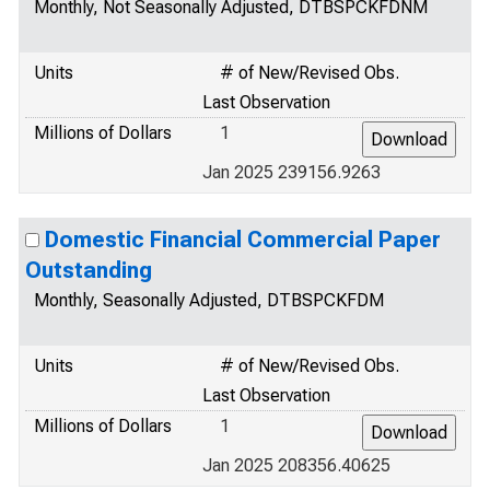
Monthly, Not Seasonally Adjusted, DTBSPCKFDNM
Units
# of New/Revised Obs.
Last Observation
Millions of Dollars
1
Jan 2025 239156.9263
Domestic Financial Commercial Paper
Outstanding
Monthly, Seasonally Adjusted, DTBSPCKFDM
Units
# of New/Revised Obs.
Last Observation
Millions of Dollars
1
Jan 2025 208356.40625