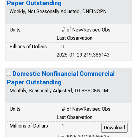
Paper Outstanding
Weekly, Not Seasonally Adjusted, DNFINCPN
Units
# of New/Revised Obs.
Last Observation
Billions of Dollars
0
2025-01-29 219.386143
Domestic Nonfinancial Commercial
Paper Outstanding
Monthly, Seasonally Adjusted, DTBSPCKNDM
Units
# of New/Revised Obs.
Last Observation
Millions of Dollars
1
Jan 2025 201290.65625