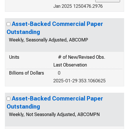
Jan 2025 1250476.2976
Asset-Backed Commercial Paper
Outstanding
Weekly, Seasonally Adjusted, ABCOMP
Units
# of New/Revised Obs.
Last Observation
Billions of Dollars
0
2025-01-29 353.1060625
Asset-Backed Commercial Paper
Outstanding
Weekly, Not Seasonally Adjusted, ABCOMPN