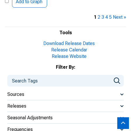
Add to Graph
1
2
3
4
5
Next »
Tools
Download Release Dates
Release Calendar
Release Website
Filter By:
Sources
Releases
Seasonal Adjustments
Frequencies