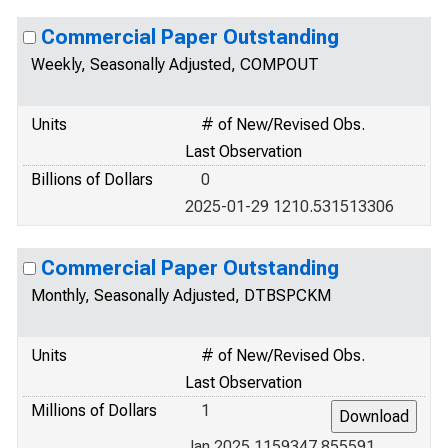
Commercial Paper Outstanding
Weekly, Seasonally Adjusted, COMPOUT
Units
# of New/Revised Obs.
Last Observation
Billions of Dollars
0
2025-01-29 1210.531513306
Commercial Paper Outstanding
Monthly, Seasonally Adjusted, DTBSPCKM
Units
# of New/Revised Obs.
Last Observation
Millions of Dollars
1
Jan 2025 1159347.855591