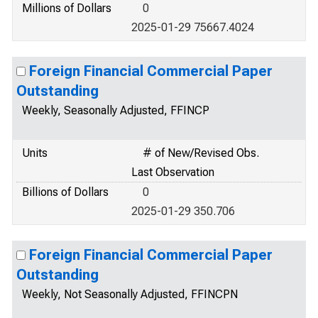
Millions of Dollars
0
2025-01-29 75667.4024
Foreign Financial Commercial Paper
Outstanding
Weekly, Seasonally Adjusted, FFINCP
Units
# of New/Revised Obs.
Last Observation
Billions of Dollars
0
2025-01-29 350.706
Foreign Financial Commercial Paper
Outstanding
Weekly, Not Seasonally Adjusted, FFINCPN