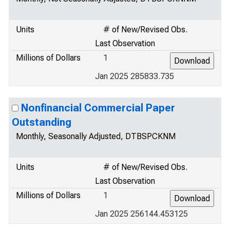
Units
# of New/Revised Obs.
Last Observation
Millions of Dollars
1
Jan 2025 285833.735
Nonfinancial Commercial Paper
Outstanding
Monthly, Seasonally Adjusted, DTBSPCKNM
Units
# of New/Revised Obs.
Last Observation
Millions of Dollars
1
Jan 2025 256144.453125