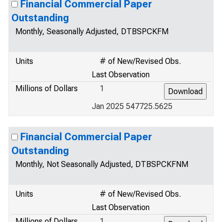
Financial Commercial Paper
Outstanding
Monthly, Seasonally Adjusted, DTBSPCKFM
Units
# of New/Revised Obs.
Last Observation
Millions of Dollars
1
Jan 2025 547725.5625
Financial Commercial Paper
Outstanding
Monthly, Not Seasonally Adjusted, DTBSPCKFNM
Units
# of New/Revised Obs.
Last Observation
Millions of Dollars
1