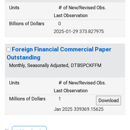
Units
# of New/Revised Obs.
Last Observation
Billions of Dollars
0
2025-01-29 373.827975
Foreign Financial Commercial Paper
Outstanding
Monthly, Seasonally Adjusted, DTBSPCKFFM
Units
# of New/Revised Obs.
Last Observation
Millions of Dollars
1
Jan 2025 339369.15625