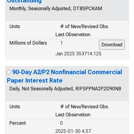
Outstanding
Monthly, Seasonally Adjusted, DTBSPCKAM
Units
# of New/Revised Obs.
Last Observation
Millions of Dollars
1
Jan 2025 353714.125
90-Day A2/P2 Nonfinancial Commercial
Paper Interest Rate
Daily, Not Seasonally Adjusted, RIFSPPNA2P2D90NB
Units
# of New/Revised Obs.
Last Observation
Percent
0
2025-01-30 4.57