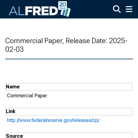
Skip to main content
Commercial Paper, Release Date: 2025-
02-03
Name
Commercial Paper
Link
http://www.federalreserve.gov/releases/cp/
Source