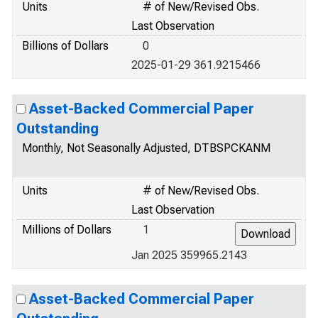
Units
# of New/Revised Obs.
Last Observation
Billions of Dollars
0
2025-01-29 361.9215466
Asset-Backed Commercial Paper
Outstanding
Monthly, Not Seasonally Adjusted, DTBSPCKANM
Units
# of New/Revised Obs.
Last Observation
Millions of Dollars
1
Jan 2025 359965.2143
Asset-Backed Commercial Paper