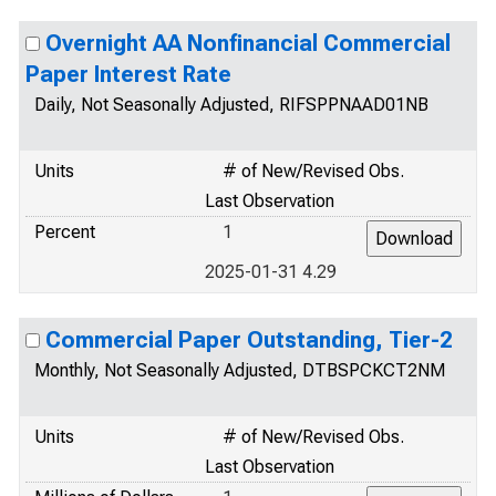
Overnight AA Nonfinancial Commercial
Paper Interest Rate
Daily, Not Seasonally Adjusted, RIFSPPNAAD01NB
Units
# of New/Revised Obs.
Last Observation
Percent
1
2025-01-31 4.29
Commercial Paper Outstanding, Tier-2
Monthly, Not Seasonally Adjusted, DTBSPCKCT2NM
Units
# of New/Revised Obs.
Last Observation