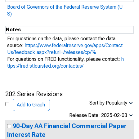
Board of Governors of the Federal Reserve System (U
S)
Notes
For questions on the data, please contact the data
source:
https://www.federalreserve.gov/apps/Contact
Us/feedback.aspx?refurl=/releases/cp/%
For questions on FRED functionality, please contact:
h
ttps://fred.stlouisfed.org/contactus/
202 Series Revisions
Sort by Popularity
Add to Graph
Release Date: 2025-02-03
90-Day AA Financial Commercial Paper
Interest Rate