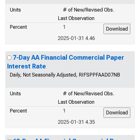
Units
# of New/Revised Obs.
Last Observation
Percent
1
2025-01-31 4.46
7-Day AA Financial Commercial Paper
Interest Rate
Daily, Not Seasonally Adjusted, RIFSPPFAAD07NB
Units
# of New/Revised Obs.
Last Observation
Percent
1
2025-01-31 4.35