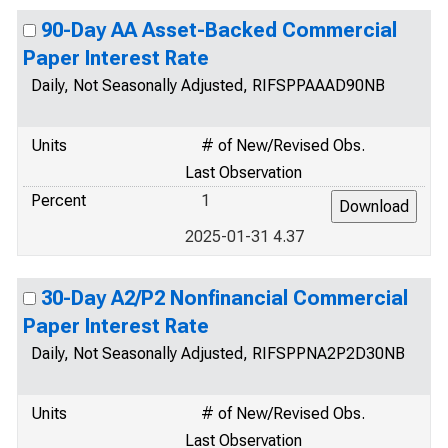
90-Day AA Asset-Backed Commercial
Paper Interest Rate
Daily, Not Seasonally Adjusted, RIFSPPAAAD90NB
Units
# of New/Revised Obs.
Last Observation
Percent
1
2025-01-31 4.37
30-Day A2/P2 Nonfinancial Commercial
Paper Interest Rate
Daily, Not Seasonally Adjusted, RIFSPPNA2P2D30NB
Units
# of New/Revised Obs.
Last Observation