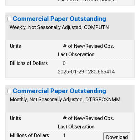
Commercial Paper Outstanding
Weekly, Not Seasonally Adjusted, COMPUTN
Units
# of New/Revised Obs.
Last Observation
Billions of Dollars
0
2025-01-29 1280.655414
Commercial Paper Outstanding
Monthly, Not Seasonally Adjusted, DTBSPCKNMM
Units
# of New/Revised Obs.
Last Observation
Millions of Dollars
1