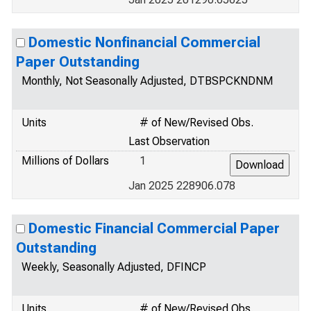
Domestic Nonfinancial Commercial
Paper Outstanding
Monthly, Not Seasonally Adjusted, DTBSPCKNDNM
Units
# of New/Revised Obs.
Last Observation
Millions of Dollars
1
Jan 2025 228906.078
Domestic Financial Commercial Paper
Outstanding
Weekly, Seasonally Adjusted, DFINCP
Units
# of New/Revised Obs.