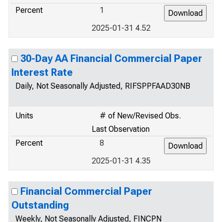
Percent
1
2025-01-31 4.52
30-Day AA Financial Commercial Paper
Interest Rate
Daily, Not Seasonally Adjusted, RIFSPPFAAD30NB
Units
# of New/Revised Obs.
Last Observation
Percent
8
2025-01-31 4.35
Financial Commercial Paper
Outstanding
Weekly, Not Seasonally Adjusted, FINCPN