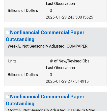
Last Observation
Billions of Dollars
0
2025-01-29 243.50815625
Nonfinancial Commercial Paper
Outstanding
Weekly, Not Seasonally Adjusted, COMPAPER
Units
# of New/Revised Obs.
Last Observation
Billions of Dollars
0
2025-01-29 277.514915
Nonfinancial Commercial Paper
Outstanding
Monthly, Not Seasonally Adjusted, DTBSPCKNNM