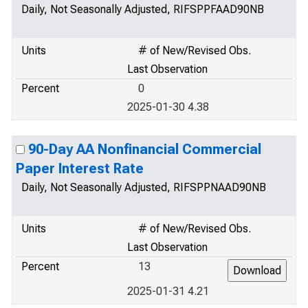
Daily, Not Seasonally Adjusted, RIFSPPFAAD90NB
Units
# of New/Revised Obs.
Last Observation
Percent
0
2025-01-30 4.38
90-Day AA Nonfinancial Commercial
Paper Interest Rate
Daily, Not Seasonally Adjusted, RIFSPPNAAD90NB
Units
# of New/Revised Obs.
Last Observation
Percent
13
2025-01-31 4.21