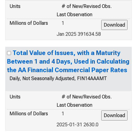
Units
# of New/Revised Obs.
Last Observation
Millions of Dollars
1
Jan 2025 391634.58
Total Value of Issues, with a Maturity
Between 1 and 4 Days, Used in Calculating
the AA Financial Commercial Paper Rates
Daily, Not Seasonally Adjusted, FIN14AAAMT
Units
# of New/Revised Obs.
Last Observation
Millions of Dollars
1
2025-01-31 2630.0