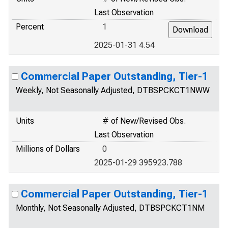
Last Observation
Percent
1
2025-01-31 4.54
Commercial Paper Outstanding, Tier-1
Weekly, Not Seasonally Adjusted, DTBSPCKCT1NWW
Units
# of New/Revised Obs.
Last Observation
Millions of Dollars
0
2025-01-29 395923.788
Commercial Paper Outstanding, Tier-1
Monthly, Not Seasonally Adjusted, DTBSPCKCT1NM