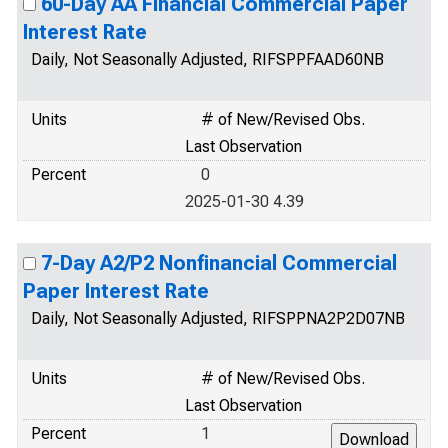
60-Day AA Financial Commercial Paper
Interest Rate
Daily, Not Seasonally Adjusted, RIFSPPFAAD60NB
Units
# of New/Revised Obs.
Last Observation
Percent
0
2025-01-30 4.39
7-Day A2/P2 Nonfinancial Commercial
Paper Interest Rate
Daily, Not Seasonally Adjusted, RIFSPPNA2P2D07NB
Units
# of New/Revised Obs.
Last Observation
Percent
1