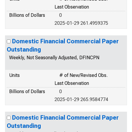
Last Observation
Billions of Dollars
0
2025-01-29 261.4959375
Domestic Financial Commercial Paper
Outstanding
Weekly, Not Seasonally Adjusted, DFINCPN
Units
# of New/Revised Obs.
Last Observation
Billions of Dollars
0
2025-01-29 265.9584774
Domestic Financial Commercial Paper
Outstanding