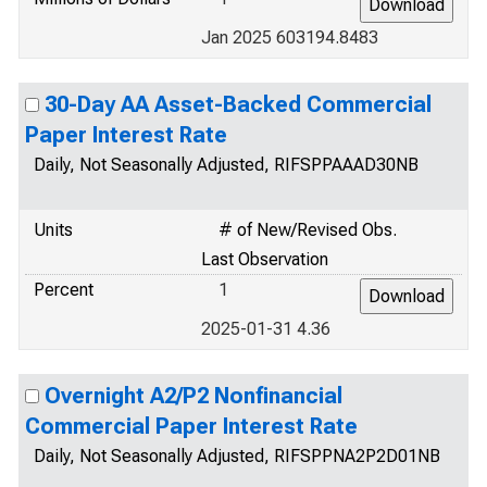
Jan 2025 603194.8483
30-Day AA Asset-Backed Commercial
Paper Interest Rate
Daily, Not Seasonally Adjusted, RIFSPPAAAD30NB
Units
# of New/Revised Obs.
Last Observation
Percent
1
2025-01-31 4.36
Overnight A2/P2 Nonfinancial
Commercial Paper Interest Rate
Daily, Not Seasonally Adjusted, RIFSPPNA2P2D01NB