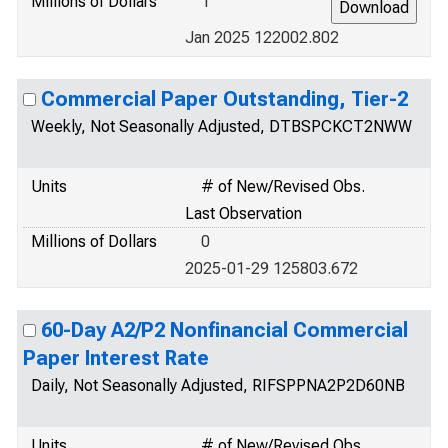
Millions of Dollars
1
Jan 2025 122002.802
Commercial Paper Outstanding, Tier-2
Weekly, Not Seasonally Adjusted, DTBSPCKCT2NWW
Units
# of New/Revised Obs.
Last Observation
Millions of Dollars
0
2025-01-29 125803.672
60-Day A2/P2 Nonfinancial Commercial
Paper Interest Rate
Daily, Not Seasonally Adjusted, RIFSPPNA2P2D60NB
Units
# of New/Revised Obs.