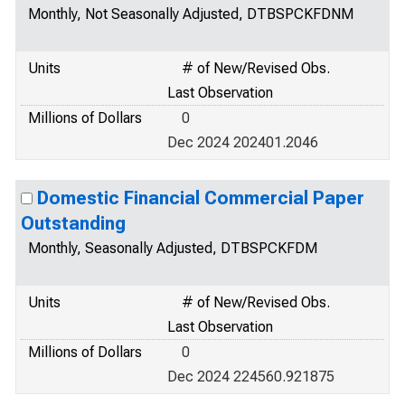
Monthly, Not Seasonally Adjusted, DTBSPCKFDNM
Units
# of New/Revised Obs.
Last Observation
Millions of Dollars
0
Dec 2024 202401.2046
Domestic Financial Commercial Paper
Outstanding
Monthly, Seasonally Adjusted, DTBSPCKFDM
Units
# of New/Revised Obs.
Last Observation
Millions of Dollars
0
Dec 2024 224560.921875