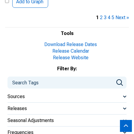
Add to Graph
1
2
3
4
5
Next »
Tools
Download Release Dates
Release Calendar
Release Website
Filter By:
Sources
Releases
Seasonal Adjustments
Frequencies