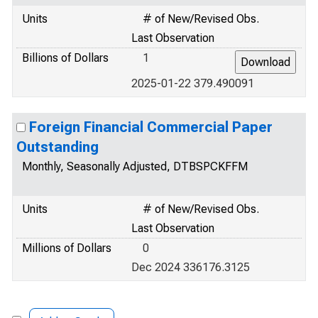
Units
# of New/Revised Obs.
Last Observation
Billions of Dollars
1
2025-01-22 379.490091
Foreign Financial Commercial Paper
Outstanding
Monthly, Seasonally Adjusted, DTBSPCKFFM
Units
# of New/Revised Obs.
Last Observation
Millions of Dollars
0
Dec 2024 336176.3125