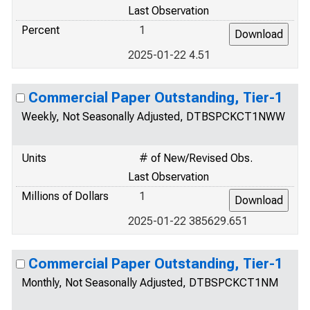
Last Observation
Percent
1
2025-01-22 4.51
Commercial Paper Outstanding, Tier-1
Weekly, Not Seasonally Adjusted, DTBSPCKCT1NWW
Units
# of New/Revised Obs.
Last Observation
Millions of Dollars
1
2025-01-22 385629.651
Commercial Paper Outstanding, Tier-1
Monthly, Not Seasonally Adjusted, DTBSPCKCT1NM