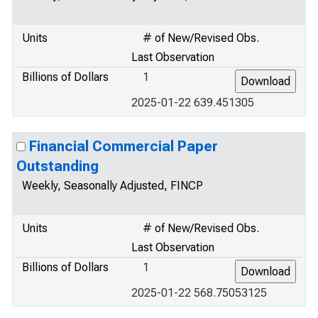
Units
# of New/Revised Obs.
Last Observation
Billions of Dollars
1
2025-01-22 639.451305
Financial Commercial Paper
Outstanding
Weekly, Seasonally Adjusted, FINCP
Units
# of New/Revised Obs.
Last Observation
Billions of Dollars
1
2025-01-22 568.75053125