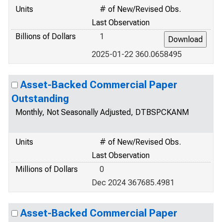
Units
# of New/Revised Obs.
Last Observation
Billions of Dollars
1
2025-01-22 360.0658495
Asset-Backed Commercial Paper
Outstanding
Monthly, Not Seasonally Adjusted, DTBSPCKANM
Units
# of New/Revised Obs.
Last Observation
Millions of Dollars
0
Dec 2024 367685.4981
Asset-Backed Commercial Paper