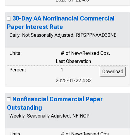
30-Day AA Nonfinancial Commercial
Paper Interest Rate
Daily, Not Seasonally Adjusted, RIFSPPNAAD30NB
Units
# of New/Revised Obs.
Last Observation
Percent
1
2025-01-22 4.33
Nonfinancial Commercial Paper
Outstanding
Weekly, Seasonally Adjusted, NFINCP
Units
# of New/Revised Obs.