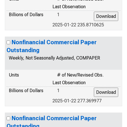
Last Observation
Billions of Dollars
1
2025-01-22 235.8710625
Nonfinancial Commercial Paper
Outstanding
Weekly, Not Seasonally Adjusted, COMPAPER
Units
# of New/Revised Obs.
Last Observation
Billions of Dollars
1
2025-01-22 277.369977
Nonfinancial Commercial Paper
Outstanding