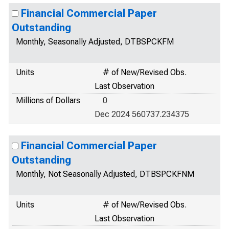
Financial Commercial Paper
Outstanding
Monthly, Seasonally Adjusted, DTBSPCKFM
Units
# of New/Revised Obs.
Last Observation
Millions of Dollars
0
Dec 2024 560737.234375
Financial Commercial Paper
Outstanding
Monthly, Not Seasonally Adjusted, DTBSPCKFNM
Units
# of New/Revised Obs.
Last Observation