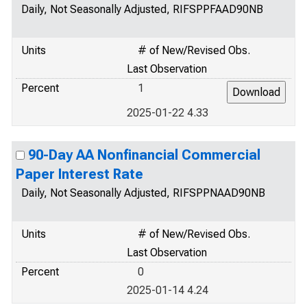
Daily, Not Seasonally Adjusted, RIFSPPFAAD90NB
Units
# of New/Revised Obs.
Last Observation
Percent
1
2025-01-22 4.33
90-Day AA Nonfinancial Commercial
Paper Interest Rate
Daily, Not Seasonally Adjusted, RIFSPPNAAD90NB
Units
# of New/Revised Obs.
Last Observation
Percent
0
2025-01-14 4.24