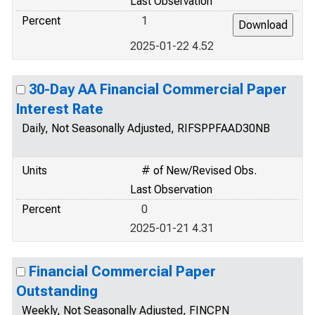
Last Observation
Percent
1
2025-01-22 4.52
30-Day AA Financial Commercial Paper
Interest Rate
Daily, Not Seasonally Adjusted, RIFSPPFAAD30NB
Units
# of New/Revised Obs.
Last Observation
Percent
0
2025-01-21 4.31
Financial Commercial Paper
Outstanding
Weekly, Not Seasonally Adjusted, FINCPN