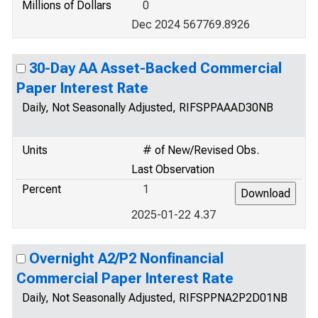
Millions of Dollars
0
Dec 2024 567769.8926
30-Day AA Asset-Backed Commercial
Paper Interest Rate
Daily, Not Seasonally Adjusted, RIFSPPAAAD30NB
Units
# of New/Revised Obs.
Last Observation
Percent
1
2025-01-22 4.37
Overnight A2/P2 Nonfinancial
Commercial Paper Interest Rate
Daily, Not Seasonally Adjusted, RIFSPPNA2P2D01NB