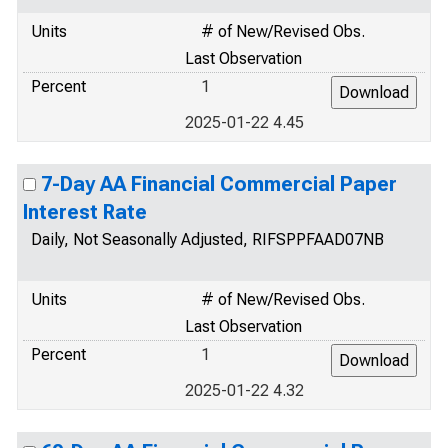
Units
# of New/Revised Obs.
Last Observation
Percent
1
2025-01-22 4.45
7-Day AA Financial Commercial Paper
Interest Rate
Daily, Not Seasonally Adjusted, RIFSPPFAAD07NB
Units
# of New/Revised Obs.
Last Observation
Percent
1
2025-01-22 4.32