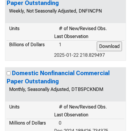
Paper Outstanding
Weekly, Not Seasonally Adjusted, DNFINCPN
Units
# of New/Revised Obs.
Last Observation
Billions of Dollars
1
2025-01-22 218.829497
Domestic Nonfinancial Commercial
Paper Outstanding
Monthly, Seasonally Adjusted, DTBSPCKNDM
Units
# of New/Revised Obs.
Last Observation
Millions of Dollars
0
Dec 2024 189426.734375