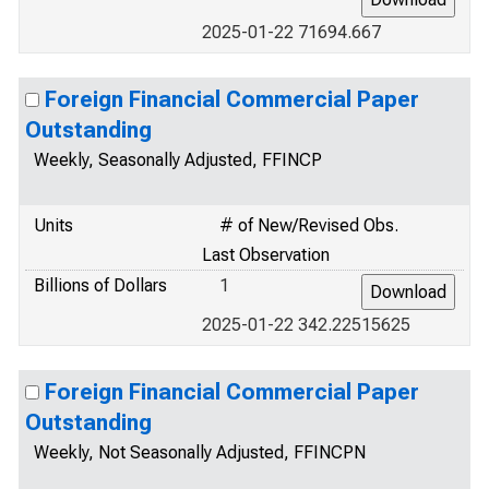
2025-01-22 71694.667
Foreign Financial Commercial Paper
Outstanding
Weekly, Seasonally Adjusted, FFINCP
Units
# of New/Revised Obs.
Last Observation
Billions of Dollars
1
2025-01-22 342.22515625
Foreign Financial Commercial Paper
Outstanding
Weekly, Not Seasonally Adjusted, FFINCPN