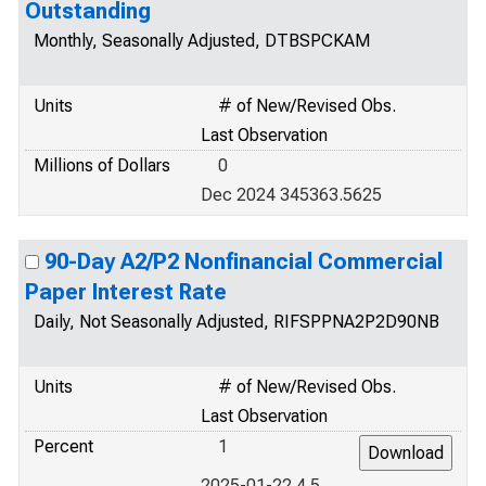
Outstanding
Monthly, Seasonally Adjusted, DTBSPCKAM
Units
# of New/Revised Obs.
Last Observation
Millions of Dollars
0
Dec 2024 345363.5625
90-Day A2/P2 Nonfinancial Commercial
Paper Interest Rate
Daily, Not Seasonally Adjusted, RIFSPPNA2P2D90NB
Units
# of New/Revised Obs.
Last Observation
Percent
1
2025-01-22 4.5