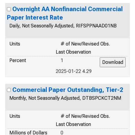
Overnight AA Nonfinancial Commercial
Paper Interest Rate
Daily, Not Seasonally Adjusted, RIFSPPNAAD01NB
Units
# of New/Revised Obs.
Last Observation
Percent
1
2025-01-22 4.29
Commercial Paper Outstanding, Tier-2
Monthly, Not Seasonally Adjusted, DTBSPCKCT2NM
Units
# of New/Revised Obs.
Last Observation
Millions of Dollars
0