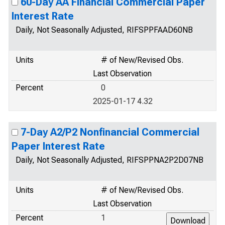
60-Day AA Financial Commercial Paper
Interest Rate
Daily, Not Seasonally Adjusted, RIFSPPFAAD60NB
Units
# of New/Revised Obs.
Last Observation
Percent
0
2025-01-17 4.32
7-Day A2/P2 Nonfinancial Commercial
Paper Interest Rate
Daily, Not Seasonally Adjusted, RIFSPPNA2P2D07NB
Units
# of New/Revised Obs.
Last Observation
Percent
1