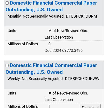
Domestic Financial Commercial Paper
Outstanding, U.S. Owned
Monthly, Not Seasonally Adjusted, DTBSPCKFDUNM
Units
# of New/Revised Obs.
Last Observation
Millions of Dollars
0
Dec 2024 69770.3486
Domestic Financial Commercial Paper
Outstanding, U.S. Owned
Weekly, Not Seasonally Adjusted, DTBSPCKFDUNWW
Units
# of New/Revised Obs.
Last Observation
Millions of Dollars
1