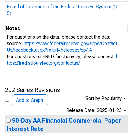
Board of Governors of the Federal Reserve System (U
S)
Notes
For questions on the data, please contact the data
source:
https://www.federalreserve.gov/apps/Contact
Us/feedback.aspx?refurl=/releases/cp/%
For questions on FRED functionality, please contact:
h
ttps://fred.stlouisfed.org/contactus/
202 Series Revisions
Sort by Popularity
Add to Graph
Release Date: 2025-01-23
90-Day AA Financial Commercial Paper
Interest Rate