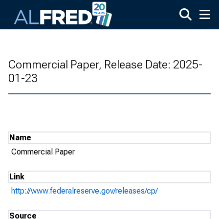
Skip to main content
Commercial Paper, Release Date: 2025-
01-23
Name
Commercial Paper
Link
http://www.federalreserve.gov/releases/cp/
Source