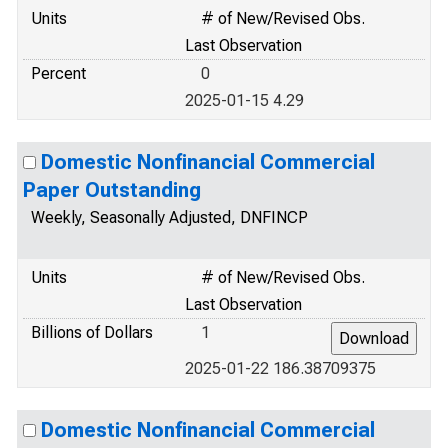
Units
# of New/Revised Obs.
Last Observation
Percent
0
2025-01-15 4.29
Domestic Nonfinancial Commercial
Paper Outstanding
Weekly, Seasonally Adjusted, DNFINCP
Units
# of New/Revised Obs.
Last Observation
Billions of Dollars
1
2025-01-22 186.38709375
Domestic Nonfinancial Commercial