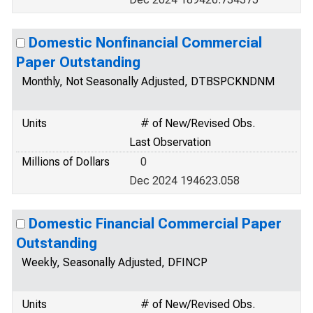
Domestic Nonfinancial Commercial
Paper Outstanding
Monthly, Not Seasonally Adjusted, DTBSPCKNDNM
Units
# of New/Revised Obs.
Last Observation
Millions of Dollars
0
Dec 2024 194623.058
Domestic Financial Commercial Paper
Outstanding
Weekly, Seasonally Adjusted, DFINCP
Units
# of New/Revised Obs.