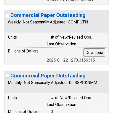
Commercial Paper Outstanding
Weekly, Not Seasonally Adjusted, COMPUTN
Units
# of New/Revised Obs.
Last Observation
Billions of Dollars
1
2025-01-22 1278.3156315
Commercial Paper Outstanding
Monthly, Not Seasonally Adjusted, DTBSPCKNMM
Units
# of New/Revised Obs.
Last Observation
Millions of Dollars
0