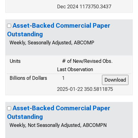
Dec 2024 1173750.3437
Asset-Backed Commercial Paper
Outstanding
Weekly, Seasonally Adjusted, ABCOMP
Units
# of New/Revised Obs.
Last Observation
Billions of Dollars
1
2025-01-22 350.5811875
Asset-Backed Commercial Paper
Outstanding
Weekly, Not Seasonally Adjusted, ABCOMPN