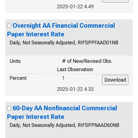
2025-01-22 4.49
Overnight AA Financial Commercial
Paper Interest Rate
Daily, Not Seasonally Adjusted, RIFSPPFAAD01NB
Units
# of New/Revised Obs.
Last Observation
Percent
1
2025-01-22 4.33
60-Day AA Nonfinancial Commercial
Paper Interest Rate
Daily, Not Seasonally Adjusted, RIFSPPNAAD60NB