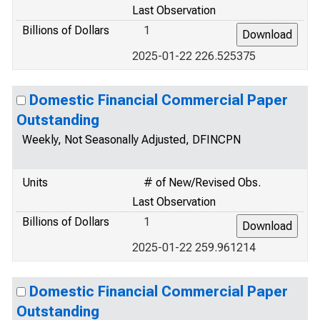
Last Observation
Billions of Dollars
1
2025-01-22 226.525375
Domestic Financial Commercial Paper
Outstanding
Weekly, Not Seasonally Adjusted, DFINCPN
Units
# of New/Revised Obs.
Last Observation
Billions of Dollars
1
2025-01-22 259.961214
Domestic Financial Commercial Paper
Outstanding