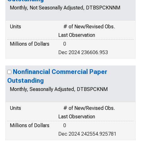
Monthly, Not Seasonally Adjusted, DTBSPCKNNM
Units
# of New/Revised Obs.
Last Observation
Millions of Dollars
0
Dec 2024 236606.953
Nonfinancial Commercial Paper
Outstanding
Monthly, Seasonally Adjusted, DTBSPCKNM
Units
# of New/Revised Obs.
Last Observation
Millions of Dollars
0
Dec 2024 242554.925781