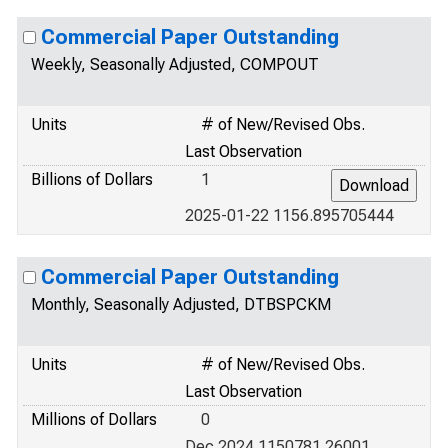
Commercial Paper Outstanding
Weekly, Seasonally Adjusted, COMPOUT
Units
# of New/Revised Obs.
Last Observation
Billions of Dollars
1
2025-01-22 1156.895705444
Commercial Paper Outstanding
Monthly, Seasonally Adjusted, DTBSPCKM
Units
# of New/Revised Obs.
Last Observation
Millions of Dollars
0
Dec 2024 1150781.26001