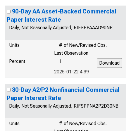
90-Day AA Asset-Backed Commercial
Paper Interest Rate
Daily, Not Seasonally Adjusted, RIFSPPAAAD90NB
Units
# of New/Revised Obs.
Last Observation
Percent
1
2025-01-22 4.39
30-Day A2/P2 Nonfinancial Commercial
Paper Interest Rate
Daily, Not Seasonally Adjusted, RIFSPPNA2P2D30NB
Units
# of New/Revised Obs.