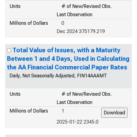
Units
# of New/Revised Obs.
Last Observation
Millions of Dollars
0
Dec 2024 375179.219
Total Value of Issues, with a Maturity
Between 1 and 4 Days, Used in Calculating
the AA Financial Commercial Paper Rates
Daily, Not Seasonally Adjusted, FIN14AAAMT
Units
# of New/Revised Obs.
Last Observation
Millions of Dollars
1
2025-01-22 2345.0