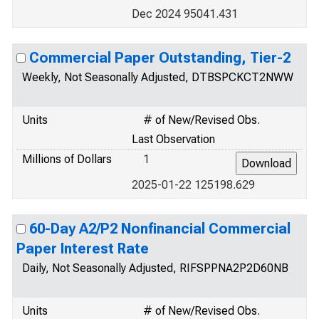
Dec 2024 95041.431
Commercial Paper Outstanding, Tier-2
Weekly, Not Seasonally Adjusted, DTBSPCKCT2NWW
Units
# of New/Revised Obs.
Last Observation
Millions of Dollars
1
2025-01-22 125198.629
60-Day A2/P2 Nonfinancial Commercial
Paper Interest Rate
Daily, Not Seasonally Adjusted, RIFSPPNA2P2D60NB
Units
# of New/Revised Obs.