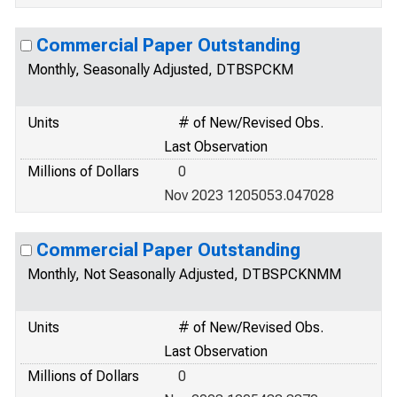
Commercial Paper Outstanding
Monthly, Seasonally Adjusted, DTBSPCKM
Units
# of New/Revised Obs.
Last Observation
Millions of Dollars
0
Nov 2023 1205053.047028
Commercial Paper Outstanding
Monthly, Not Seasonally Adjusted, DTBSPCKNMM
Units
# of New/Revised Obs.
Last Observation
Millions of Dollars
0