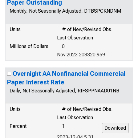
Paper Outstanding
Monthly, Not Seasonally Adjusted, DTBSPCKNDNM
Units
# of New/Revised Obs.
Last Observation
Millions of Dollars
0
Nov 2023 208320.959
Overnight AA Nonfinancial Commercial
Paper Interest Rate
Daily, Not Seasonally Adjusted, RIFSPPNAAD01NB
Units
# of New/Revised Obs.
Last Observation
Percent
1
2023-12-04 5.31