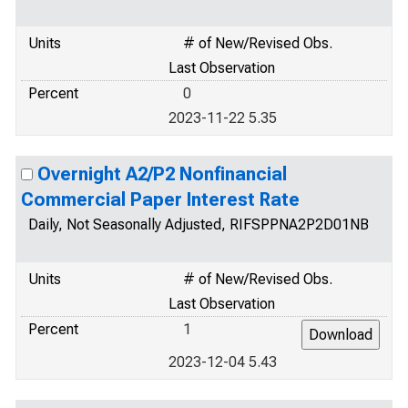
Units
# of New/Revised Obs.
Last Observation
Percent
0
2023-11-22 5.35
Overnight A2/P2 Nonfinancial
Commercial Paper Interest Rate
Daily, Not Seasonally Adjusted, RIFSPPNA2P2D01NB
Units
# of New/Revised Obs.
Last Observation
Percent
1
2023-12-04 5.43