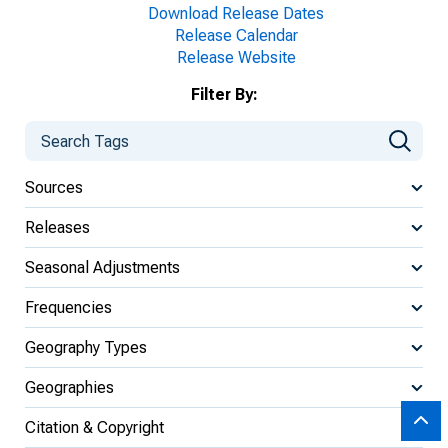
Download Release Dates
Release Calendar
Release Website
Filter By:
Sources
Releases
Seasonal Adjustments
Frequencies
Geography Types
Geographies
Citation & Copyright