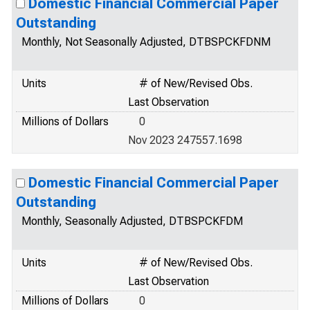
Domestic Financial Commercial Paper
Outstanding
Monthly, Not Seasonally Adjusted, DTBSPCKFDNM
Units
# of New/Revised Obs.
Last Observation
Millions of Dollars
0
Nov 2023 247557.1698
Domestic Financial Commercial Paper
Outstanding
Monthly, Seasonally Adjusted, DTBSPCKFDM
Units
# of New/Revised Obs.
Last Observation
Millions of Dollars
0