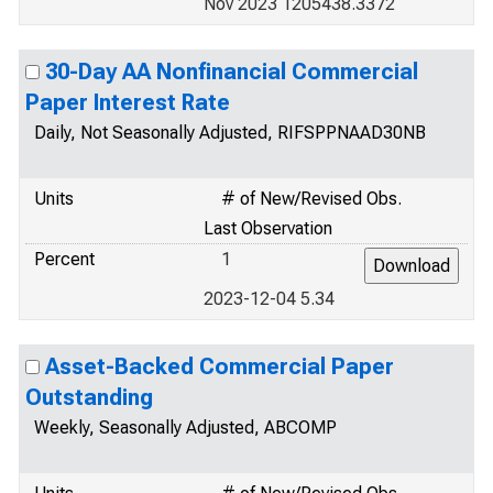
Nov 2023 1205438.3372
30-Day AA Nonfinancial Commercial
Paper Interest Rate
Daily, Not Seasonally Adjusted, RIFSPPNAAD30NB
Units
# of New/Revised Obs.
Last Observation
Percent
1
2023-12-04 5.34
Asset-Backed Commercial Paper
Outstanding
Weekly, Seasonally Adjusted, ABCOMP