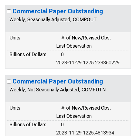
Commercial Paper Outstanding
Weekly, Seasonally Adjusted, COMPOUT
Units
# of New/Revised Obs.
Last Observation
Billions of Dollars
0
2023-11-29 1275.233360229
Commercial Paper Outstanding
Weekly, Not Seasonally Adjusted, COMPUTN
Units
# of New/Revised Obs.
Last Observation
Billions of Dollars
0
2023-11-29 1225.4813934