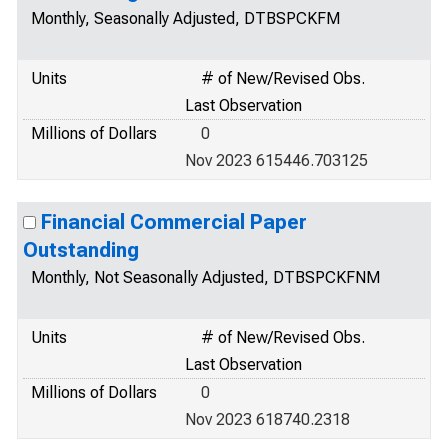
Monthly, Seasonally Adjusted, DTBSPCKFM
Units
# of New/Revised Obs.
Last Observation
Millions of Dollars
0
Nov 2023 615446.703125
Financial Commercial Paper
Outstanding
Monthly, Not Seasonally Adjusted, DTBSPCKFNM
Units
# of New/Revised Obs.
Last Observation
Millions of Dollars
0
Nov 2023 618740.2318