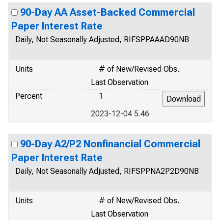
90-Day AA Asset-Backed Commercial
Paper Interest Rate
Daily, Not Seasonally Adjusted, RIFSPPAAAD90NB
Units
# of New/Revised Obs.
Last Observation
Percent
1
2023-12-04 5.46
90-Day A2/P2 Nonfinancial Commercial
Paper Interest Rate
Daily, Not Seasonally Adjusted, RIFSPPNA2P2D90NB
Units
# of New/Revised Obs.
Last Observation