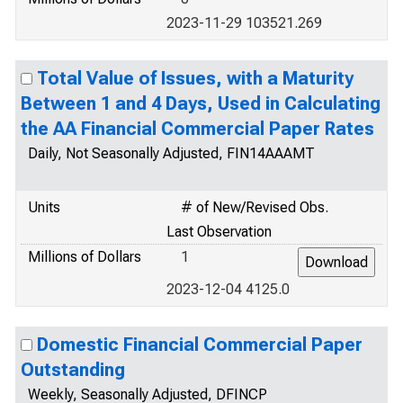
2023-11-29 103521.269
Total Value of Issues, with a Maturity
Between 1 and 4 Days, Used in Calculating
the AA Financial Commercial Paper Rates
Daily, Not Seasonally Adjusted, FIN14AAAMT
Units
# of New/Revised Obs.
Last Observation
Millions of Dollars
1
2023-12-04 4125.0
Domestic Financial Commercial Paper
Outstanding
Weekly, Seasonally Adjusted, DFINCP