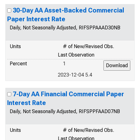
30-Day AA Asset-Backed Commercial
Paper Interest Rate
Daily, Not Seasonally Adjusted, RIFSPPAAAD30NB
Units
# of New/Revised Obs.
Last Observation
Percent
1
2023-12-04 5.4
7-Day AA Financial Commercial Paper
Interest Rate
Daily, Not Seasonally Adjusted, RIFSPPFAAD07NB
Units
# of New/Revised Obs.
Last Observation