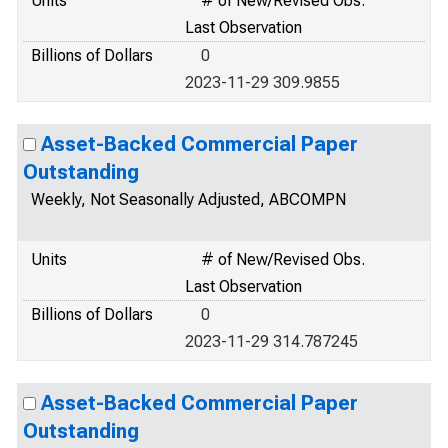
Units
# of New/Revised Obs.
Last Observation
Billions of Dollars
0
2023-11-29 309.9855
Asset-Backed Commercial Paper
Outstanding
Weekly, Not Seasonally Adjusted, ABCOMPN
Units
# of New/Revised Obs.
Last Observation
Billions of Dollars
0
2023-11-29 314.787245
Asset-Backed Commercial Paper
Outstanding