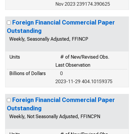
Nov 2023 239174.390625
Foreign Financial Commercial Paper
Outstanding
Weekly, Seasonally Adjusted, FFINCP
Units
# of New/Revised Obs.
Last Observation
Billions of Dollars
0
2023-11-29 404.10159375
Foreign Financial Commercial Paper
Outstanding
Weekly, Not Seasonally Adjusted, FFINCPN