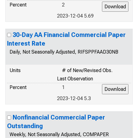
Percent
2
2023-12-04 5.69
30-Day AA Financial Commercial Paper
Interest Rate
Daily, Not Seasonally Adjusted, RIFSPPFAAD30NB
Units
# of New/Revised Obs.
Last Observation
Percent
1
2023-12-04 5.3
Nonfinancial Commercial Paper
Outstanding
Weekly, Not Seasonally Adjusted, COMPAPER