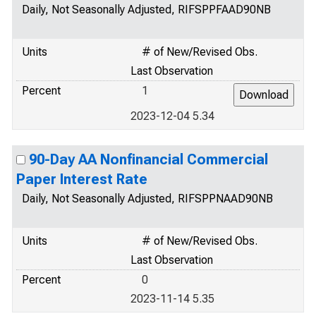
Daily, Not Seasonally Adjusted, RIFSPPFAAD90NB
Units
# of New/Revised Obs.
Last Observation
Percent
1
2023-12-04 5.34
90-Day AA Nonfinancial Commercial
Paper Interest Rate
Daily, Not Seasonally Adjusted, RIFSPPNAAD90NB
Units
# of New/Revised Obs.
Last Observation
Percent
0
2023-11-14 5.35