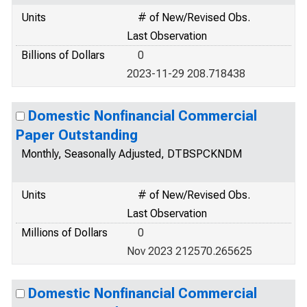
Units
# of New/Revised Obs.
Last Observation
Billions of Dollars
0
2023-11-29 208.718438
Domestic Nonfinancial Commercial
Paper Outstanding
Monthly, Seasonally Adjusted, DTBSPCKNDM
Units
# of New/Revised Obs.
Last Observation
Millions of Dollars
0
Nov 2023 212570.265625
Domestic Nonfinancial Commercial