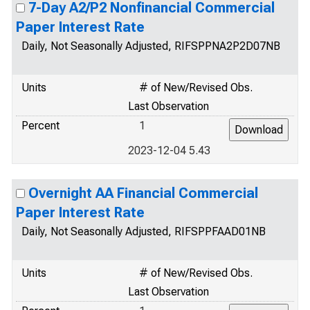
7-Day A2/P2 Nonfinancial Commercial
Paper Interest Rate
Daily, Not Seasonally Adjusted, RIFSPPNA2P2D07NB
Units
# of New/Revised Obs.
Last Observation
Percent
1
2023-12-04 5.43
Overnight AA Financial Commercial
Paper Interest Rate
Daily, Not Seasonally Adjusted, RIFSPPFAAD01NB
Units
# of New/Revised Obs.
Last Observation