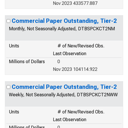
Nov 2023 433577.887
Commercial Paper Outstanding, Tier-2
Monthly, Not Seasonally Adjusted, DTBSPCKCT2NM
Units
# of New/Revised Obs.
Last Observation
Millions of Dollars
0
Nov 2023 104114.922
Commercial Paper Outstanding, Tier-2
Weekly, Not Seasonally Adjusted, DTBSPCKCT2NWW
Units
# of New/Revised Obs.
Last Observation
Millions of Dollars
0