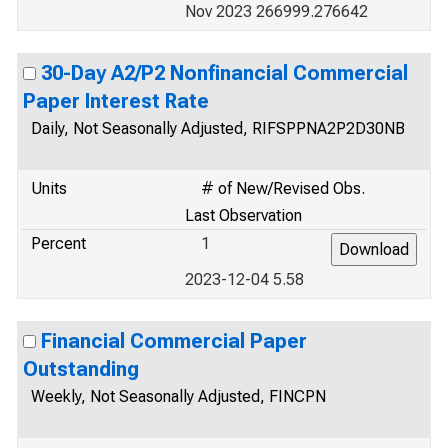
Nov 2023 266999.276642
30-Day A2/P2 Nonfinancial Commercial
Paper Interest Rate
Daily, Not Seasonally Adjusted, RIFSPPNA2P2D30NB
Units
# of New/Revised Obs.
Last Observation
Percent
1
2023-12-04 5.58
Financial Commercial Paper
Outstanding
Weekly, Not Seasonally Adjusted, FINCPN