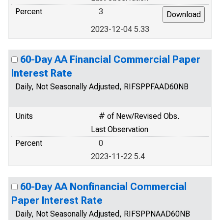
Percent
3
2023-12-04 5.33
60-Day AA Financial Commercial Paper
Interest Rate
Daily, Not Seasonally Adjusted, RIFSPPFAAD60NB
Units
# of New/Revised Obs.
Last Observation
Percent
0
2023-11-22 5.4
60-Day AA Nonfinancial Commercial
Paper Interest Rate
Daily, Not Seasonally Adjusted, RIFSPPNAAD60NB