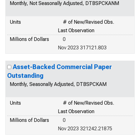
Monthly, Not Seasonally Adjusted, DTBSPCKANM
Units
# of New/Revised Obs.
Last Observation
Millions of Dollars
0
Nov 2023 317121.803
Asset-Backed Commercial Paper
Outstanding
Monthly, Seasonally Adjusted, DTBSPCKAM
Units
# of New/Revised Obs.
Last Observation
Millions of Dollars
0
Nov 2023 321242.21875