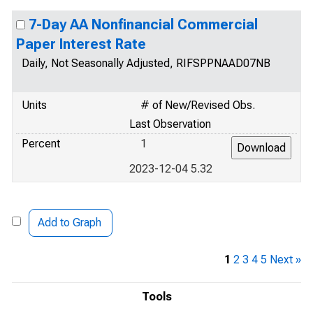
7-Day AA Nonfinancial Commercial
Paper Interest Rate
Daily, Not Seasonally Adjusted, RIFSPPNAAD07NB
Units
# of New/Revised Obs.
Last Observation
Percent
1
2023-12-04 5.32
Add to Graph
1
2
3
4
5
Next »
Tools