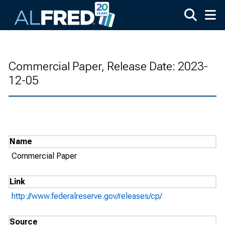
Skip to main content
Commercial Paper, Release Date: 2023-
12-05
Name
Commercial Paper
Link
http://www.federalreserve.gov/releases/cp/
Source