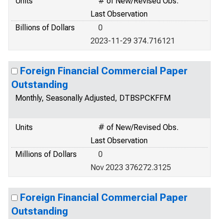
Units
# of New/Revised Obs.
Last Observation
Billions of Dollars
0
2023-11-29 374.716121
Foreign Financial Commercial Paper
Outstanding
Monthly, Seasonally Adjusted, DTBSPCKFFM
Units
# of New/Revised Obs.
Last Observation
Millions of Dollars
0
Nov 2023 376272.3125
Foreign Financial Commercial Paper
Outstanding