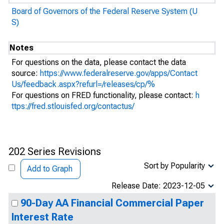
Board of Governors of the Federal Reserve System (U
S)
Notes
For questions on the data, please contact the data
source:
https://www.federalreserve.gov/apps/Contact
Us/feedback.aspx?refurl=/releases/cp/%
For questions on FRED functionality, please contact:
h
ttps://fred.stlouisfed.org/contactus/
202 Series Revisions
Sort by Popularity
Add to Graph
Release Date: 2023-12-05
90-Day AA Financial Commercial Paper
Interest Rate