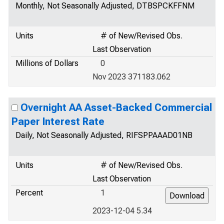
Monthly, Not Seasonally Adjusted, DTBSPCKFFNM
Units
# of New/Revised Obs.
Last Observation
Millions of Dollars
0
Nov 2023 371183.062
Overnight AA Asset-Backed Commercial
Paper Interest Rate
Daily, Not Seasonally Adjusted, RIFSPPAAAD01NB
Units
# of New/Revised Obs.
Last Observation
Percent
1
2023-12-04 5.34