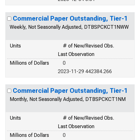
Commercial Paper Outstanding, Tier-1
Weekly, Not Seasonally Adjusted, DTBSPCKCT1NWW
Units
# of New/Revised Obs.
Last Observation
Millions of Dollars
0
2023-11-29 442384.266
Commercial Paper Outstanding, Tier-1
Monthly, Not Seasonally Adjusted, DTBSPCKCT1NM
Units
# of New/Revised Obs.
Last Observation
Millions of Dollars
0