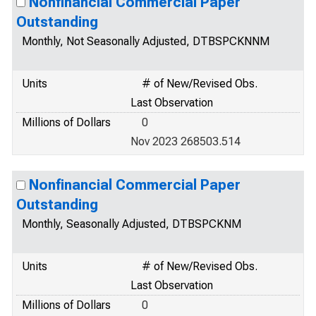
Nonfinancial Commercial Paper
Outstanding
Monthly, Not Seasonally Adjusted, DTBSPCKNNM
Units
# of New/Revised Obs.
Last Observation
Millions of Dollars
0
Nov 2023 268503.514
Nonfinancial Commercial Paper
Outstanding
Monthly, Seasonally Adjusted, DTBSPCKNM
Units
# of New/Revised Obs.
Last Observation
Millions of Dollars
0