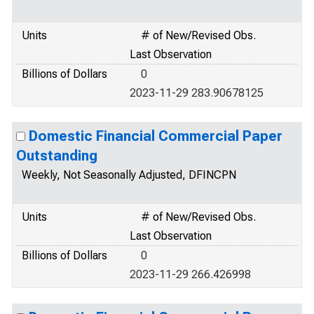
Units
# of New/Revised Obs.
Last Observation
Billions of Dollars
0
2023-11-29 283.90678125
Domestic Financial Commercial Paper
Outstanding
Weekly, Not Seasonally Adjusted, DFINCPN
Units
# of New/Revised Obs.
Last Observation
Billions of Dollars
0
2023-11-29 266.426998