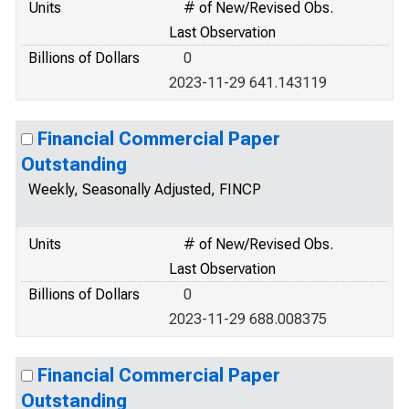
Units
# of New/Revised Obs.
Last Observation
Billions of Dollars
0
2023-11-29 641.143119
Financial Commercial Paper
Outstanding
Weekly, Seasonally Adjusted, FINCP
Units
# of New/Revised Obs.
Last Observation
Billions of Dollars
0
2023-11-29 688.008375
Financial Commercial Paper
Outstanding