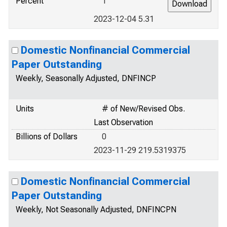
Percent
1
2023-12-04 5.31
Domestic Nonfinancial Commercial
Paper Outstanding
Weekly, Seasonally Adjusted, DNFINCP
Units
# of New/Revised Obs.
Last Observation
Billions of Dollars
0
2023-11-29 219.5319375
Domestic Nonfinancial Commercial
Paper Outstanding
Weekly, Not Seasonally Adjusted, DNFINCPN