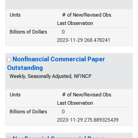
Units
# of New/Revised Obs.
Last Observation
Billions of Dollars
0
2023-11-29 268.478241
Nonfinancial Commercial Paper
Outstanding
Weekly, Seasonally Adjusted, NFINCP
Units
# of New/Revised Obs.
Last Observation
Billions of Dollars
0
2023-11-29 275.889325439