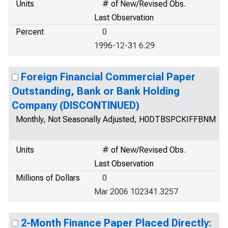
Units
# of New/Revised Obs.
Last Observation
Percent
0
1996-12-31 6.29
Foreign Financial Commercial Paper
Outstanding, Bank or Bank Holding
Company (DISCONTINUED)
Monthly, Not Seasonally Adjusted, H0DTBSPCKIFFBNM
Units
# of New/Revised Obs.
Last Observation
Millions of Dollars
0
Mar 2006 102341.3257
2-Month Finance Paper Placed Directly: