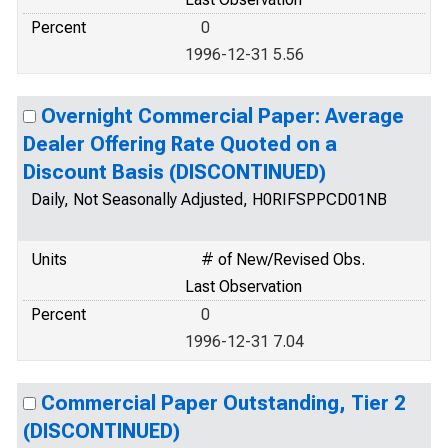
Percent
0
1996-12-31 5.56
Overnight Commercial Paper: Average
Dealer Offering Rate Quoted on a
Discount Basis (DISCONTINUED)
Daily, Not Seasonally Adjusted, H0RIFSPPCD01NB
Units
# of New/Revised Obs.
Last Observation
Percent
0
1996-12-31 7.04
Commercial Paper Outstanding, Tier 2
(DISCONTINUED)