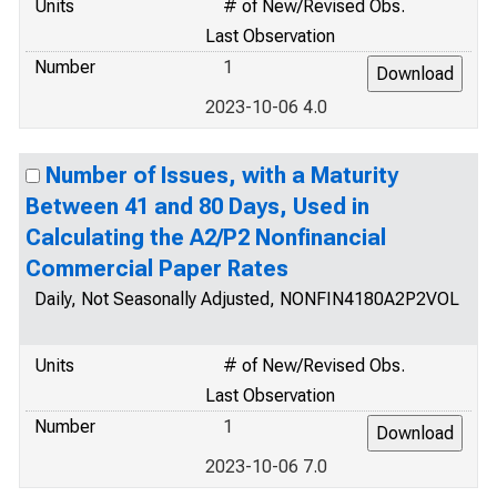
Units
# of New/Revised Obs.
Last Observation
Number
1
2023-10-06 4.0
Number of Issues, with a Maturity
Between 41 and 80 Days, Used in
Calculating the A2/P2 Nonfinancial
Commercial Paper Rates
Daily, Not Seasonally Adjusted, NONFIN4180A2P2VOL
Units
# of New/Revised Obs.
Last Observation
Number
1
2023-10-06 7.0