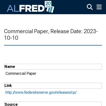
Skip to main content
Commercial Paper, Release Date: 2023-
10-10
Name
Commercial Paper
Link
http://www.federalreserve.gov/releases/cp/
Source