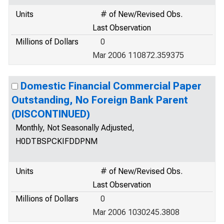
Units
# of New/Revised Obs.
Last Observation
Millions of Dollars
0
Mar 2006 110872.359375
Domestic Financial Commercial Paper
Outstanding, No Foreign Bank Parent
(DISCONTINUED)
Monthly, Not Seasonally Adjusted,
H0DTBSPCKIFDDPNM
Units
# of New/Revised Obs.
Last Observation
Millions of Dollars
0
Mar 2006 1030245.3808