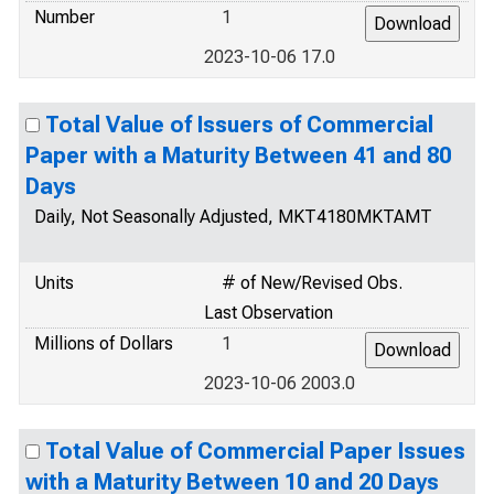
Number
1
2023-10-06 17.0
Total Value of Issuers of Commercial
Paper with a Maturity Between 41 and 80
Days
Daily, Not Seasonally Adjusted, MKT4180MKTAMT
Units
# of New/Revised Obs.
Last Observation
Millions of Dollars
1
2023-10-06 2003.0
Total Value of Commercial Paper Issues
with a Maturity Between 10 and 20 Days