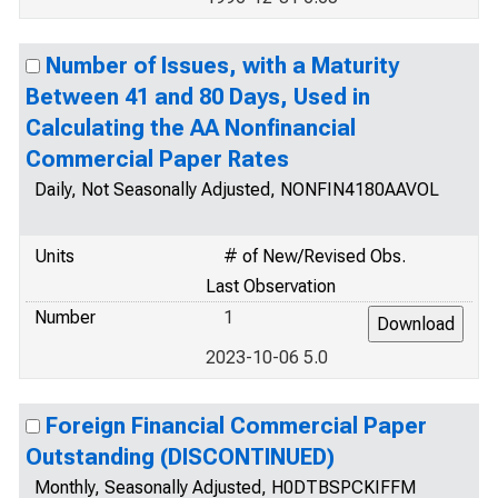
Number of Issues, with a Maturity
Between 41 and 80 Days, Used in
Calculating the AA Nonfinancial
Commercial Paper Rates
Daily, Not Seasonally Adjusted, NONFIN4180AAVOL
Units
# of New/Revised Obs.
Last Observation
Number
1
2023-10-06 5.0
Foreign Financial Commercial Paper
Outstanding (DISCONTINUED)
Monthly, Seasonally Adjusted, H0DTBSPCKIFFM