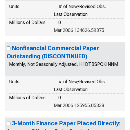
Units
# of New/Revised Obs.
Last Observation
Millions of Dollars
0
Mar 2006 134626.59375
Nonfinancial Commercial Paper
Outstanding (DISCONTINUED)
Monthly, Not Seasonally Adjusted, H1DTBSPCKINNM
Units
# of New/Revised Obs.
Last Observation
Millions of Dollars
0
Mar 2006 125955.05338
3-Month Finance Paper Placed Directly: