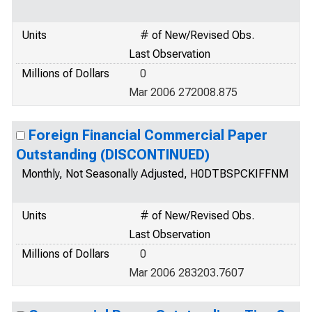
Units
# of New/Revised Obs.
Last Observation
Millions of Dollars
0
Mar 2006 272008.875
Foreign Financial Commercial Paper
Outstanding (DISCONTINUED)
Monthly, Not Seasonally Adjusted, H0DTBSPCKIFFNM
Units
# of New/Revised Obs.
Last Observation
Millions of Dollars
0
Mar 2006 283203.7607