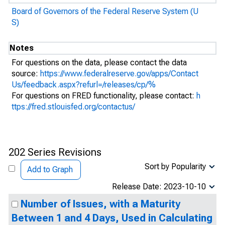
Board of Governors of the Federal Reserve System (U
S)
Notes
For questions on the data, please contact the data
source:
https://www.federalreserve.gov/apps/Contact
Us/feedback.aspx?refurl=/releases/cp/%
For questions on FRED functionality, please contact:
h
ttps://fred.stlouisfed.org/contactus/
202 Series Revisions
Sort by Popularity
Add to Graph
Release Date: 2023-10-10
Number of Issues, with a Maturity
Between 1 and 4 Days, Used in Calculating