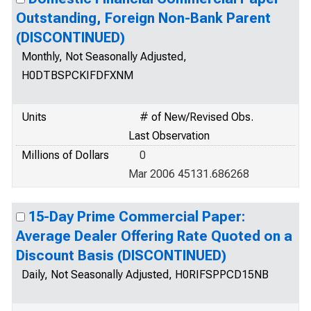
Outstanding, Foreign Non-Bank Parent
(DISCONTINUED)
Monthly, Not Seasonally Adjusted,
H0DTBSPCKIFDFXNM
Units
# of New/Revised Obs.
Last Observation
Millions of Dollars
0
Mar 2006 45131.686268
15-Day Prime Commercial Paper:
Average Dealer Offering Rate Quoted on a
Discount Basis (DISCONTINUED)
Daily, Not Seasonally Adjusted, H0RIFSPPCD15NB