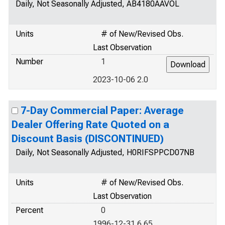
Daily, Not Seasonally Adjusted, AB4180AAVOL
Units
# of New/Revised Obs.
Last Observation
Number
1
2023-10-06 2.0
7-Day Commercial Paper: Average
Dealer Offering Rate Quoted on a
Discount Basis (DISCONTINUED)
Daily, Not Seasonally Adjusted, H0RIFSPPCD07NB
Units
# of New/Revised Obs.
Last Observation
Percent
0
1996-12-31 6.65