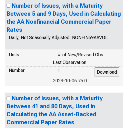
Number of Issues, with a Maturity
Between 5 and 9 Days, Used in Calculating
the AA Nonfinancial Commercial Paper
Rates
Daily, Not Seasonally Adjusted, NONFIN59AAVOL
Units
# of New/Revised Obs.
Last Observation
Number
1
2023-10-06 75.0
Number of Issues, with a Maturity
Between 41 and 80 Days, Used in
Calculating the AA Asset-Backed
Commercial Paper Rates