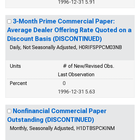
1996-12-31 5.91
3-Month Prime Commercial Paper:
Average Dealer Offering Rate Quoted on a
Discount Basis (DISCONTINUED)
Daily, Not Seasonally Adjusted, H0RIFSPPCM03NB
Units
# of New/Revised Obs.
Last Observation
Percent
0
1996-12-31 5.63
Nonfinancial Commercial Paper
Outstanding (DISCONTINUED)
Monthly, Seasonally Adjusted, H1DTBSPCKINM