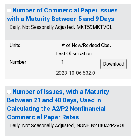
Number of Commercial Paper Issues
with a Maturity Between 5 and 9 Days
Daily, Not Seasonally Adjusted, MKT59MKTVOL
Units
# of New/Revised Obs.
Last Observation
Number
1
2023-10-06 532.0
Number of Issues, with a Maturity
Between 21 and 40 Days, Used in
Calculating the A2/P2 Nonfinancial
Commercial Paper Rates
Daily, Not Seasonally Adjusted, NONFIN2140A2P2VOL