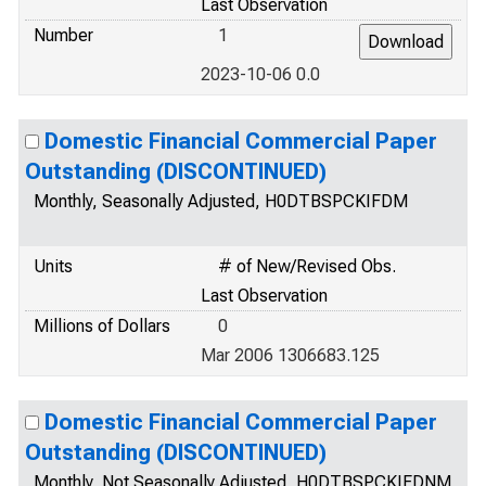
Last Observation
Number
1
2023-10-06 0.0
Domestic Financial Commercial Paper
Outstanding (DISCONTINUED)
Monthly, Seasonally Adjusted, H0DTBSPCKIFDM
Units
# of New/Revised Obs.
Last Observation
Millions of Dollars
0
Mar 2006 1306683.125
Domestic Financial Commercial Paper
Outstanding (DISCONTINUED)
Monthly, Not Seasonally Adjusted, H0DTBSPCKIFDNM