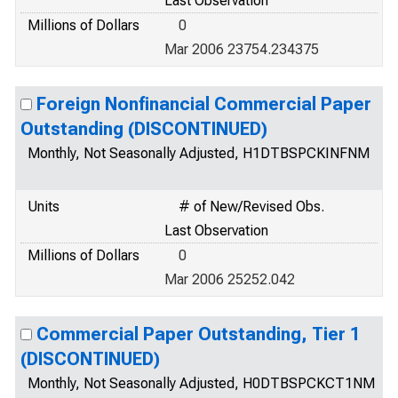
Last Observation
Millions of Dollars
0
Mar 2006 23754.234375
Foreign Nonfinancial Commercial Paper
Outstanding (DISCONTINUED)
Monthly, Not Seasonally Adjusted, H1DTBSPCKINFNM
Units
# of New/Revised Obs.
Last Observation
Millions of Dollars
0
Mar 2006 25252.042
Commercial Paper Outstanding, Tier 1
(DISCONTINUED)
Monthly, Not Seasonally Adjusted, H0DTBSPCKCT1NM