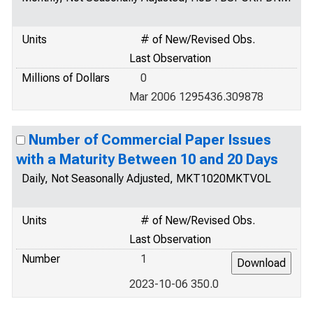
Units
# of New/Revised Obs.
Last Observation
Millions of Dollars
0
Mar 2006 1295436.309878
Number of Commercial Paper Issues
with a Maturity Between 10 and 20 Days
Daily, Not Seasonally Adjusted, MKT1020MKTVOL
Units
# of New/Revised Obs.
Last Observation
Number
1
2023-10-06 350.0