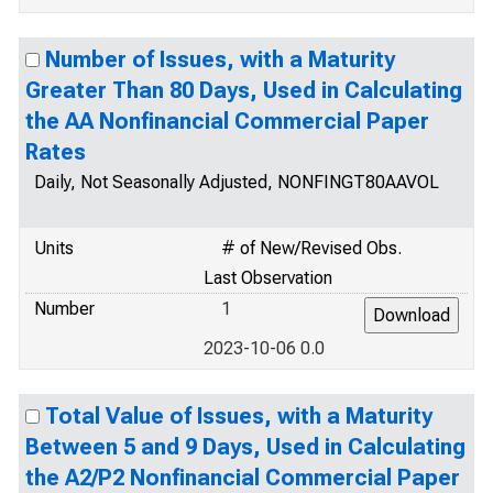
Number of Issues, with a Maturity
Greater Than 80 Days, Used in Calculating
the AA Nonfinancial Commercial Paper
Rates
Daily, Not Seasonally Adjusted, NONFINGT80AAVOL
Units
# of New/Revised Obs.
Last Observation
Number
1
2023-10-06 0.0
Total Value of Issues, with a Maturity
Between 5 and 9 Days, Used in Calculating
the A2/P2 Nonfinancial Commercial Paper