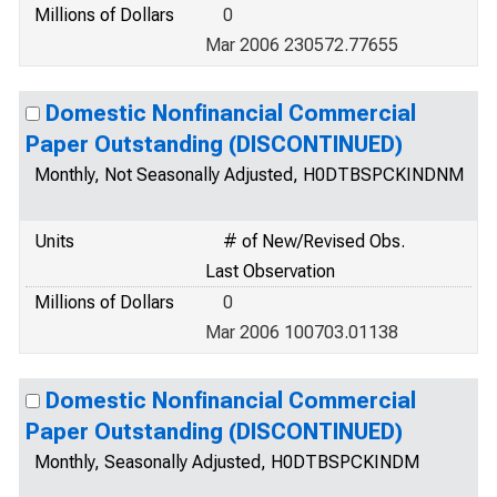
Millions of Dollars
0
Mar 2006 230572.77655
Domestic Nonfinancial Commercial
Paper Outstanding (DISCONTINUED)
Monthly, Not Seasonally Adjusted, H0DTBSPCKINDNM
Units
# of New/Revised Obs.
Last Observation
Millions of Dollars
0
Mar 2006 100703.01138
Domestic Nonfinancial Commercial
Paper Outstanding (DISCONTINUED)
Monthly, Seasonally Adjusted, H0DTBSPCKINDM