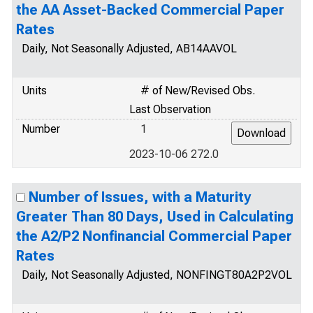
the AA Asset-Backed Commercial Paper
Rates
Daily, Not Seasonally Adjusted, AB14AAVOL
Units
# of New/Revised Obs.
Last Observation
Number
1
2023-10-06 272.0
Number of Issues, with a Maturity
Greater Than 80 Days, Used in Calculating
the A2/P2 Nonfinancial Commercial Paper
Rates
Daily, Not Seasonally Adjusted, NONFINGT80A2P2VOL