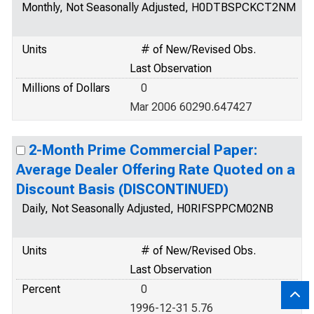
Monthly, Not Seasonally Adjusted, H0DTBSPCKCT2NM
Units
# of New/Revised Obs.
Last Observation
Millions of Dollars
0
Mar 2006 60290.647427
2-Month Prime Commercial Paper:
Average Dealer Offering Rate Quoted on a
Discount Basis (DISCONTINUED)
Daily, Not Seasonally Adjusted, H0RIFSPPCM02NB
Units
# of New/Revised Obs.
Last Observation
Percent
0
1996-12-31 5.76