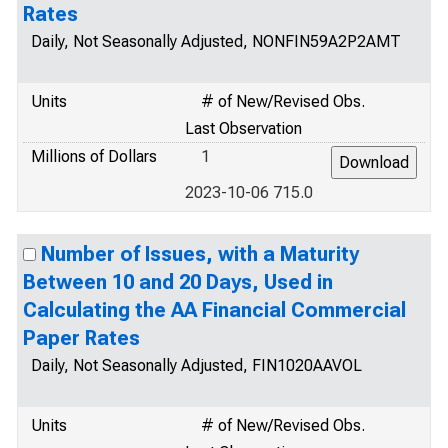
Rates
Daily, Not Seasonally Adjusted, NONFIN59A2P2AMT
Units
# of New/Revised Obs.
Last Observation
Millions of Dollars
1
2023-10-06 715.0
Number of Issues, with a Maturity
Between 10 and 20 Days, Used in
Calculating the AA Financial Commercial
Paper Rates
Daily, Not Seasonally Adjusted, FIN1020AAVOL
Units
# of New/Revised Obs.