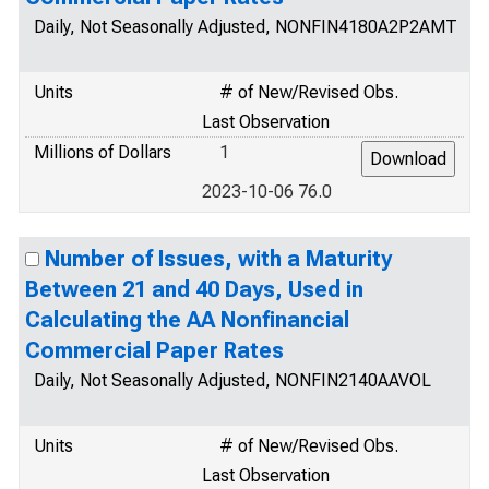
Daily, Not Seasonally Adjusted, NONFIN4180A2P2AMT
Units
# of New/Revised Obs.
Last Observation
Millions of Dollars
1
2023-10-06 76.0
Number of Issues, with a Maturity
Between 21 and 40 Days, Used in
Calculating the AA Nonfinancial
Commercial Paper Rates
Daily, Not Seasonally Adjusted, NONFIN2140AAVOL
Units
# of New/Revised Obs.
Last Observation