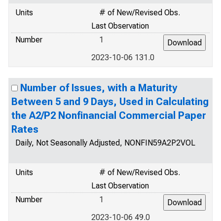
Units
# of New/Revised Obs.
Last Observation
Number
1
2023-10-06 131.0
Number of Issues, with a Maturity
Between 5 and 9 Days, Used in Calculating
the A2/P2 Nonfinancial Commercial Paper
Rates
Daily, Not Seasonally Adjusted, NONFIN59A2P2VOL
Units
# of New/Revised Obs.
Last Observation
Number
1
2023-10-06 49.0