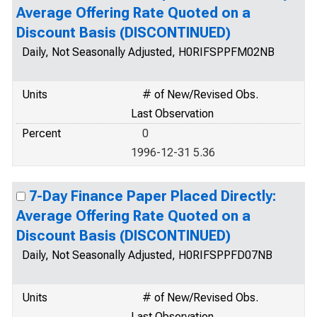
Average Offering Rate Quoted on a
Discount Basis (DISCONTINUED)
Daily, Not Seasonally Adjusted, H0RIFSPPFM02NB
Units
# of New/Revised Obs.
Last Observation
Percent
0
1996-12-31 5.36
7-Day Finance Paper Placed Directly:
Average Offering Rate Quoted on a
Discount Basis (DISCONTINUED)
Daily, Not Seasonally Adjusted, H0RIFSPPFD07NB
Units
# of New/Revised Obs.
Last Observation