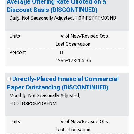
Average Offering Rate Quoted on a
Discount Basis (DISCONTINUED)
Daily, Not Seasonally Adjusted, H0RIFSPPFM03NB
Units
# of New/Revised Obs.
Last Observation
Percent
0
1996-12-31 5.35
Directly-Placed Financial Commercial
Paper Outstanding (DISCONTINUED)
Monthly, Not Seasonally Adjusted,
H0DTBSPCKPDPFNM
Units
# of New/Revised Obs.
Last Observation