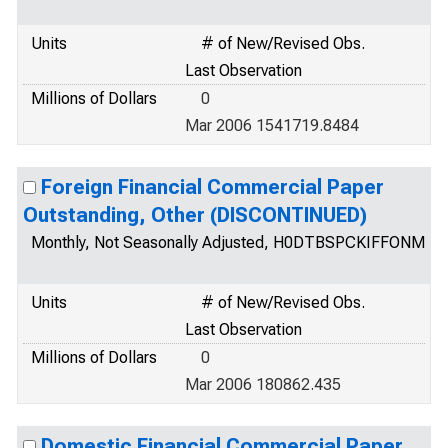
Units
# of New/Revised Obs.
Last Observation
Millions of Dollars
0
Mar 2006 1541719.8484
Foreign Financial Commercial Paper
Outstanding, Other (DISCONTINUED)
Monthly, Not Seasonally Adjusted, H0DTBSPCKIFFONM
Units
# of New/Revised Obs.
Last Observation
Millions of Dollars
0
Mar 2006 180862.435
Domestic Financial Commercial Paper