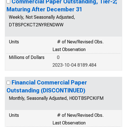
Commercial Paper Outstanding, Tier-2;
Maturing After December 31
Weekly, Not Seasonally Adjusted,
DTBSPCKCT2NYRENDWW
Units
# of New/Revised Obs.
Last Observation
Millions of Dollars
0
2023-10-04 8189.484
Financial Commercial Paper
Outstanding (DISCONTINUED)
Monthly, Seasonally Adjusted, H0DTBSPCKIFM
Units
# of New/Revised Obs.
Last Observation