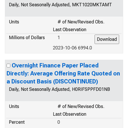
Daily, Not Seasonally Adjusted, MKT1020MKTAMT
Units
# of New/Revised Obs.
Last Observation
Millions of Dollars
1
2023-10-06 6994.0
Overnight Finance Paper Placed
Directly: Average Offering Rate Quoted on
a Discount Basis (DISCONTINUED)
Daily, Not Seasonally Adjusted, H0RIFSPPFD01NB
Units
# of New/Revised Obs.
Last Observation
Percent
0