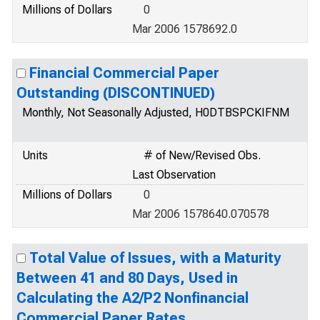
Millions of Dollars
0
Mar 2006 1578692.0
Financial Commercial Paper
Outstanding (DISCONTINUED)
Monthly, Not Seasonally Adjusted, H0DTBSPCKIFNM
Units
# of New/Revised Obs.
Last Observation
Millions of Dollars
0
Mar 2006 1578640.070578
Total Value of Issues, with a Maturity
Between 41 and 80 Days, Used in
Calculating the A2/P2 Nonfinancial
Commercial Paper Rates