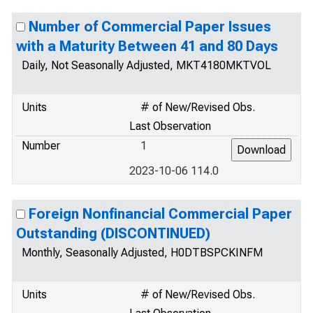
Number of Commercial Paper Issues
with a Maturity Between 41 and 80 Days
Daily, Not Seasonally Adjusted, MKT4180MKTVOL
Units
# of New/Revised Obs.
Last Observation
Number
1
2023-10-06 114.0
Foreign Nonfinancial Commercial Paper
Outstanding (DISCONTINUED)
Monthly, Seasonally Adjusted, H0DTBSPCKINFM
Units
# of New/Revised Obs.