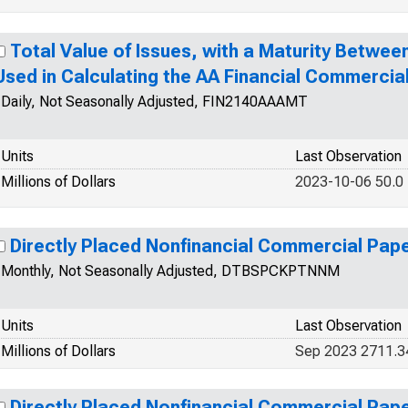
Total Value of Issues, with a Maturity Betwee
Used in Calculating the AA Financial Commercia
Daily, Not Seasonally Adjusted, FIN2140AAAMT
Units
Last Observation
Millions of Dollars
2023-10-06 50.0
Directly Placed Nonfinancial Commercial Pap
Monthly, Not Seasonally Adjusted, DTBSPCKPTNNM
Units
Last Observation
Millions of Dollars
Sep 2023 2711.
Directly Placed Nonfinancial Commercial Pap