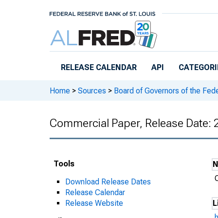
Skip to main content
RELEASE CALENDAR
API
CATEGORI
Home
>
Sources
>
Board of Governors of the Fed
Commercial Paper, Release Date:
Tools
Download Release Dates
Release Calendar
Release Website
L