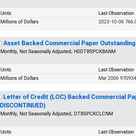
Units
Last Observation
Millions of Dollars
2023-10-06 766.
Asset Backed Commercial Paper Outstandin
Monthly, Not Seasonally Adjusted, H0DTBSPCKBANM
Units
Last Observation
Millions of Dollars
Mar 2006 97093
Letter of Credit (LOC) Backed Commercial Pa
(DISCONTINUED)
Monthly, Not Seasonally Adjusted, DTBSPCKCLCNM
Units
Last Observation