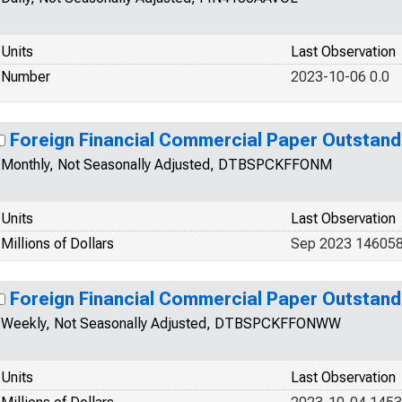
Units
Last Observation
Number
2023-10-06 0.0
Foreign Financial Commercial Paper Outstand
Monthly, Not Seasonally Adjusted, DTBSPCKFFONM
Units
Last Observation
Millions of Dollars
Sep 2023 146058
Foreign Financial Commercial Paper Outstand
Weekly, Not Seasonally Adjusted, DTBSPCKFFONWW
Units
Last Observation