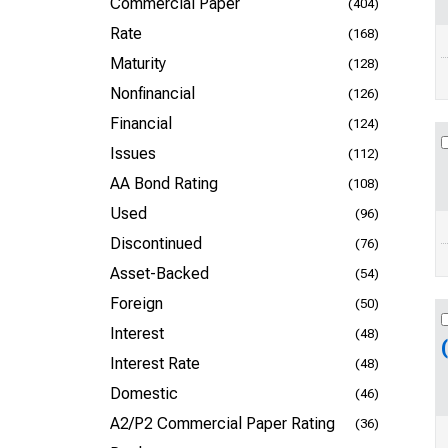
Commercial Paper
(404)
Rate
(168)
Maturity
(128)
Nonfinancial
(126)
Financial
(124)
Issues
(112)
AA Bond Rating
(108)
Used
(96)
Discontinued
(76)
Asset-Backed
(54)
Foreign
(50)
Interest
(48)
Interest Rate
(48)
Domestic
(46)
A2/P2 Commercial Paper Rating
(36)