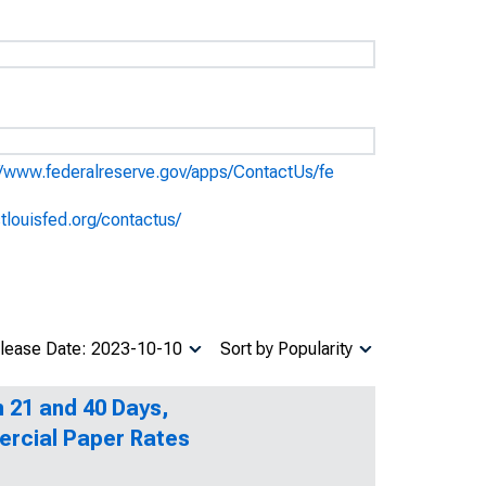
//www.federalreserve.gov/apps/ContactUs/fe
stlouisfed.org/contactus/
lease Date: 2023-10-10
Sort by Popularity
n 21 and 40 Days,
ercial Paper Rates