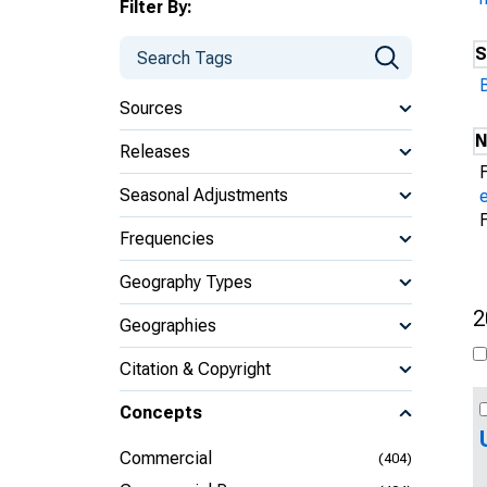
Filter By:
S
Sources
N
Releases
Seasonal Adjustments
Frequencies
Geography Types
2
Geographies
Citation & Copyright
Concepts
Commercial
(404)