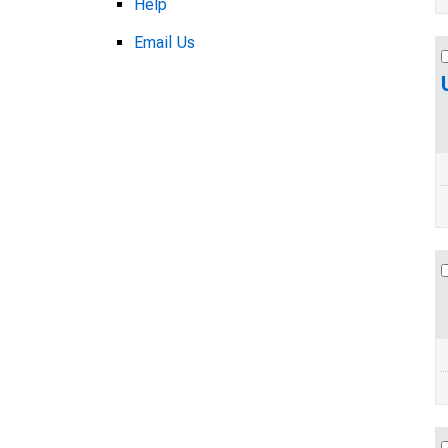
Help
Email Us