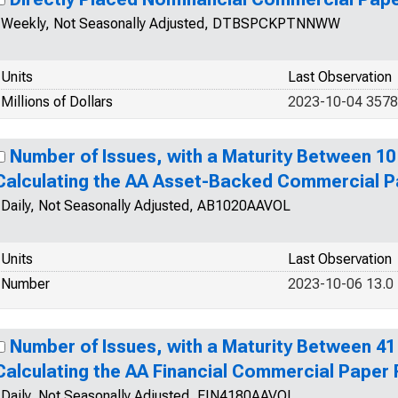
Weekly, Not Seasonally Adjusted, DTBSPCKPTNNWW
Units
Last Observation
Millions of Dollars
2023-10-04 357
Number of Issues, with a Maturity Between 10
Calculating the AA Asset-Backed Commercial P
Daily, Not Seasonally Adjusted, AB1020AAVOL
Units
Last Observation
Number
2023-10-06 13.0
Number of Issues, with a Maturity Between 41
Calculating the AA Financial Commercial Paper
Daily, Not Seasonally Adjusted, FIN4180AAVOL