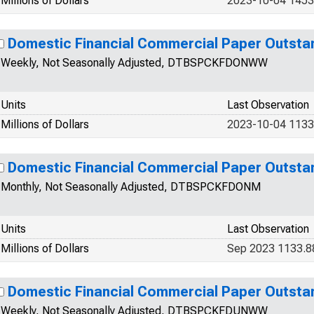
Millions of Dollars
2023-10-04 1453
Domestic Financial Commercial Paper Outsta
Weekly, Not Seasonally Adjusted, DTBSPCKFDONWW
Units
Last Observation
Millions of Dollars
2023-10-04 1133
Domestic Financial Commercial Paper Outsta
Monthly, Not Seasonally Adjusted, DTBSPCKFDONM
Units
Last Observation
Millions of Dollars
Sep 2023 1133.8
Domestic Financial Commercial Paper Outsta
Weekly, Not Seasonally Adjusted, DTBSPCKFDUNWW