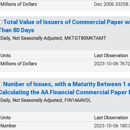
Millions of Dollars
Dec 2006 33258
Total Value of Issuers of Commercial Paper wi
Than 80 Days
Daily, Not Seasonally Adjusted, MKTGT80MKTAMT
Units
Last Observation
Millions of Dollars
2023-10-06 7672
Number of Issues, with a Maturity Between 1 a
Calculating the AA Financial Commercial Paper
Daily, Not Seasonally Adjusted, FIN14AAVOL
Units
Last Observation
Number
2023-10-06 180.