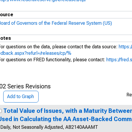
ource
Board of Governors of the Federal Reserve System (US)
otes
For questions on the data, please contact the data source:
https:
edback.aspx?refurl=/releases/cp/%
For questions on FRED functionality, please contact:
https://fred.
02 Series Revisions
Re
Add to Graph
Total Value of Issues, with a Maturity Betwee
Used in Calculating the AA Asset-Backed Comm
Daily, Not Seasonally Adjusted, AB2140AAAMT