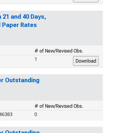
n 21 and 40 Days,
l Paper Rates
# of New/Revised Obs.
1
er Outstanding
# of New/Revised Obs.
346383
0
er Outstanding