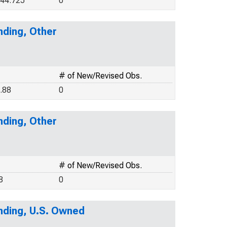
44.725
0
nding, Other
# of New/Revised Obs.
.88
0
nding, Other
# of New/Revised Obs.
8
0
nding, U.S. Owned