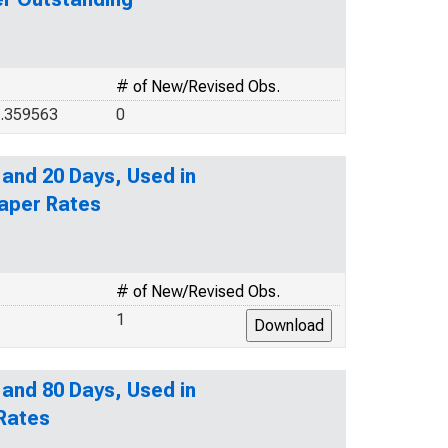
# of New/Revised Obs.
8.359563
0
 and 20 Days, Used in
aper Rates
# of New/Revised Obs.
1
 and 80 Days, Used in
 Rates