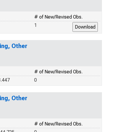
# of New/Revised Obs.
1
ing, Other
# of New/Revised Obs.
.447
0
ing, Other
# of New/Revised Obs.