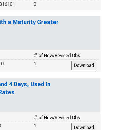
.316101
0
th a Maturity Greater
# of New/Revised Obs.
.0
1
nd 4 Days, Used in
 Rates
# of New/Revised Obs.
0
1