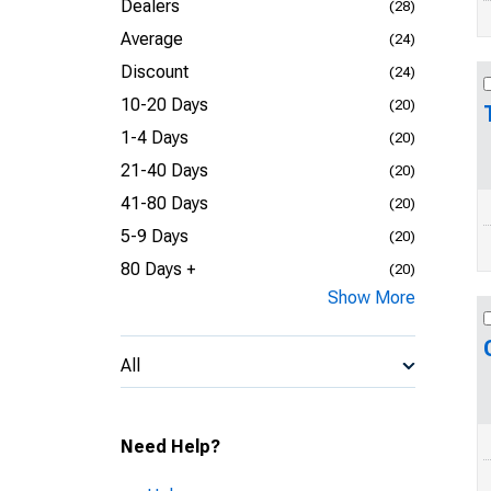
Dealers
(28)
Average
(24)
Discount
(24)
10-20 Days
(20)
1-4 Days
(20)
21-40 Days
(20)
41-80 Days
(20)
5-9 Days
(20)
80 Days +
(20)
Show More
All
Need Help?