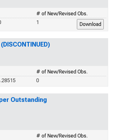
# of New/Revised Obs.
0
1
g (DISCONTINUED)
# of New/Revised Obs.
4.28515
0
per Outstanding
# of New/Revised Obs.