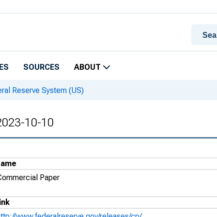
ES
SOURCES
ABOUT
eral Reserve System (US)
 2023-10-10
Name
Commercial Paper
ink
http://www.federalreserve.gov/releases/cp/