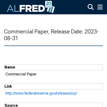
Skip to main content
Commercial Paper, Release Date: 2023-
08-31
Name
Commercial Paper
Link
http://www.federalreserve.gov/releases/cp/
Source