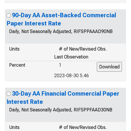
90-Day AA Asset-Backed Commercial
Paper Interest Rate
Daily, Not Seasonally Adjusted, RIFSPPAAAD90NB
Units
# of New/Revised Obs.
Last Observation
Percent
1
2023-08-30 5.46
30-Day AA Financial Commercial Paper
Interest Rate
Daily, Not Seasonally Adjusted, RIFSPPFAAD30NB
Units
# of New/Revised Obs.