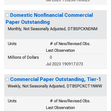
Domestic Nonfinancial Commercial
Paper Outstanding
Monthly, Not Seasonally Adjusted, DTBSPCKNDNM
Units
# of New/Revised Obs.
Last Observation
Millions of Dollars
0
Jul 2023 190917.073
Commercial Paper Outstanding, Tier-1
Weekly, Not Seasonally Adjusted, DTBSPCKCT1NWW
Units
# of New/Revised Obs.
Last Observation