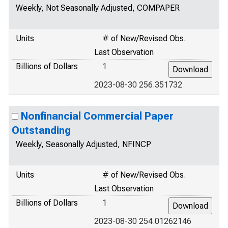
Weekly, Not Seasonally Adjusted, COMPAPER
Units
# of New/Revised Obs.
Last Observation
Billions of Dollars
1
2023-08-30 256.351732
Nonfinancial Commercial Paper
Outstanding
Weekly, Seasonally Adjusted, NFINCP
Units
# of New/Revised Obs.
Last Observation
Billions of Dollars
1
2023-08-30 254.01262146