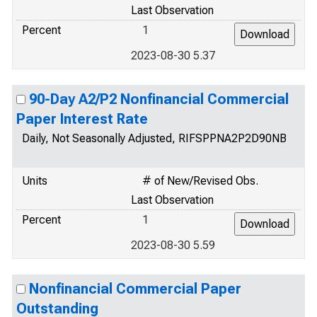
Last Observation
Percent
1
2023-08-30 5.37
90-Day A2/P2 Nonfinancial Commercial
Paper Interest Rate
Daily, Not Seasonally Adjusted, RIFSPPNA2P2D90NB
Units
# of New/Revised Obs.
Last Observation
Percent
1
2023-08-30 5.59
Nonfinancial Commercial Paper
Outstanding