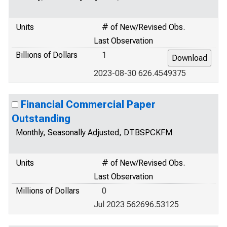
Units
# of New/Revised Obs.
Last Observation
Billions of Dollars
1
2023-08-30 626.4549375
Financial Commercial Paper
Outstanding
Monthly, Seasonally Adjusted, DTBSPCKFM
Units
# of New/Revised Obs.
Last Observation
Millions of Dollars
0
Jul 2023 562696.53125