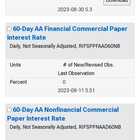
2023-08-30 5.3
60-Day AA Financial Commercial Paper
Interest Rate
Daily, Not Seasonally Adjusted, RIFSPPFAAD60NB
Units
# of New/Revised Obs.
Last Observation
Percent
0
2023-08-11 5.51
60-Day AA Nonfinancial Commercial
Paper Interest Rate
Daily, Not Seasonally Adjusted, RIFSPPNAAD60NB