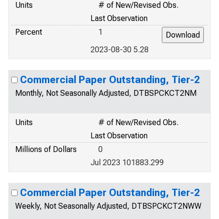
Units
# of New/Revised Obs.
Last Observation
Percent
1
2023-08-30 5.28
Commercial Paper Outstanding, Tier-2
Monthly, Not Seasonally Adjusted, DTBSPCKCT2NM
Units
# of New/Revised Obs.
Last Observation
Millions of Dollars
0
Jul 2023 101883.299
Commercial Paper Outstanding, Tier-2
Weekly, Not Seasonally Adjusted, DTBSPCKCT2NWW