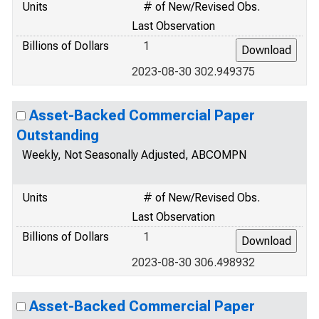
Units
# of New/Revised Obs.
Last Observation
Billions of Dollars
1
2023-08-30 302.949375
Asset-Backed Commercial Paper
Outstanding
Weekly, Not Seasonally Adjusted, ABCOMPN
Units
# of New/Revised Obs.
Last Observation
Billions of Dollars
1
2023-08-30 306.498932
Asset-Backed Commercial Paper