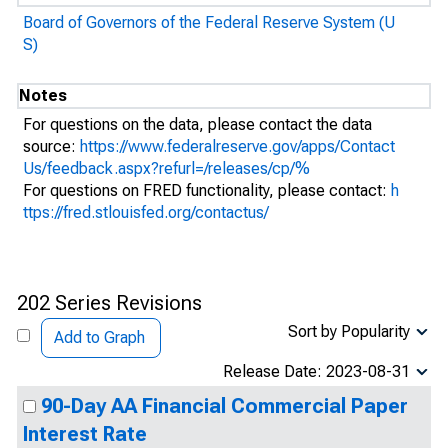
Board of Governors of the Federal Reserve System (U
S)
Notes
For questions on the data, please contact the data
source:
https://www.federalreserve.gov/apps/Contact
Us/feedback.aspx?refurl=/releases/cp/%
For questions on FRED functionality, please contact:
h
ttps://fred.stlouisfed.org/contactus/
202 Series Revisions
Sort by Popularity
Add to Graph
Release Date: 2023-08-31
90-Day AA Financial Commercial Paper
Interest Rate