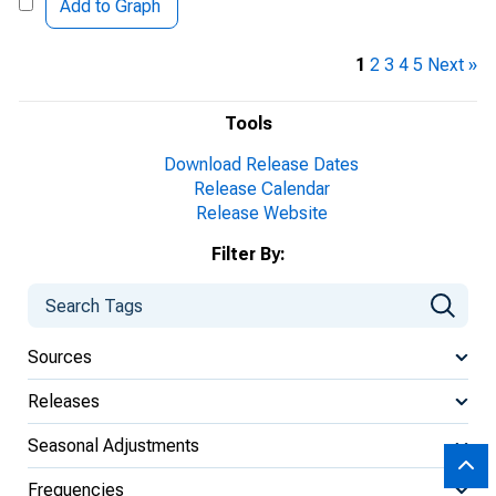
Add to Graph
1
2
3
4
5
Next »
Tools
Download Release Dates
Release Calendar
Release Website
Filter By:
Sources
Releases
Seasonal Adjustments
Frequencies