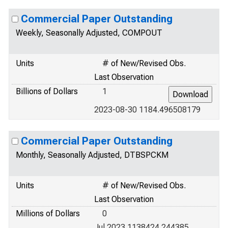
Commercial Paper Outstanding
Weekly, Seasonally Adjusted, COMPOUT
Units
# of New/Revised Obs.
Last Observation
Billions of Dollars
1
2023-08-30 1184.496508179
Commercial Paper Outstanding
Monthly, Seasonally Adjusted, DTBSPCKM
Units
# of New/Revised Obs.
Last Observation
Millions of Dollars
0
Jul 2023 1138424.244385