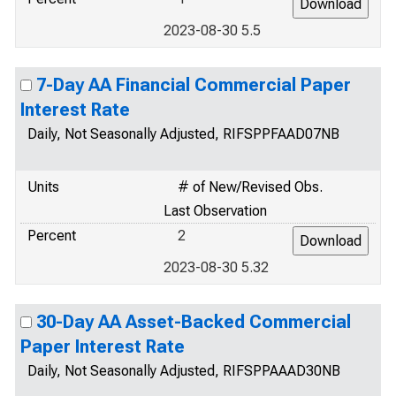
2023-08-30 5.5
7-Day AA Financial Commercial Paper
Interest Rate
Daily, Not Seasonally Adjusted, RIFSPPFAAD07NB
Units
# of New/Revised Obs.
Last Observation
Percent
2
2023-08-30 5.32
30-Day AA Asset-Backed Commercial
Paper Interest Rate
Daily, Not Seasonally Adjusted, RIFSPPAAAD30NB