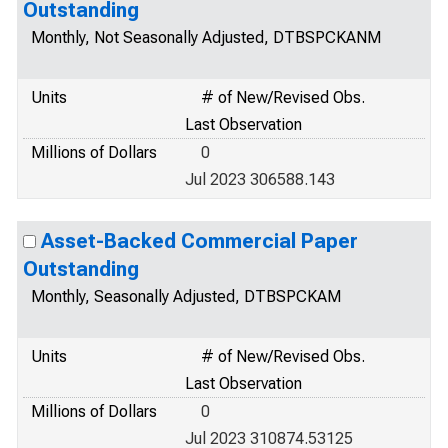
Outstanding
Monthly, Not Seasonally Adjusted, DTBSPCKANM
Units
# of New/Revised Obs.
Last Observation
Millions of Dollars
0
Jul 2023 306588.143
Asset-Backed Commercial Paper
Outstanding
Monthly, Seasonally Adjusted, DTBSPCKAM
Units
# of New/Revised Obs.
Last Observation
Millions of Dollars
0
Jul 2023 310874.53125