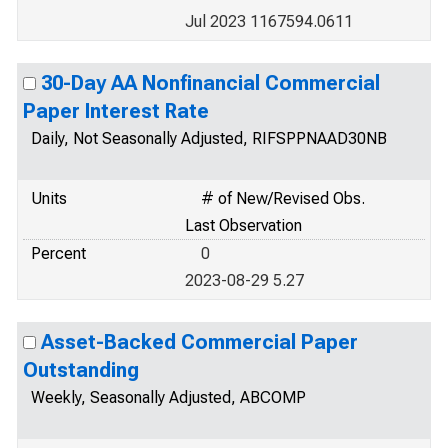
Jul 2023 1167594.0611
30-Day AA Nonfinancial Commercial
Paper Interest Rate
Daily, Not Seasonally Adjusted, RIFSPPNAAD30NB
Units
# of New/Revised Obs.
Last Observation
Percent
0
2023-08-29 5.27
Asset-Backed Commercial Paper
Outstanding
Weekly, Seasonally Adjusted, ABCOMP