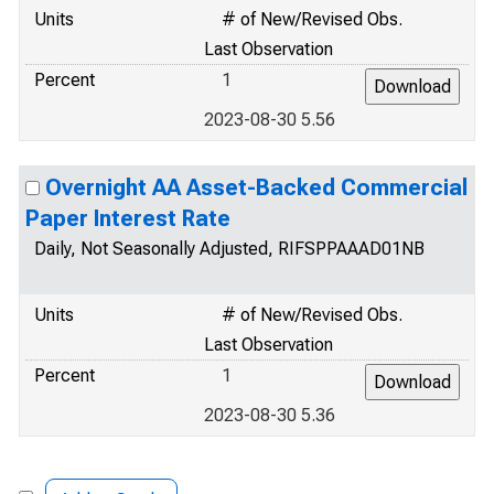
Units
# of New/Revised Obs.
Last Observation
Percent
1
2023-08-30 5.56
Overnight AA Asset-Backed Commercial
Paper Interest Rate
Daily, Not Seasonally Adjusted, RIFSPPAAAD01NB
Units
# of New/Revised Obs.
Last Observation
Percent
1
2023-08-30 5.36