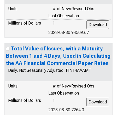
Units
# of New/Revised Obs.
Last Observation
Millions of Dollars
1
2023-08-30 94509.67
Total Value of Issues, with a Maturity
Between 1 and 4 Days, Used in Calculating
the AA Financial Commercial Paper Rates
Daily, Not Seasonally Adjusted, FIN14AAAMT
Units
# of New/Revised Obs.
Last Observation
Millions of Dollars
1
2023-08-30 7264.0