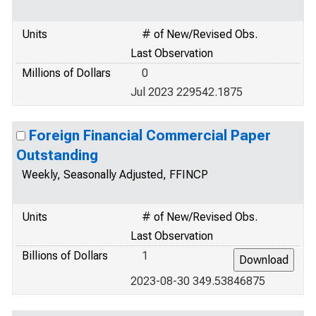
Units
# of New/Revised Obs.
Last Observation
Millions of Dollars
0
Jul 2023 229542.1875
Foreign Financial Commercial Paper
Outstanding
Weekly, Seasonally Adjusted, FFINCP
Units
# of New/Revised Obs.
Last Observation
Billions of Dollars
1
2023-08-30 349.53846875