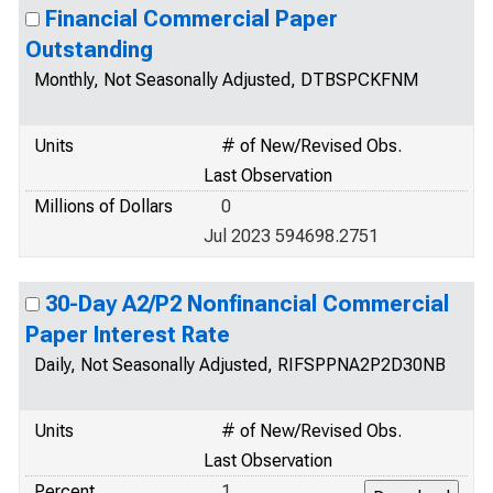
Financial Commercial Paper
Outstanding
Monthly, Not Seasonally Adjusted, DTBSPCKFNM
Units
# of New/Revised Obs.
Last Observation
Millions of Dollars
0
Jul 2023 594698.2751
30-Day A2/P2 Nonfinancial Commercial
Paper Interest Rate
Daily, Not Seasonally Adjusted, RIFSPPNA2P2D30NB
Units
# of New/Revised Obs.
Last Observation
Percent
1