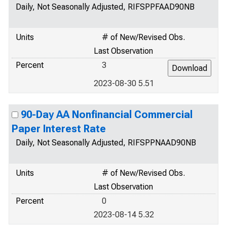
Daily, Not Seasonally Adjusted, RIFSPPFAAD90NB
Units
# of New/Revised Obs.
Last Observation
Percent
3
2023-08-30 5.51
90-Day AA Nonfinancial Commercial
Paper Interest Rate
Daily, Not Seasonally Adjusted, RIFSPPNAAD90NB
Units
# of New/Revised Obs.
Last Observation
Percent
0
2023-08-14 5.32