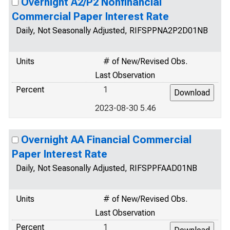
Overnight A2/P2 Nonfinancial
Commercial Paper Interest Rate
Daily, Not Seasonally Adjusted, RIFSPPNA2P2D01NB
Units
# of New/Revised Obs.
Last Observation
Percent
1
2023-08-30 5.46
Overnight AA Financial Commercial
Paper Interest Rate
Daily, Not Seasonally Adjusted, RIFSPPFAAD01NB
Units
# of New/Revised Obs.
Last Observation
Percent
1