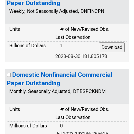
Paper Outstanding
Weekly, Not Seasonally Adjusted, DNFINCPN
Units
# of New/Revised Obs.
Last Observation
Billions of Dollars
1
2023-08-30 181.805178
Domestic Nonfinancial Commercial
Paper Outstanding
Monthly, Seasonally Adjusted, DTBSPCKNDM
Units
# of New/Revised Obs.
Last Observation
Millions of Dollars
0
Jul 2023 193236.765625