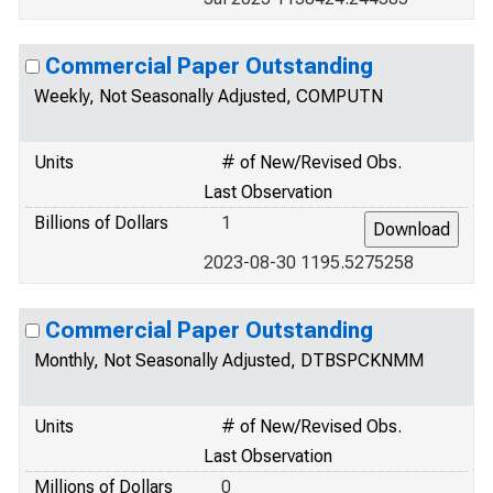
Commercial Paper Outstanding
Weekly, Not Seasonally Adjusted, COMPUTN
Units
# of New/Revised Obs.
Last Observation
Billions of Dollars
1
2023-08-30 1195.5275258
Commercial Paper Outstanding
Monthly, Not Seasonally Adjusted, DTBSPCKNMM
Units
# of New/Revised Obs.
Last Observation
Millions of Dollars
0