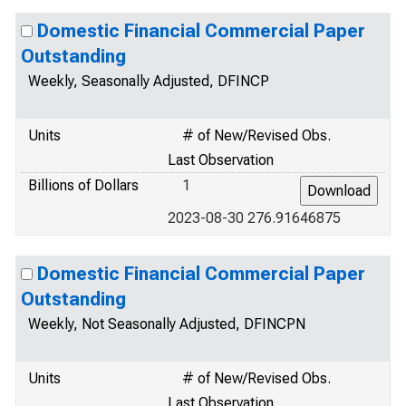
Domestic Financial Commercial Paper
Outstanding
Weekly, Seasonally Adjusted, DFINCP
Units
# of New/Revised Obs.
Last Observation
Billions of Dollars
1
2023-08-30 276.91646875
Domestic Financial Commercial Paper
Outstanding
Weekly, Not Seasonally Adjusted, DFINCPN
Units
# of New/Revised Obs.
Last Observation