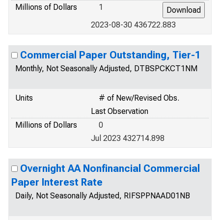
Millions of Dollars
1
2023-08-30 436722.883
Commercial Paper Outstanding, Tier-1
Monthly, Not Seasonally Adjusted, DTBSPCKCT1NM
Units
# of New/Revised Obs.
Last Observation
Millions of Dollars
0
Jul 2023 432714.898
Overnight AA Nonfinancial Commercial
Paper Interest Rate
Daily, Not Seasonally Adjusted, RIFSPPNAAD01NB