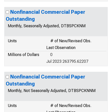
Nonfinancial Commercial Paper
Outstanding
Monthly, Seasonally Adjusted, DTBSPCKNM
Units
# of New/Revised Obs.
Last Observation
Millions of Dollars
0
Jul 2023 263795.62207
Nonfinancial Commercial Paper
Outstanding
Monthly, Not Seasonally Adjusted, DTBSPCKNNM
Units
# of New/Revised Obs.