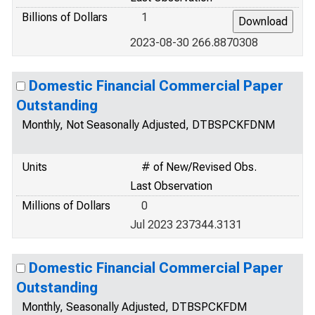
Billions of Dollars
1
2023-08-30 266.8870308
Domestic Financial Commercial Paper
Outstanding
Monthly, Not Seasonally Adjusted, DTBSPCKFDNM
Units
# of New/Revised Obs.
Last Observation
Millions of Dollars
0
Jul 2023 237344.3131
Domestic Financial Commercial Paper
Outstanding
Monthly, Seasonally Adjusted, DTBSPCKFDM