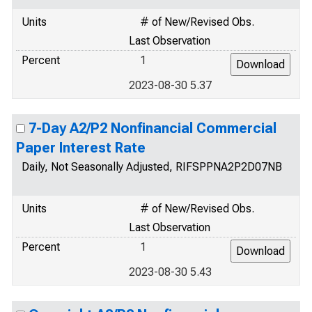
Units
# of New/Revised Obs.
Last Observation
Percent
1
2023-08-30 5.37
7-Day A2/P2 Nonfinancial Commercial
Paper Interest Rate
Daily, Not Seasonally Adjusted, RIFSPPNA2P2D07NB
Units
# of New/Revised Obs.
Last Observation
Percent
1
2023-08-30 5.43