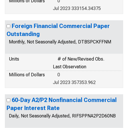
Millions of Dollars
0
Jul 2023 333154.34375
Foreign Financial Commercial Paper
Outstanding
Monthly, Not Seasonally Adjusted, DTBSPCKFFNM
Units
# of New/Revised Obs.
Last Observation
Millions of Dollars
0
Jul 2023 357353.962
60-Day A2/P2 Nonfinancial Commercial
Paper Interest Rate
Daily, Not Seasonally Adjusted, RIFSPPNA2P2D60NB