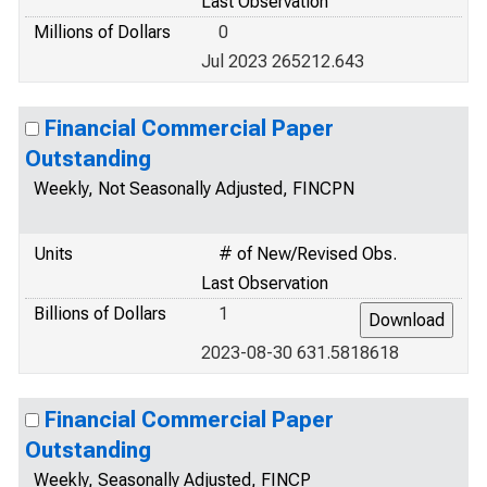
Last Observation
Millions of Dollars
0
Jul 2023 265212.643
Financial Commercial Paper
Outstanding
Weekly, Not Seasonally Adjusted, FINCPN
Units
# of New/Revised Obs.
Last Observation
Billions of Dollars
1
2023-08-30 631.5818618
Financial Commercial Paper
Outstanding
Weekly, Seasonally Adjusted, FINCP