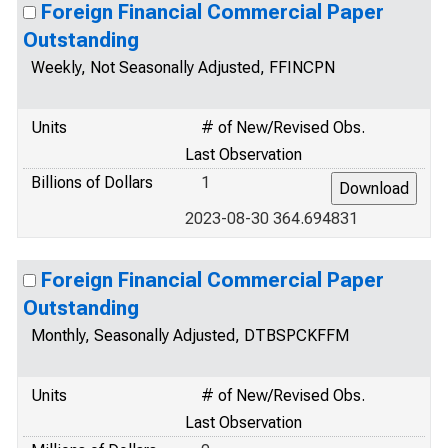
Foreign Financial Commercial Paper
Outstanding
Weekly, Not Seasonally Adjusted, FFINCPN
Units
# of New/Revised Obs.
Last Observation
Billions of Dollars
1
2023-08-30 364.694831
Foreign Financial Commercial Paper
Outstanding
Monthly, Seasonally Adjusted, DTBSPCKFFM
Units
# of New/Revised Obs.
Last Observation