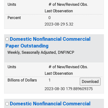
Units
# of New/Revised Obs.
Last Observation
Percent
0
2023-08-29 5.32
Domestic Nonfinancial Commercial
Paper Outstanding
Weekly, Seasonally Adjusted, DNFINCP
Units
# of New/Revised Obs.
Last Observation
Billions of Dollars
1
2023-08-30 179.889609375
Domestic Nonfinancial Commercial