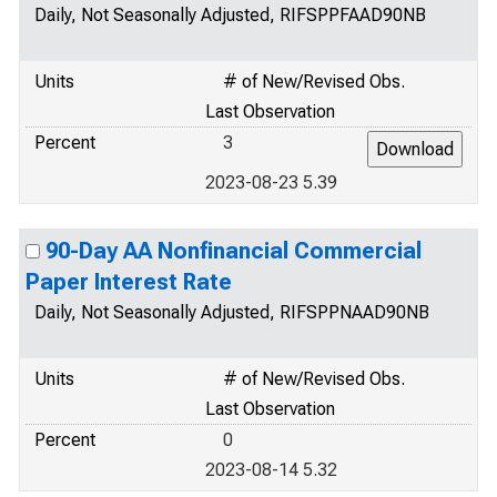
Daily, Not Seasonally Adjusted, RIFSPPFAAD90NB
Units
# of New/Revised Obs.
Last Observation
Percent
3
2023-08-23 5.39
90-Day AA Nonfinancial Commercial
Paper Interest Rate
Daily, Not Seasonally Adjusted, RIFSPPNAAD90NB
Units
# of New/Revised Obs.
Last Observation
Percent
0
2023-08-14 5.32