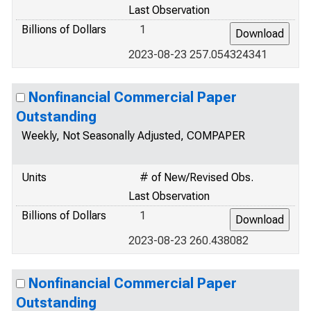
Last Observation
Billions of Dollars
1
2023-08-23 257.054324341
Nonfinancial Commercial Paper
Outstanding
Weekly, Not Seasonally Adjusted, COMPAPER
Units
# of New/Revised Obs.
Last Observation
Billions of Dollars
1
2023-08-23 260.438082
Nonfinancial Commercial Paper
Outstanding