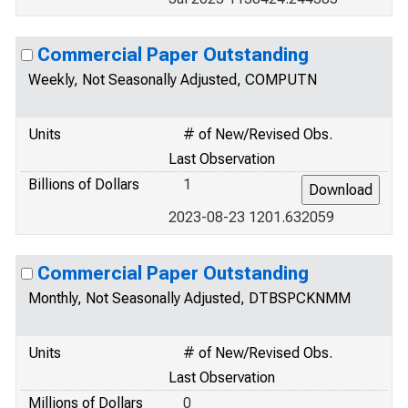
Commercial Paper Outstanding
Weekly, Not Seasonally Adjusted, COMPUTN
Units
# of New/Revised Obs.
Last Observation
Billions of Dollars
1
2023-08-23 1201.632059
Commercial Paper Outstanding
Monthly, Not Seasonally Adjusted, DTBSPCKNMM
Units
# of New/Revised Obs.
Last Observation
Millions of Dollars
0