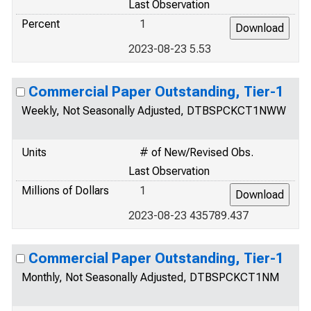
Last Observation
Percent
1
2023-08-23 5.53
Commercial Paper Outstanding, Tier-1
Weekly, Not Seasonally Adjusted, DTBSPCKCT1NWW
Units
# of New/Revised Obs.
Last Observation
Millions of Dollars
1
2023-08-23 435789.437
Commercial Paper Outstanding, Tier-1
Monthly, Not Seasonally Adjusted, DTBSPCKCT1NM