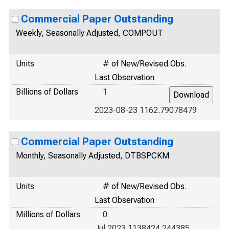
Commercial Paper Outstanding
Weekly, Seasonally Adjusted, COMPOUT
Units
# of New/Revised Obs.
Last Observation
Billions of Dollars
1
2023-08-23 1162.79078479
Commercial Paper Outstanding
Monthly, Seasonally Adjusted, DTBSPCKM
Units
# of New/Revised Obs.
Last Observation
Millions of Dollars
0
Jul 2023 1138424.244385