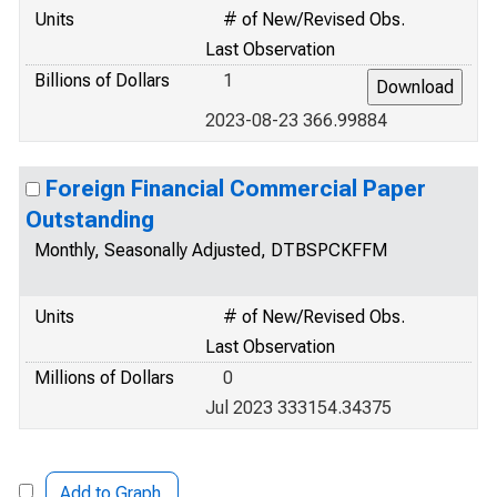
Units
# of New/Revised Obs.
Last Observation
Billions of Dollars
1
2023-08-23 366.99884
Foreign Financial Commercial Paper
Outstanding
Monthly, Seasonally Adjusted, DTBSPCKFFM
Units
# of New/Revised Obs.
Last Observation
Millions of Dollars
0
Jul 2023 333154.34375
Add to Graph