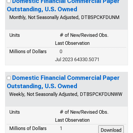
Domestic Financial Commercial Paper
Outstanding, U.S. Owned
Monthly, Not Seasonally Adjusted, DTBSPCKFDUNM
Units
# of New/Revised Obs.
Last Observation
Millions of Dollars
0
Jul 2023 64330.5071
Domestic Financial Commercial Paper
Outstanding, U.S. Owned
Weekly, Not Seasonally Adjusted, DTBSPCKFDUNWW
Units
# of New/Revised Obs.
Last Observation
Millions of Dollars
1