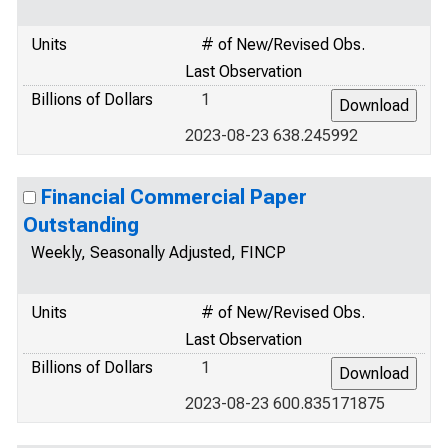
Units
# of New/Revised Obs.
Last Observation
Billions of Dollars
1
2023-08-23 638.245992
Financial Commercial Paper
Outstanding
Weekly, Seasonally Adjusted, FINCP
Units
# of New/Revised Obs.
Last Observation
Billions of Dollars
1
2023-08-23 600.835171875