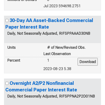
Jul 2023 594698.2751
30-Day AA Asset-Backed Commercial
Paper Interest Rate
Daily, Not Seasonally Adjusted, RIFSPPAAAD30NB
Units
# of New/Revised Obs.
Last Observation
Percent
1
2023-08-23 5.38
Overnight A2/P2 Nonfinancial
Commercial Paper Interest Rate
Daily, Not Seasonally Adjusted, RIFSPPNA2P2D01NB