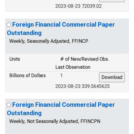
2023-08-23 72039.02
Foreign Financial Commercial Paper
Outstanding
Weekly, Seasonally Adjusted, FFINCP
Units
# of New/Revised Obs.
Last Observation
Billions of Dollars
1
2023-08-23 339.5645625
Foreign Financial Commercial Paper
Outstanding
Weekly, Not Seasonally Adjusted, FFINCPN