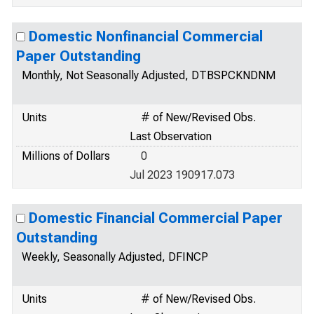
Domestic Nonfinancial Commercial
Paper Outstanding
Monthly, Not Seasonally Adjusted, DTBSPCKNDNM
Units
# of New/Revised Obs.
Last Observation
Millions of Dollars
0
Jul 2023 190917.073
Domestic Financial Commercial Paper
Outstanding
Weekly, Seasonally Adjusted, DFINCP
Units
# of New/Revised Obs.