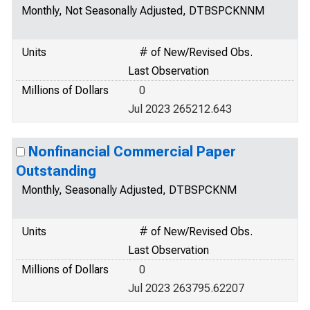
Monthly, Not Seasonally Adjusted, DTBSPCKNNM
Units
# of New/Revised Obs.
Last Observation
Millions of Dollars
0
Jul 2023 265212.643
Nonfinancial Commercial Paper
Outstanding
Monthly, Seasonally Adjusted, DTBSPCKNM
Units
# of New/Revised Obs.
Last Observation
Millions of Dollars
0
Jul 2023 263795.62207