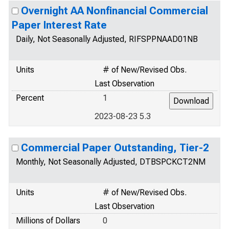
Overnight AA Nonfinancial Commercial
Paper Interest Rate
Daily, Not Seasonally Adjusted, RIFSPPNAAD01NB
Units
# of New/Revised Obs.
Last Observation
Percent
1
2023-08-23 5.3
Commercial Paper Outstanding, Tier-2
Monthly, Not Seasonally Adjusted, DTBSPCKCT2NM
Units
# of New/Revised Obs.
Last Observation
Millions of Dollars
0