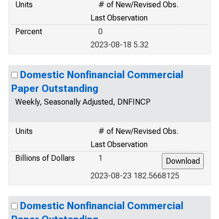
Units
# of New/Revised Obs.
Last Observation
Percent
0
2023-08-18 5.32
Domestic Nonfinancial Commercial
Paper Outstanding
Weekly, Seasonally Adjusted, DNFINCP
Units
# of New/Revised Obs.
Last Observation
Billions of Dollars
1
2023-08-23 182.5668125
Domestic Nonfinancial Commercial