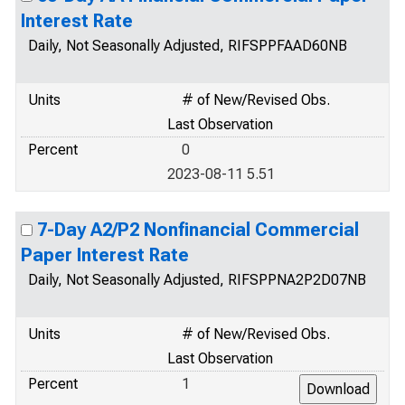
Interest Rate
Daily, Not Seasonally Adjusted, RIFSPPFAAD60NB
Units
# of New/Revised Obs.
Last Observation
Percent
0
2023-08-11 5.51
7-Day A2/P2 Nonfinancial Commercial
Paper Interest Rate
Daily, Not Seasonally Adjusted, RIFSPPNA2P2D07NB
Units
# of New/Revised Obs.
Last Observation
Percent
1