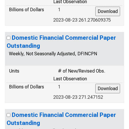
Last Observation
Billions of Dollars
1
2023-08-23 261.270609375
Domestic Financial Commercial Paper
Outstanding
Weekly, Not Seasonally Adjusted, DFINCPN
Units
# of New/Revised Obs.
Last Observation
Billions of Dollars
1
2023-08-23 271.247152
Domestic Financial Commercial Paper
Outstanding