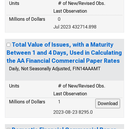
Units
# of New/Revised Obs.
Last Observation
Millions of Dollars
0
Jul 2023 432714.898
Total Value of Issues, with a Maturity
Between 1 and 4 Days, Used in Calculating
the AA Financial Commercial Paper Rates
Daily, Not Seasonally Adjusted, FIN14AAAMT
Units
# of New/Revised Obs.
Last Observation
Millions of Dollars
1
2023-08-23 8295.0