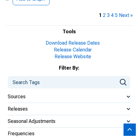
1
2
3
4
5
Next »
Tools
Download Release Dates
Release Calendar
Release Website
Filter By:
Sources
Releases
Seasonal Adjustments
Frequencies