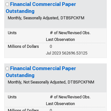
Financial Commercial Paper
Outstanding
Monthly, Seasonally Adjusted, DTBSPCKFM
Units
# of New/Revised Obs.
Last Observation
Millions of Dollars
0
Jul 2023 562696.53125
Financial Commercial Paper
Outstanding
Monthly, Not Seasonally Adjusted, DTBSPCKFNM
Units
# of New/Revised Obs.
Last Observation
Millions of Dollars
0