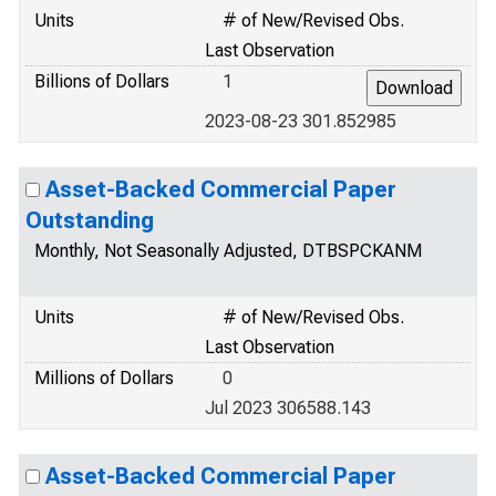
Units
# of New/Revised Obs.
Last Observation
Billions of Dollars
1
2023-08-23 301.852985
Asset-Backed Commercial Paper
Outstanding
Monthly, Not Seasonally Adjusted, DTBSPCKANM
Units
# of New/Revised Obs.
Last Observation
Millions of Dollars
0
Jul 2023 306588.143
Asset-Backed Commercial Paper