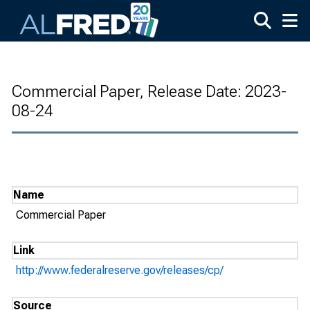
Skip to main content
Commercial Paper, Release Date: 2023-
08-24
Name
Commercial Paper
Link
http://www.federalreserve.gov/releases/cp/
Source