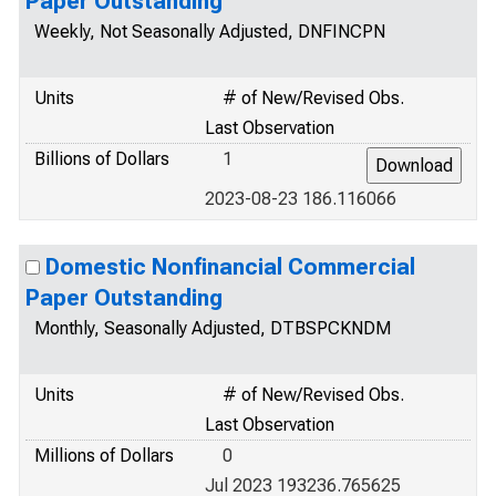
Paper Outstanding
Weekly, Not Seasonally Adjusted, DNFINCPN
Units
# of New/Revised Obs.
Last Observation
Billions of Dollars
1
2023-08-23 186.116066
Domestic Nonfinancial Commercial
Paper Outstanding
Monthly, Seasonally Adjusted, DTBSPCKNDM
Units
# of New/Revised Obs.
Last Observation
Millions of Dollars
0
Jul 2023 193236.765625