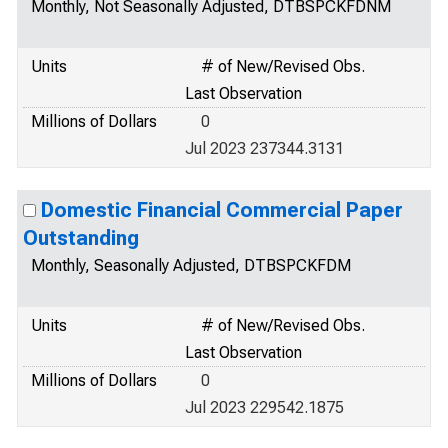
Monthly, Not Seasonally Adjusted, DTBSPCKFDNM
Units
# of New/Revised Obs.
Last Observation
Millions of Dollars
0
Jul 2023 237344.3131
Domestic Financial Commercial Paper
Outstanding
Monthly, Seasonally Adjusted, DTBSPCKFDM
Units
# of New/Revised Obs.
Last Observation
Millions of Dollars
0
Jul 2023 229542.1875