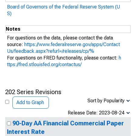
Board of Governors of the Federal Reserve System (U
S)
Notes
For questions on the data, please contact the data
source:
https://www.federalreserve.gov/apps/Contact
Us/feedback.aspx?refurl=/releases/cp/%
For questions on FRED functionality, please contact:
h
ttps://fred.stlouisfed.org/contactus/
202 Series Revisions
Sort by Popularity
Add to Graph
Release Date: 2023-08-24
90-Day AA Financial Commercial Paper
Interest Rate