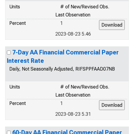
Units
# of New/Revised Obs.
Last Observation
Percent
1
2023-08-23 5.46
7-Day AA Financial Commercial Paper
Interest Rate
Daily, Not Seasonally Adjusted, RIFSPPFAAD07NB
Units
# of New/Revised Obs.
Last Observation
Percent
1
2023-08-23 5.31
60-Day AA Financial Commercial Paper