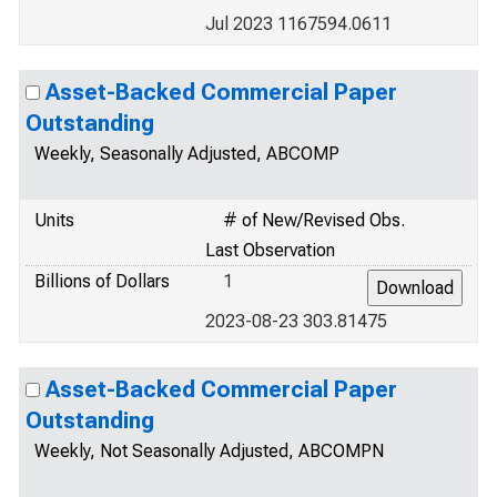
Jul 2023 1167594.0611
Asset-Backed Commercial Paper
Outstanding
Weekly, Seasonally Adjusted, ABCOMP
Units
# of New/Revised Obs.
Last Observation
Billions of Dollars
1
2023-08-23 303.81475
Asset-Backed Commercial Paper
Outstanding
Weekly, Not Seasonally Adjusted, ABCOMPN