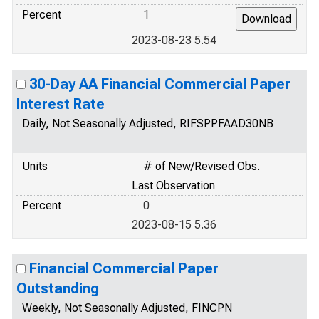
Percent
1
2023-08-23 5.54
30-Day AA Financial Commercial Paper
Interest Rate
Daily, Not Seasonally Adjusted, RIFSPPFAAD30NB
Units
# of New/Revised Obs.
Last Observation
Percent
0
2023-08-15 5.36
Financial Commercial Paper
Outstanding
Weekly, Not Seasonally Adjusted, FINCPN