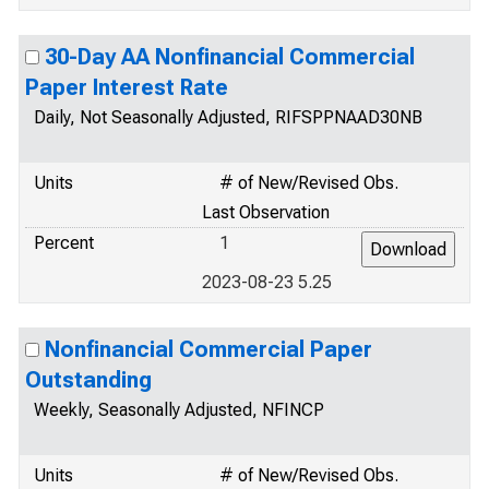
30-Day AA Nonfinancial Commercial
Paper Interest Rate
Daily, Not Seasonally Adjusted, RIFSPPNAAD30NB
Units
# of New/Revised Obs.
Last Observation
Percent
1
2023-08-23 5.25
Nonfinancial Commercial Paper
Outstanding
Weekly, Seasonally Adjusted, NFINCP
Units
# of New/Revised Obs.