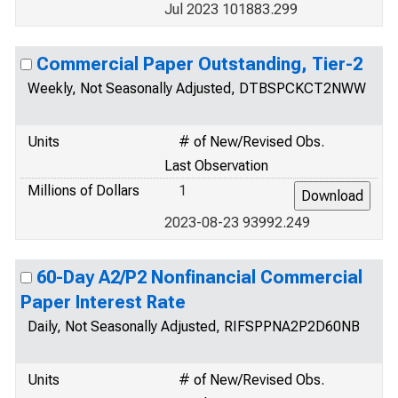
Jul 2023 101883.299
Commercial Paper Outstanding, Tier-2
Weekly, Not Seasonally Adjusted, DTBSPCKCT2NWW
Units
# of New/Revised Obs.
Last Observation
Millions of Dollars
1
2023-08-23 93992.249
60-Day A2/P2 Nonfinancial Commercial
Paper Interest Rate
Daily, Not Seasonally Adjusted, RIFSPPNA2P2D60NB
Units
# of New/Revised Obs.