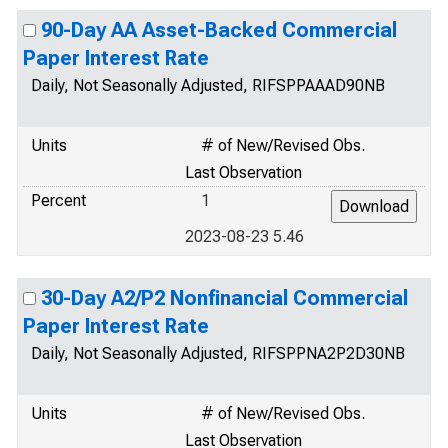
90-Day AA Asset-Backed Commercial
Paper Interest Rate
Daily, Not Seasonally Adjusted, RIFSPPAAAD90NB
Units
# of New/Revised Obs.
Last Observation
Percent
1
2023-08-23 5.46
30-Day A2/P2 Nonfinancial Commercial
Paper Interest Rate
Daily, Not Seasonally Adjusted, RIFSPPNA2P2D30NB
Units
# of New/Revised Obs.
Last Observation