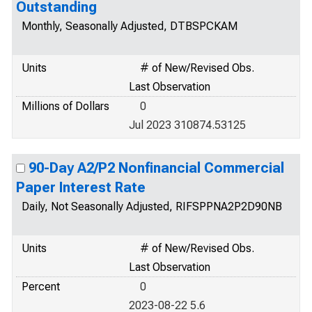
Outstanding
Monthly, Seasonally Adjusted, DTBSPCKAM
Units
# of New/Revised Obs.
Last Observation
Millions of Dollars
0
Jul 2023 310874.53125
90-Day A2/P2 Nonfinancial Commercial
Paper Interest Rate
Daily, Not Seasonally Adjusted, RIFSPPNA2P2D90NB
Units
# of New/Revised Obs.
Last Observation
Percent
0
2023-08-22 5.6