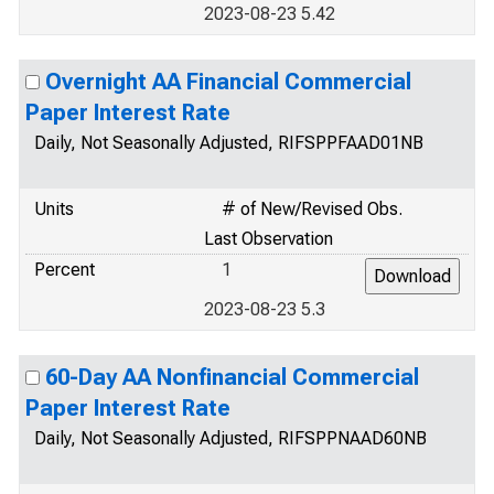
2023-08-23 5.42
Overnight AA Financial Commercial
Paper Interest Rate
Daily, Not Seasonally Adjusted, RIFSPPFAAD01NB
Units
# of New/Revised Obs.
Last Observation
Percent
1
2023-08-23 5.3
60-Day AA Nonfinancial Commercial
Paper Interest Rate
Daily, Not Seasonally Adjusted, RIFSPPNAAD60NB