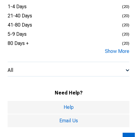
1-4 Days
(20)
21-40 Days
(20)
41-80 Days
(20)
5-9 Days
(20)
80 Days +
(20)
Show More
All
Need Help?
Help
Email Us