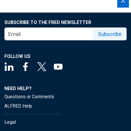
SUBSCRIBE TO THE FRED NEWSLETTER
Subscribe
FOLLOW US
NEED HELP?
Questions or Comments
ALFRED Help
Legal