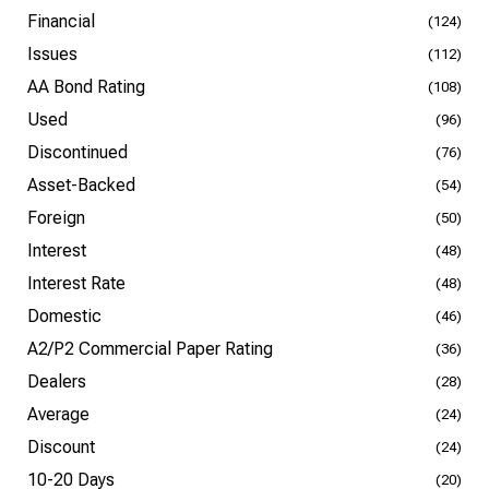
Financial
(124)
Issues
(112)
AA Bond Rating
(108)
Used
(96)
Discontinued
(76)
Asset-Backed
(54)
Foreign
(50)
Interest
(48)
Interest Rate
(48)
Domestic
(46)
A2/P2 Commercial Paper Rating
(36)
Dealers
(28)
Average
(24)
Discount
(24)
10-20 Days
(20)