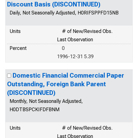
Discount Basis (DISCONTINUED)
Daily, Not Seasonally Adjusted, H0RIFSPPFD15NB
Units
# of New/Revised Obs.
Last Observation
Percent
0
1996-12-31 5.39
Domestic Financial Commercial Paper
Outstanding, Foreign Bank Parent
(DISCONTINUED)
Monthly, Not Seasonally Adjusted,
H0DTBSPCKIFDFBNM
Units
# of New/Revised Obs.
Last Observation