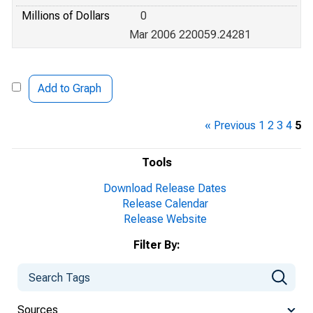
Millions of Dollars
0
Mar 2006 220059.24281
Add to Graph
« Previous
1
2
3
4
5
Tools
Download Release Dates
Release Calendar
Release Website
Filter By:
Sources