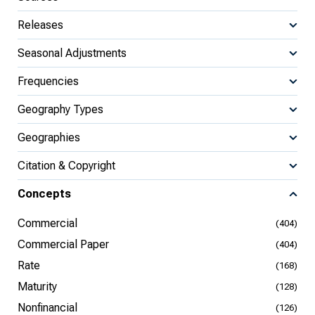
Releases
Seasonal Adjustments
Frequencies
Geography Types
Geographies
Citation & Copyright
Concepts
Commercial
(404)
Commercial Paper
(404)
Rate
(168)
Maturity
(128)
Nonfinancial
(126)