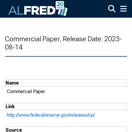
Skip to main content
Commercial Paper, Release Date: 2023-
08-14
Name
Commercial Paper
Link
http://www.federalreserve.gov/releases/cp/
Source