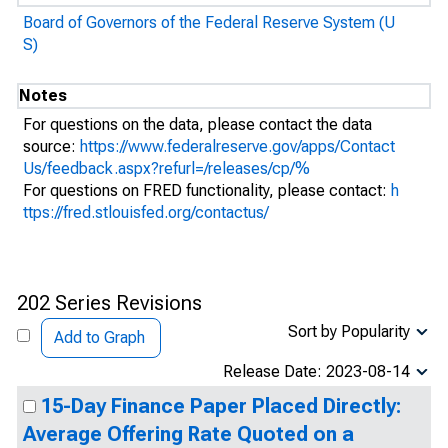
Board of Governors of the Federal Reserve System (U
S)
Notes
For questions on the data, please contact the data
source:
https://www.federalreserve.gov/apps/Contact
Us/feedback.aspx?refurl=/releases/cp/%
For questions on FRED functionality, please contact:
h
ttps://fred.stlouisfed.org/contactus/
202 Series Revisions
Sort by Popularity
Add to Graph
Release Date: 2023-08-14
15-Day Finance Paper Placed Directly:
Average Offering Rate Quoted on a