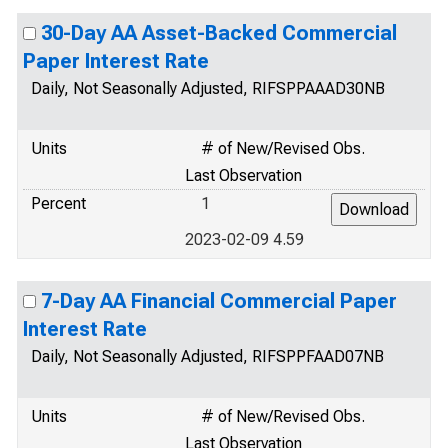
30-Day AA Asset-Backed Commercial
Paper Interest Rate
Daily, Not Seasonally Adjusted, RIFSPPAAAD30NB
Units
# of New/Revised Obs.
Last Observation
Percent
1
2023-02-09 4.59
7-Day AA Financial Commercial Paper
Interest Rate
Daily, Not Seasonally Adjusted, RIFSPPFAAD07NB
Units
# of New/Revised Obs.
Last Observation