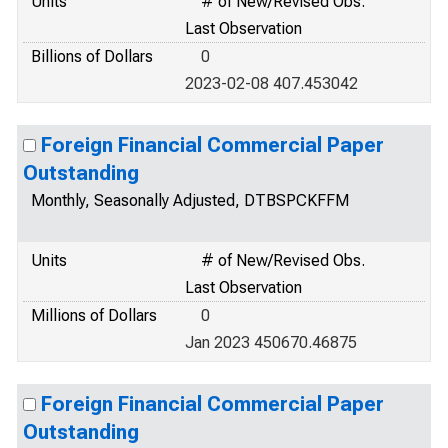
Units
# of New/Revised Obs.
Last Observation
Billions of Dollars
0
2023-02-08 407.453042
Foreign Financial Commercial Paper
Outstanding
Monthly, Seasonally Adjusted, DTBSPCKFFM
Units
# of New/Revised Obs.
Last Observation
Millions of Dollars
0
Jan 2023 450670.46875
Foreign Financial Commercial Paper
Outstanding