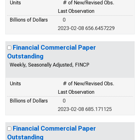
Units
# of New/Revised Obs.
Last Observation
Billions of Dollars
0
2023-02-08 656.6457229
Financial Commercial Paper
Outstanding
Weekly, Seasonally Adjusted, FINCP
Units
# of New/Revised Obs.
Last Observation
Billions of Dollars
0
2023-02-08 685.171125
Financial Commercial Paper
Outstanding