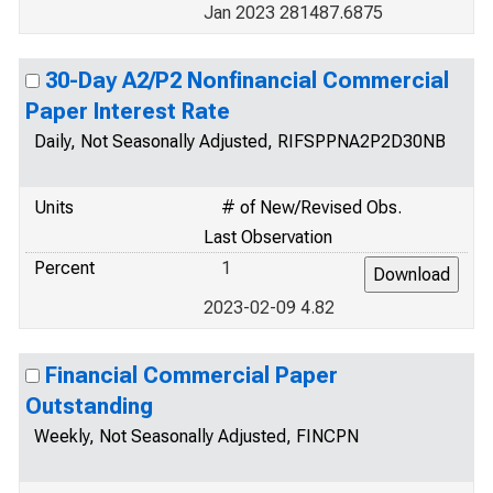
Jan 2023 281487.6875
30-Day A2/P2 Nonfinancial Commercial
Paper Interest Rate
Daily, Not Seasonally Adjusted, RIFSPPNA2P2D30NB
Units
# of New/Revised Obs.
Last Observation
Percent
1
2023-02-09 4.82
Financial Commercial Paper
Outstanding
Weekly, Not Seasonally Adjusted, FINCPN