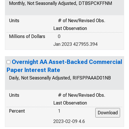
Monthly, Not Seasonally Adjusted, DTBSPCKFFNM
Units
# of New/Revised Obs.
Last Observation
Millions of Dollars
0
Jan 2023 427955.394
Overnight AA Asset-Backed Commercial
Paper Interest Rate
Daily, Not Seasonally Adjusted, RIFSPPAAAD01NB
Units
# of New/Revised Obs.
Last Observation
Percent
1
2023-02-09 4.6