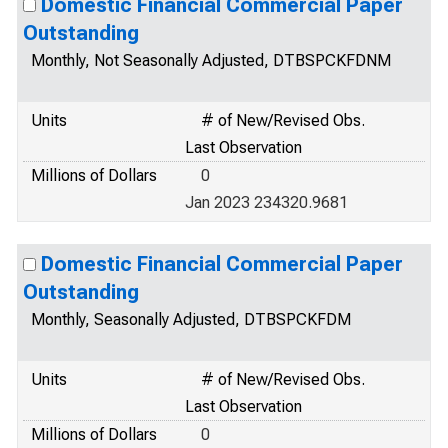
Domestic Financial Commercial Paper
Outstanding
Monthly, Not Seasonally Adjusted, DTBSPCKFDNM
Units
# of New/Revised Obs.
Last Observation
Millions of Dollars
0
Jan 2023 234320.9681
Domestic Financial Commercial Paper
Outstanding
Monthly, Seasonally Adjusted, DTBSPCKFDM
Units
# of New/Revised Obs.
Last Observation
Millions of Dollars
0