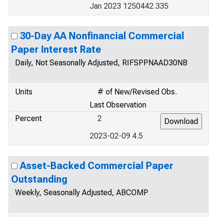
Jan 2023 1250442.335
30-Day AA Nonfinancial Commercial
Paper Interest Rate
Daily, Not Seasonally Adjusted, RIFSPPNAAD30NB
Units
# of New/Revised Obs.
Last Observation
Percent
2
2023-02-09 4.5
Asset-Backed Commercial Paper
Outstanding
Weekly, Seasonally Adjusted, ABCOMP