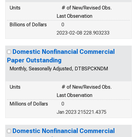
Units
# of New/Revised Obs.
Last Observation
Billions of Dollars
0
2023-02-08 228.903233
Domestic Nonfinancial Commercial
Paper Outstanding
Monthly, Seasonally Adjusted, DTBSPCKNDM
Units
# of New/Revised Obs.
Last Observation
Millions of Dollars
0
Jan 2023 215221.4375
Domestic Nonfinancial Commercial