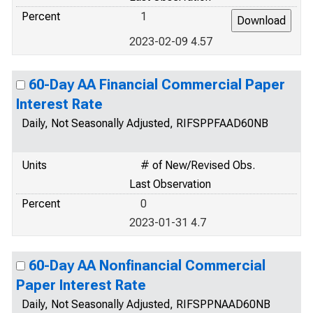
Percent
1
2023-02-09 4.57
60-Day AA Financial Commercial Paper
Interest Rate
Daily, Not Seasonally Adjusted, RIFSPPFAAD60NB
Units
# of New/Revised Obs.
Last Observation
Percent
0
2023-01-31 4.7
60-Day AA Nonfinancial Commercial
Paper Interest Rate
Daily, Not Seasonally Adjusted, RIFSPPNAAD60NB