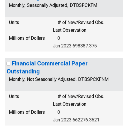
Monthly, Seasonally Adjusted, DTBSPCKFM
Units
# of New/Revised Obs.
Last Observation
Millions of Dollars
0
Jan 2023 698387.375
Financial Commercial Paper
Outstanding
Monthly, Not Seasonally Adjusted, DTBSPCKFNM
Units
# of New/Revised Obs.
Last Observation
Millions of Dollars
0
Jan 2023 662276.3621