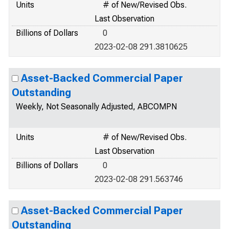
Units
# of New/Revised Obs.
Last Observation
Billions of Dollars
0
2023-02-08 291.3810625
Asset-Backed Commercial Paper
Outstanding
Weekly, Not Seasonally Adjusted, ABCOMPN
Units
# of New/Revised Obs.
Last Observation
Billions of Dollars
0
2023-02-08 291.563746
Asset-Backed Commercial Paper
Outstanding