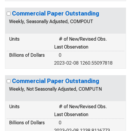
Commercial Paper Outstanding
Weekly, Seasonally Adjusted, COMPOUT
Units
# of New/Revised Obs.
Last Observation
Billions of Dollars
0
2023-02-08 1260.55097818
Commercial Paper Outstanding
Weekly, Not Seasonally Adjusted, COMPUTN
Units
# of New/Revised Obs.
Last Observation
Billions of Dollars
0
2023-02-08 1238.8116773