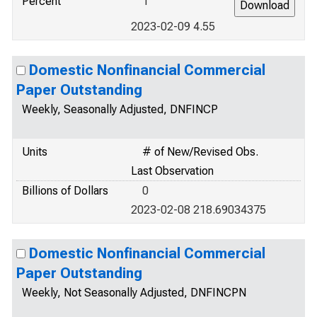
Percent
1
2023-02-09 4.55
Domestic Nonfinancial Commercial
Paper Outstanding
Weekly, Seasonally Adjusted, DNFINCP
Units
# of New/Revised Obs.
Last Observation
Billions of Dollars
0
2023-02-08 218.69034375
Domestic Nonfinancial Commercial
Paper Outstanding
Weekly, Not Seasonally Adjusted, DNFINCPN