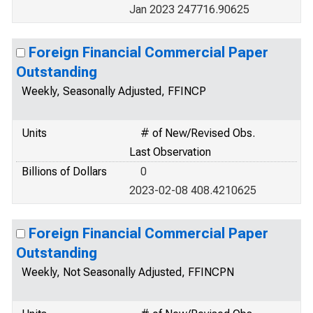
Jan 2023 247716.90625
Foreign Financial Commercial Paper
Outstanding
Weekly, Seasonally Adjusted, FFINCP
Units
# of New/Revised Obs.
Last Observation
Billions of Dollars
0
2023-02-08 408.4210625
Foreign Financial Commercial Paper
Outstanding
Weekly, Not Seasonally Adjusted, FFINCPN