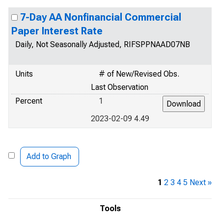
7-Day AA Nonfinancial Commercial
Paper Interest Rate
Daily, Not Seasonally Adjusted, RIFSPPNAAD07NB
Units
# of New/Revised Obs.
Last Observation
Percent
1
2023-02-09 4.49
Add to Graph
1
2
3
4
5
Next »
Tools