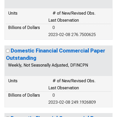
Units
# of New/Revised Obs.
Last Observation
Billions of Dollars
0
2023-02-08 276.7500625
Domestic Financial Commercial Paper
Outstanding
Weekly, Not Seasonally Adjusted, DFINCPN
Units
# of New/Revised Obs.
Last Observation
Billions of Dollars
0
2023-02-08 249.1926809