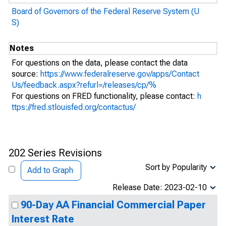
Board of Governors of the Federal Reserve System (U
S)
Notes
For questions on the data, please contact the data
source:
https://www.federalreserve.gov/apps/Contact
Us/feedback.aspx?refurl=/releases/cp/%
For questions on FRED functionality, please contact:
h
ttps://fred.stlouisfed.org/contactus/
202 Series Revisions
Sort by Popularity
Add to Graph
Release Date: 2023-02-10
90-Day AA Financial Commercial Paper
Interest Rate