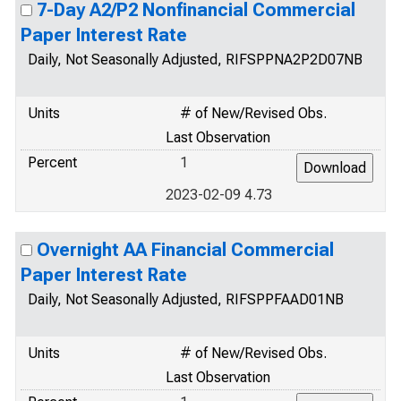
7-Day A2/P2 Nonfinancial Commercial
Paper Interest Rate
Daily, Not Seasonally Adjusted, RIFSPPNA2P2D07NB
Units
# of New/Revised Obs.
Last Observation
Percent
1
2023-02-09 4.73
Overnight AA Financial Commercial
Paper Interest Rate
Daily, Not Seasonally Adjusted, RIFSPPFAAD01NB
Units
# of New/Revised Obs.
Last Observation