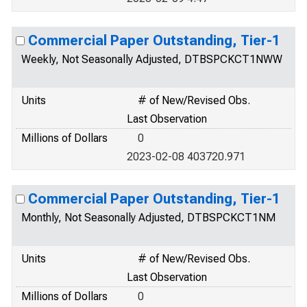
Commercial Paper Outstanding, Tier-1
Weekly, Not Seasonally Adjusted, DTBSPCKCT1NWW
Units
# of New/Revised Obs.
Last Observation
Millions of Dollars
0
2023-02-08 403720.971
Commercial Paper Outstanding, Tier-1
Monthly, Not Seasonally Adjusted, DTBSPCKCT1NM
Units
# of New/Revised Obs.
Last Observation
Millions of Dollars
0