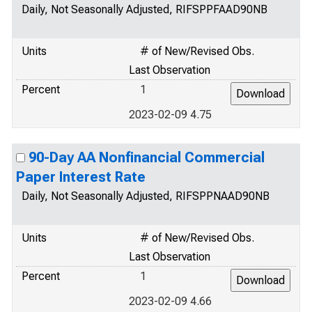
Daily, Not Seasonally Adjusted, RIFSPPFAAD90NB
Units
# of New/Revised Obs.
Last Observation
Percent
1
2023-02-09 4.75
90-Day AA Nonfinancial Commercial
Paper Interest Rate
Daily, Not Seasonally Adjusted, RIFSPPNAAD90NB
Units
# of New/Revised Obs.
Last Observation
Percent
1
2023-02-09 4.66