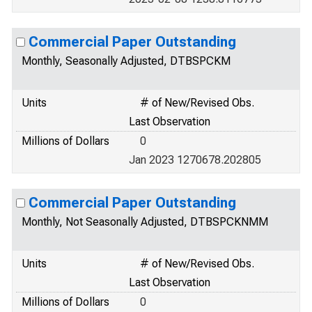
Commercial Paper Outstanding
Monthly, Seasonally Adjusted, DTBSPCKM
Units
# of New/Revised Obs.
Last Observation
Millions of Dollars
0
Jan 2023 1270678.202805
Commercial Paper Outstanding
Monthly, Not Seasonally Adjusted, DTBSPCKNMM
Units
# of New/Revised Obs.
Last Observation
Millions of Dollars
0