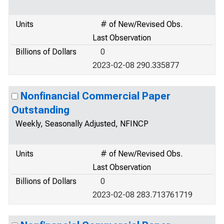
Units
# of New/Revised Obs.
Last Observation
Billions of Dollars
0
2023-02-08 290.335877
Nonfinancial Commercial Paper
Outstanding
Weekly, Seasonally Adjusted, NFINCP
Units
# of New/Revised Obs.
Last Observation
Billions of Dollars
0
2023-02-08 283.713761719