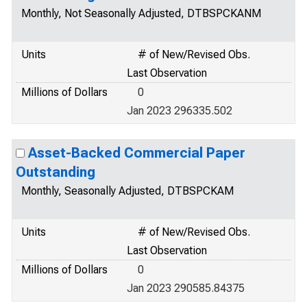
Monthly, Not Seasonally Adjusted, DTBSPCKANM
Units
# of New/Revised Obs.
Last Observation
Millions of Dollars
0
Jan 2023 296335.502
Asset-Backed Commercial Paper
Outstanding
Monthly, Seasonally Adjusted, DTBSPCKAM
Units
# of New/Revised Obs.
Last Observation
Millions of Dollars
0
Jan 2023 290585.84375