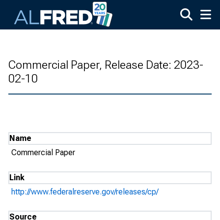
Skip to main content
Commercial Paper, Release Date: 2023-
02-10
Name
Commercial Paper
Link
http://www.federalreserve.gov/releases/cp/
Source