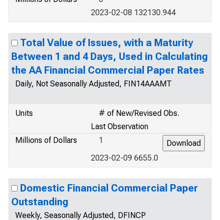
2023-02-08 132130.944
Total Value of Issues, with a Maturity
Between 1 and 4 Days, Used in Calculating
the AA Financial Commercial Paper Rates
Daily, Not Seasonally Adjusted, FIN14AAAMT
Units
# of New/Revised Obs.
Last Observation
Millions of Dollars
1
2023-02-09 6655.0
Domestic Financial Commercial Paper
Outstanding
Weekly, Seasonally Adjusted, DFINCP