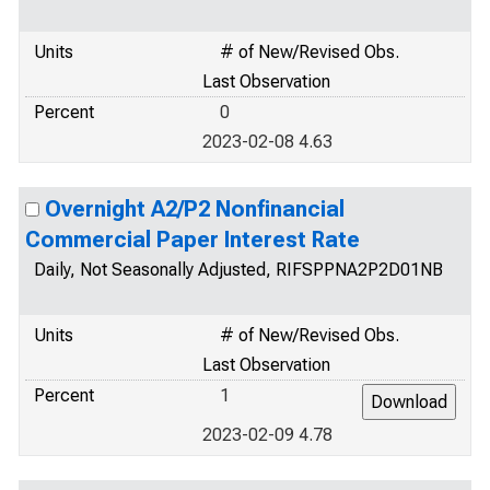
Units
# of New/Revised Obs.
Last Observation
Percent
0
2023-02-08 4.63
Overnight A2/P2 Nonfinancial
Commercial Paper Interest Rate
Daily, Not Seasonally Adjusted, RIFSPPNA2P2D01NB
Units
# of New/Revised Obs.
Last Observation
Percent
1
2023-02-09 4.78