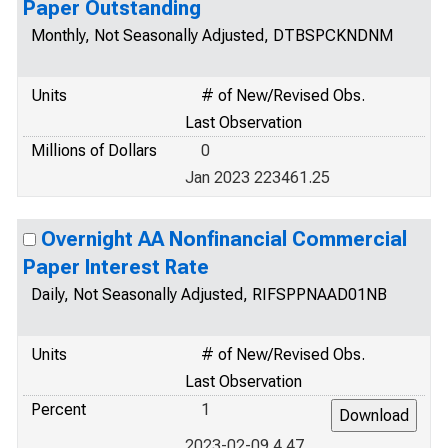
Paper Outstanding
Monthly, Not Seasonally Adjusted, DTBSPCKNDNM
Units
# of New/Revised Obs.
Last Observation
Millions of Dollars
0
Jan 2023 223461.25
Overnight AA Nonfinancial Commercial
Paper Interest Rate
Daily, Not Seasonally Adjusted, RIFSPPNAAD01NB
Units
# of New/Revised Obs.
Last Observation
Percent
1
2023-02-09 4.47