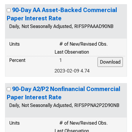
90-Day AA Asset-Backed Commercial
Paper Interest Rate
Daily, Not Seasonally Adjusted, RIFSPPAAAD90NB
Units
# of New/Revised Obs.
Last Observation
Percent
1
2023-02-09 4.74
90-Day A2/P2 Nonfinancial Commercial
Paper Interest Rate
Daily, Not Seasonally Adjusted, RIFSPPNA2P2D90NB
Units
# of New/Revised Obs.
Last Observation