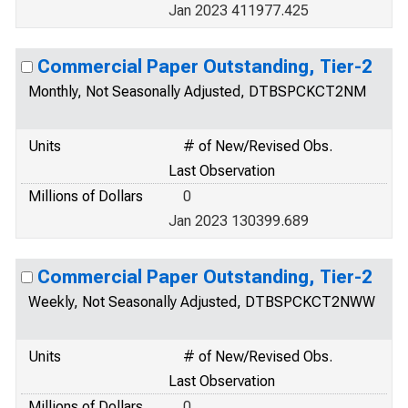
Jan 2023 411977.425
Commercial Paper Outstanding, Tier-2
Monthly, Not Seasonally Adjusted, DTBSPCKCT2NM
Units
# of New/Revised Obs.
Last Observation
Millions of Dollars
0
Jan 2023 130399.689
Commercial Paper Outstanding, Tier-2
Weekly, Not Seasonally Adjusted, DTBSPCKCT2NWW
Units
# of New/Revised Obs.
Last Observation
Millions of Dollars
0