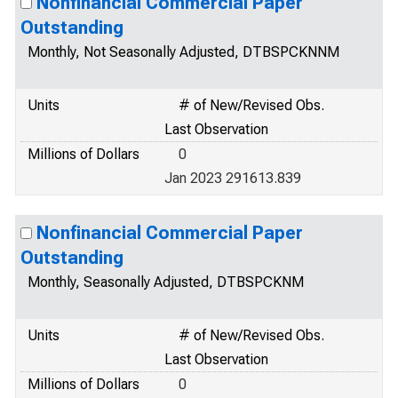
Nonfinancial Commercial Paper
Outstanding
Monthly, Not Seasonally Adjusted, DTBSPCKNNM
Units
# of New/Revised Obs.
Last Observation
Millions of Dollars
0
Jan 2023 291613.839
Nonfinancial Commercial Paper
Outstanding
Monthly, Seasonally Adjusted, DTBSPCKNM
Units
# of New/Revised Obs.
Last Observation
Millions of Dollars
0