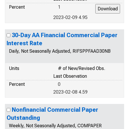
Percent
1
2023-02-09 4.95
30-Day AA Financial Commercial Paper
Interest Rate
Daily, Not Seasonally Adjusted, RIFSPPFAAD30NB
Units
# of New/Revised Obs.
Last Observation
Percent
0
2023-02-08 4.59
Nonfinancial Commercial Paper
Outstanding
Weekly, Not Seasonally Adjusted, COMPAPER