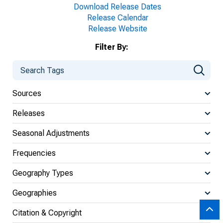
Download Release Dates
Release Calendar
Release Website
Filter By:
Sources
Releases
Seasonal Adjustments
Frequencies
Geography Types
Geographies
Citation & Copyright