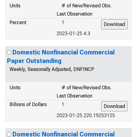
Units
# of New/Revised Obs.
Last Observation
Percent
1
2023-01-25 4.3
Domestic Nonfinancial Commercial
Paper Outstanding
Weekly, Seasonally Adjusted, DNFINCP
Units
# of New/Revised Obs.
Last Observation
Billions of Dollars
1
2023-01-25 220.19253125
Domestic Nonfinancial Commercial