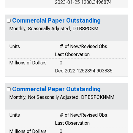
2023-01-25 1288.3496874
Commercial Paper Outstanding
Monthly, Seasonally Adjusted, DTBSPCKM
Units
# of New/Revised Obs.
Last Observation
Millions of Dollars
0
Dec 2022 1252894.903885
Commercial Paper Outstanding
Monthly, Not Seasonally Adjusted, DTBSPCKNMM
Units
# of New/Revised Obs.
Last Observation
Millions of Dollars
0