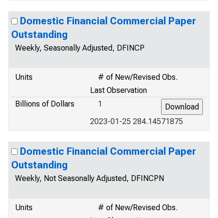
Domestic Financial Commercial Paper
Outstanding
Weekly, Seasonally Adjusted, DFINCP
Units
# of New/Revised Obs.
Last Observation
Billions of Dollars
1
2023-01-25 284.14571875
Domestic Financial Commercial Paper
Outstanding
Weekly, Not Seasonally Adjusted, DFINCPN
Units
# of New/Revised Obs.