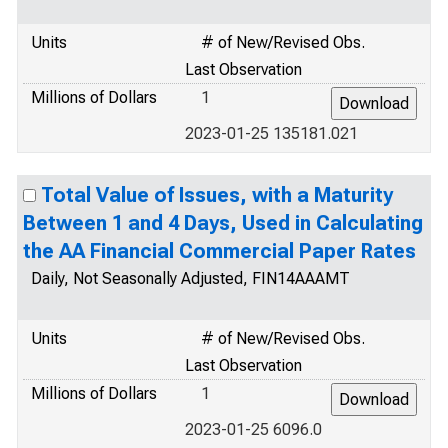
Units
# of New/Revised Obs.
Last Observation
Millions of Dollars
1
2023-01-25 135181.021
Total Value of Issues, with a Maturity
Between 1 and 4 Days, Used in Calculating
the AA Financial Commercial Paper Rates
Daily, Not Seasonally Adjusted, FIN14AAAMT
Units
# of New/Revised Obs.
Last Observation
Millions of Dollars
1
2023-01-25 6096.0