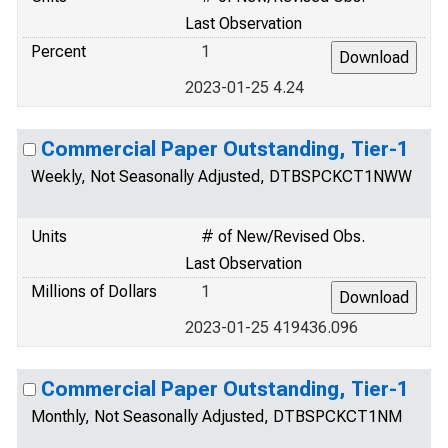
Last Observation
Percent
1
2023-01-25 4.24
Commercial Paper Outstanding, Tier-1
Weekly, Not Seasonally Adjusted, DTBSPCKCT1NWW
Units
# of New/Revised Obs.
Last Observation
Millions of Dollars
1
2023-01-25 419436.096
Commercial Paper Outstanding, Tier-1
Monthly, Not Seasonally Adjusted, DTBSPCKCT1NM