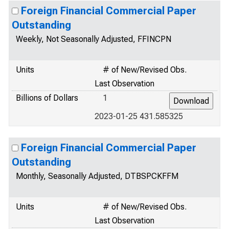
Foreign Financial Commercial Paper
Outstanding
Weekly, Not Seasonally Adjusted, FFINCPN
Units
# of New/Revised Obs.
Last Observation
Billions of Dollars
1
2023-01-25 431.585325
Foreign Financial Commercial Paper
Outstanding
Monthly, Seasonally Adjusted, DTBSPCKFFM
Units
# of New/Revised Obs.
Last Observation