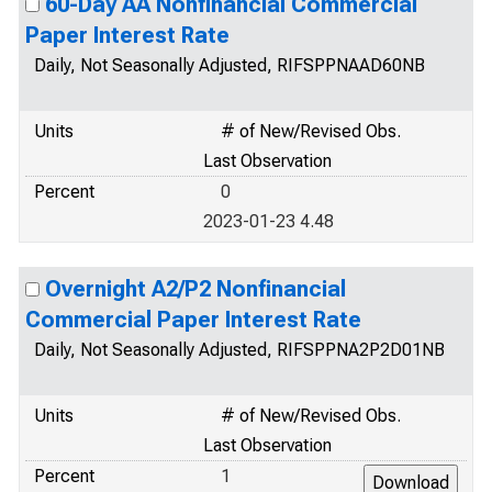
60-Day AA Nonfinancial Commercial
Paper Interest Rate
Daily, Not Seasonally Adjusted, RIFSPPNAAD60NB
Units
# of New/Revised Obs.
Last Observation
Percent
0
2023-01-23 4.48
Overnight A2/P2 Nonfinancial
Commercial Paper Interest Rate
Daily, Not Seasonally Adjusted, RIFSPPNA2P2D01NB
Units
# of New/Revised Obs.
Last Observation
Percent
1