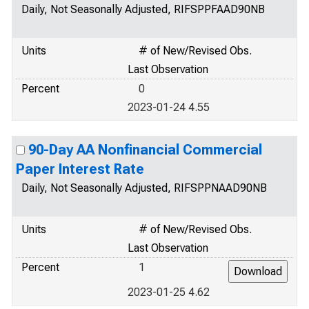
Daily, Not Seasonally Adjusted, RIFSPPFAAD90NB
Units
# of New/Revised Obs.
Last Observation
Percent
0
2023-01-24 4.55
90-Day AA Nonfinancial Commercial
Paper Interest Rate
Daily, Not Seasonally Adjusted, RIFSPPNAAD90NB
Units
# of New/Revised Obs.
Last Observation
Percent
1
2023-01-25 4.62