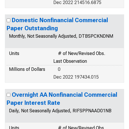
Dec 2022 214516.6875
Domestic Nonfinancial Commercial
Paper Outstanding
Monthly, Not Seasonally Adjusted, DTBSPCKNDNM
Units
# of New/Revised Obs.
Last Observation
Millions of Dollars
0
Dec 2022 197434.015
Overnight AA Nonfinancial Commercial
Paper Interest Rate
Daily, Not Seasonally Adjusted, RIFSPPNAAD01NB
Units
# of New/Revised Obs.