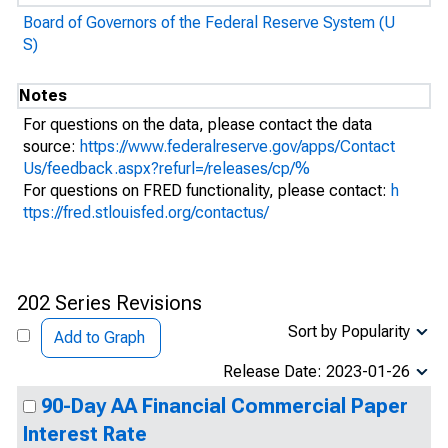
Board of Governors of the Federal Reserve System (U
S)
Notes
For questions on the data, please contact the data
source:
https://www.federalreserve.gov/apps/Contact
Us/feedback.aspx?refurl=/releases/cp/%
For questions on FRED functionality, please contact:
h
ttps://fred.stlouisfed.org/contactus/
202 Series Revisions
Sort by Popularity
Add to Graph
Release Date: 2023-01-26
90-Day AA Financial Commercial Paper
Interest Rate