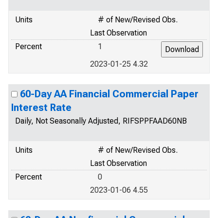
Units
# of New/Revised Obs.
Last Observation
Percent
1
2023-01-25 4.32
60-Day AA Financial Commercial Paper
Interest Rate
Daily, Not Seasonally Adjusted, RIFSPPFAAD60NB
Units
# of New/Revised Obs.
Last Observation
Percent
0
2023-01-06 4.55