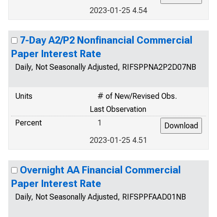
2023-01-25 4.54
7-Day A2/P2 Nonfinancial Commercial
Paper Interest Rate
Daily, Not Seasonally Adjusted, RIFSPPNA2P2D07NB
Units
# of New/Revised Obs.
Last Observation
Percent
1
2023-01-25 4.51
Overnight AA Financial Commercial
Paper Interest Rate
Daily, Not Seasonally Adjusted, RIFSPPFAAD01NB