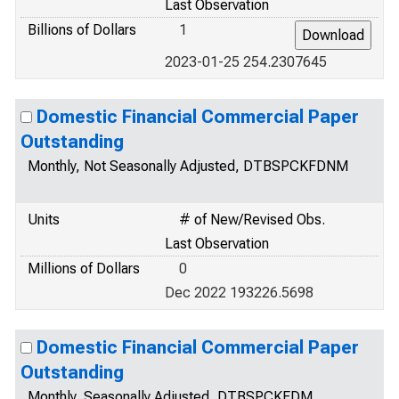
Last Observation
Billions of Dollars
1
2023-01-25 254.2307645
Domestic Financial Commercial Paper
Outstanding
Monthly, Not Seasonally Adjusted, DTBSPCKFDNM
Units
# of New/Revised Obs.
Last Observation
Millions of Dollars
0
Dec 2022 193226.5698
Domestic Financial Commercial Paper
Outstanding
Monthly, Seasonally Adjusted, DTBSPCKFDM