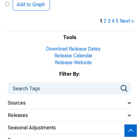
Add to Graph
1
2
3
4
5
Next »
Tools
Download Release Dates
Release Calendar
Release Website
Filter By:
Sources
Releases
Seasonal Adjustments