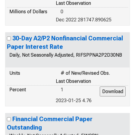
Last Observation
Millions of Dollars
0
Dec 2022 281747.890625
30-Day A2/P2 Nonfinancial Commercial
Paper Interest Rate
Daily, Not Seasonally Adjusted, RIFSPPNA2P2D30NB
Units
# of New/Revised Obs.
Last Observation
Percent
1
2023-01-25 4.76
Financial Commercial Paper
Outstanding