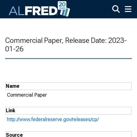
Skip to main content
Commercial Paper, Release Date: 2023-
01-26
Name
Commercial Paper
Link
http://www.federalreserve.gov/releases/cp/
Source