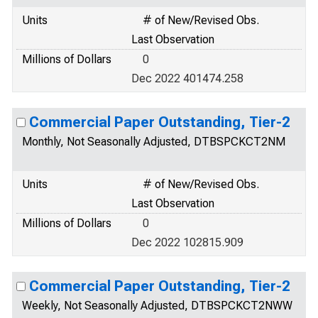
Units
# of New/Revised Obs.
Last Observation
Millions of Dollars
0
Dec 2022 401474.258
Commercial Paper Outstanding, Tier-2
Monthly, Not Seasonally Adjusted, DTBSPCKCT2NM
Units
# of New/Revised Obs.
Last Observation
Millions of Dollars
0
Dec 2022 102815.909
Commercial Paper Outstanding, Tier-2
Weekly, Not Seasonally Adjusted, DTBSPCKCT2NWW