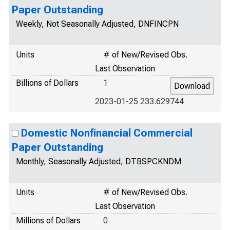
Paper Outstanding
Weekly, Not Seasonally Adjusted, DNFINCPN
Units
# of New/Revised Obs.
Last Observation
Billions of Dollars
1
2023-01-25 233.629744
Domestic Nonfinancial Commercial
Paper Outstanding
Monthly, Seasonally Adjusted, DTBSPCKNDM
Units
# of New/Revised Obs.
Last Observation
Millions of Dollars
0