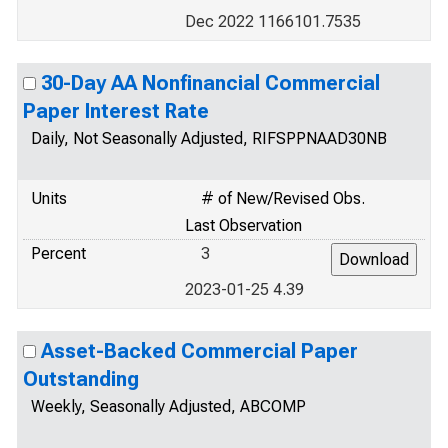
Dec 2022 1166101.7535
30-Day AA Nonfinancial Commercial
Paper Interest Rate
Daily, Not Seasonally Adjusted, RIFSPPNAAD30NB
Units
# of New/Revised Obs.
Last Observation
Percent
3
2023-01-25 4.39
Asset-Backed Commercial Paper
Outstanding
Weekly, Seasonally Adjusted, ABCOMP