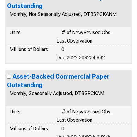
Outstanding
Monthly, Not Seasonally Adjusted, DTBSPCKANM
Units
# of New/Revised Obs.
Last Observation
Millions of Dollars
0
Dec 2022 309254.842
Asset-Backed Commercial Paper
Outstanding
Monthly, Seasonally Adjusted, DTBSPCKAM
Units
# of New/Revised Obs.
Last Observation
Millions of Dollars
0
Dec 2022 298826.09375