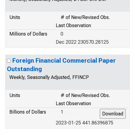
Units
# of New/Revised Obs.
Last Observation
Millions of Dollars
0
Dec 2022 230570.28125
Foreign Financial Commercial Paper
Outstanding
Weekly, Seasonally Adjusted, FFINCP
Units
# of New/Revised Obs.
Last Observation
Billions of Dollars
1
2023-01-25 441.86396875