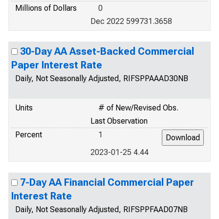
Millions of Dollars
0
Dec 2022 599731.3658
30-Day AA Asset-Backed Commercial
Paper Interest Rate
Daily, Not Seasonally Adjusted, RIFSPPAAAD30NB
Units
# of New/Revised Obs.
Last Observation
Percent
1
2023-01-25 4.44
7-Day AA Financial Commercial Paper
Interest Rate
Daily, Not Seasonally Adjusted, RIFSPPFAAD07NB