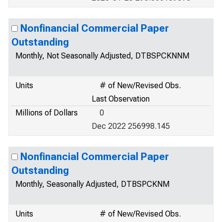
Nonfinancial Commercial Paper
Outstanding
Monthly, Not Seasonally Adjusted, DTBSPCKNNM
Units
# of New/Revised Obs.
Last Observation
Millions of Dollars
0
Dec 2022 256998.145
Nonfinancial Commercial Paper
Outstanding
Monthly, Seasonally Adjusted, DTBSPCKNM
Units
# of New/Revised Obs.