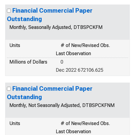
Financial Commercial Paper
Outstanding
Monthly, Seasonally Adjusted, DTBSPCKFM
Units
# of New/Revised Obs.
Last Observation
Millions of Dollars
0
Dec 2022 672106.625
Financial Commercial Paper
Outstanding
Monthly, Not Seasonally Adjusted, DTBSPCKFNM
Units
# of New/Revised Obs.
Last Observation