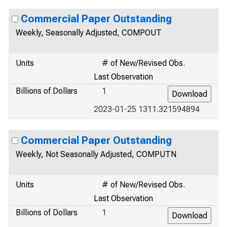
Commercial Paper Outstanding
Weekly, Seasonally Adjusted, COMPOUT
Units
# of New/Revised Obs.
Last Observation
Billions of Dollars
1
2023-01-25 1311.321594894
Commercial Paper Outstanding
Weekly, Not Seasonally Adjusted, COMPUTN
Units
# of New/Revised Obs.
Last Observation
Billions of Dollars
1