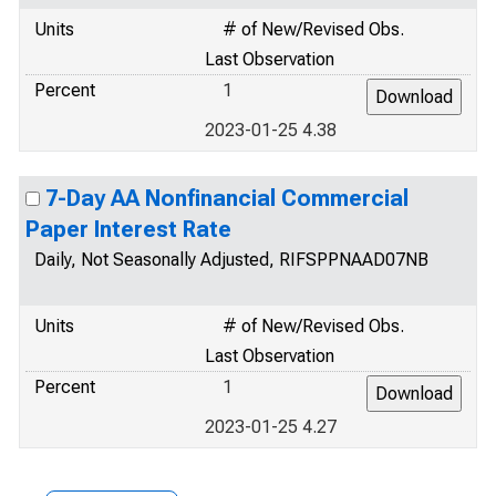
Units
# of New/Revised Obs.
Last Observation
Percent
1
2023-01-25 4.38
7-Day AA Nonfinancial Commercial
Paper Interest Rate
Daily, Not Seasonally Adjusted, RIFSPPNAAD07NB
Units
# of New/Revised Obs.
Last Observation
Percent
1
2023-01-25 4.27