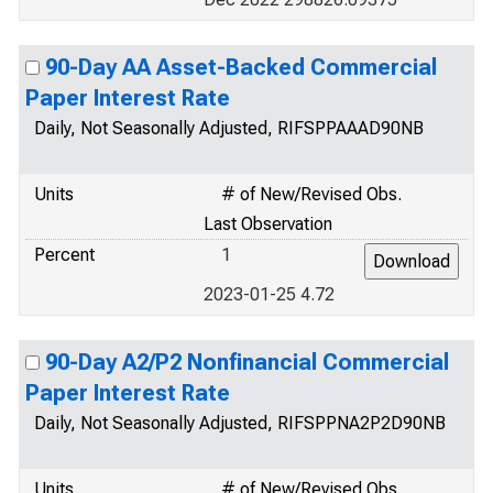
90-Day AA Asset-Backed Commercial
Paper Interest Rate
Daily, Not Seasonally Adjusted, RIFSPPAAAD90NB
Units
# of New/Revised Obs.
Last Observation
Percent
1
2023-01-25 4.72
90-Day A2/P2 Nonfinancial Commercial
Paper Interest Rate
Daily, Not Seasonally Adjusted, RIFSPPNA2P2D90NB
Units
# of New/Revised Obs.