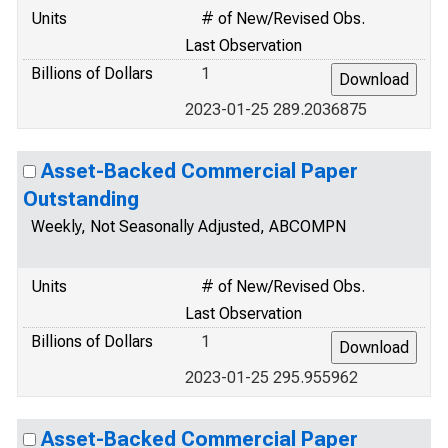
Units
# of New/Revised Obs.
Last Observation
Billions of Dollars
1
2023-01-25 289.2036875
Asset-Backed Commercial Paper
Outstanding
Weekly, Not Seasonally Adjusted, ABCOMPN
Units
# of New/Revised Obs.
Last Observation
Billions of Dollars
1
2023-01-25 295.955962
Asset-Backed Commercial Paper