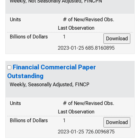
Weekly, Not Seasonally Adjusted, FINCPN
Units
# of New/Revised Obs.
Last Observation
Billions of Dollars
1
2023-01-25 685.8160895
Financial Commercial Paper
Outstanding
Weekly, Seasonally Adjusted, FINCP
Units
# of New/Revised Obs.
Last Observation
Billions of Dollars
1
2023-01-25 726.0096875