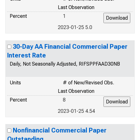
Last Observation
Percent
1
2023-01-25 5.0
30-Day AA Financial Commercial Paper
Interest Rate
Daily, Not Seasonally Adjusted, RIFSPPFAAD30NB
Units
# of New/Revised Obs.
Last Observation
Percent
8
2023-01-25 4.54
Nonfinancial Commercial Paper
Outstanding