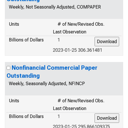
Weekly, Not Seasonally Adjusted, COMPAPER
Units
# of New/Revised Obs.
Last Observation
Billions of Dollars
1
2023-01-25 306.361481
Nonfinancial Commercial Paper
Outstanding
Weekly, Seasonally Adjusted, NFINCP
Units
# of New/Revised Obs.
Last Observation
Billions of Dollars
1
2023-01-25 295.866109375