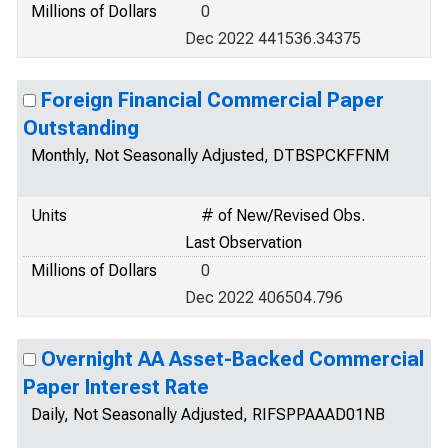
Millions of Dollars
0
Dec 2022 441536.34375
Foreign Financial Commercial Paper
Outstanding
Monthly, Not Seasonally Adjusted, DTBSPCKFFNM
Units
# of New/Revised Obs.
Last Observation
Millions of Dollars
0
Dec 2022 406504.796
Overnight AA Asset-Backed Commercial
Paper Interest Rate
Daily, Not Seasonally Adjusted, RIFSPPAAAD01NB