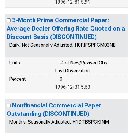
1996-12-31 5.91
3-Month Prime Commercial Paper:
Average Dealer Offering Rate Quoted on a
Discount Basis (DISCONTINUED)
Daily, Not Seasonally Adjusted, H0RIFSPPCM03NB
Units
# of New/Revised Obs.
Last Observation
Percent
0
1996-12-31 5.63
Nonfinancial Commercial Paper
Outstanding (DISCONTINUED)
Monthly, Seasonally Adjusted, H1DTBSPCKINM