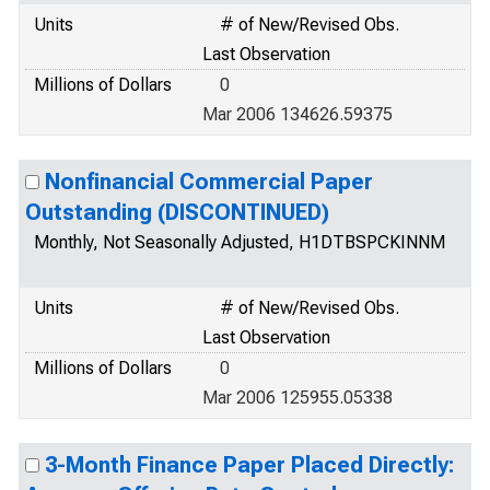
Units
# of New/Revised Obs.
Last Observation
Millions of Dollars
0
Mar 2006 134626.59375
Nonfinancial Commercial Paper
Outstanding (DISCONTINUED)
Monthly, Not Seasonally Adjusted, H1DTBSPCKINNM
Units
# of New/Revised Obs.
Last Observation
Millions of Dollars
0
Mar 2006 125955.05338
3-Month Finance Paper Placed Directly: