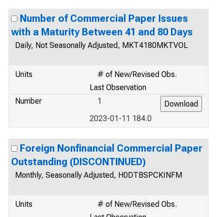
Number of Commercial Paper Issues
with a Maturity Between 41 and 80 Days
Daily, Not Seasonally Adjusted, MKT4180MKTVOL
Units
# of New/Revised Obs.
Last Observation
Number
1
2023-01-11 184.0
Foreign Nonfinancial Commercial Paper
Outstanding (DISCONTINUED)
Monthly, Seasonally Adjusted, H0DTBSPCKINFM
Units
# of New/Revised Obs.