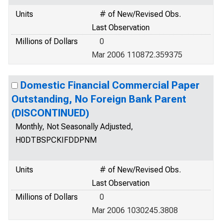
Units
# of New/Revised Obs.
Last Observation
Millions of Dollars
0
Mar 2006 110872.359375
Domestic Financial Commercial Paper
Outstanding, No Foreign Bank Parent
(DISCONTINUED)
Monthly, Not Seasonally Adjusted,
H0DTBSPCKIFDDPNM
Units
# of New/Revised Obs.
Last Observation
Millions of Dollars
0
Mar 2006 1030245.3808