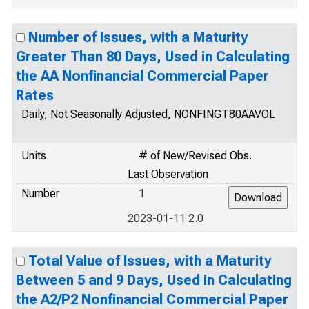
Number of Issues, with a Maturity
Greater Than 80 Days, Used in Calculating
the AA Nonfinancial Commercial Paper
Rates
Daily, Not Seasonally Adjusted, NONFINGT80AAVOL
Units
# of New/Revised Obs.
Last Observation
Number
1
2023-01-11 2.0
Total Value of Issues, with a Maturity
Between 5 and 9 Days, Used in Calculating
the A2/P2 Nonfinancial Commercial Paper