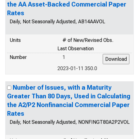
the AA Asset-Backed Commercial Paper
Rates
Daily, Not Seasonally Adjusted, AB14AAVOL
Units
# of New/Revised Obs.
Last Observation
Number
1
2023-01-11 350.0
Number of Issues, with a Maturity
Greater Than 80 Days, Used in Calculating
the A2/P2 Nonfinancial Commercial Paper
Rates
Daily, Not Seasonally Adjusted, NONFINGT80A2P2VOL