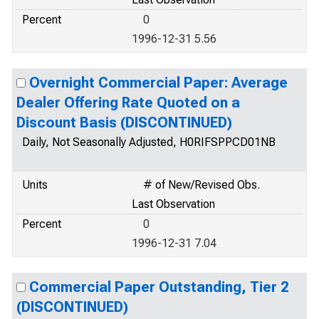
Percent
0
1996-12-31 5.56
Overnight Commercial Paper: Average
Dealer Offering Rate Quoted on a
Discount Basis (DISCONTINUED)
Daily, Not Seasonally Adjusted, H0RIFSPPCD01NB
Units
# of New/Revised Obs.
Last Observation
Percent
0
1996-12-31 7.04
Commercial Paper Outstanding, Tier 2
(DISCONTINUED)