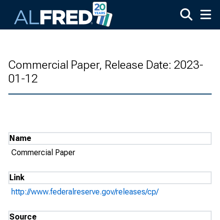
Skip to main content
Commercial Paper, Release Date: 2023-
01-12
Name
Commercial Paper
Link
http://www.federalreserve.gov/releases/cp/
Source