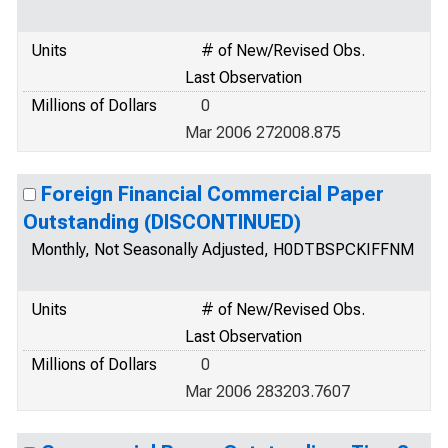
Units
# of New/Revised Obs.
Last Observation
Millions of Dollars
0
Mar 2006 272008.875
Foreign Financial Commercial Paper
Outstanding (DISCONTINUED)
Monthly, Not Seasonally Adjusted, H0DTBSPCKIFFNM
Units
# of New/Revised Obs.
Last Observation
Millions of Dollars
0
Mar 2006 283203.7607