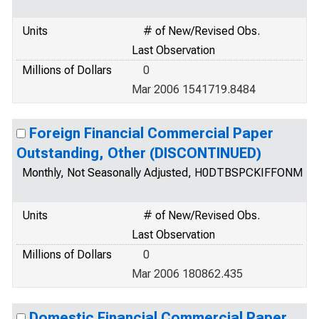
Units
# of New/Revised Obs.
Last Observation
Millions of Dollars
0
Mar 2006 1541719.8484
Foreign Financial Commercial Paper
Outstanding, Other (DISCONTINUED)
Monthly, Not Seasonally Adjusted, H0DTBSPCKIFFONM
Units
# of New/Revised Obs.
Last Observation
Millions of Dollars
0
Mar 2006 180862.435
Domestic Financial Commercial Paper