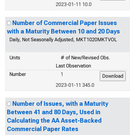
2023-01-11 10.0
Number of Commercial Paper Issues
with a Maturity Between 10 and 20 Days
Daily, Not Seasonally Adjusted, MKT1020MKTVOL
Units
# of New/Revised Obs.
Last Observation
Number
1
2023-01-11 345.0
Number of Issues, with a Maturity
Between 41 and 80 Days, Used in
Calculating the AA Asset-Backed
Commercial Paper Rates