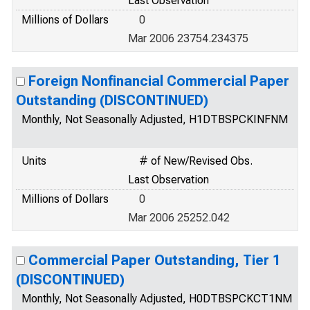
Last Observation
Millions of Dollars
0
Mar 2006 23754.234375
Foreign Nonfinancial Commercial Paper
Outstanding (DISCONTINUED)
Monthly, Not Seasonally Adjusted, H1DTBSPCKINFNM
Units
# of New/Revised Obs.
Last Observation
Millions of Dollars
0
Mar 2006 25252.042
Commercial Paper Outstanding, Tier 1
(DISCONTINUED)
Monthly, Not Seasonally Adjusted, H0DTBSPCKCT1NM