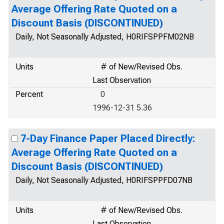
Average Offering Rate Quoted on a
Discount Basis (DISCONTINUED)
Daily, Not Seasonally Adjusted, H0RIFSPPFM02NB
Units
# of New/Revised Obs.
Last Observation
Percent
0
1996-12-31 5.36
7-Day Finance Paper Placed Directly:
Average Offering Rate Quoted on a
Discount Basis (DISCONTINUED)
Daily, Not Seasonally Adjusted, H0RIFSPPFD07NB
Units
# of New/Revised Obs.
Last Observation