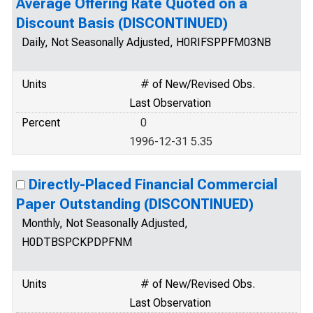
Average Offering Rate Quoted on a
Discount Basis (DISCONTINUED)
Daily, Not Seasonally Adjusted, H0RIFSPPFM03NB
Units
# of New/Revised Obs.
Last Observation
Percent
0
1996-12-31 5.35
Directly-Placed Financial Commercial
Paper Outstanding (DISCONTINUED)
Monthly, Not Seasonally Adjusted,
H0DTBSPCKPDPFNM
Units
# of New/Revised Obs.
Last Observation