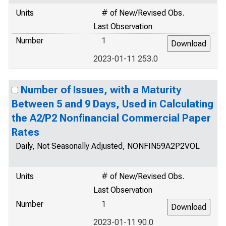
Units
# of New/Revised Obs.
Last Observation
Number
1
2023-01-11 253.0
Number of Issues, with a Maturity
Between 5 and 9 Days, Used in Calculating
the A2/P2 Nonfinancial Commercial Paper
Rates
Daily, Not Seasonally Adjusted, NONFIN59A2P2VOL
Units
# of New/Revised Obs.
Last Observation
Number
1
2023-01-11 90.0