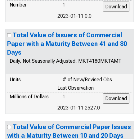
Number
1
2023-01-11 0.0
Total Value of Issuers of Commercial
Paper with a Maturity Between 41 and 80
Days
Daily, Not Seasonally Adjusted, MKT4180MKTAMT
Units
# of New/Revised Obs.
Last Observation
Millions of Dollars
1
2023-01-11 2527.0
Total Value of Commercial Paper Issues
with a Maturity Between 10 and 20 Days