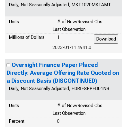
Daily, Not Seasonally Adjusted, MKT1020MKTAMT
Units
# of New/Revised Obs.
Last Observation
Millions of Dollars
1
2023-01-11 4941.0
Overnight Finance Paper Placed
Directly: Average Offering Rate Quoted on
a Discount Basis (DISCONTINUED)
Daily, Not Seasonally Adjusted, H0RIFSPPFD01NB
Units
# of New/Revised Obs.
Last Observation
Percent
0