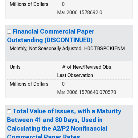
Millions of Dollars
0
Mar 2006 1578692.0
Financial Commercial Paper
Outstanding (DISCONTINUED)
Monthly, Not Seasonally Adjusted, H0DTBSPCKIFNM
Units
# of New/Revised Obs.
Last Observation
Millions of Dollars
0
Mar 2006 1578640.070578
Total Value of Issues, with a Maturity
Between 41 and 80 Days, Used in
Calculating the A2/P2 Nonfinancial
Commercial Paper Rates