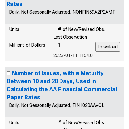
Rates
Daily, Not Seasonally Adjusted, NONFIN59A2P2AMT
Units
# of New/Revised Obs.
Last Observation
Millions of Dollars
1
2023-01-11 1154.0
Number of Issues, with a Maturity
Between 10 and 20 Days, Used in
Calculating the AA Financial Commercial
Paper Rates
Daily, Not Seasonally Adjusted, FIN1020AAVOL
Units
# of New/Revised Obs.