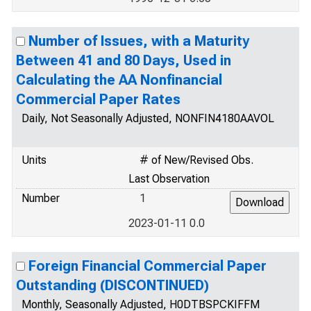
Number of Issues, with a Maturity
Between 41 and 80 Days, Used in
Calculating the AA Nonfinancial
Commercial Paper Rates
Daily, Not Seasonally Adjusted, NONFIN4180AAVOL
Units
# of New/Revised Obs.
Last Observation
Number
1
2023-01-11 0.0
Foreign Financial Commercial Paper
Outstanding (DISCONTINUED)
Monthly, Seasonally Adjusted, H0DTBSPCKIFFM