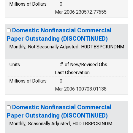
Millions of Dollars
0
Mar 2006 230572.77655
Domestic Nonfinancial Commercial
Paper Outstanding (DISCONTINUED)
Monthly, Not Seasonally Adjusted, H0DTBSPCKINDNM
Units
# of New/Revised Obs.
Last Observation
Millions of Dollars
0
Mar 2006 100703.01138
Domestic Nonfinancial Commercial
Paper Outstanding (DISCONTINUED)
Monthly, Seasonally Adjusted, H0DTBSPCKINDM