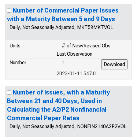
Number of Commercial Paper Issues
with a Maturity Between 5 and 9 Days
Daily, Not Seasonally Adjusted, MKT59MKTVOL
Units
# of New/Revised Obs.
Last Observation
Number
1
2023-01-11 547.0
Number of Issues, with a Maturity
Between 21 and 40 Days, Used in
Calculating the A2/P2 Nonfinancial
Commercial Paper Rates
Daily, Not Seasonally Adjusted, NONFIN2140A2P2VOL