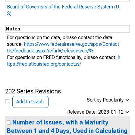
Board of Governors of the Federal Reserve System (U
S)
Notes
For questions on the data, please contact the data
source:
https://www.federalreserve.gov/apps/Contact
Us/feedback.aspx?refurl=/releases/cp/%
For questions on FRED functionality, please contact:
h
ttps://fred.stlouisfed.org/contactus/
202 Series Revisions
Sort by Popularity
Add to Graph
Release Date: 2023-01-12
Number of Issues, with a Maturity
Between 1 and 4 Days, Used in Calculating