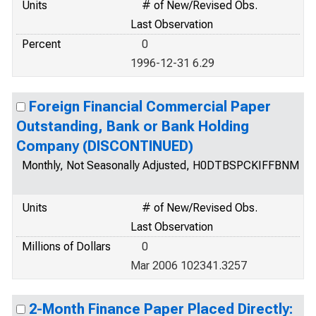
Units
# of New/Revised Obs.
Last Observation
Percent
0
1996-12-31 6.29
Foreign Financial Commercial Paper
Outstanding, Bank or Bank Holding
Company (DISCONTINUED)
Monthly, Not Seasonally Adjusted, H0DTBSPCKIFFBNM
Units
# of New/Revised Obs.
Last Observation
Millions of Dollars
0
Mar 2006 102341.3257
2-Month Finance Paper Placed Directly: