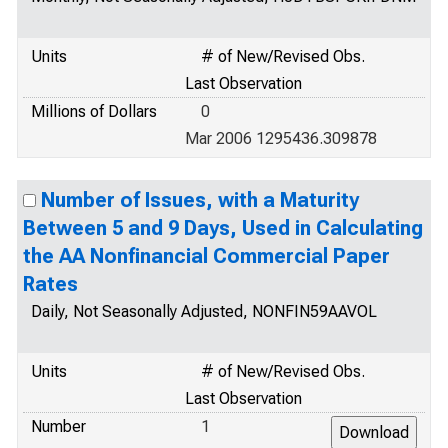
Units
# of New/Revised Obs.
Last Observation
Millions of Dollars
0
Mar 2006 1295436.309878
Number of Issues, with a Maturity
Between 5 and 9 Days, Used in Calculating
the AA Nonfinancial Commercial Paper
Rates
Daily, Not Seasonally Adjusted, NONFIN59AAVOL
Units
# of New/Revised Obs.
Last Observation
Number
1