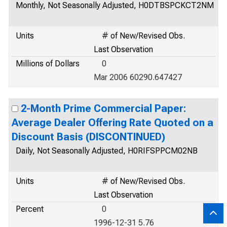
Monthly, Not Seasonally Adjusted, H0DTBSPCKCT2NM
Units
# of New/Revised Obs.
Last Observation
Millions of Dollars
0
Mar 2006 60290.647427
2-Month Prime Commercial Paper:
Average Dealer Offering Rate Quoted on a
Discount Basis (DISCONTINUED)
Daily, Not Seasonally Adjusted, H0RIFSPPCM02NB
Units
# of New/Revised Obs.
Last Observation
Percent
0
1996-12-31 5.76