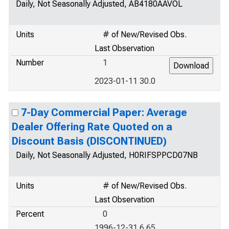
Daily, Not Seasonally Adjusted, AB4180AAVOL
Units
# of New/Revised Obs.
Last Observation
Number
1
2023-01-11 30.0
7-Day Commercial Paper: Average
Dealer Offering Rate Quoted on a
Discount Basis (DISCONTINUED)
Daily, Not Seasonally Adjusted, H0RIFSPPCD07NB
Units
# of New/Revised Obs.
Last Observation
Percent
0
1996-12-31 6.65