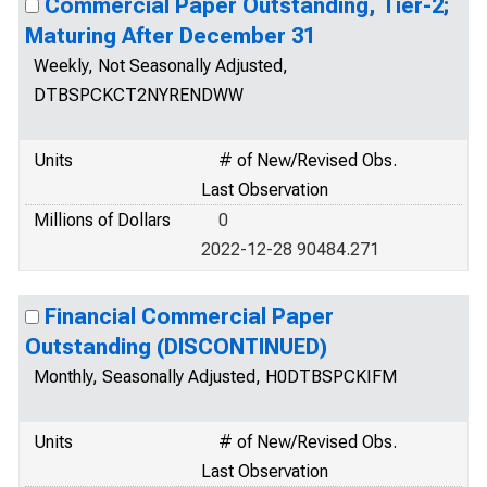
Commercial Paper Outstanding, Tier-2;
Maturing After December 31
Weekly, Not Seasonally Adjusted,
DTBSPCKCT2NYRENDWW
Units
# of New/Revised Obs.
Last Observation
Millions of Dollars
0
2022-12-28 90484.271
Financial Commercial Paper
Outstanding (DISCONTINUED)
Monthly, Seasonally Adjusted, H0DTBSPCKIFM
Units
# of New/Revised Obs.
Last Observation