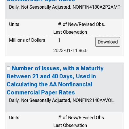
Daily, Not Seasonally Adjusted, NONFIN4180A2P2AMT
Units
# of New/Revised Obs.
Last Observation
Millions of Dollars
1
2023-01-11 86.0
Number of Issues, with a Maturity
Between 21 and 40 Days, Used in
Calculating the AA Nonfinancial
Commercial Paper Rates
Daily, Not Seasonally Adjusted, NONFIN2140AAVOL
Units
# of New/Revised Obs.
Last Observation