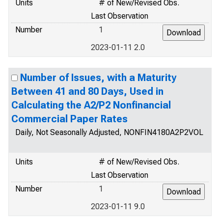
Units
# of New/Revised Obs.
Last Observation
Number
1
2023-01-11 2.0
Number of Issues, with a Maturity
Between 41 and 80 Days, Used in
Calculating the A2/P2 Nonfinancial
Commercial Paper Rates
Daily, Not Seasonally Adjusted, NONFIN4180A2P2VOL
Units
# of New/Revised Obs.
Last Observation
Number
1
2023-01-11 9.0