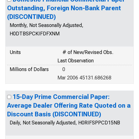
Outstanding, Foreign Non-Bank Parent
(DISCONTINUED)
Monthly, Not Seasonally Adjusted,
H0DTBSPCKIFDFXNM
Units
# of New/Revised Obs.
Last Observation
Millions of Dollars
0
Mar 2006 45131.686268
15-Day Prime Commercial Paper:
Average Dealer Offering Rate Quoted on a
Discount Basis (DISCONTINUED)
Daily, Not Seasonally Adjusted, H0RIFSPPCD15NB