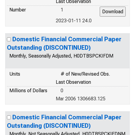
Last Observation
Number
1
2023-01-11 24.0
Domestic Financial Commercial Paper
Outstanding (DISCONTINUED)
Monthly, Seasonally Adjusted, H0DTBSPCKIFDM
Units
# of New/Revised Obs.
Last Observation
Millions of Dollars
0
Mar 2006 1306683.125
Domestic Financial Commercial Paper
Outstanding (DISCONTINUED)
Monthly, Not Seasonally Adjusted, H0DTBSPCKIFDNM