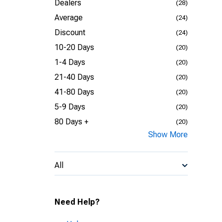
Dealers
(28)
Average
(24)
Discount
(24)
10-20 Days
(20)
1-4 Days
(20)
21-40 Days
(20)
41-80 Days
(20)
5-9 Days
(20)
80 Days +
(20)
Show More
All
Need Help?