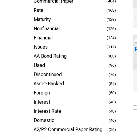
Commercial Paper
(404)
Rate
(168)
Maturity
(128)
Nonfinancial
(126)
Financial
(124)
Issues
(112)
AA Bond Rating
(108)
Used
(96)
Discontinued
(76)
Asset-Backed
(54)
Foreign
(50)
Interest
(48)
Interest Rate
(48)
Domestic
(46)
A2/P2 Commercial Paper Rating
(36)