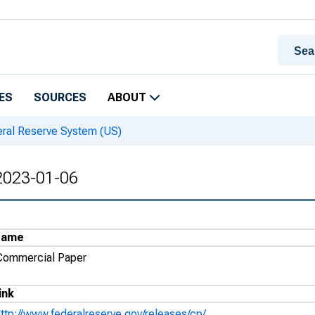
ES
SOURCES
ABOUT
eral Reserve System (US)
 2023-01-06
Name
Commercial Paper
ink
http://www.federalreserve.gov/releases/cp/