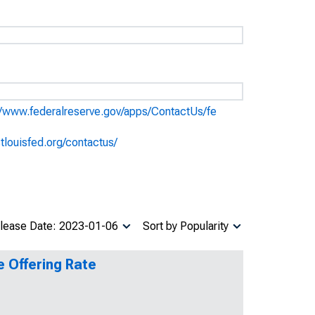
//www.federalreserve.gov/apps/ContactUs/fe
stlouisfed.org/contactus/
lease Date: 2023-01-06
Sort by Popularity
e Offering Rate