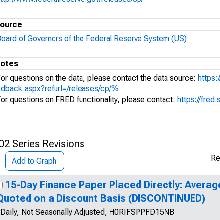
ource
Board of Governors of the Federal Reserve System (US)
otes
For questions on the data, please contact the data source:
https:
edback.aspx?refurl=/releases/cp/%
For questions on FRED functionality, please contact:
https://fred.
02 Series Revisions
Re
Add to Graph
15-Day Finance Paper Placed Directly: Averag
Quoted on a Discount Basis (DISCONTINUED)
Daily, Not Seasonally Adjusted, H0RIFSPPFD15NB