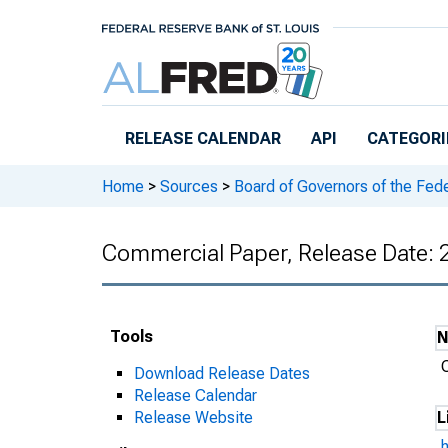
Skip to main content
RELEASE CALENDAR
API
CATEGORI
Home
>
Sources
>
Board of Governors of the Fed
Commercial Paper, Release Date:
Tools
Download Release Dates
Release Calendar
Release Website
L