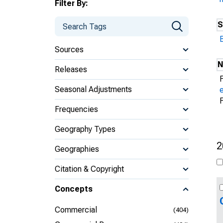
Filter By:
S
Sources
N
Releases
Seasonal Adjustments
Frequencies
Geography Types
2
Geographies
Citation & Copyright
Concepts
Commercial
(404)