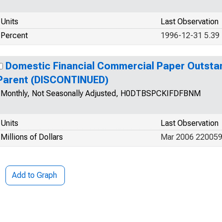
Units
Last Observation
Percent
1996-12-31 5.39
Domestic Financial Commercial Paper Outstan
Parent (DISCONTINUED)
Monthly, Not Seasonally Adjusted, H0DTBSPCKIFDFBNM
Units
Last Observation
Millions of Dollars
Mar 2006 22005
Add to Graph