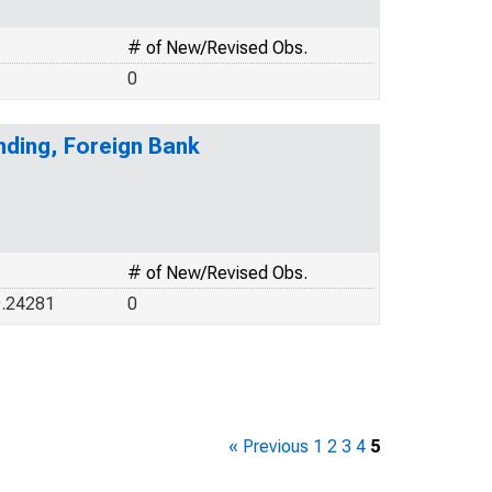
# of New/Revised Obs.
0
ding, Foreign Bank
# of New/Revised Obs.
9.24281
0
« Previous
1
2
3
4
5