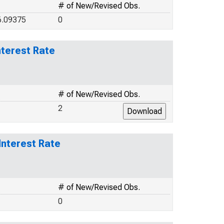
# of New/Revised Obs.
6.09375
0
terest Rate
# of New/Revised Obs.
2
Interest Rate
# of New/Revised Obs.
0