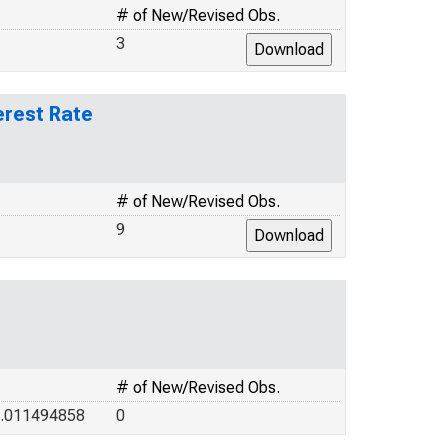
# of New/Revised Obs.
3
erest Rate
# of New/Revised Obs.
9
# of New/Revised Obs.
1.011494858
0