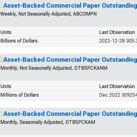
Asset-Backed Commercial Paper Outstandin
Weekly, Not Seasonally Adjusted, ABCOMPN
Units
Last Observation
Billions of Dollars
2022-12-28 305.
Asset-Backed Commercial Paper Outstandin
Monthly, Not Seasonally Adjusted, DTBSPCKANM
Units
Last Observation
Millions of Dollars
Dec 2022 30925
Asset-Backed Commercial Paper Outstandin
Monthly, Seasonally Adjusted, DTBSPCKAM