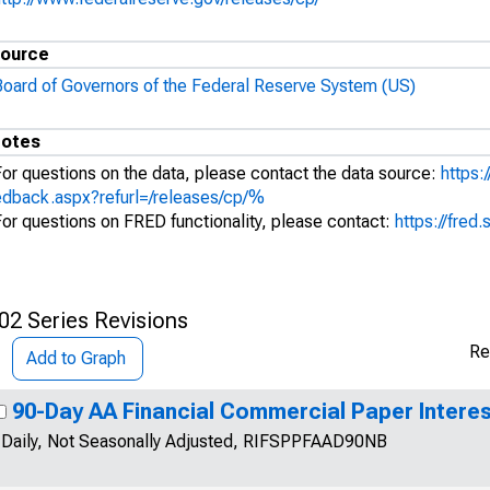
ource
Board of Governors of the Federal Reserve System (US)
otes
For questions on the data, please contact the data source:
https:
edback.aspx?refurl=/releases/cp/%
For questions on FRED functionality, please contact:
https://fred.
02 Series Revisions
Re
Add to Graph
90-Day AA Financial Commercial Paper Interes
Daily, Not Seasonally Adjusted, RIFSPPFAAD90NB