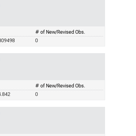
g
# of New/Revised Obs.
309498
0
g
# of New/Revised Obs.
4.842
0
g