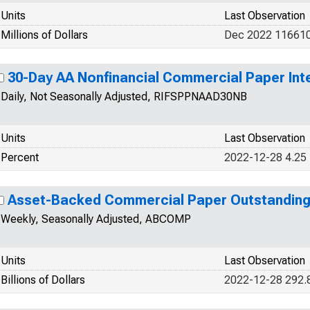
Units
Last Observation
Millions of Dollars
Dec 2022 11661
30-Day AA Nonfinancial Commercial Paper Int
Daily, Not Seasonally Adjusted, RIFSPPNAAD30NB
Units
Last Observation
Percent
2022-12-28 4.25
Asset-Backed Commercial Paper Outstandin
Weekly, Seasonally Adjusted, ABCOMP
Units
Last Observation
Billions of Dollars
2022-12-28 292