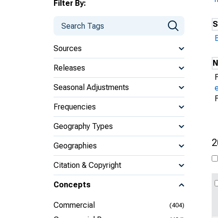
Filter By:
S
Sources
N
Releases
Seasonal Adjustments
Frequencies
Geography Types
2
Geographies
Citation & Copyright
Concepts
Commercial
(404)