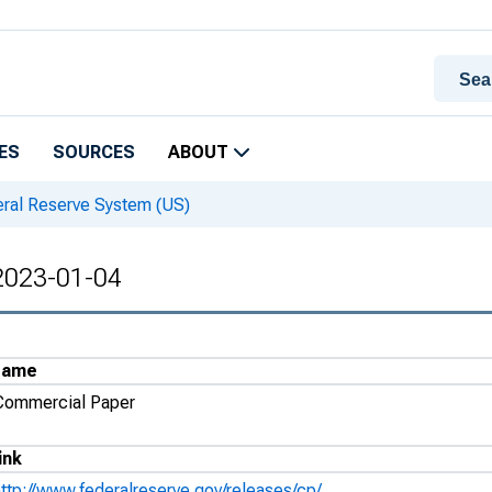
ES
SOURCES
ABOUT
eral Reserve System (US)
 2023-01-04
Name
Commercial Paper
ink
http://www.federalreserve.gov/releases/cp/