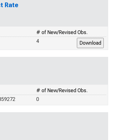
t Rate
# of New/Revised Obs.
4
# of New/Revised Obs.
859272
0