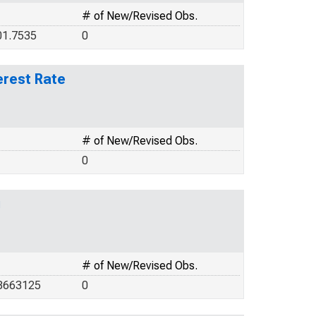
# of New/Revised Obs.
01.7535
0
erest Rate
# of New/Revised Obs.
0
g
# of New/Revised Obs.
.8663125
0