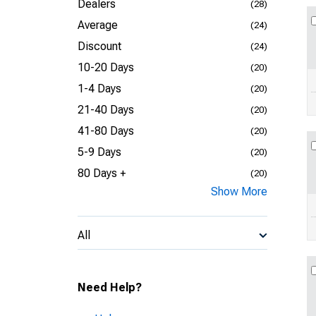
Dealers
(28)
Average
(24)
Discount
(24)
10-20 Days
(20)
1-4 Days
(20)
21-40 Days
(20)
41-80 Days
(20)
5-9 Days
(20)
80 Days +
(20)
Show More
All
Need Help?