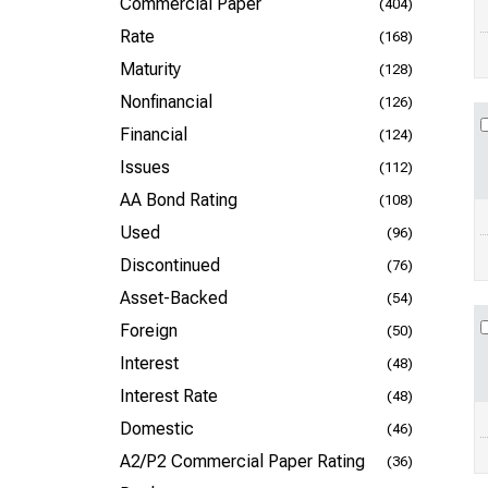
Commercial Paper
(404)
Rate
(168)
Maturity
(128)
Nonfinancial
(126)
Financial
(124)
Issues
(112)
AA Bond Rating
(108)
Used
(96)
Discontinued
(76)
Asset-Backed
(54)
Foreign
(50)
Interest
(48)
Interest Rate
(48)
Domestic
(46)
A2/P2 Commercial Paper Rating
(36)