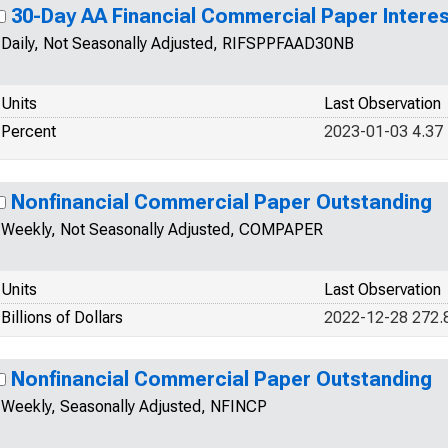
30-Day AA Financial Commercial Paper Interes
Daily, Not Seasonally Adjusted, RIFSPPFAAD30NB
Units
Last Observation
Percent
2023-01-03 4.37
Nonfinancial Commercial Paper Outstanding
Weekly, Not Seasonally Adjusted, COMPAPER
Units
Last Observation
Billions of Dollars
2022-12-28 272.
Nonfinancial Commercial Paper Outstanding
Weekly, Seasonally Adjusted, NFINCP