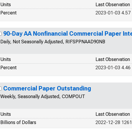
Units
Last Observation
Percent
2023-01-03 4.57
90-Day AA Nonfinancial Commercial Paper Int
Daily, Not Seasonally Adjusted, RIFSPPNAAD90NB
Units
Last Observation
Percent
2023-01-03 4.46
Commercial Paper Outstanding
Weekly, Seasonally Adjusted, COMPOUT
Units
Last Observation
Billions of Dollars
2022-12-28 126