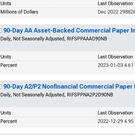
Units
Last Observation
Millions of Dollars
Dec 2022 29882
90-Day AA Asset-Backed Commercial Paper In
Daily, Not Seasonally Adjusted, RIFSPPAAAD90NB
Units
Last Observation
Percent
2023-01-03 4.61
90-Day A2/P2 Nonfinancial Commercial Paper 
Daily, Not Seasonally Adjusted, RIFSPPNA2P2D90NB
Units
Last Observation
Percent
2022-12-29 4.95