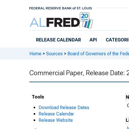
Skip to main content
RELEASE CALENDAR
API
CATEGORI
Home
>
Sources
>
Board of Governors of the Fed
Commercial Paper, Release Date:
Tools
Download Release Dates
Release Calendar
Release Website
L