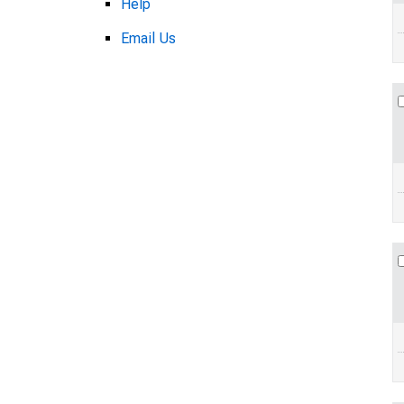
Help
Email Us