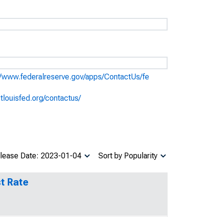
//www.federalreserve.gov/apps/ContactUs/fe
stlouisfed.org/contactus/
lease Date: 2023-01-04
Sort by Popularity
t Rate