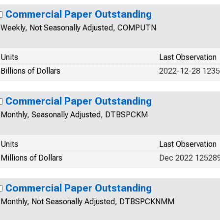
Commercial Paper Outstanding
Weekly, Not Seasonally Adjusted, COMPUTN
Units
Last Observation
Billions of Dollars
2022-12-28 123
Commercial Paper Outstanding
Monthly, Seasonally Adjusted, DTBSPCKM
Units
Last Observation
Millions of Dollars
Dec 2022 12528
Commercial Paper Outstanding
Monthly, Not Seasonally Adjusted, DTBSPCKNMM