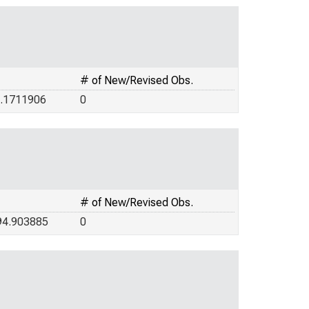
# of New/Revised Obs.
5.1711906
0
# of New/Revised Obs.
94.903885
0