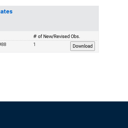
Rates
# of New/Revised Obs.
988
1
s