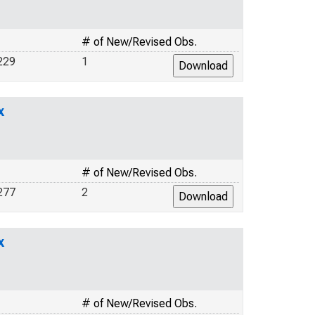
# of New/Revised Obs.
229
1
x
# of New/Revised Obs.
277
2
x
# of New/Revised Obs.