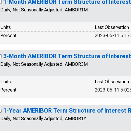
1-Month AMERIBOR Term Structure of Interest
Daily, Not Seasonally Adjusted, AMBOR1M
Units
Last Observation
Percent
2023-05-11 5.17
3-Month AMERIBOR Term Structure of Interest
Daily, Not Seasonally Adjusted, AMBOR3M
Units
Last Observation
Percent
2023-05-11 5.02
1-Year AMERIBOR Term Structure of Interest 
Daily, Not Seasonally Adjusted, AMBOR1Y