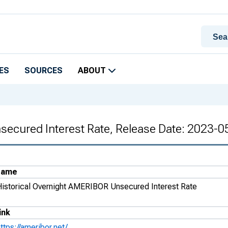
ES
SOURCES
ABOUT
secured Interest Rate, Release Date: 2023-0
Name
Historical Overnight AMERIBOR Unsecured Interest Rate
ink
ttps://ameribor.net/