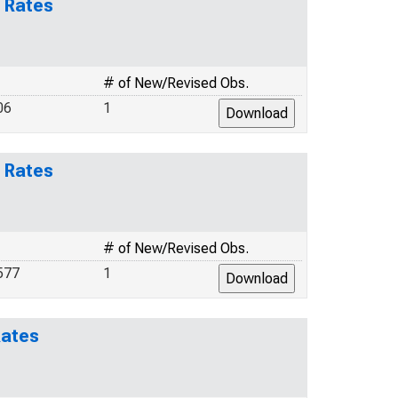
 Rates
# of New/Revised Obs.
06
1
 Rates
# of New/Revised Obs.
577
1
Rates