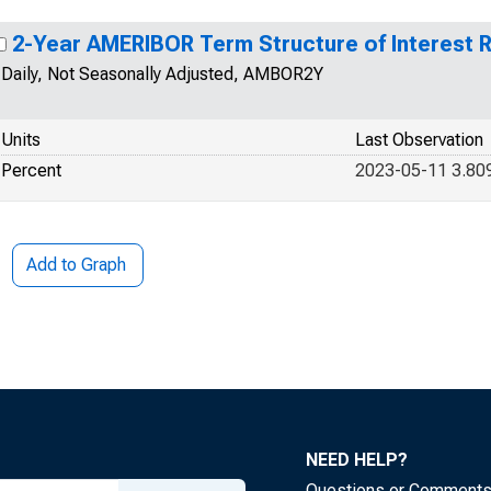
2-Year AMERIBOR Term Structure of Interest 
Daily, Not Seasonally Adjusted, AMBOR2Y
Units
Last Observation
Percent
2023-05-11 3.80
Add to Graph
NEED HELP?
Questions or Comment