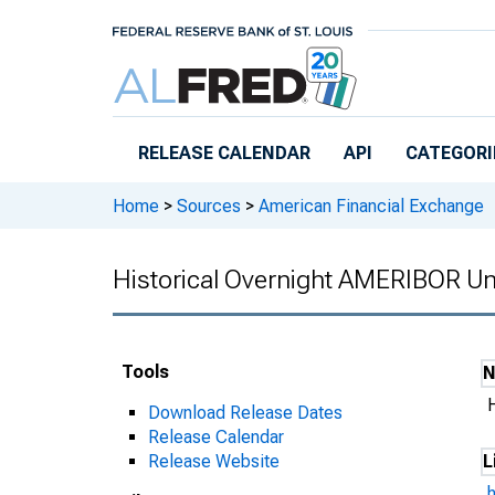
Skip to main content
RELEASE CALENDAR
API
CATEGORI
Home
>
Sources
>
American Financial Exchange
Historical Overnight AMERIBOR Un
Tools
Download Release Dates
Release Calendar
Release Website
L
h