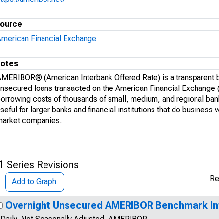
ource
American Financial Exchange
otes
AMERIBOR® (American Interbank Offered Rate) is a transparent b
unsecured loans transacted on the American Financial Exchange 
borrowing costs of thousands of small, medium, and regional b
seful for larger banks and financial institutions that do business
market companies.
1 Series Revisions
Re
Add to Graph
Overnight Unsecured AMERIBOR Benchmark In
Daily, Not Seasonally Adjusted, AMERIBOR