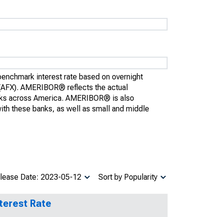
enchmark interest rate based on overnight
(AFX). AMERIBOR® reflects the actual
anks across America. AMERIBOR® is also
 with these banks, as well as small and middle
lease Date: 2023-05-12
Sort by Popularity
terest Rate