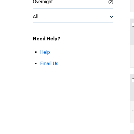
Overnight
(2)
All
Need Help?
Help
Email Us