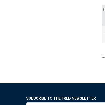
SUBSCRIBE TO THE FRED NEWSLETTER