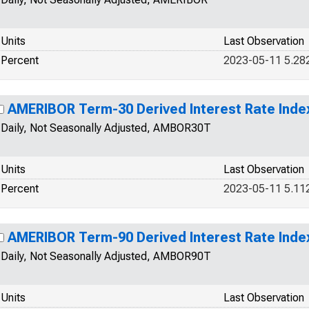
Units
Last Observation
Percent
2023-05-11 5.28
AMERIBOR Term-30 Derived Interest Rate Inde
Daily, Not Seasonally Adjusted, AMBOR30T
Units
Last Observation
Percent
2023-05-11 5.11
AMERIBOR Term-90 Derived Interest Rate Inde
Daily, Not Seasonally Adjusted, AMBOR90T
Units
Last Observation