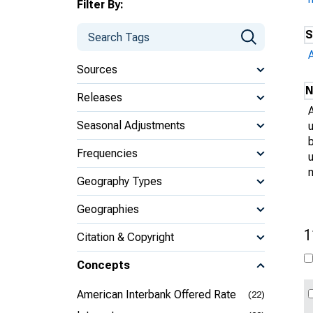
Filter By:
S
Sources
N
Releases
Seasonal Adjustments
Frequencies
u
Geography Types
Geographies
1
Citation & Copyright
Concepts
American Interbank Offered Rate
(22)