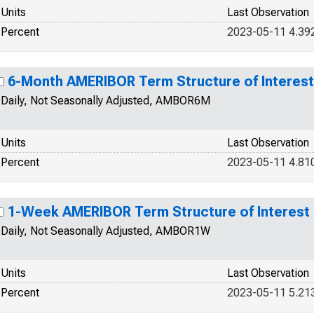
Units
Last Observation
Percent
2023-05-11 4.39
6-Month AMERIBOR Term Structure of Interest
Daily, Not Seasonally Adjusted, AMBOR6M
Units
Last Observation
Percent
2023-05-11 4.81
1-Week AMERIBOR Term Structure of Interest
Daily, Not Seasonally Adjusted, AMBOR1W
Units
Last Observation
Percent
2023-05-11 5.21