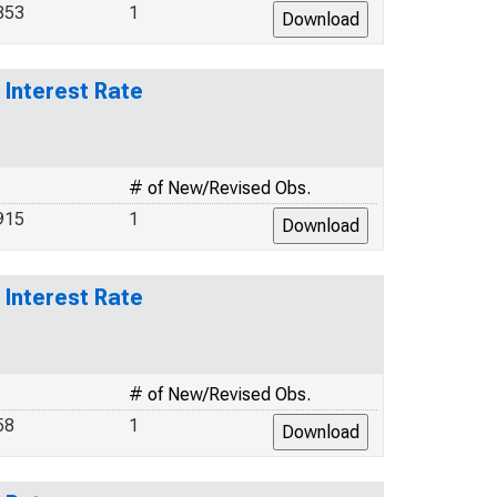
853
1
Interest Rate
# of New/Revised Obs.
915
1
Interest Rate
# of New/Revised Obs.
58
1