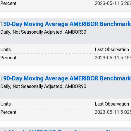
Percent
2023-05-11 5.28
30-Day Moving Average AMERIBOR Benchmark 
Daily, Not Seasonally Adjusted, AMBOR30
Units
Last Observation
Percent
2023-05-11 5.15
90-Day Moving Average AMERIBOR Benchmark 
Daily, Not Seasonally Adjusted, AMBOR90
Units
Last Observation
Percent
2023-05-11 5.02