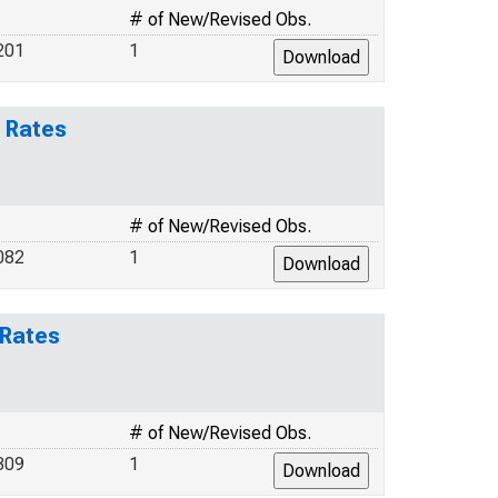
# of New/Revised Obs.
201
1
 Rates
# of New/Revised Obs.
082
1
 Rates
# of New/Revised Obs.
309
1