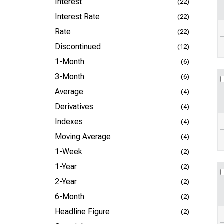
Interest
(22)
Interest Rate
(22)
Rate
(22)
Discontinued
(12)
1-Month
(6)
3-Month
(6)
Average
(4)
Derivatives
(4)
Indexes
(4)
Moving Average
(4)
1-Week
(2)
1-Year
(2)
2-Year
(2)
6-Month
(2)
Headline Figure
(2)