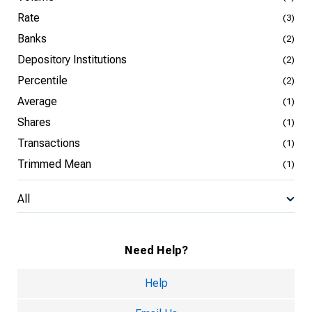
Rate
(3)
Banks
(2)
Depository Institutions
(2)
Percentile
(2)
Average
(1)
Shares
(1)
Transactions
(1)
Trimmed Mean
(1)
All
Need Help?
Help