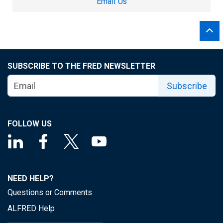
Email Us
SUBSCRIBE TO THE FRED NEWSLETTER
Subscribe
FOLLOW US
NEED HELP?
Questions or Comments
ALFRED Help