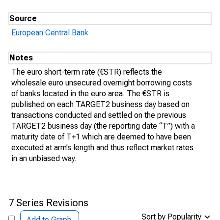
Source
European Central Bank
Notes
The euro short-term rate (€STR) reflects the
wholesale euro unsecured overnight borrowing costs
of banks located in the euro area. The €STR is
published on each TARGET2 business day based on
transactions conducted and settled on the previous
TARGET2 business day (the reporting date “T”) with a
maturity date of T+1 which are deemed to have been
executed at arm’s length and thus reflect market rates
in an unbiased way.
7 Series Revisions
Sort by Popularity
Add to Graph