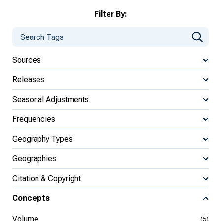
Filter By:
Sources
Releases
Seasonal Adjustments
Frequencies
Geography Types
Geographies
Citation & Copyright
Concepts
Volume
(5)