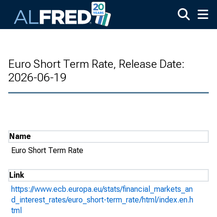
Skip to main content
Euro Short Term Rate, Release Date:
2026-06-19
Name
Euro Short Term Rate
Link
https://www.ecb.europa.eu/stats/financial_markets_an
d_interest_rates/euro_short-term_rate/html/index.en.h
tml