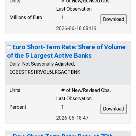
Units
# of New/Revised Obs.
Last Observation
Millions of Euro
1
2026-06-18 68419
Euro Short-Term Rate: Share of Volume
of the 5 Largest Active Banks
Daily, Not Seasonally Adjusted,
ECBESTRSHRVOL5LRGACTBNK
Units
# of New/Revised Obs.
Last Observation
Percent
1
2026-06-18 47