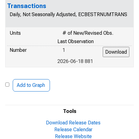
Transactions
Daily, Not Seasonally Adjusted, ECBESTRNUMTRANS
Units
# of New/Revised Obs.
Last Observation
Number
1
2026-06-18 881
Add to Graph
Tools
Download Release Dates
Release Calendar
Release Website