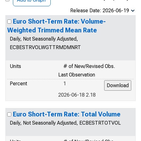
Release Date: 2026-06-19
Euro Short-Term Rate: Volume-
Weighted Trimmed Mean Rate
Daily, Not Seasonally Adjusted,
ECBESTRVOLWGTTRMDMNRT
Units
# of New/Revised Obs.
Last Observation
Percent
1
2026-06-18 2.18
Euro Short-Term Rate: Total Volume
Daily, Not Seasonally Adjusted, ECBESTRTOTVOL