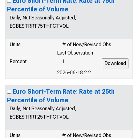
Euro Short-Term Rate: Rate at 75th
Percentile of Volume
Daily, Not Seasonally Adjusted,
ECBESTRRT75THPCTVOL
Units
# of New/Revised Obs.
Last Observation
Percent
1
2026-06-18 2.2
Euro Short-Term Rate: Rate at 25th
Percentile of Volume
Daily, Not Seasonally Adjusted,
ECBESTRRT25THPCTVOL
Units
# of New/Revised Obs.