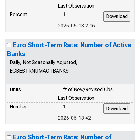
Last Observation
Percent
1
2026-06-18 2.16
Euro Short-Term Rate: Number of Active
Banks
Daily, Not Seasonally Adjusted,
ECBESTRNUMACTBANKS
Units
# of New/Revised Obs.
Last Observation
Number
1
2026-06-18 42
Euro Short-Term Rate: Number of