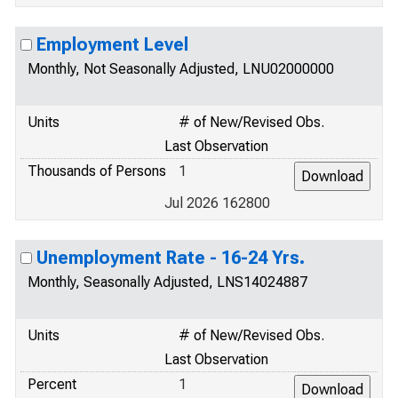
Employment Level
Monthly, Not Seasonally Adjusted, LNU02000000
Units
# of New/Revised Obs.
Last Observation
Thousands of Persons
1
Jul 2026 162800
Unemployment Rate - 16-24 Yrs.
Monthly, Seasonally Adjusted, LNS14024887
Units
# of New/Revised Obs.
Last Observation
Percent
1