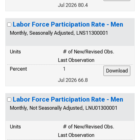
Jul 2026 80.4
Labor Force Participation Rate - Men
Monthly, Seasonally Adjusted, LNS11300001
Units
# of New/Revised Obs.
Last Observation
Percent
1
Jul 2026 66.8
Labor Force Participation Rate - Men
Monthly, Not Seasonally Adjusted, LNU01300001
Units
# of New/Revised Obs.
Last Observation