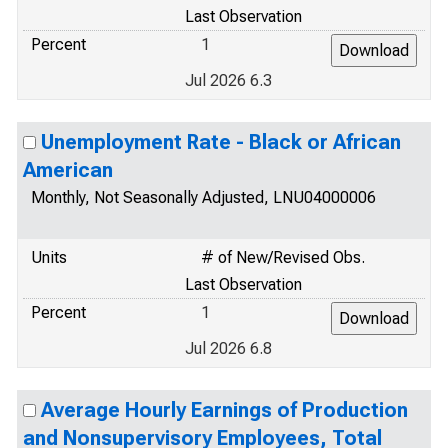
Last Observation
Percent
1
Jul 2026 6.3
Unemployment Rate - Black or African
American
Monthly, Not Seasonally Adjusted, LNU04000006
Units
# of New/Revised Obs.
Last Observation
Percent
1
Jul 2026 6.8
Average Hourly Earnings of Production
and Nonsupervisory Employees, Total