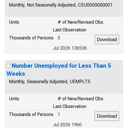
Monthly, Not Seasonally Adjusted, CEU0500000001
Units
# of New/Revised Obs.
Last Observation
Thousands of Persons
3
Jul 2026 136536
Number Unemployed for Less Than 5
Weeks
Monthly, Seasonally Adjusted, UEMPLT5
Units
# of New/Revised Obs.
Last Observation
Thousands of Persons
1
Jul 2026 1960