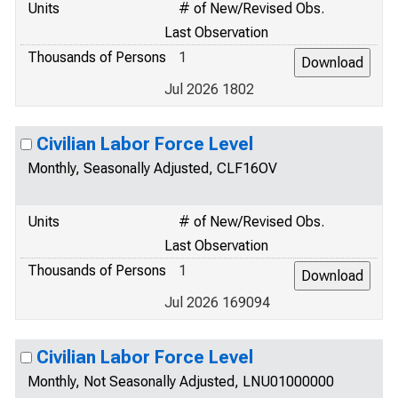
Units
# of New/Revised Obs.
Last Observation
Thousands of Persons
1
Jul 2026 1802
Civilian Labor Force Level
Monthly, Seasonally Adjusted, CLF16OV
Units
# of New/Revised Obs.
Last Observation
Thousands of Persons
1
Jul 2026 169094
Civilian Labor Force Level
Monthly, Not Seasonally Adjusted, LNU01000000