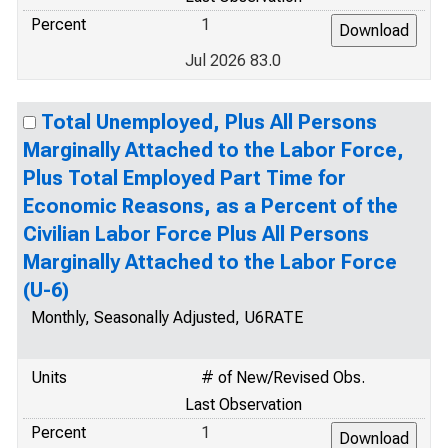
Percent
1
Jul 2026 83.0
Total Unemployed, Plus All Persons
Marginally Attached to the Labor Force,
Plus Total Employed Part Time for
Economic Reasons, as a Percent of the
Civilian Labor Force Plus All Persons
Marginally Attached to the Labor Force
(U-6)
Monthly, Seasonally Adjusted, U6RATE
Units
# of New/Revised Obs.
Last Observation
Percent
1