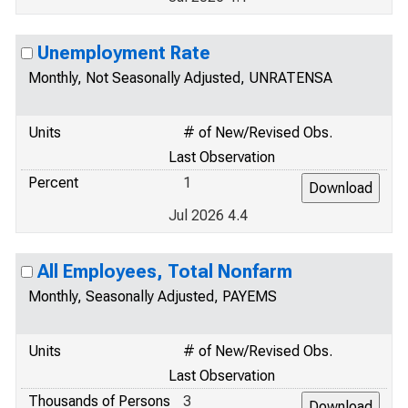
Unemployment Rate
Monthly, Not Seasonally Adjusted, UNRATENSA
Units
# of New/Revised Obs.
Last Observation
Percent
1
Jul 2026 4.4
All Employees, Total Nonfarm
Monthly, Seasonally Adjusted, PAYEMS
Units
# of New/Revised Obs.
Last Observation
Thousands of Persons
3