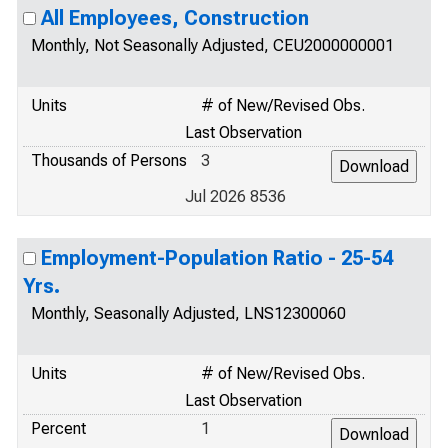
All Employees, Construction
Monthly, Not Seasonally Adjusted, CEU2000000001
Units
# of New/Revised Obs.
Last Observation
Thousands of Persons
3
Jul 2026 8536
Employment-Population Ratio - 25-54
Yrs.
Monthly, Seasonally Adjusted, LNS12300060
Units
# of New/Revised Obs.
Last Observation
Percent
1