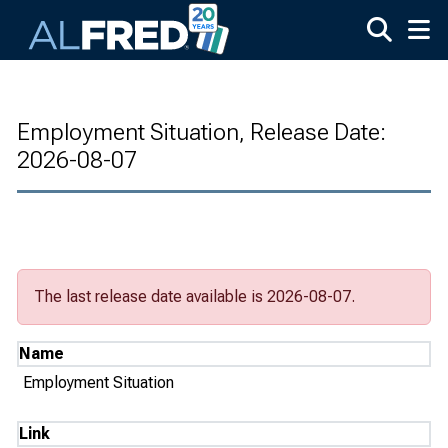
Skip to main content
Employment Situation, Release Date:
2026-08-07
The last release date available is 2026-08-07.
Name
Employment Situation
Link