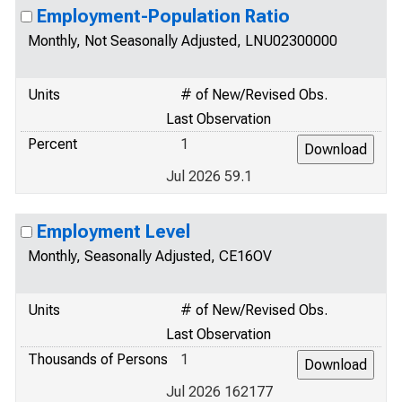
Employment-Population Ratio
Monthly, Not Seasonally Adjusted, LNU02300000
Units
# of New/Revised Obs.
Last Observation
Percent
1
Jul 2026 59.1
Employment Level
Monthly, Seasonally Adjusted, CE16OV
Units
# of New/Revised Obs.
Last Observation
Thousands of Persons
1
Jul 2026 162177