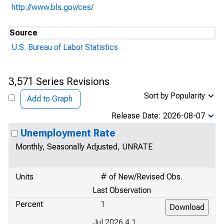
http://www.bls.gov/ces/
Source
U.S. Bureau of Labor Statistics
3,571 Series Revisions
Sort by Popularity
Add to Graph
Release Date: 2026-08-07
Unemployment Rate
Monthly, Seasonally Adjusted, UNRATE
Units
# of New/Revised Obs.
Last Observation
Percent
1
Jul 2026 4.1