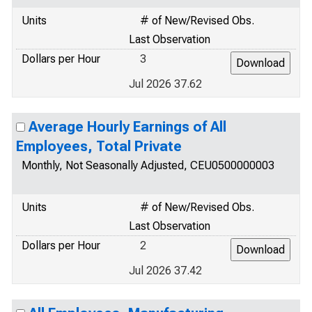
Units
# of New/Revised Obs.
Last Observation
Dollars per Hour
3
Jul 2026 37.62
Average Hourly Earnings of All
Employees, Total Private
Monthly, Not Seasonally Adjusted, CEU0500000003
Units
# of New/Revised Obs.
Last Observation
Dollars per Hour
2
Jul 2026 37.42