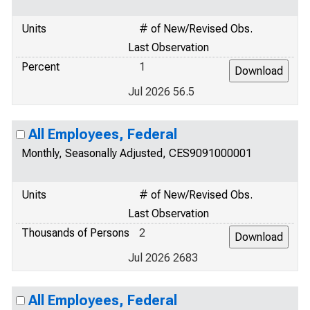
Units
# of New/Revised Obs.
Last Observation
Percent
1
Jul 2026 56.5
All Employees, Federal
Monthly, Seasonally Adjusted, CES9091000001
Units
# of New/Revised Obs.
Last Observation
Thousands of Persons
2
Jul 2026 2683
All Employees, Federal