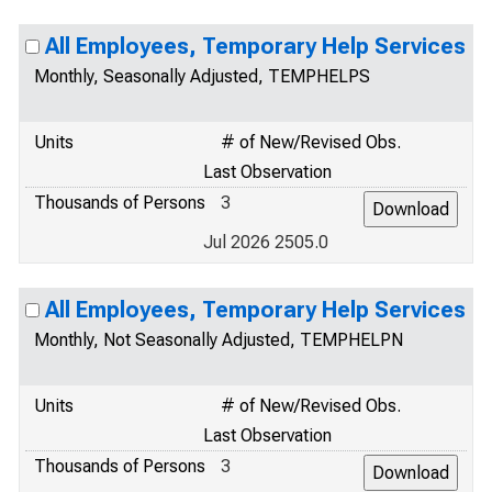
All Employees, Temporary Help Services
Monthly, Seasonally Adjusted, TEMPHELPS
Units
# of New/Revised Obs.
Last Observation
Thousands of Persons
3
Jul 2026 2505.0
All Employees, Temporary Help Services
Monthly, Not Seasonally Adjusted, TEMPHELPN
Units
# of New/Revised Obs.
Last Observation
Thousands of Persons
3