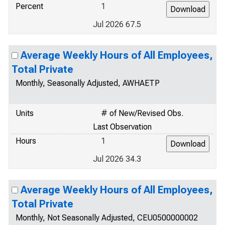
Percent
1
Jul 2026 67.5
Average Weekly Hours of All Employees,
Total Private
Monthly, Seasonally Adjusted, AWHAETP
Units
# of New/Revised Obs.
Last Observation
Hours
1
Jul 2026 34.3
Average Weekly Hours of All Employees,
Total Private
Monthly, Not Seasonally Adjusted, CEU0500000002