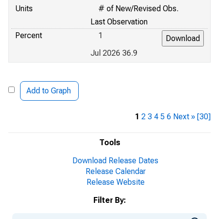
Units
# of New/Revised Obs.
Last Observation
Percent
1
Jul 2026 36.9
Add to Graph
1
2
3
4
5
6
Next »
[30]
Tools
Download Release Dates
Release Calendar
Release Website
Filter By: