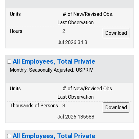
Units
# of New/Revised Obs.
Last Observation
Hours
2
Jul 2026 34.3
All Employees, Total Private
Monthly, Seasonally Adjusted, USPRIV
Units
# of New/Revised Obs.
Last Observation
Thousands of Persons
3
Jul 2026 135588
All Employees, Total Private