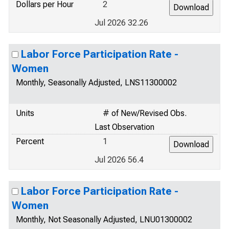
Dollars per Hour
2
Jul 2026 32.26
Labor Force Participation Rate -
Women
Monthly, Seasonally Adjusted, LNS11300002
Units
# of New/Revised Obs.
Last Observation
Percent
1
Jul 2026 56.4
Labor Force Participation Rate -
Women
Monthly, Not Seasonally Adjusted, LNU01300002