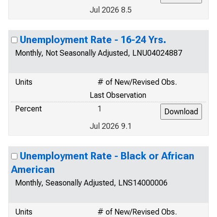
Jul 2026 8.5
Unemployment Rate - 16-24 Yrs.
Monthly, Not Seasonally Adjusted, LNU04024887
Units
# of New/Revised Obs.
Last Observation
Percent
1
Jul 2026 9.1
Unemployment Rate - Black or African
American
Monthly, Seasonally Adjusted, LNS14000006
Units
# of New/Revised Obs.