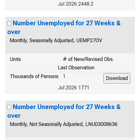
Jul 2026 2448.2
Number Unemployed for 27 Weeks &
over
Monthly, Seasonally Adjusted, UEMP27OV
Units
# of New/Revised Obs.
Last Observation
Thousands of Persons
1
Jul 2026 1771
Number Unemployed for 27 Weeks &
over
Monthly, Not Seasonally Adjusted, LNU03008636