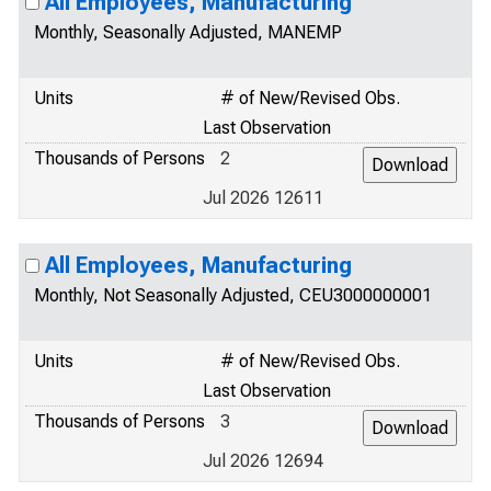
All Employees, Manufacturing
Monthly, Seasonally Adjusted, MANEMP
Units
# of New/Revised Obs.
Last Observation
Thousands of Persons
2
Jul 2026 12611
All Employees, Manufacturing
Monthly, Not Seasonally Adjusted, CEU3000000001
Units
# of New/Revised Obs.
Last Observation
Thousands of Persons
3
Jul 2026 12694