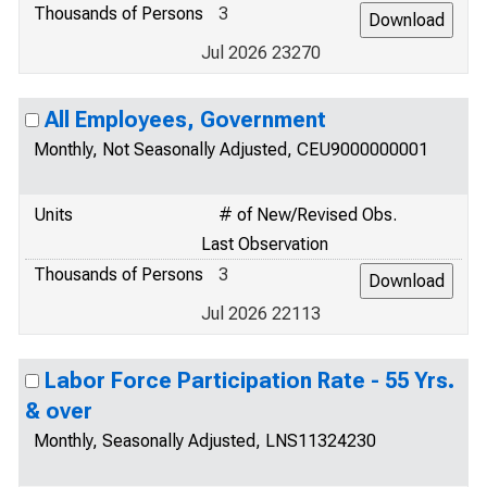
Thousands of Persons
3
Jul 2026 23270
All Employees, Government
Monthly, Not Seasonally Adjusted, CEU9000000001
Units
# of New/Revised Obs.
Last Observation
Thousands of Persons
3
Jul 2026 22113
Labor Force Participation Rate - 55 Yrs.
& over
Monthly, Seasonally Adjusted, LNS11324230