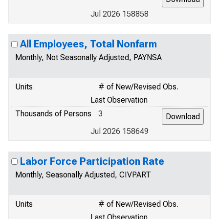
Jul 2026 158858
All Employees, Total Nonfarm
Monthly, Not Seasonally Adjusted, PAYNSA
Units
# of New/Revised Obs.
Last Observation
Thousands of Persons
3
Jul 2026 158649
Labor Force Participation Rate
Monthly, Seasonally Adjusted, CIVPART
Units
# of New/Revised Obs.
Last Observation