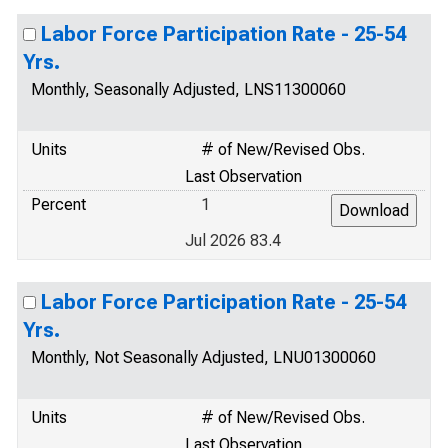
Labor Force Participation Rate - 25-54
Yrs.
Monthly, Seasonally Adjusted, LNS11300060
Units
# of New/Revised Obs.
Last Observation
Percent
1
Jul 2026 83.4
Labor Force Participation Rate - 25-54
Yrs.
Monthly, Not Seasonally Adjusted, LNU01300060
Units
# of New/Revised Obs.
Last Observation