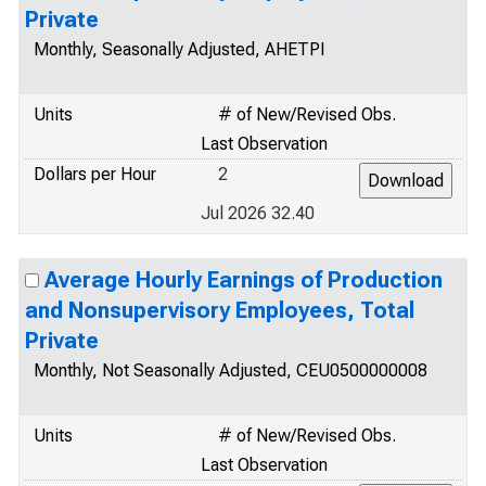
Private
Monthly, Seasonally Adjusted, AHETPI
Units
# of New/Revised Obs.
Last Observation
Dollars per Hour
2
Jul 2026 32.40
Average Hourly Earnings of Production
and Nonsupervisory Employees, Total
Private
Monthly, Not Seasonally Adjusted, CEU0500000008
Units
# of New/Revised Obs.
Last Observation