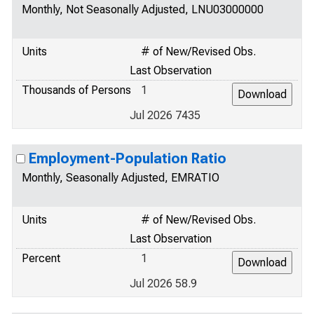
Monthly, Not Seasonally Adjusted, LNU03000000
Units
# of New/Revised Obs.
Last Observation
Thousands of Persons
1
Jul 2026 7435
Employment-Population Ratio
Monthly, Seasonally Adjusted, EMRATIO
Units
# of New/Revised Obs.
Last Observation
Percent
1
Jul 2026 58.9