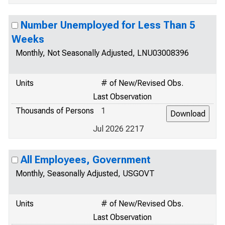
Number Unemployed for Less Than 5
Weeks
Monthly, Not Seasonally Adjusted, LNU03008396
Units
# of New/Revised Obs.
Last Observation
Thousands of Persons
1
Jul 2026 2217
All Employees, Government
Monthly, Seasonally Adjusted, USGOVT
Units
# of New/Revised Obs.
Last Observation