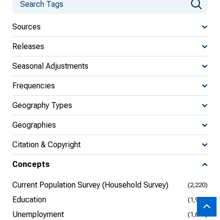
Sources
Releases
Seasonal Adjustments
Frequencies
Geography Types
Geographies
Citation & Copyright
Concepts
Current Population Survey (Household Survey)
(2,220)
Education
(1,906)
Unemployment
(1,698)