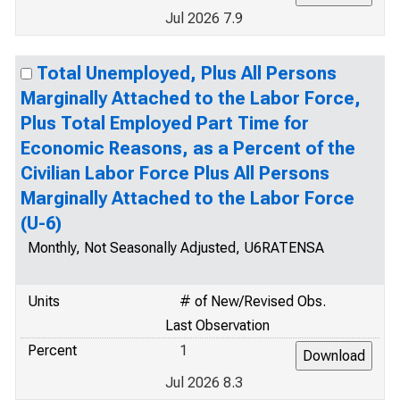
Jul 2026 7.9
Total Unemployed, Plus All Persons
Marginally Attached to the Labor Force,
Plus Total Employed Part Time for
Economic Reasons, as a Percent of the
Civilian Labor Force Plus All Persons
Marginally Attached to the Labor Force
(U-6)
Monthly, Not Seasonally Adjusted, U6RATENSA
Units
# of New/Revised Obs.
Last Observation
Percent
1
Jul 2026 8.3