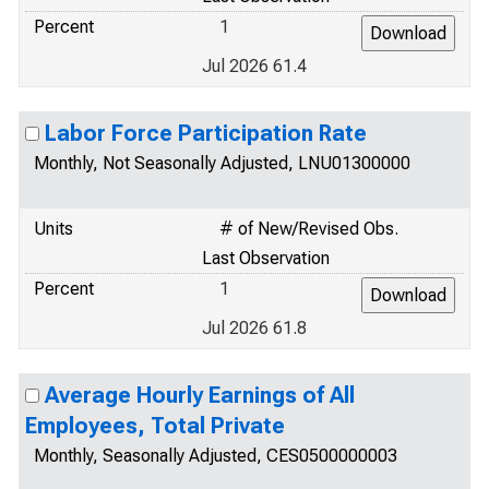
Percent
1
Jul 2026 61.4
Labor Force Participation Rate
Monthly, Not Seasonally Adjusted, LNU01300000
Units
# of New/Revised Obs.
Last Observation
Percent
1
Jul 2026 61.8
Average Hourly Earnings of All
Employees, Total Private
Monthly, Seasonally Adjusted, CES0500000003