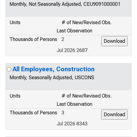
Monthly, Not Seasonally Adjusted, CEU9091000001
Units
# of New/Revised Obs.
Last Observation
Thousands of Persons
2
Jul 2026 2687
All Employees, Construction
Monthly, Seasonally Adjusted, USCONS
Units
# of New/Revised Obs.
Last Observation
Thousands of Persons
3
Jul 2026 8343