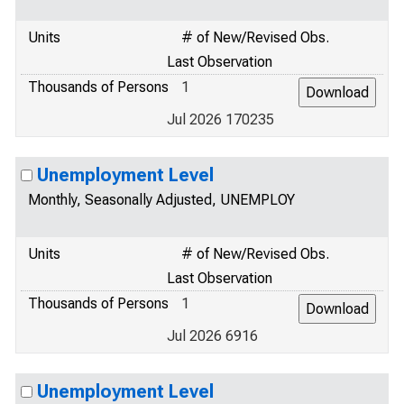
Units
# of New/Revised Obs.
Last Observation
Thousands of Persons
1
Jul 2026 170235
Unemployment Level
Monthly, Seasonally Adjusted, UNEMPLOY
Units
# of New/Revised Obs.
Last Observation
Thousands of Persons
1
Jul 2026 6916
Unemployment Level