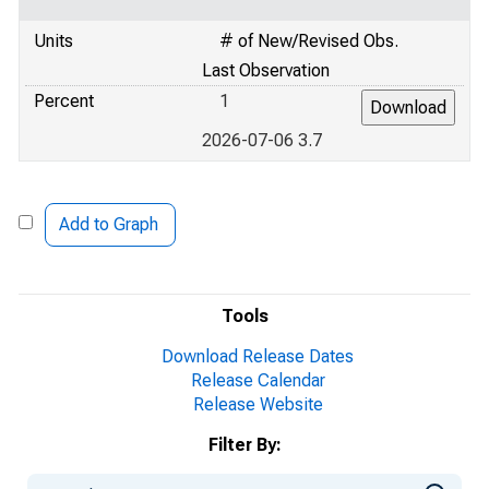
Units
# of New/Revised Obs.
Last Observation
Percent
1
2026-07-06 3.7
Add to Graph
Tools
Download Release Dates
Release Calendar
Release Website
Filter By: