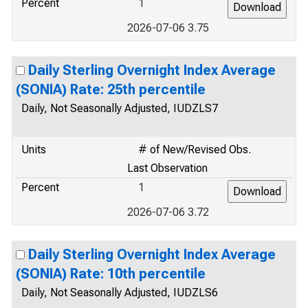
Percent
1
2026-07-06 3.75
Daily Sterling Overnight Index Average
(SONIA) Rate: 25th percentile
Daily, Not Seasonally Adjusted, IUDZLS7
Units
# of New/Revised Obs.
Last Observation
Percent
1
2026-07-06 3.72
Daily Sterling Overnight Index Average
(SONIA) Rate: 10th percentile
Daily, Not Seasonally Adjusted, IUDZLS6