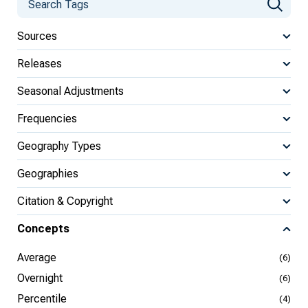
Sources
Releases
Seasonal Adjustments
Frequencies
Geography Types
Geographies
Citation & Copyright
Concepts
Average
(6)
Overnight
(6)
Percentile
(4)