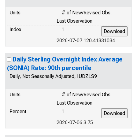
Units
# of New/Revised Obs.
Last Observation
Index
1
2026-07-07 120.41331034
Daily Sterling Overnight Index Average
(SONIA) Rate: 90th percentile
Daily, Not Seasonally Adjusted, IUDZLS9
Units
# of New/Revised Obs.
Last Observation
Percent
1
2026-07-06 3.75