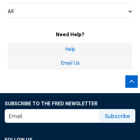
All
Need Help?
Help
Email Us
SUBSCRIBE TO THE FRED NEWSLETTER
Subscribe
FOLLOW US