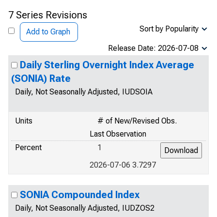
7 Series Revisions
Sort by Popularity
Add to Graph
Release Date: 2026-07-08
Daily Sterling Overnight Index Average
(SONIA) Rate
Daily, Not Seasonally Adjusted, IUDSOIA
Units
# of New/Revised Obs.
Last Observation
Percent
1
2026-07-06 3.7297
SONIA Compounded Index
Daily, Not Seasonally Adjusted, IUDZOS2