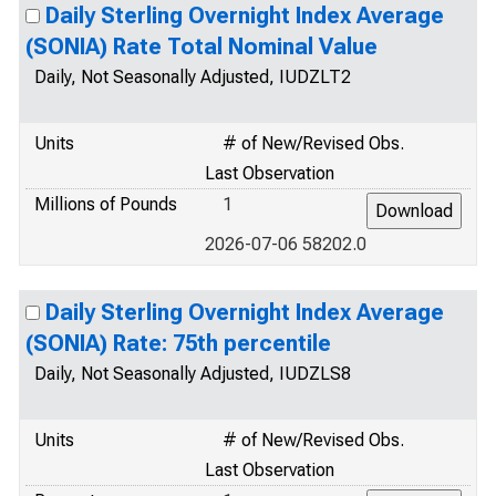
Daily Sterling Overnight Index Average
(SONIA) Rate Total Nominal Value
Daily, Not Seasonally Adjusted, IUDZLT2
Units
# of New/Revised Obs.
Last Observation
Millions of Pounds
1
2026-07-06 58202.0
Daily Sterling Overnight Index Average
(SONIA) Rate: 75th percentile
Daily, Not Seasonally Adjusted, IUDZLS8
Units
# of New/Revised Obs.
Last Observation