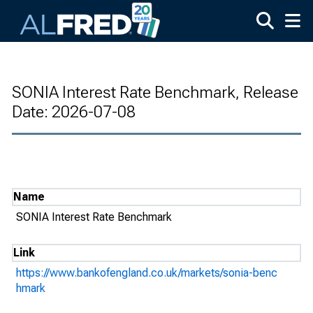
Skip to main content
SONIA Interest Rate Benchmark, Release
Date: 2026-07-08
Name
SONIA Interest Rate Benchmark
Link
https://www.bankofengland.co.uk/markets/sonia-benc
hmark