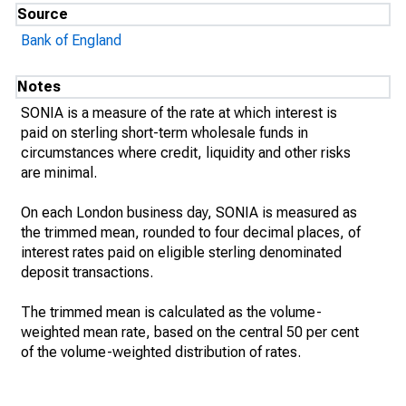
Source
Bank of England
Notes
SONIA is a measure of the rate at which interest is
paid on sterling short-term wholesale funds in
circumstances where credit, liquidity and other risks
are minimal.
On each London business day, SONIA is measured as
the trimmed mean, rounded to four decimal places, of
interest rates paid on eligible sterling denominated
deposit transactions.
The trimmed mean is calculated as the volume-
weighted mean rate, based on the central 50 per cent
of the volume-weighted distribution of rates.