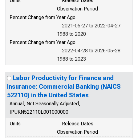
Units
Release Dates
Observation Period
Percent Change from Year Ago
2021-05-27 to 2022-04-27
1988 to 2020
Percent Change from Year Ago
2022-04-28 to 2026-05-28
1988 to 2023
Labor Productivity for Finance and
Insurance: Commercial Banking (NAICS
522110) in the United States
Annual, Not Seasonally Adjusted,
IPUKN522110L001000000
Units
Release Dates
Observation Period