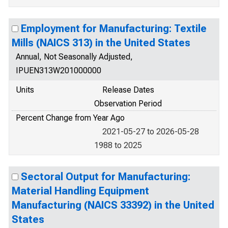
Employment for Manufacturing: Textile
Mills (NAICS 313) in the United States
Annual, Not Seasonally Adjusted,
IPUEN313W201000000
Units
Release Dates
Observation Period
Percent Change from Year Ago
2021-05-27 to 2026-05-28
1988 to 2025
Sectoral Output for Manufacturing:
Material Handling Equipment
Manufacturing (NAICS 33392) in the United
States