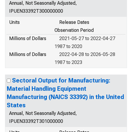
Annual, Not Seasonally Adjusted,
IPUEN33392T300000000
Units
Release Dates
Observation Period
Millions of Dollars
2021-05-27 to 2022-04-27
1987 to 2020
Millions of Dollars
2022-04-28 to 2026-05-28
1987 to 2023
Sectoral Output for Manufacturing:
Material Handling Equipment
Manufacturing (NAICS 33392) in the United
States
Annual, Not Seasonally Adjusted,
IPUEN33392T301000000