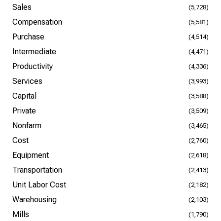
Sales
(5,728)
Compensation
(5,581)
Purchase
(4,514)
Intermediate
(4,471)
Productivity
(4,336)
Services
(3,993)
Capital
(3,588)
Private
(3,509)
Nonfarm
(3,465)
Cost
(2,760)
Equipment
(2,618)
Transportation
(2,413)
Unit Labor Cost
(2,182)
Warehousing
(2,103)
Mills
(1,790)