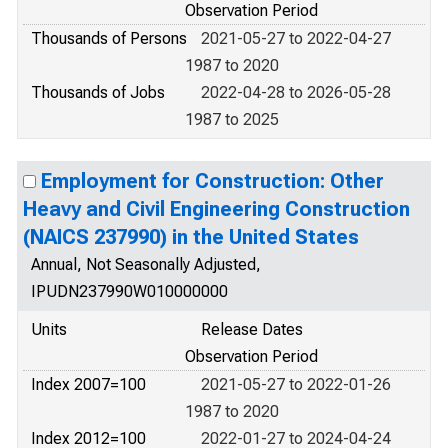
Observation Period
Thousands of Persons
2021-05-27 to 2022-04-27
1987 to 2020
Thousands of Jobs
2022-04-28 to 2026-05-28
1987 to 2025
Employment for Construction: Other
Heavy and Civil Engineering Construction
(NAICS 237990) in the United States
Annual, Not Seasonally Adjusted,
IPUDN237990W010000000
Units
Release Dates
Observation Period
Index 2007=100
2021-05-27 to 2022-01-26
1987 to 2020
Index 2012=100
2022-01-27 to 2024-04-24