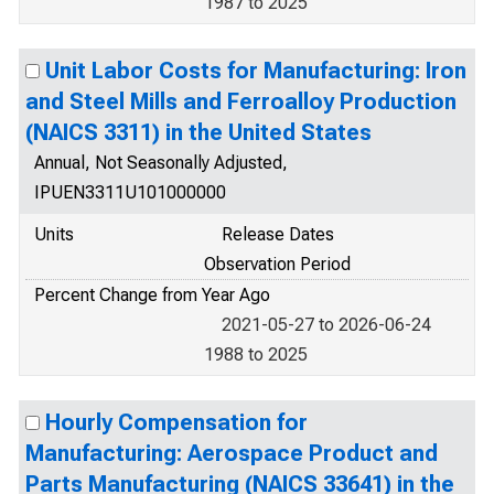
1987 to 2025
Unit Labor Costs for Manufacturing: Iron
and Steel Mills and Ferroalloy Production
(NAICS 3311) in the United States
Annual, Not Seasonally Adjusted,
IPUEN3311U101000000
Units
Release Dates
Observation Period
Percent Change from Year Ago
2021-05-27 to 2026-06-24
1988 to 2025
Hourly Compensation for
Manufacturing: Aerospace Product and
Parts Manufacturing (NAICS 33641) in the