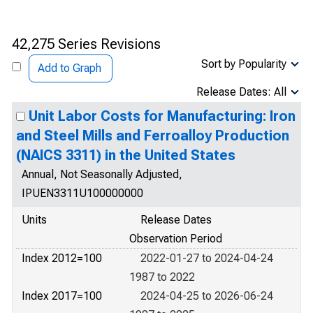
42,275 Series Revisions
Sort by Popularity
Add to Graph
Release Dates: All
Unit Labor Costs for Manufacturing: Iron
and Steel Mills and Ferroalloy Production
(NAICS 3311) in the United States
Annual, Not Seasonally Adjusted,
IPUEN3311U100000000
Units
Release Dates
Observation Period
Index 2012=100
2022-01-27 to 2024-04-24
1987 to 2022
Index 2017=100
2024-04-25 to 2026-06-24