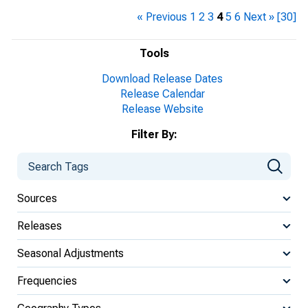
« Previous
1
2
3
4
5
6
Next »
[30]
Tools
Download Release Dates
Release Calendar
Release Website
Filter By:
Sources
Releases
Seasonal Adjustments
Frequencies