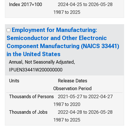
Index 2017=100
2024-04-25 to 2026-05-28
1987 to 2025
Employment for Manufacturing:
Semiconductor and Other Electronic
Component Manufacturing (NAICS 33441)
in the United States
Annual, Not Seasonally Adjusted,
IPUEN33441W200000000
Units
Release Dates
Observation Period
Thousands of Persons
2021-05-27 to 2022-04-27
1987 to 2020
Thousands of Jobs
2022-04-28 to 2026-05-28
1987 to 2025