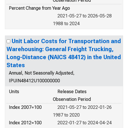
Observation Period
Percent Change from Year Ago
2021-05-27 to 2026-05-28
1988 to 2024
Unit Labor Costs for Transportation and
Warehousing: General Freight Trucking,
Long-Distance (NAICS 48412) in the United
States
Annual, Not Seasonally Adjusted,
IPUIN48412U100000000
Units
Release Dates
Observation Period
Index 2007=100
2021-05-27 to 2022-01-26
1987 to 2020
Index 2012=100
2022-01-27 to 2024-04-24