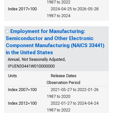
1987 to 2022
Index 2017=100
2024-04-25 to 2026-05-28
1987 to 2024
Employment for Manufacturing:
Semiconductor and Other Electronic
Component Manufacturing (NAICS 33441)
in the United States
Annual, Not Seasonally Adjusted,
IPUEN33441W010000000
Units
Release Dates
Observation Period
Index 2007=100
2021-05-27 to 2022-01-26
1987 to 2020
Index 2012=100
2022-01-27 to 2024-04-24
1987 to 2022