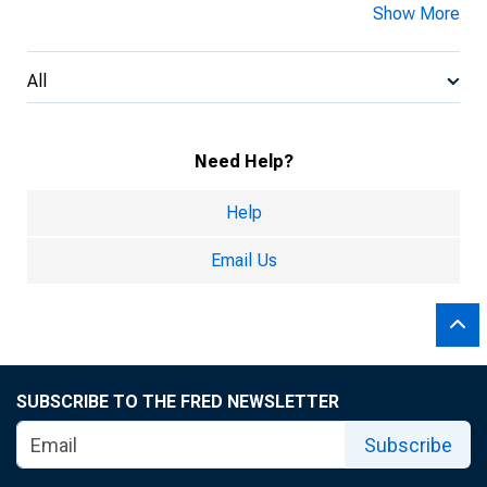
Show More
All
Need Help?
Help
Email Us
SUBSCRIBE TO THE FRED NEWSLETTER
Subscribe