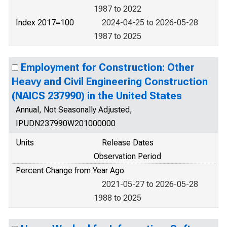
1987 to 2022
Index 2017=100
2024-04-25 to 2026-05-28
1987 to 2025
Employment for Construction: Other
Heavy and Civil Engineering Construction
(NAICS 237990) in the United States
Annual, Not Seasonally Adjusted,
IPUDN237990W201000000
Units
Release Dates
Observation Period
Percent Change from Year Ago
2021-05-27 to 2026-05-28
1988 to 2025