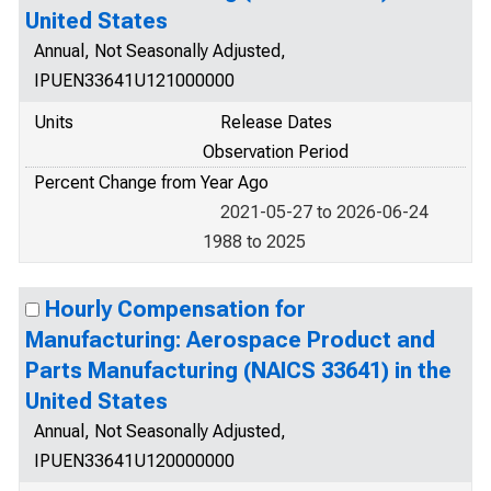
United States
Annual, Not Seasonally Adjusted,
IPUEN33641U121000000
Units
Release Dates
Observation Period
Percent Change from Year Ago
2021-05-27 to 2026-06-24
1988 to 2025
Hourly Compensation for
Manufacturing: Aerospace Product and
Parts Manufacturing (NAICS 33641) in the
United States
Annual, Not Seasonally Adjusted,
IPUEN33641U120000000