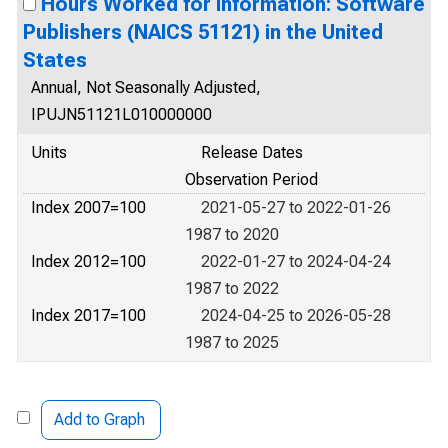
Hours Worked for Information: Software
Publishers (NAICS 51121) in the United
States
Annual, Not Seasonally Adjusted,
IPUJN51121L010000000
Units
Release Dates
Observation Period
Index 2007=100
2021-05-27 to 2022-01-26
1987 to 2020
Index 2012=100
2022-01-27 to 2024-04-24
1987 to 2022
Index 2017=100
2024-04-25 to 2026-05-28
1987 to 2025
Add to Graph