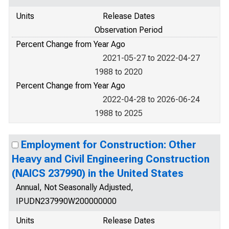
Units
Release Dates
Observation Period
Percent Change from Year Ago
2021-05-27 to 2022-04-27
1988 to 2020
Percent Change from Year Ago
2022-04-28 to 2026-06-24
1988 to 2025
Employment for Construction: Other
Heavy and Civil Engineering Construction
(NAICS 237990) in the United States
Annual, Not Seasonally Adjusted,
IPUDN237990W200000000
Units
Release Dates