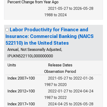
Percent Change from Year Ago
2021-05-27 to 2026-05-28
1988 to 2024
Labor Productivity for Finance and
Insurance: Commercial Banking (NAICS
522110) in the United States
Annual, Not Seasonally Adjusted,
IPUKN522110L000000000
Units
Release Dates
Observation Period
Index 2007=100
2021-05-27 to 2022-01-26
1987 to 2020
Index 2012=100
2022-01-27 to 2024-04-24
1987 to 2022
Index 2017=100
2024-04-25 to 2026-05-28