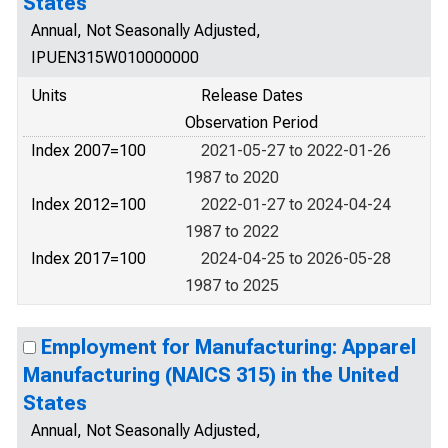
States
Annual, Not Seasonally Adjusted,
IPUEN315W010000000
Units
Release Dates
Observation Period
Index 2007=100
2021-05-27 to 2022-01-26
1987 to 2020
Index 2012=100
2022-01-27 to 2024-04-24
1987 to 2022
Index 2017=100
2024-04-25 to 2026-05-28
1987 to 2025
Employment for Manufacturing: Apparel
Manufacturing (NAICS 315) in the United
States
Annual, Not Seasonally Adjusted,