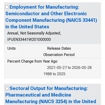
Employment for Manufacturing:
Semiconductor and Other Electronic
Component Manufacturing (NAICS 33441)
in the United States
Annual, Not Seasonally Adjusted,
IPUEN33441W201000000
Units
Release Dates
Observation Period
Percent Change from Year Ago
2021-05-27 to 2026-05-28
1988 to 2025
Sectoral Output for Manufacturing:
Pharmaceutical and Medicine
Manufacturing (NAICS 3254) in the United