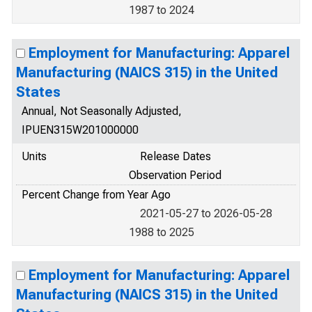
1987 to 2024
Employment for Manufacturing: Apparel
Manufacturing (NAICS 315) in the United
States
Annual, Not Seasonally Adjusted,
IPUEN315W201000000
Units
Release Dates
Observation Period
Percent Change from Year Ago
2021-05-27 to 2026-05-28
1988 to 2025
Employment for Manufacturing: Apparel
Manufacturing (NAICS 315) in the United