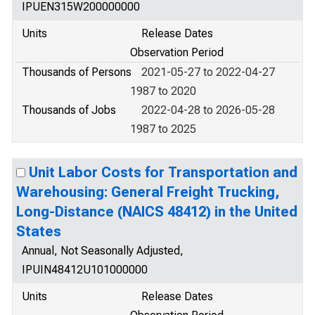
IPUEN315W200000000
Units
Release Dates
Observation Period
Thousands of Persons
2021-05-27 to 2022-04-27
1987 to 2020
Thousands of Jobs
2022-04-28 to 2026-05-28
1987 to 2025
Unit Labor Costs for Transportation and
Warehousing: General Freight Trucking,
Long-Distance (NAICS 48412) in the United
States
Annual, Not Seasonally Adjusted,
IPUIN48412U101000000
Units
Release Dates