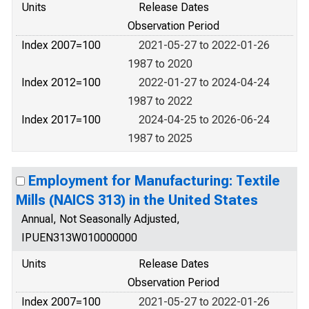
Units
Release Dates
Observation Period
Index 2007=100
2021-05-27 to 2022-01-26
1987 to 2020
Index 2012=100
2022-01-27 to 2024-04-24
1987 to 2022
Index 2017=100
2024-04-25 to 2026-06-24
1987 to 2025
Employment for Manufacturing: Textile
Mills (NAICS 313) in the United States
Annual, Not Seasonally Adjusted,
IPUEN313W010000000
Units
Release Dates
Observation Period
Index 2007=100
2021-05-27 to 2022-01-26