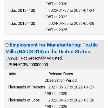
1987 to 2020
Index 2012=100
2022-01-27 to 2024-04-24
1987 to 2022
Index 2017=100
2024-04-25 to 2026-05-28
1987 to 2025
Employment for Manufacturing: Textile
Mills (NAICS 313) in the United States
Annual, Not Seasonally Adjusted,
IPUEN313W200000000
Units
Release Dates
Observation Period
Thousands of Persons
2021-05-27 to 2022-04-27
1987 to 2020
Thousands of Jobs
2022-04-28 to 2026-05-28
1987 to 2025