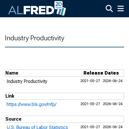
Skip to main content
Industry Productivity
Name
Release Dates
Industry Productivity
2021-05-27
2026-06-24
Link
https://www.bls.gov/mfp/
2021-05-27
2026-06-24
Source
U.S. Bureau of Labor Statistics
2021-05-27
2026-06-24