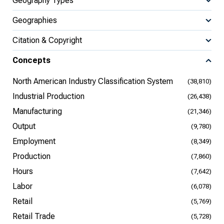
Geography Types
Geographies
Citation & Copyright
Concepts
North American Industry Classification System
(38,810)
Industrial Production
(26,438)
Manufacturing
(21,346)
Output
(9,780)
Employment
(8,349)
Production
(7,860)
Hours
(7,642)
Labor
(6,078)
Retail
(5,769)
Retail Trade
(5,728)