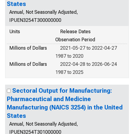
States
Annual, Not Seasonally Adjusted,
IPUEN3254T300000000
Units
Release Dates
Observation Period
Millions of Dollars
2021-05-27 to 2022-04-27
1987 to 2020
Millions of Dollars
2022-04-28 to 2026-06-24
1987 to 2025
Sectoral Output for Manufacturing:
Pharmaceutical and Medicine
Manufacturing (NAICS 3254) in the United
States
Annual, Not Seasonally Adjusted,
IPUEN3254T301000000