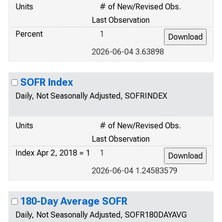
Units
# of New/Revised Obs.
Last Observation
Percent
1
2026-06-04 3.63898
SOFR Index
Daily, Not Seasonally Adjusted, SOFRINDEX
Units
# of New/Revised Obs.
Last Observation
Index Apr 2, 2018 = 1
1
2026-06-04 1.24583579
180-Day Average SOFR
Daily, Not Seasonally Adjusted, SOFR180DAYAVG