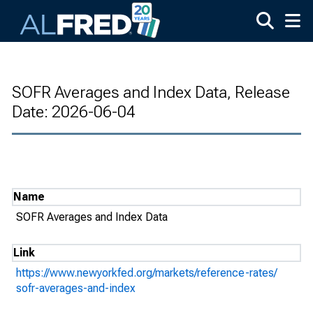
Skip to main content
SOFR Averages and Index Data, Release
Date: 2026-06-04
Name
SOFR Averages and Index Data
Link
https://www.newyorkfed.org/markets/reference-rates/
sofr-averages-and-index