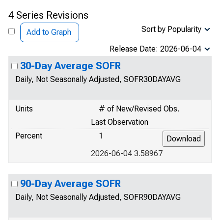
4 Series Revisions
Sort by Popularity
Add to Graph
Release Date: 2026-06-04
30-Day Average SOFR
Daily, Not Seasonally Adjusted, SOFR30DAYAVG
Units
# of New/Revised Obs.
Last Observation
Percent
1
2026-06-04 3.58967
90-Day Average SOFR
Daily, Not Seasonally Adjusted, SOFR90DAYAVG