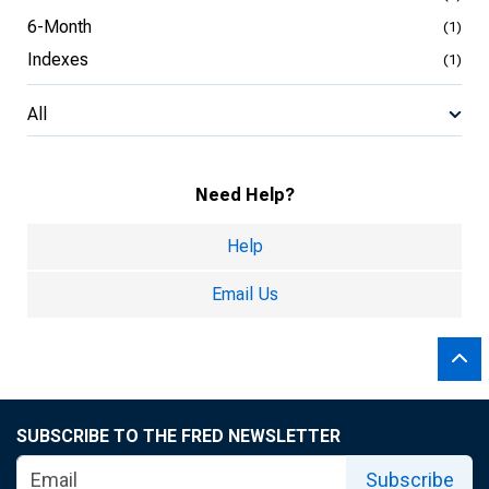
6-Month
(1)
Indexes
(1)
All
Need Help?
Help
Email Us
SUBSCRIBE TO THE FRED NEWSLETTER
Subscribe