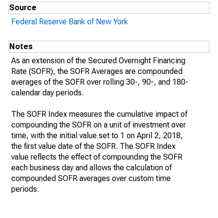
Source
Federal Reserve Bank of New York
Notes
As an extension of the Secured Overnight Financing
Rate (SOFR), the SOFR Averages are compounded
averages of the SOFR over rolling 30-, 90-, and 180-
calendar day periods.
The SOFR Index measures the cumulative impact of
compounding the SOFR on a unit of investment over
time, with the initial value set to 1 on April 2, 2018,
the first value date of the SOFR. The SOFR Index
value reflects the effect of compounding the SOFR
each business day and allows the calculation of
compounded SOFR averages over custom time
periods.