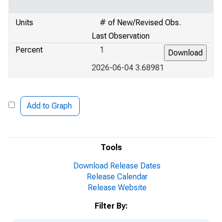
Units
# of New/Revised Obs.
Last Observation
Percent
1
2026-06-04 3.68981
Add to Graph
Tools
Download Release Dates
Release Calendar
Release Website
Filter By: