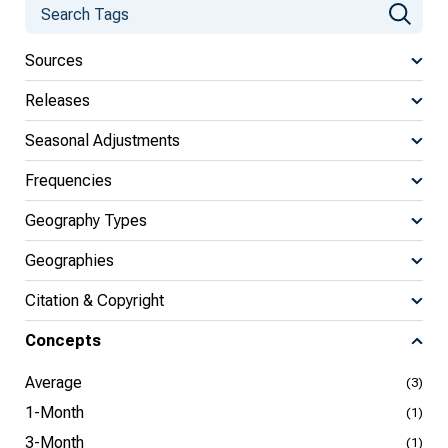
Sources
Releases
Seasonal Adjustments
Frequencies
Geography Types
Geographies
Citation & Copyright
Concepts
Average
(3)
1-Month
(1)
3-Month
(1)