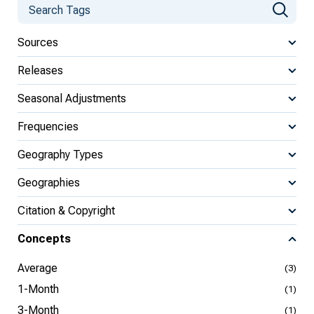
Sources
Releases
Seasonal Adjustments
Frequencies
Geography Types
Geographies
Citation & Copyright
Concepts
Average
(3)
1-Month
(1)
3-Month
(1)