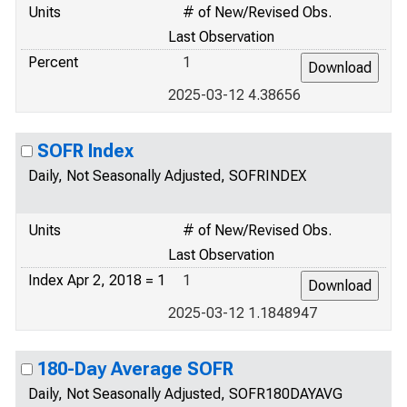
Units
# of New/Revised Obs.
Last Observation
Percent
1
2025-03-12 4.38656
SOFR Index
Daily, Not Seasonally Adjusted, SOFRINDEX
Units
# of New/Revised Obs.
Last Observation
Index Apr 2, 2018 = 1
1
2025-03-12 1.1848947
180-Day Average SOFR
Daily, Not Seasonally Adjusted, SOFR180DAYAVG