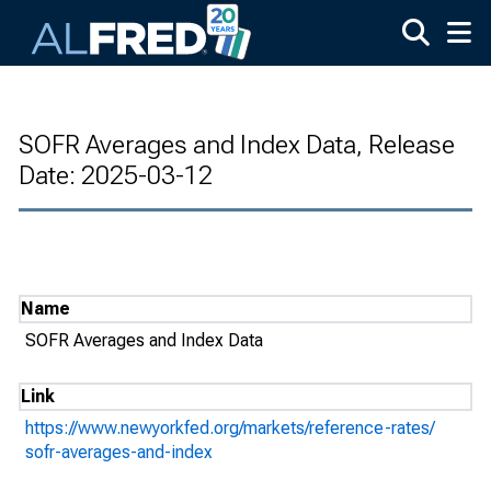
Skip to main content
SOFR Averages and Index Data, Release
Date: 2025-03-12
Name
SOFR Averages and Index Data
Link
https://www.newyorkfed.org/markets/reference-rates/
sofr-averages-and-index