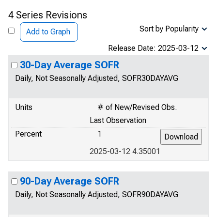
4 Series Revisions
Sort by Popularity
Add to Graph
Release Date: 2025-03-12
30-Day Average SOFR
Daily, Not Seasonally Adjusted, SOFR30DAYAVG
Units
# of New/Revised Obs.
Last Observation
Percent
1
2025-03-12 4.35001
90-Day Average SOFR
Daily, Not Seasonally Adjusted, SOFR90DAYAVG