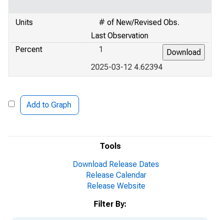
Units
# of New/Revised Obs.
Last Observation
Percent
1
2025-03-12 4.62394
Add to Graph
Tools
Download Release Dates
Release Calendar
Release Website
Filter By: