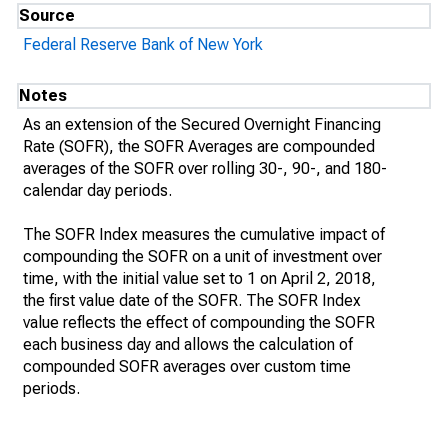
Source
Federal Reserve Bank of New York
Notes
As an extension of the Secured Overnight Financing
Rate (SOFR), the SOFR Averages are compounded
averages of the SOFR over rolling 30-, 90-, and 180-
calendar day periods.
The SOFR Index measures the cumulative impact of
compounding the SOFR on a unit of investment over
time, with the initial value set to 1 on April 2, 2018,
the first value date of the SOFR. The SOFR Index
value reflects the effect of compounding the SOFR
each business day and allows the calculation of
compounded SOFR averages over custom time
periods.