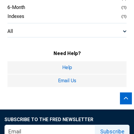
6-Month
(1)
Indexes
(1)
All
Need Help?
Help
Email Us
SUBSCRIBE TO THE FRED NEWSLETTER
Subscribe