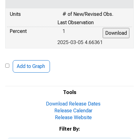
Units
# of New/Revised Obs.
Last Observation
Percent
1
2025-03-05 4.66361
Add to Graph
Tools
Download Release Dates
Release Calendar
Release Website
Filter By: