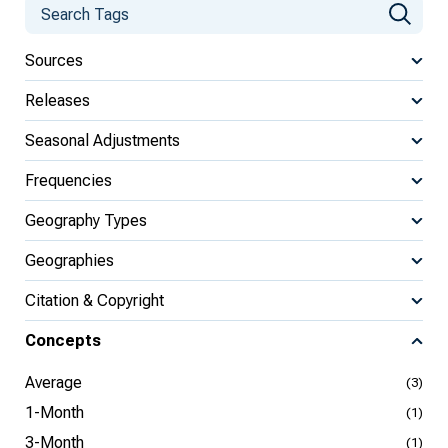
Sources
Releases
Seasonal Adjustments
Frequencies
Geography Types
Geographies
Citation & Copyright
Concepts
Average
(3)
1-Month
(1)
3-Month
(1)