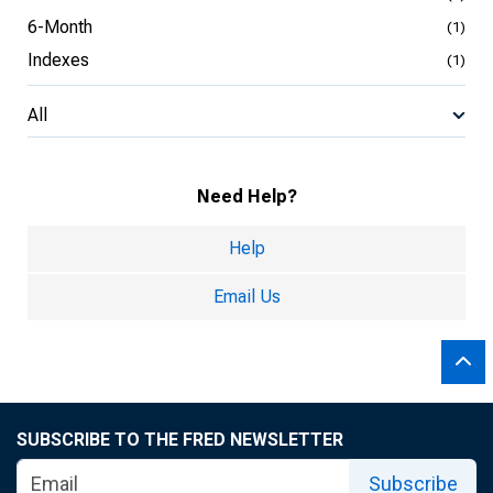
6-Month
(1)
Indexes
(1)
All
Need Help?
Help
Email Us
SUBSCRIBE TO THE FRED NEWSLETTER
Subscribe