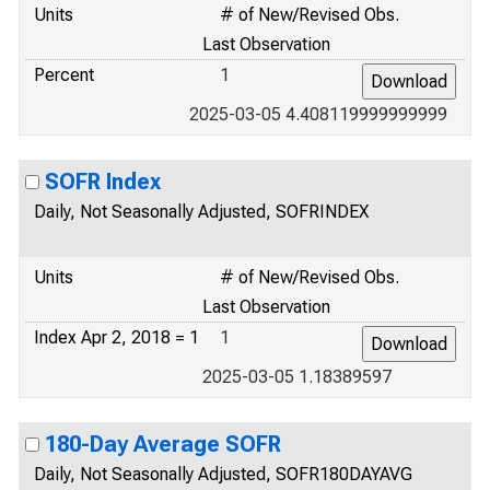
Units
# of New/Revised Obs.
Last Observation
Percent
1
2025-03-05 4.408119999999999
SOFR Index
Daily, Not Seasonally Adjusted, SOFRINDEX
Units
# of New/Revised Obs.
Last Observation
Index Apr 2, 2018 = 1
1
2025-03-05 1.18389597
180-Day Average SOFR
Daily, Not Seasonally Adjusted, SOFR180DAYAVG