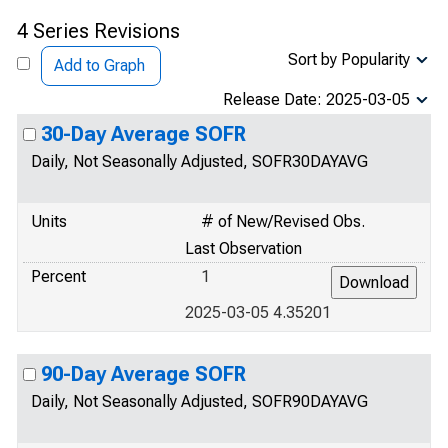
4 Series Revisions
Sort by Popularity
Add to Graph
Release Date: 2025-03-05
30-Day Average SOFR
Daily, Not Seasonally Adjusted, SOFR30DAYAVG
Units
# of New/Revised Obs.
Last Observation
Percent
1
2025-03-05 4.35201
90-Day Average SOFR
Daily, Not Seasonally Adjusted, SOFR90DAYAVG