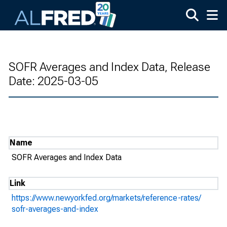
Skip to main content
SOFR Averages and Index Data, Release
Date: 2025-03-05
Name
SOFR Averages and Index Data
Link
https://www.newyorkfed.org/markets/reference-rates/
sofr-averages-and-index