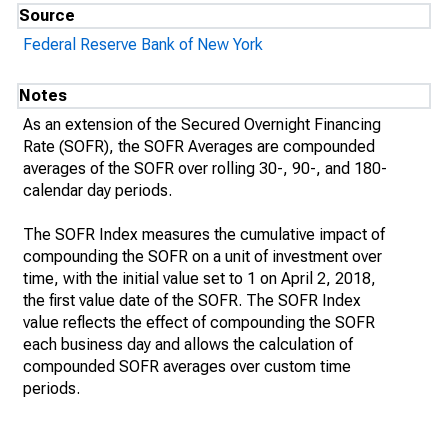
Source
Federal Reserve Bank of New York
Notes
As an extension of the Secured Overnight Financing
Rate (SOFR), the SOFR Averages are compounded
averages of the SOFR over rolling 30-, 90-, and 180-
calendar day periods.
The SOFR Index measures the cumulative impact of
compounding the SOFR on a unit of investment over
time, with the initial value set to 1 on April 2, 2018,
the first value date of the SOFR. The SOFR Index
value reflects the effect of compounding the SOFR
each business day and allows the calculation of
compounded SOFR averages over custom time
periods.