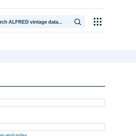
ges-and-index