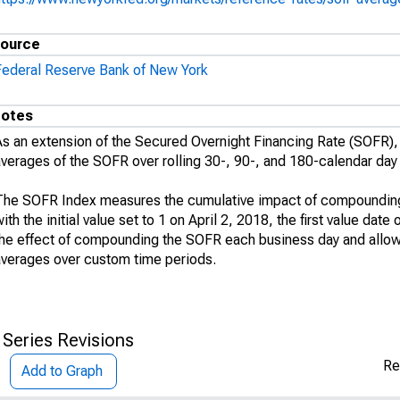
ource
Federal Reserve Bank of New York
otes
As an extension of the Secured Overnight Financing Rate (SOFR
averages of the SOFR over rolling 30-, 90-, and 180-calendar day
The SOFR Index measures the cumulative impact of compounding 
ith the initial value set to 1 on April 2, 2018, the first value da
the effect of compounding the SOFR each business day and allo
averages over custom time periods.
 Series Revisions
Re
Add to Graph