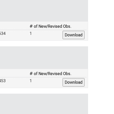
# of New/Revised Obs.
534
1
# of New/Revised Obs.
453
1