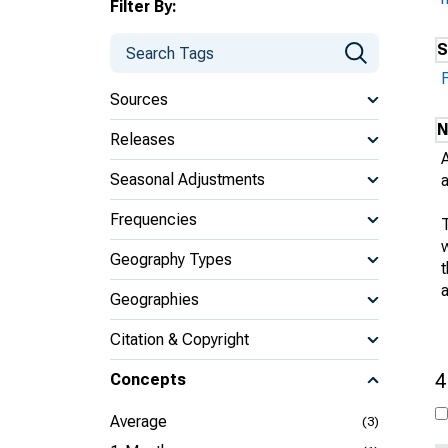
Filter By:
S
Sources
N
Releases
Seasonal Adjustments
Frequencies
w
Geography Types
Geographies
Citation & Copyright
4
Concepts
Average
(3)