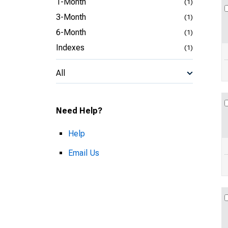
1-Month
(1)
3-Month
(1)
6-Month
(1)
Indexes
(1)
All
Need Help?
Help
Email Us