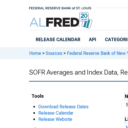
Skip to main content
RELEASE CALENDAR
API
CATEGORI
Home
>
Sources
>
Federal Reserve Bank of New 
SOFR Averages and Index Data, Re
Tools
Download Release Dates
Release Calendar
Release Website
L