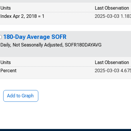
Units
Last Observation
Index Apr 2, 2018 = 1
2025-03-03 1.18
180-Day Average SOFR
Daily, Not Seasonally Adjusted, SOFR180DAYAVG
Units
Last Observation
Percent
2025-03-03 4.67
Add to Graph