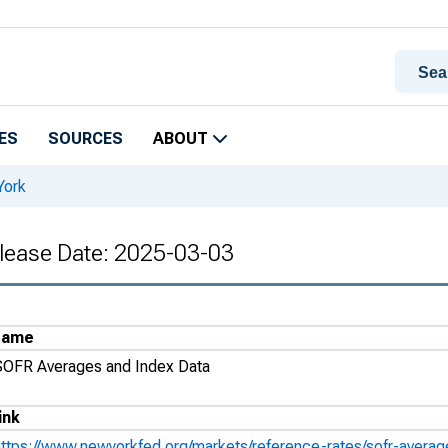
ES
SOURCES
ABOUT
York
lease Date: 2025-03-03
Name
SOFR Averages and Index Data
ink
https://www.newyorkfed.org/markets/reference-rates/sofr-avera