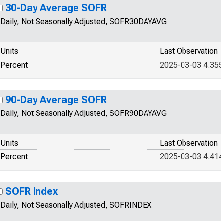
30-Day Average SOFR
Daily, Not Seasonally Adjusted, SOFR30DAYAVG
Units
Last Observation
Percent
2025-03-03 4.35
90-Day Average SOFR
Daily, Not Seasonally Adjusted, SOFR90DAYAVG
Units
Last Observation
Percent
2025-03-03 4.41
SOFR Index
Daily, Not Seasonally Adjusted, SOFRINDEX