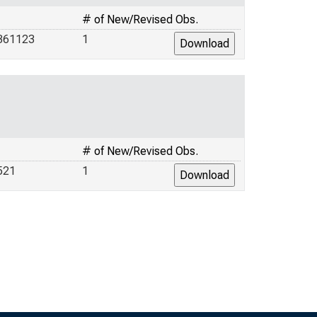
# of New/Revised Obs.
361123
1
# of New/Revised Obs.
521
1