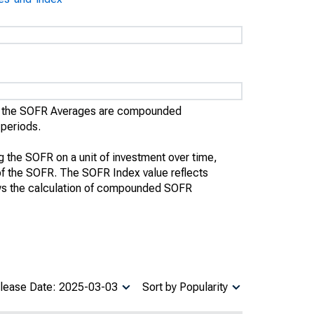
), the SOFR Averages are compounded
 periods.
the SOFR on a unit of investment over time,
te of the SOFR. The SOFR Index value reflects
ws the calculation of compounded SOFR
lease Date: 2025-03-03
Sort by Popularity