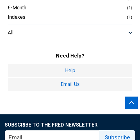
6-Month
(1)
Indexes
(1)
All
Need Help?
Help
Email Us
SUBSCRIBE TO THE FRED NEWSLETTER
Subscribe