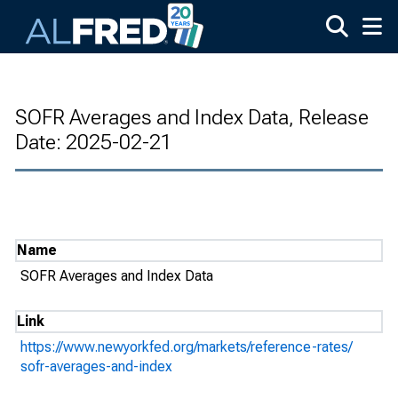
Skip to main content
SOFR Averages and Index Data, Release
Date: 2025-02-21
Name
SOFR Averages and Index Data
Link
https://www.newyorkfed.org/markets/reference-rates/
sofr-averages-and-index