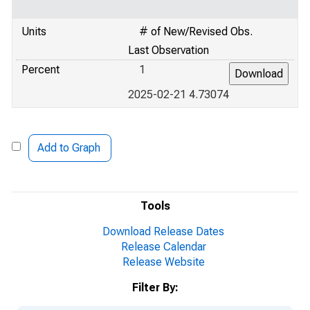
Units
# of New/Revised Obs.
Last Observation
Percent
1
2025-02-21 4.73074
Add to Graph
Tools
Download Release Dates
Release Calendar
Release Website
Filter By: