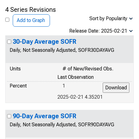
4 Series Revisions
Sort by Popularity
Add to Graph
Release Date: 2025-02-21
30-Day Average SOFR
Daily, Not Seasonally Adjusted, SOFR30DAYAVG
Units
# of New/Revised Obs.
Last Observation
Percent
1
2025-02-21 4.35201
90-Day Average SOFR
Daily, Not Seasonally Adjusted, SOFR90DAYAVG