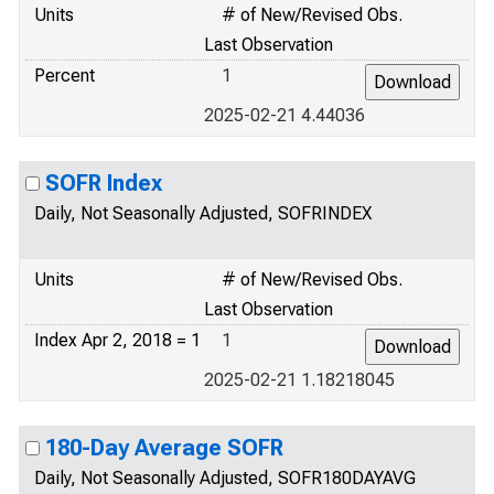
Units
# of New/Revised Obs.
Last Observation
Percent
1
2025-02-21 4.44036
SOFR Index
Daily, Not Seasonally Adjusted, SOFRINDEX
Units
# of New/Revised Obs.
Last Observation
Index Apr 2, 2018 = 1
1
2025-02-21 1.18218045
180-Day Average SOFR
Daily, Not Seasonally Adjusted, SOFR180DAYAVG