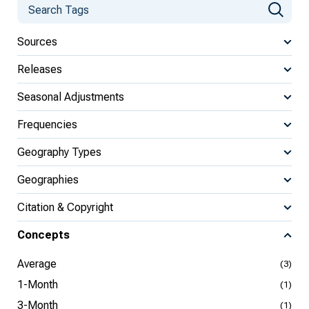
Sources
Releases
Seasonal Adjustments
Frequencies
Geography Types
Geographies
Citation & Copyright
Concepts
Average
(3)
1-Month
(1)
3-Month
(1)