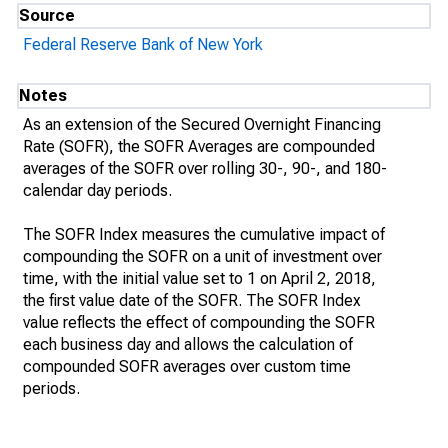
Source
Federal Reserve Bank of New York
Notes
As an extension of the Secured Overnight Financing
Rate (SOFR), the SOFR Averages are compounded
averages of the SOFR over rolling 30-, 90-, and 180-
calendar day periods.
The SOFR Index measures the cumulative impact of
compounding the SOFR on a unit of investment over
time, with the initial value set to 1 on April 2, 2018,
the first value date of the SOFR. The SOFR Index
value reflects the effect of compounding the SOFR
each business day and allows the calculation of
compounded SOFR averages over custom time
periods.