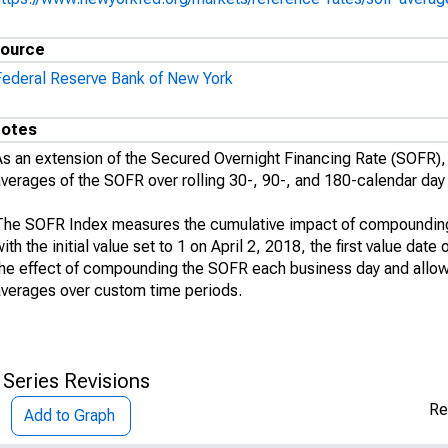
ource
Federal Reserve Bank of New York
otes
As an extension of the Secured Overnight Financing Rate (SOFR
averages of the SOFR over rolling 30-, 90-, and 180-calendar day
The SOFR Index measures the cumulative impact of compounding 
ith the initial value set to 1 on April 2, 2018, the first value da
the effect of compounding the SOFR each business day and allo
averages over custom time periods.
 Series Revisions
Re
Add to Graph