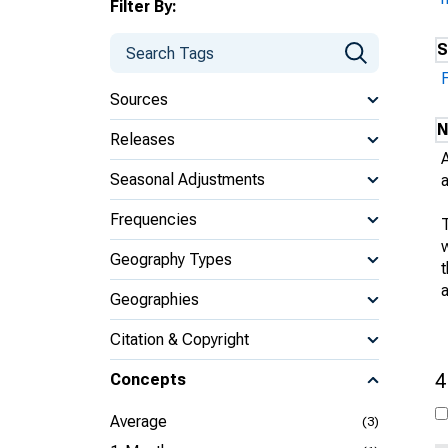
Filter By:
S
Sources
N
Releases
Seasonal Adjustments
Frequencies
w
Geography Types
Geographies
Citation & Copyright
4
Concepts
Average
(3)