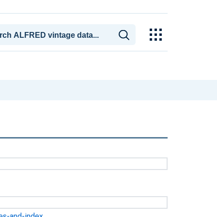
ges-and-index