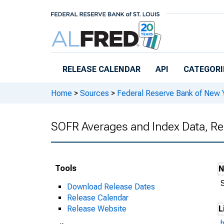
Skip to main content
RELEASE CALENDAR
API
CATEGORI
Home
>
Sources
>
Federal Reserve Bank of New 
SOFR Averages and Index Data, Re
Tools
Download Release Dates
Release Calendar
Release Website
L