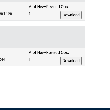
# of New/Revised Obs.
061496
1
# of New/Revised Obs.
244
1