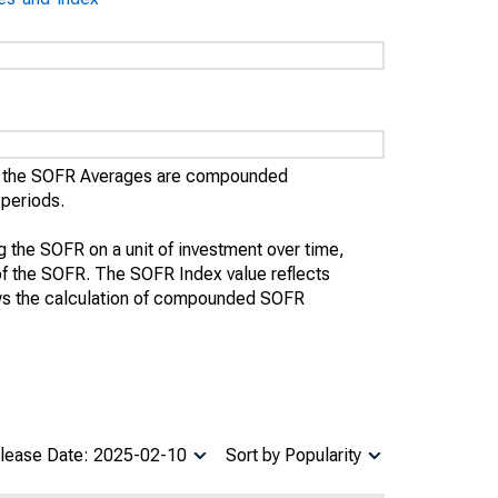
), the SOFR Averages are compounded
 periods.
the SOFR on a unit of investment over time,
te of the SOFR. The SOFR Index value reflects
ws the calculation of compounded SOFR
lease Date: 2025-02-10
Sort by Popularity