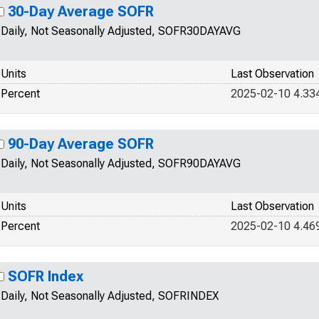
30-Day Average SOFR
Daily, Not Seasonally Adjusted, SOFR30DAYAVG
Units
Last Observation
Percent
2025-02-10 4.33
90-Day Average SOFR
Daily, Not Seasonally Adjusted, SOFR90DAYAVG
Units
Last Observation
Percent
2025-02-10 4.46
SOFR Index
Daily, Not Seasonally Adjusted, SOFRINDEX