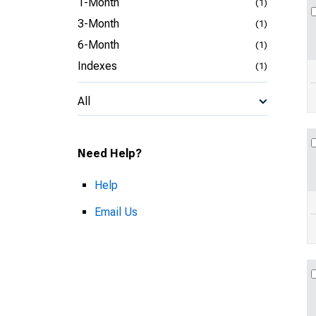
1-Month
(1)
3-Month
(1)
6-Month
(1)
Indexes
(1)
All
Need Help?
Help
Email Us