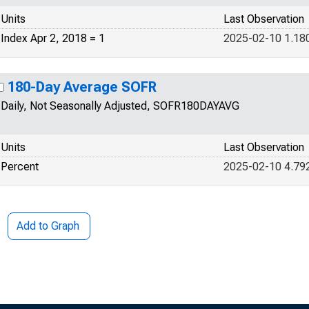
Units
Last Observation
Index Apr 2, 2018 = 1
2025-02-10 1.18
180-Day Average SOFR
Daily, Not Seasonally Adjusted, SOFR180DAYAVG
Units
Last Observation
Percent
2025-02-10 4.79
Add to Graph