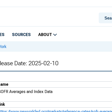
ES
SOURCES
ABOUT
York
lease Date: 2025-02-10
Name
SOFR Averages and Index Data
ink
https://www.newyorkfed.org/markets/reference-rates/sofr-avera