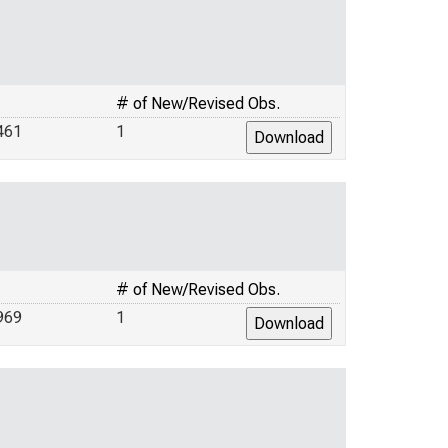
# of New/Revised Obs.
461
1
# of New/Revised Obs.
969
1