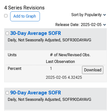
4 Series Revisions
Sort by Popularity
Add to Graph
Release Date: 2025-02-05
30-Day Average SOFR
Daily, Not Seasonally Adjusted, SOFR30DAYAVG
Units
# of New/Revised Obs.
Last Observation
Percent
1
2025-02-05 4.32425
90-Day Average SOFR
Daily, Not Seasonally Adjusted, SOFR90DAYAVG