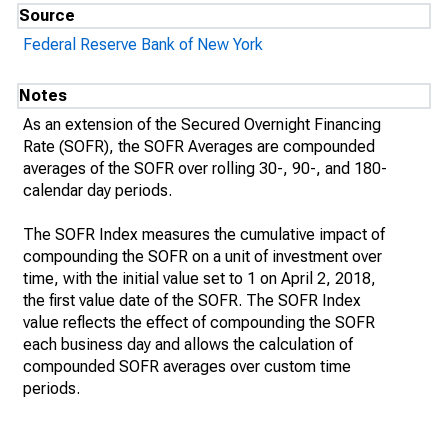
Source
Federal Reserve Bank of New York
Notes
As an extension of the Secured Overnight Financing
Rate (SOFR), the SOFR Averages are compounded
averages of the SOFR over rolling 30-, 90-, and 180-
calendar day periods.
The SOFR Index measures the cumulative impact of
compounding the SOFR on a unit of investment over
time, with the initial value set to 1 on April 2, 2018,
the first value date of the SOFR. The SOFR Index
value reflects the effect of compounding the SOFR
each business day and allows the calculation of
compounded SOFR averages over custom time
periods.