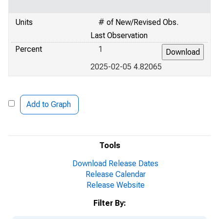
Units
# of New/Revised Obs.
Last Observation
Percent
1
2025-02-05 4.82065
Add to Graph
Tools
Download Release Dates
Release Calendar
Release Website
Filter By: