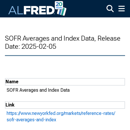
Skip to main content
SOFR Averages and Index Data, Release
Date: 2025-02-05
Name
SOFR Averages and Index Data
Link
https://www.newyorkfed.org/markets/reference-rates/
sofr-averages-and-index