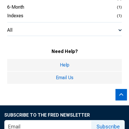
6-Month
(1)
Indexes
(1)
All
Need Help?
Help
Email Us
SUBSCRIBE TO THE FRED NEWSLETTER
Subscribe