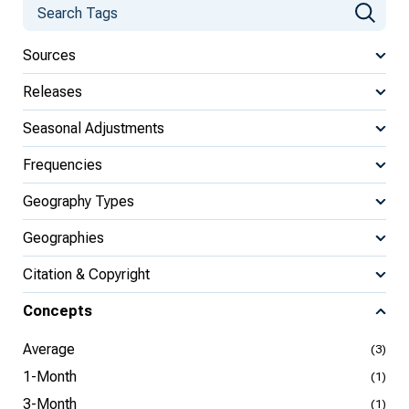
Sources
Releases
Seasonal Adjustments
Frequencies
Geography Types
Geographies
Citation & Copyright
Concepts
Average
(3)
1-Month
(1)
3-Month
(1)