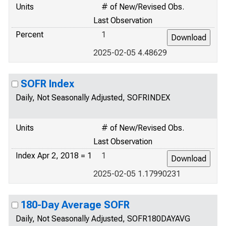
Units
# of New/Revised Obs.
Last Observation
Percent
1
2025-02-05 4.48629
SOFR Index
Daily, Not Seasonally Adjusted, SOFRINDEX
Units
# of New/Revised Obs.
Last Observation
Index Apr 2, 2018 = 1
1
2025-02-05 1.17990231
180-Day Average SOFR
Daily, Not Seasonally Adjusted, SOFR180DAYAVG