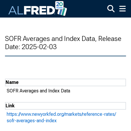
Skip to main content
SOFR Averages and Index Data, Release
Date: 2025-02-03
Name
SOFR Averages and Index Data
Link
https://www.newyorkfed.org/markets/reference-rates/
sofr-averages-and-index