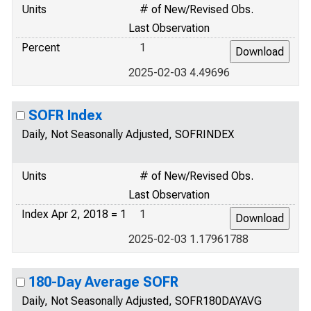
Units
# of New/Revised Obs.
Last Observation
Percent
1
2025-02-03 4.49696
SOFR Index
Daily, Not Seasonally Adjusted, SOFRINDEX
Units
# of New/Revised Obs.
Last Observation
Index Apr 2, 2018 = 1
1
2025-02-03 1.17961788
180-Day Average SOFR
Daily, Not Seasonally Adjusted, SOFR180DAYAVG