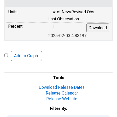
Units
# of New/Revised Obs.
Last Observation
Percent
1
2025-02-03 4.83197
Add to Graph
Tools
Download Release Dates
Release Calendar
Release Website
Filter By: