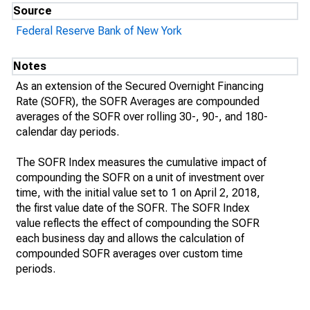
Source
Federal Reserve Bank of New York
Notes
As an extension of the Secured Overnight Financing
Rate (SOFR), the SOFR Averages are compounded
averages of the SOFR over rolling 30-, 90-, and 180-
calendar day periods.
The SOFR Index measures the cumulative impact of
compounding the SOFR on a unit of investment over
time, with the initial value set to 1 on April 2, 2018,
the first value date of the SOFR. The SOFR Index
value reflects the effect of compounding the SOFR
each business day and allows the calculation of
compounded SOFR averages over custom time
periods.