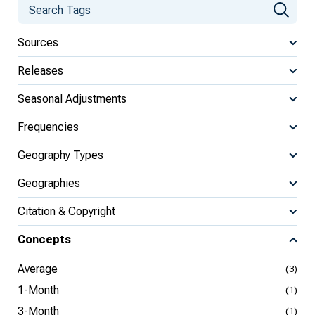
Sources
Releases
Seasonal Adjustments
Frequencies
Geography Types
Geographies
Citation & Copyright
Concepts
Average
(3)
1-Month
(1)
3-Month
(1)