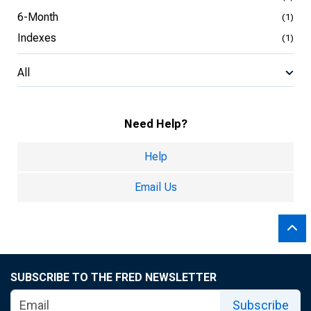
6-Month
(1)
Indexes
(1)
All
Need Help?
Help
Email Us
SUBSCRIBE TO THE FRED NEWSLETTER
Subscribe