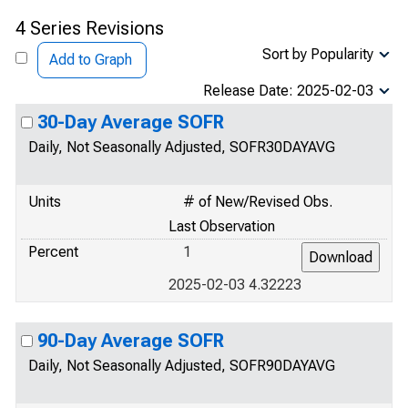
4 Series Revisions
Sort by Popularity
Add to Graph
Release Date: 2025-02-03
30-Day Average SOFR
Daily, Not Seasonally Adjusted, SOFR30DAYAVG
Units
# of New/Revised Obs.
Last Observation
Percent
1
2025-02-03 4.32223
90-Day Average SOFR
Daily, Not Seasonally Adjusted, SOFR90DAYAVG