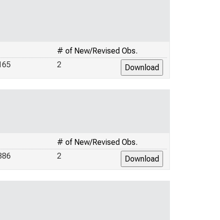
# of New/Revised Obs.
165
2
# of New/Revised Obs.
886
2