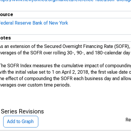
ource
Federal Reserve Bank of New York
otes
As an extension of the Secured Overnight Financing Rate (SOFR
averages of the SOFR over rolling 30-, 90-, and 180-calendar day
The SOFR Index measures the cumulative impact of compounding 
ith the initial value set to 1 on April 2, 2018, the first value da
the effect of compounding the SOFR each business day and allo
averages over custom time periods.
 Series Revisions
Re
Add to Graph