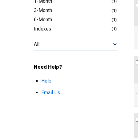
1-Month
(1)
3-Month
(1)
6-Month
(1)
Indexes
(1)
All
Need Help?
Help
Email Us