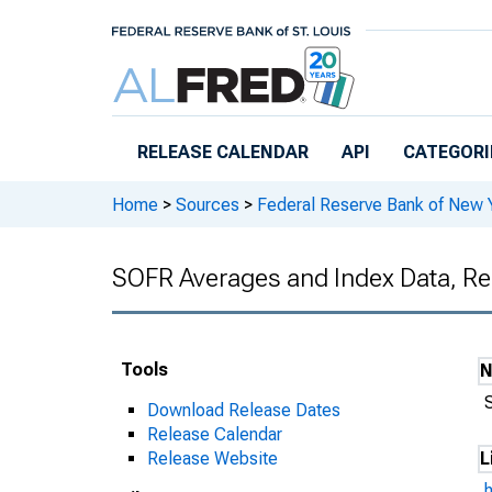
Skip to main content
RELEASE CALENDAR
API
CATEGORI
Home
>
Sources
>
Federal Reserve Bank of New 
SOFR Averages and Index Data, Re
Tools
Download Release Dates
Release Calendar
Release Website
L