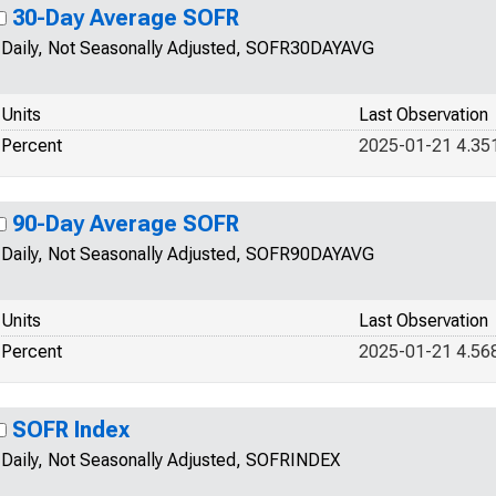
30-Day Average SOFR
Daily, Not Seasonally Adjusted, SOFR30DAYAVG
Units
Last Observation
Percent
2025-01-21 4.35
90-Day Average SOFR
Daily, Not Seasonally Adjusted, SOFR90DAYAVG
Units
Last Observation
Percent
2025-01-21 4.56
SOFR Index
Daily, Not Seasonally Adjusted, SOFRINDEX