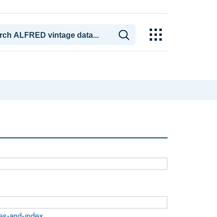
ges-and-index