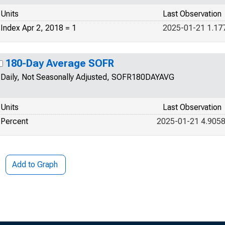
Units
Last Observation
Index Apr 2, 2018 = 1
2025-01-21 1.17
180-Day Average SOFR
Daily, Not Seasonally Adjusted, SOFR180DAYAVG
Units
Last Observation
Percent
2025-01-21 4.905
Add to Graph