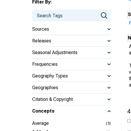
Filter By:
S
Sources
N
Releases
Seasonal Adjustments
Frequencies
w
Geography Types
Geographies
Citation & Copyright
4
Concepts
Average
(3)