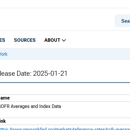
ES
SOURCES
ABOUT
York
lease Date: 2025-01-21
Name
SOFR Averages and Index Data
ink
https://www.newyorkfed.org/markets/reference-rates/sofr-avera