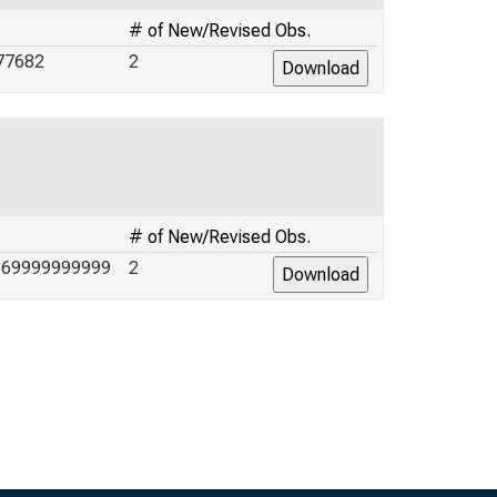
# of New/Revised Obs.
77682
2
# of New/Revised Obs.
869999999999
2