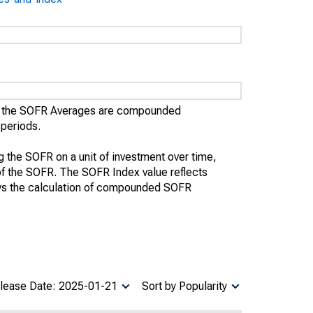
), the SOFR Averages are compounded
 periods.
the SOFR on a unit of investment over time,
te of the SOFR. The SOFR Index value reflects
ws the calculation of compounded SOFR
lease Date: 2025-01-21
Sort by Popularity