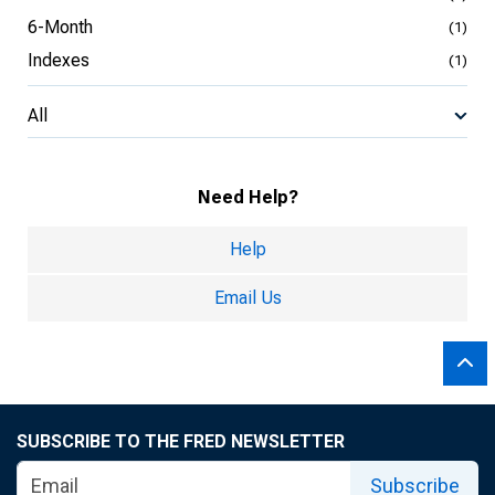
6-Month
(1)
Indexes
(1)
All
Need Help?
Help
Email Us
SUBSCRIBE TO THE FRED NEWSLETTER
Subscribe