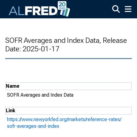
Skip to main content
SOFR Averages and Index Data, Release
Date: 2025-01-17
Name
SOFR Averages and Index Data
Link
https://www.newyorkfed.org/markets/reference-rates/
sofr-averages-and-index