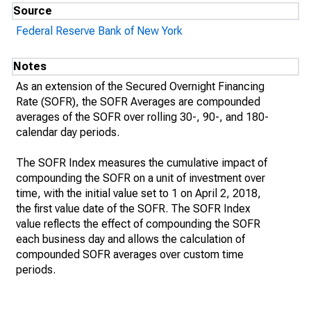
Source
Federal Reserve Bank of New York
Notes
As an extension of the Secured Overnight Financing
Rate (SOFR), the SOFR Averages are compounded
averages of the SOFR over rolling 30-, 90-, and 180-
calendar day periods.
The SOFR Index measures the cumulative impact of
compounding the SOFR on a unit of investment over
time, with the initial value set to 1 on April 2, 2018,
the first value date of the SOFR. The SOFR Index
value reflects the effect of compounding the SOFR
each business day and allows the calculation of
compounded SOFR averages over custom time
periods.