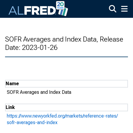
Skip to main content
SOFR Averages and Index Data, Release
Date: 2023-01-26
Name
SOFR Averages and Index Data
Link
https://www.newyorkfed.org/markets/reference-rates/
sofr-averages-and-index