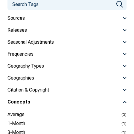
Sources
Releases
Seasonal Adjustments
Frequencies
Geography Types
Geographies
Citation & Copyright
Concepts
Average
(3)
1-Month
(1)
3-Month
(1)