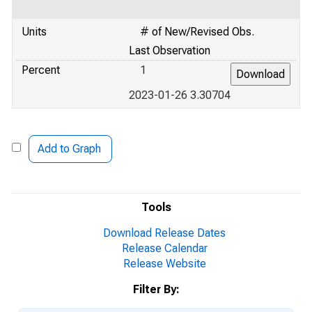
Units
# of New/Revised Obs.
Last Observation
Percent
1
2023-01-26 3.30704
Add to Graph
Tools
Download Release Dates
Release Calendar
Release Website
Filter By: