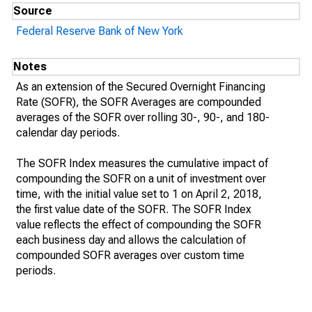
Source
Federal Reserve Bank of New York
Notes
As an extension of the Secured Overnight Financing
Rate (SOFR), the SOFR Averages are compounded
averages of the SOFR over rolling 30-, 90-, and 180-
calendar day periods.
The SOFR Index measures the cumulative impact of
compounding the SOFR on a unit of investment over
time, with the initial value set to 1 on April 2, 2018,
the first value date of the SOFR. The SOFR Index
value reflects the effect of compounding the SOFR
each business day and allows the calculation of
compounded SOFR averages over custom time
periods.