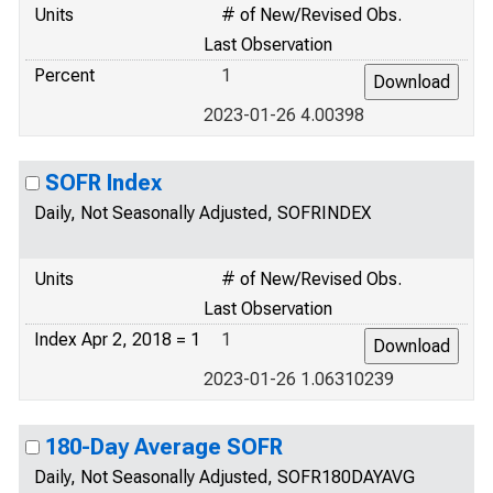
Units
# of New/Revised Obs.
Last Observation
Percent
1
2023-01-26 4.00398
SOFR Index
Daily, Not Seasonally Adjusted, SOFRINDEX
Units
# of New/Revised Obs.
Last Observation
Index Apr 2, 2018 = 1
1
2023-01-26 1.06310239
180-Day Average SOFR
Daily, Not Seasonally Adjusted, SOFR180DAYAVG