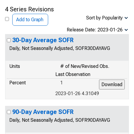
4 Series Revisions
Sort by Popularity
Add to Graph
Release Date: 2023-01-26
30-Day Average SOFR
Daily, Not Seasonally Adjusted, SOFR30DAYAVG
Units
# of New/Revised Obs.
Last Observation
Percent
1
2023-01-26 4.31049
90-Day Average SOFR
Daily, Not Seasonally Adjusted, SOFR90DAYAVG