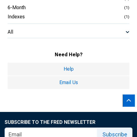
6-Month
(1)
Indexes
(1)
All
Need Help?
Help
Email Us
SUBSCRIBE TO THE FRED NEWSLETTER
Subscribe