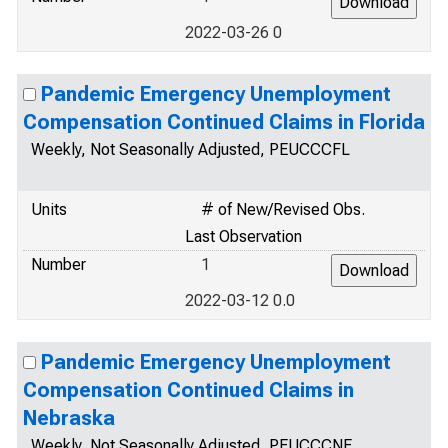
2022-03-26 0
Pandemic Emergency Unemployment
Compensation Continued Claims in Florida
Weekly, Not Seasonally Adjusted, PEUCCCFL
Units
# of New/Revised Obs.
Last Observation
Number
1
2022-03-12 0.0
Pandemic Emergency Unemployment
Compensation Continued Claims in
Nebraska
Weekly, Not Seasonally Adjusted, PEUCCCNE