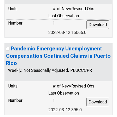
Units
# of New/Revised Obs.
Last Observation
Number
1
2022-03-12 15066.0
Pandemic Emergency Unemployment
Compensation Continued Claims in Puerto
Rico
Weekly, Not Seasonally Adjusted, PEUCCCPR
Units
# of New/Revised Obs.
Last Observation
Number
1
2022-03-12 395.0