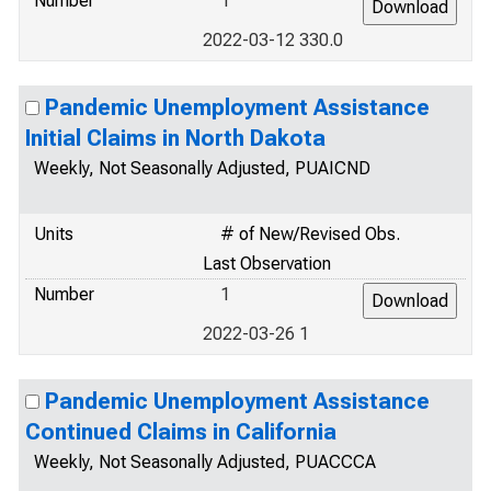
Number
1
2022-03-12 330.0
Pandemic Unemployment Assistance
Initial Claims in North Dakota
Weekly, Not Seasonally Adjusted, PUAICND
Units
# of New/Revised Obs.
Last Observation
Number
1
2022-03-26 1
Pandemic Unemployment Assistance
Continued Claims in California
Weekly, Not Seasonally Adjusted, PUACCCA