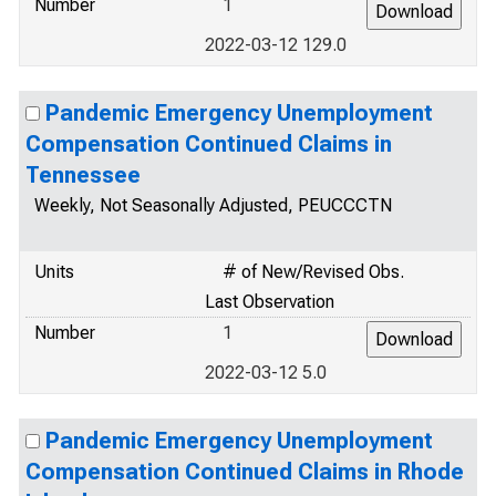
Number
1
2022-03-12 129.0
Pandemic Emergency Unemployment
Compensation Continued Claims in
Tennessee
Weekly, Not Seasonally Adjusted, PEUCCCTN
Units
# of New/Revised Obs.
Last Observation
Number
1
2022-03-12 5.0
Pandemic Emergency Unemployment
Compensation Continued Claims in Rhode