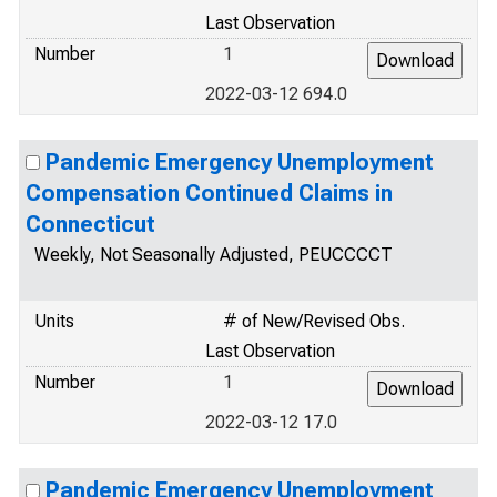
Last Observation
Number
1
2022-03-12 694.0
Pandemic Emergency Unemployment
Compensation Continued Claims in
Connecticut
Weekly, Not Seasonally Adjusted, PEUCCCCT
Units
# of New/Revised Obs.
Last Observation
Number
1
2022-03-12 17.0
Pandemic Emergency Unemployment