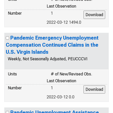
Last Observation
Number
1
2022-03-12 1494.0
Pandemic Emergency Unemployment
Compensation Continued Claims in the
U.S. Virgin Islands
Weekly, Not Seasonally Adjusted, PEUCCCVI
Units
# of New/Revised Obs.
Last Observation
Number
1
2022-03-12 0.0
Pandemic Unemployment Assistance