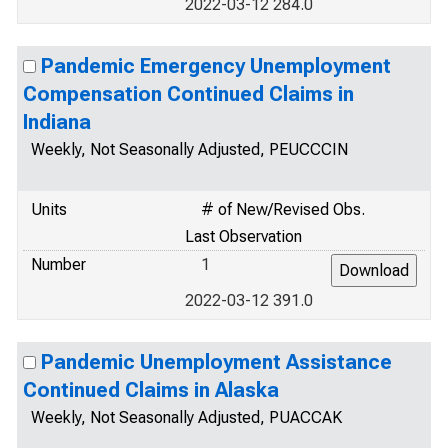
2022-03-12 284.0
Pandemic Emergency Unemployment
Compensation Continued Claims in
Indiana
Weekly, Not Seasonally Adjusted, PEUCCCIN
Units
# of New/Revised Obs.
Last Observation
Number
1
2022-03-12 391.0
Pandemic Unemployment Assistance
Continued Claims in Alaska
Weekly, Not Seasonally Adjusted, PUACCAK