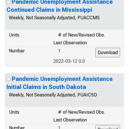
Pandemic Unemployment Assistance
Continued Claims in Mississippi
Weekly, Not Seasonally Adjusted, PUACCMS
Units
# of New/Revised Obs.
Last Observation
Number
1
2022-03-12 0.0
Pandemic Unemployment Assistance
Initial Claims in South Dakota
Weekly, Not Seasonally Adjusted, PUAICSD
Units
# of New/Revised Obs.
Last Observation
Number
1