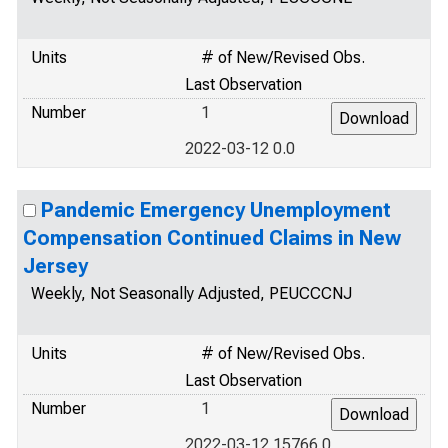
Units
# of New/Revised Obs.
Last Observation
Number
1
2022-03-12 0.0
Pandemic Emergency Unemployment
Compensation Continued Claims in New
Jersey
Weekly, Not Seasonally Adjusted, PEUCCCNJ
Units
# of New/Revised Obs.
Last Observation
Number
1
2022-03-12 15766.0