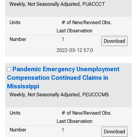
Weekly, Not Seasonally Adjusted, PUACCCT
Units
# of New/Revised Obs.
Last Observation
Number
1
2022-03-12 57.0
Pandemic Emergency Unemployment
Compensation Continued Claims in
Mississippi
Weekly, Not Seasonally Adjusted, PEUCCCMS
Units
# of New/Revised Obs.
Last Observation
Number
1