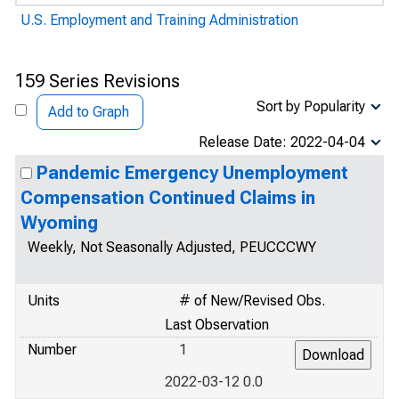
U.S. Employment and Training Administration
159 Series Revisions
Sort by Popularity
Add to Graph
Release Date: 2022-04-04
Pandemic Emergency Unemployment
Compensation Continued Claims in
Wyoming
Weekly, Not Seasonally Adjusted, PEUCCCWY
Units
# of New/Revised Obs.
Last Observation
Number
1
2022-03-12 0.0