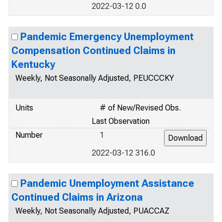
2022-03-12 0.0
Pandemic Emergency Unemployment
Compensation Continued Claims in
Kentucky
Weekly, Not Seasonally Adjusted, PEUCCCKY
Units
# of New/Revised Obs.
Last Observation
Number
1
2022-03-12 316.0
Pandemic Unemployment Assistance
Continued Claims in Arizona
Weekly, Not Seasonally Adjusted, PUACCAZ