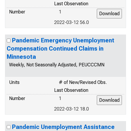
Last Observation
Number
1
2022-03-12 56.0
Pandemic Emergency Unemployment
Compensation Continued Claims in
Minnesota
Weekly, Not Seasonally Adjusted, PEUCCCMN
Units
# of New/Revised Obs.
Last Observation
Number
1
2022-03-12 18.0
Pandemic Unemployment Assistance