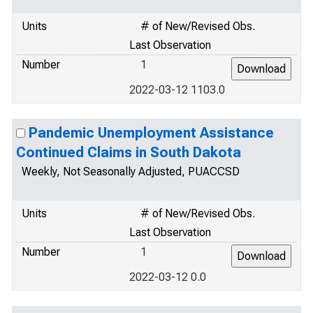
Units
# of New/Revised Obs.
Last Observation
Number
1
2022-03-12 1103.0
Pandemic Unemployment Assistance
Continued Claims in South Dakota
Weekly, Not Seasonally Adjusted, PUACCSD
Units
# of New/Revised Obs.
Last Observation
Number
1
2022-03-12 0.0