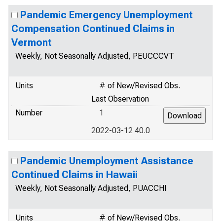
Pandemic Emergency Unemployment
Compensation Continued Claims in
Vermont
Weekly, Not Seasonally Adjusted, PEUCCCVT
Units
# of New/Revised Obs.
Last Observation
Number
1
2022-03-12 40.0
Pandemic Unemployment Assistance
Continued Claims in Hawaii
Weekly, Not Seasonally Adjusted, PUACCHI
Units
# of New/Revised Obs.