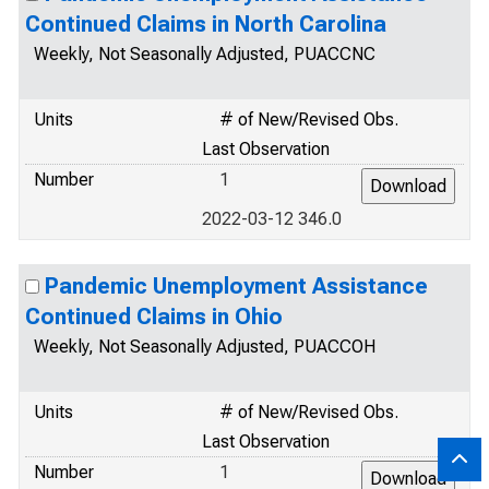
Continued Claims in North Carolina
Weekly, Not Seasonally Adjusted, PUACCNC
Units
# of New/Revised Obs.
Last Observation
Number
1
2022-03-12 346.0
Pandemic Unemployment Assistance
Continued Claims in Ohio
Weekly, Not Seasonally Adjusted, PUACCOH
Units
# of New/Revised Obs.
Last Observation
Number
1