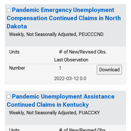
Pandemic Emergency Unemployment
Compensation Continued Claims in North
Dakota
Weekly, Not Seasonally Adjusted, PEUCCCND
Units
# of New/Revised Obs.
Last Observation
Number
1
2022-03-12 0.0
Pandemic Unemployment Assistance
Continued Claims in Kentucky
Weekly, Not Seasonally Adjusted, PUACCKY
Units
# of New/Revised Obs.