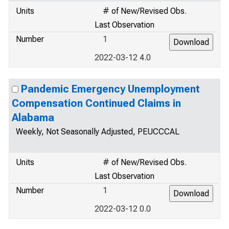
Units
# of New/Revised Obs.
Last Observation
Number
1
2022-03-12 4.0
Pandemic Emergency Unemployment
Compensation Continued Claims in
Alabama
Weekly, Not Seasonally Adjusted, PEUCCCAL
Units
# of New/Revised Obs.
Last Observation
Number
1
2022-03-12 0.0