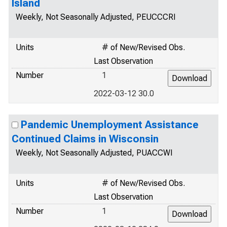
Island
Weekly, Not Seasonally Adjusted, PEUCCCRI
Units
# of New/Revised Obs.
Last Observation
Number
1
2022-03-12 30.0
Pandemic Unemployment Assistance
Continued Claims in Wisconsin
Weekly, Not Seasonally Adjusted, PUACCWI
Units
# of New/Revised Obs.
Last Observation
Number
1