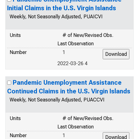
Initial Claims in the U.S. Virgin Islands
Weekly, Not Seasonally Adjusted, PUAICVI
Units
# of New/Revised Obs.
Last Observation
Number
1
2022-03-26 4
Pandemic Unemployment Assistance
Continued Claims in the U.S. Virgin Islands
Weekly, Not Seasonally Adjusted, PUACCVI
Units
# of New/Revised Obs.
Last Observation
Number
1