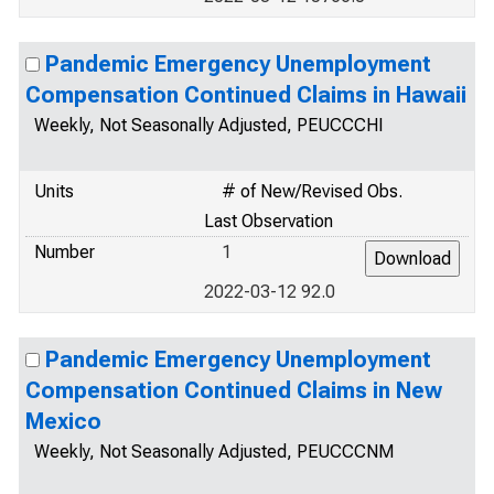
Pandemic Emergency Unemployment
Compensation Continued Claims in Hawaii
Weekly, Not Seasonally Adjusted, PEUCCCHI
Units
# of New/Revised Obs.
Last Observation
Number
1
2022-03-12 92.0
Pandemic Emergency Unemployment
Compensation Continued Claims in New
Mexico
Weekly, Not Seasonally Adjusted, PEUCCCNM