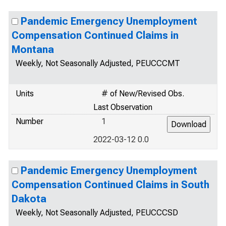
Pandemic Emergency Unemployment
Compensation Continued Claims in
Montana
Weekly, Not Seasonally Adjusted, PEUCCCMT
Units
# of New/Revised Obs.
Last Observation
Number
1
2022-03-12 0.0
Pandemic Emergency Unemployment
Compensation Continued Claims in South
Dakota
Weekly, Not Seasonally Adjusted, PEUCCCSD