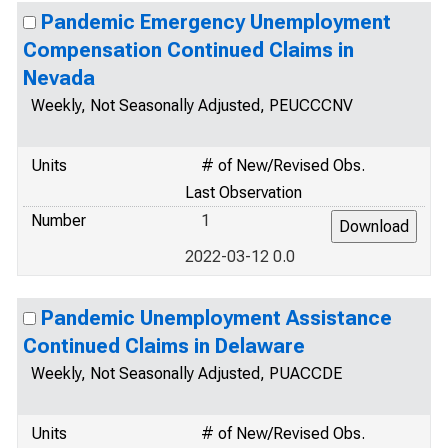
Pandemic Emergency Unemployment
Compensation Continued Claims in
Nevada
Weekly, Not Seasonally Adjusted, PEUCCCNV
Units
# of New/Revised Obs.
Last Observation
Number
1
2022-03-12 0.0
Pandemic Unemployment Assistance
Continued Claims in Delaware
Weekly, Not Seasonally Adjusted, PUACCDE
Units
# of New/Revised Obs.