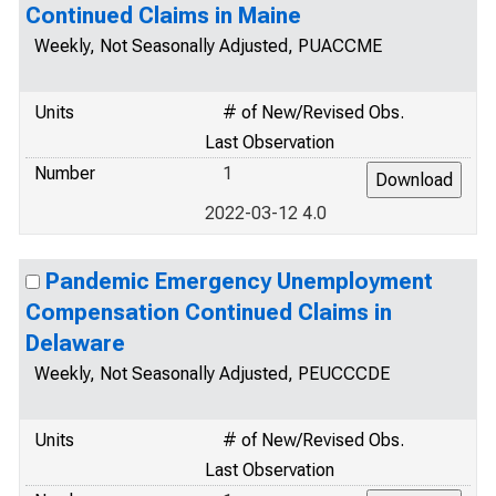
Continued Claims in Maine
Weekly, Not Seasonally Adjusted, PUACCME
Units
# of New/Revised Obs.
Last Observation
Number
1
2022-03-12 4.0
Pandemic Emergency Unemployment
Compensation Continued Claims in
Delaware
Weekly, Not Seasonally Adjusted, PEUCCCDE
Units
# of New/Revised Obs.
Last Observation