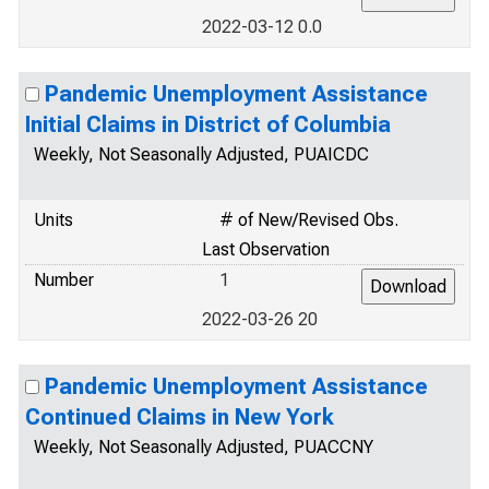
2022-03-12 0.0
Pandemic Unemployment Assistance
Initial Claims in District of Columbia
Weekly, Not Seasonally Adjusted, PUAICDC
Units
# of New/Revised Obs.
Last Observation
Number
1
2022-03-26 20
Pandemic Unemployment Assistance
Continued Claims in New York
Weekly, Not Seasonally Adjusted, PUACCNY