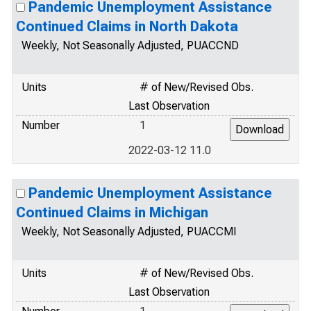
Pandemic Unemployment Assistance
Continued Claims in North Dakota
Weekly, Not Seasonally Adjusted, PUACCND
Units
# of New/Revised Obs.
Last Observation
Number
1
2022-03-12 11.0
Pandemic Unemployment Assistance
Continued Claims in Michigan
Weekly, Not Seasonally Adjusted, PUACCMI
Units
# of New/Revised Obs.
Last Observation