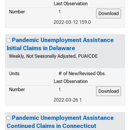
Last Observation
Number
1
2022-03-12 159.0
Pandemic Unemployment Assistance
Initial Claims in Delaware
Weekly, Not Seasonally Adjusted, PUAICDE
Units
# of New/Revised Obs.
Last Observation
Number
1
2022-03-26 1
Pandemic Unemployment Assistance
Continued Claims in Connecticut