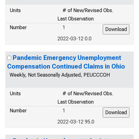
Units
# of New/Revised Obs.
Last Observation
Number
1
2022-03-12 0.0
Pandemic Emergency Unemployment
Compensation Continued Claims in Ohio
Weekly, Not Seasonally Adjusted, PEUCCCOH
Units
# of New/Revised Obs.
Last Observation
Number
1
2022-03-12 95.0