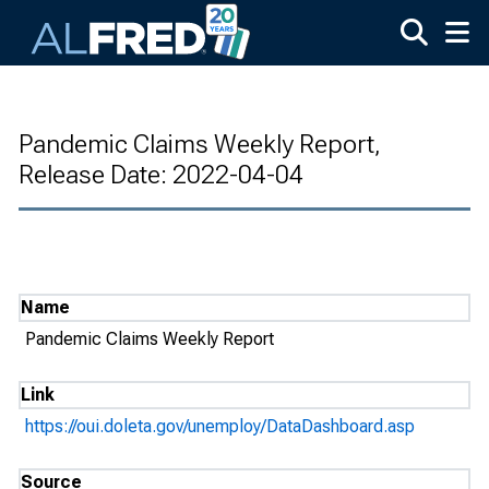
Skip to main content
Pandemic Claims Weekly Report,
Release Date: 2022-04-04
Name
Pandemic Claims Weekly Report
Link
https://oui.doleta.gov/unemploy/DataDashboard.asp
Source