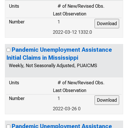
Units
# of New/Revised Obs.
Last Observation
Number
1
2022-03-12 1332.0
Pandemic Unemployment Assistance
Initial Claims in Mississippi
Weekly, Not Seasonally Adjusted, PUAICMS
Units
# of New/Revised Obs.
Last Observation
Number
1
2022-03-26 0
Pandemic Unemployment Assistance