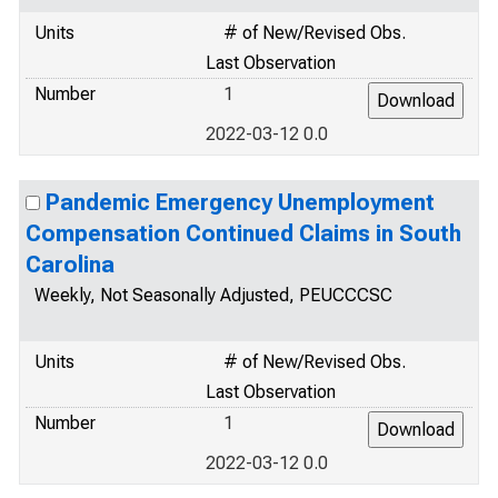
Units
# of New/Revised Obs.
Last Observation
Number
1
2022-03-12 0.0
Pandemic Emergency Unemployment
Compensation Continued Claims in South
Carolina
Weekly, Not Seasonally Adjusted, PEUCCCSC
Units
# of New/Revised Obs.
Last Observation
Number
1
2022-03-12 0.0