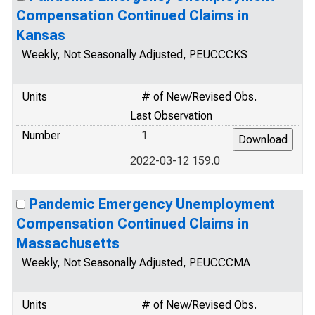
Compensation Continued Claims in
Kansas
Weekly, Not Seasonally Adjusted, PEUCCCKS
Units
# of New/Revised Obs.
Last Observation
Number
1
2022-03-12 159.0
Pandemic Emergency Unemployment
Compensation Continued Claims in
Massachusetts
Weekly, Not Seasonally Adjusted, PEUCCCMA
Units
# of New/Revised Obs.