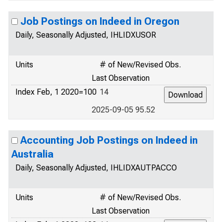
Job Postings on Indeed in Oregon
Daily, Seasonally Adjusted, IHLIDXUSOR
Units
# of New/Revised Obs.
Last Observation
Index Feb, 1 2020=100
14
2025-09-05 95.52
Accounting Job Postings on Indeed in
Australia
Daily, Seasonally Adjusted, IHLIDXAUTPACCO
Units
# of New/Revised Obs.
Last Observation