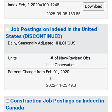
Index Feb, 1 2020=100
1248
2025-09-05 163.85
Job Postings on Indeed in the United
States (DISCONTINUED)
Daily, Seasonally Adjusted, IHLCHGUS
Units
# of New/Revised Obs.
Last Observation
Percent Change from Feb 01, 2020
0
2022-11-25 49.3
Construction Job Postings on Indeed in
Canada