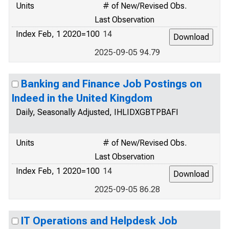
Units
# of New/Revised Obs.
Last Observation
Index Feb, 1 2020=100
14
2025-09-05 94.79
Banking and Finance Job Postings on
Indeed in the United Kingdom
Daily, Seasonally Adjusted, IHLIDXGBTPBAFI
Units
# of New/Revised Obs.
Last Observation
Index Feb, 1 2020=100
14
2025-09-05 86.28
IT Operations and Helpdesk Job