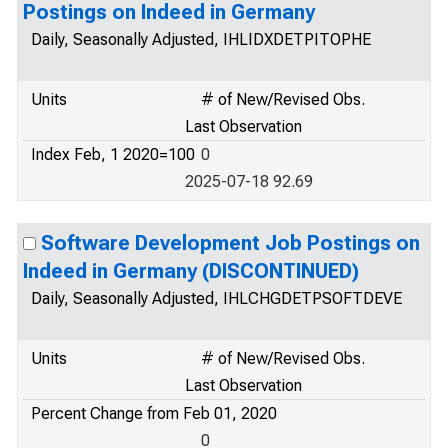
Postings on Indeed in Germany
Daily, Seasonally Adjusted, IHLIDXDETPITOPHE
Units
# of New/Revised Obs.
Last Observation
Index Feb, 1 2020=100
0
2025-07-18 92.69
Software Development Job Postings on
Indeed in Germany (DISCONTINUED)
Daily, Seasonally Adjusted, IHLCHGDETPSOFTDEVE
Units
# of New/Revised Obs.
Last Observation
Percent Change from Feb 01, 2020
0