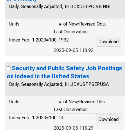
Daily, Seasonally Adjusted, IHLIDXDETPCIVIENGI
Units
# of New/Revised Obs.
Last Observation
Index Feb, 1 2020=100
1932
2025-09-05 118.92
Security and Public Safety Job Postings
on Indeed in the United States
Daily, Seasonally Adjusted, IHLIDXUSTPSEPUSA
Units
# of New/Revised Obs.
Last Observation
Index Feb, 1 2020=100
14
2025-09-05 115.29