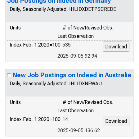
Job Postings on Indeed in Germany
Daily, Seasonally Adjusted, IHLIDXDETPSCREDE
Units
# of New/Revised Obs.
Last Observation
Index Feb, 1 2020=100
535
2025-09-05 92.94
New Job Postings on Indeed in Australia
Daily, Seasonally Adjusted, IHLIDXNEWAU
Units
# of New/Revised Obs.
Last Observation
Index Feb, 1 2020=100
14
2025-09-05 136.62