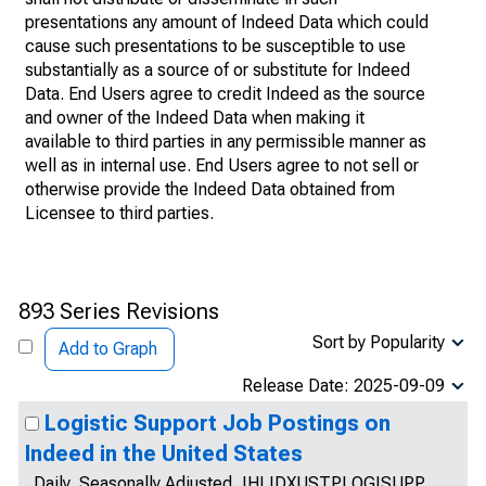
presentations any amount of Indeed Data which could
cause such presentations to be susceptible to use
substantially as a source of or substitute for Indeed
Data. End Users agree to credit Indeed as the source
and owner of the Indeed Data when making it
available to third parties in any permissible manner as
well as in internal use. End Users agree to not sell or
otherwise provide the Indeed Data obtained from
Licensee to third parties.
893 Series Revisions
Sort by Popularity
Add to Graph
Release Date: 2025-09-09
Logistic Support Job Postings on
Indeed in the United States
Daily, Seasonally Adjusted, IHLIDXUSTPLOGISUPP