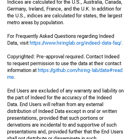
Indices are calculated for the U.S., Australia, Canada,
Germany, Ireland, France, and the U.K. In addition for
the U.S., indices are calculated for states, the largest
metro areas by population.
For Frequently Asked Questions regarding Indeed
Data, visit
https://www.hiringlab.org/indeed-data-faq/
.
Copyrighted: Pre-approval required. Contact Indeed
to request permission to use the data at their contact
information at
https://github.com/hiring-lab/data#read
me
.
End Users are excluded of any warranty and liability on
the part of Indeed for the accuracy of the Indeed
Data. End Users will refrain from any external
distribution of Indeed Data except in oral or written
presentations, provided that such portions or
derivations are incidental to and supportive of such
presentations and, provided further that the End Users
shall not distribute or disseminate in such