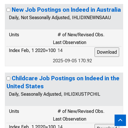
New Job Postings on Indeed in Australia
Daily, Not Seasonally Adjusted, IHLIDXNEWNSAAU
Units
# of New/Revised Obs.
Last Observation
Index Feb, 1 2020=100
14
2025-09-05 170.92
Childcare Job Postings on Indeed in the
United States
Daily, Seasonally Adjusted, IHLIDXUSTPCHIL
Units
# of New/Revised Obs.
Last Observation
Index Feb, 1 2020=100
14