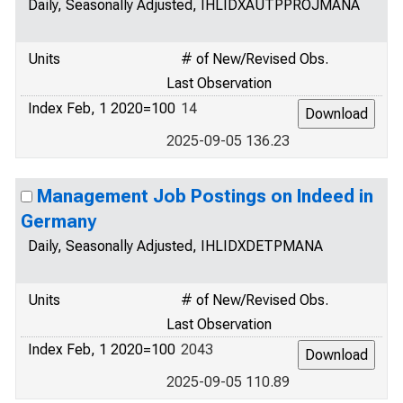
Daily, Seasonally Adjusted, IHLIDXAUTPPROJMANA
Units
# of New/Revised Obs.
Last Observation
Index Feb, 1 2020=100
14
2025-09-05 136.23
Management Job Postings on Indeed in
Germany
Daily, Seasonally Adjusted, IHLIDXDETPMANA
Units
# of New/Revised Obs.
Last Observation
Index Feb, 1 2020=100
2043
2025-09-05 110.89