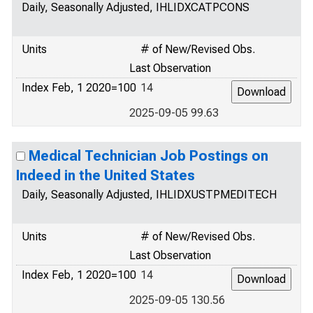
Daily, Seasonally Adjusted, IHLIDXCATPCONS
Units
# of New/Revised Obs.
Last Observation
Index Feb, 1 2020=100
14
2025-09-05 99.63
Medical Technician Job Postings on
Indeed in the United States
Daily, Seasonally Adjusted, IHLIDXUSTPMEDITECH
Units
# of New/Revised Obs.
Last Observation
Index Feb, 1 2020=100
14
2025-09-05 130.56