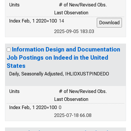
Units
# of New/Revised Obs.
Last Observation
Index Feb, 1 2020=100
14
2025-09-05 183.03
Information Design and Documentation
Job Postings on Indeed in the United
States
Daily, Seasonally Adjusted, IHLIDXUSTPINDEDO
Units
# of New/Revised Obs.
Last Observation
Index Feb, 1 2020=100
0
2025-07-18 66.08