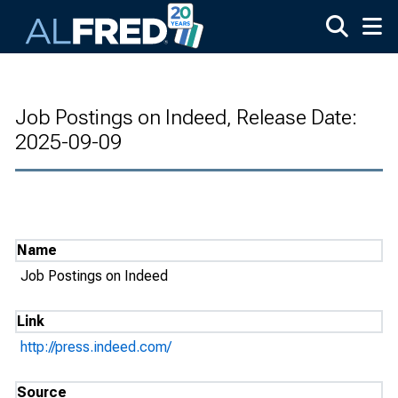
Skip to main content
Job Postings on Indeed, Release Date:
2025-09-09
Name
Job Postings on Indeed
Link
http://press.indeed.com/
Source