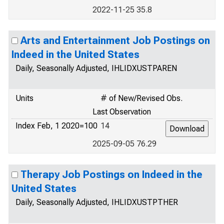
2022-11-25 35.8
Arts and Entertainment Job Postings on
Indeed in the United States
Daily, Seasonally Adjusted, IHLIDXUSTPAREN
Units
# of New/Revised Obs.
Last Observation
Index Feb, 1 2020=100
14
2025-09-05 76.29
Therapy Job Postings on Indeed in the
United States
Daily, Seasonally Adjusted, IHLIDXUSTPTHER