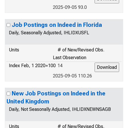
2025-09-05 93.0
Job Postings on Indeed in Florida
Daily, Seasonally Adjusted, IHLIDXUSFL
Units
# of New/Revised Obs.
Last Observation
Index Feb, 1 2020=100
14
2025-09-05 110.26
New Job Postings on Indeed in the
United Kingdom
Daily, Not Seasonally Adjusted, IHLIDXNEWNSAGB
Units
# of New/Revised Obs.