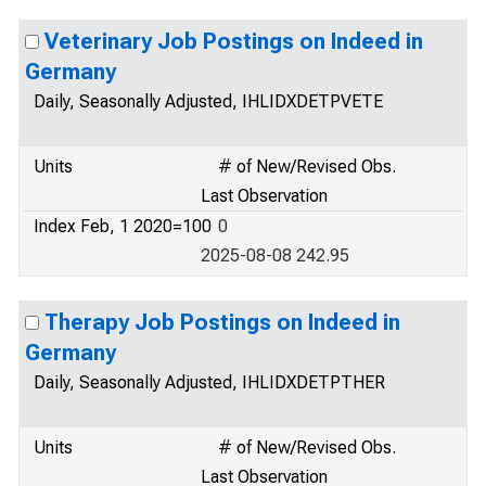
Veterinary Job Postings on Indeed in
Germany
Daily, Seasonally Adjusted, IHLIDXDETPVETE
Units
# of New/Revised Obs.
Last Observation
Index Feb, 1 2020=100
0
2025-08-08 242.95
Therapy Job Postings on Indeed in
Germany
Daily, Seasonally Adjusted, IHLIDXDETPTHER
Units
# of New/Revised Obs.
Last Observation