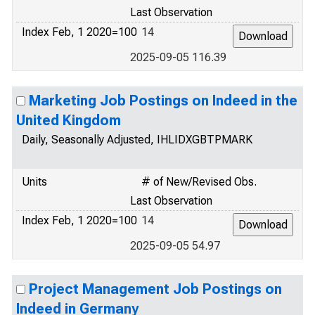
Last Observation
Index Feb, 1 2020=100
14
2025-09-05 116.39
Marketing Job Postings on Indeed in the
United Kingdom
Daily, Seasonally Adjusted, IHLIDXGBTPMARK
Units
# of New/Revised Obs.
Last Observation
Index Feb, 1 2020=100
14
2025-09-05 54.97
Project Management Job Postings on
Indeed in Germany