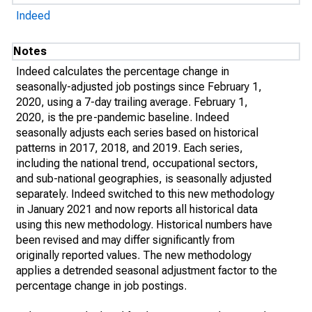
Indeed
Notes
Indeed calculates the percentage change in
seasonally-adjusted job postings since February 1,
2020, using a 7-day trailing average. February 1,
2020, is the pre-pandemic baseline. Indeed
seasonally adjusts each series based on historical
patterns in 2017, 2018, and 2019. Each series,
including the national trend, occupational sectors,
and sub-national geographies, is seasonally adjusted
separately. Indeed switched to this new methodology
in January 2021 and now reports all historical data
using this new methodology. Historical numbers have
been revised and may differ significantly from
originally reported values. The new methodology
applies a detrended seasonal adjustment factor to the
percentage change in job postings.