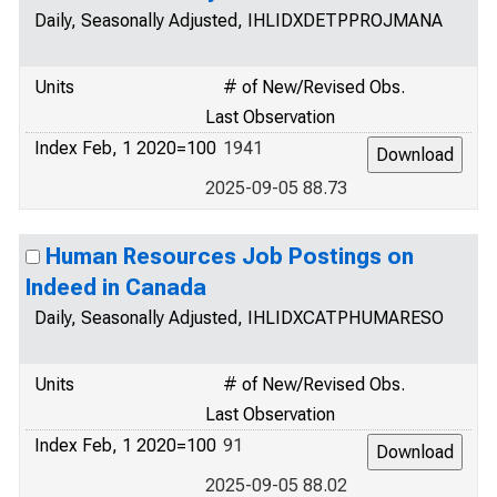
Daily, Seasonally Adjusted, IHLIDXDETPPROJMANA
Units
# of New/Revised Obs.
Last Observation
Index Feb, 1 2020=100
1941
2025-09-05 88.73
Human Resources Job Postings on
Indeed in Canada
Daily, Seasonally Adjusted, IHLIDXCATPHUMARESO
Units
# of New/Revised Obs.
Last Observation
Index Feb, 1 2020=100
91
2025-09-05 88.02