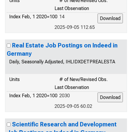
Units
# of New/Revised Obs.
Last Observation
Index Feb, 1 2020=100
14
2025-09-05 112.65
Real Estate Job Postings on Indeed in
Germany
Daily, Seasonally Adjusted, IHLIDXDETPREALESTA
Units
# of New/Revised Obs.
Last Observation
Index Feb, 1 2020=100
2030
2025-09-05 60.02
Scientific Research and Development