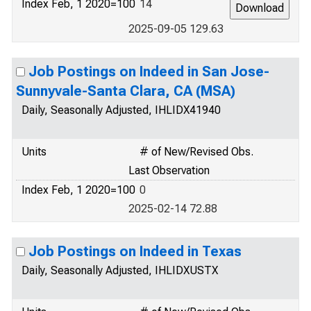
Index Feb, 1 2020=100
14
2025-09-05 129.63
Job Postings on Indeed in San Jose-
Sunnyvale-Santa Clara, CA (MSA)
Daily, Seasonally Adjusted, IHLIDX41940
Units
# of New/Revised Obs.
Last Observation
Index Feb, 1 2020=100
0
2025-02-14 72.88
Job Postings on Indeed in Texas
Daily, Seasonally Adjusted, IHLIDXUSTX