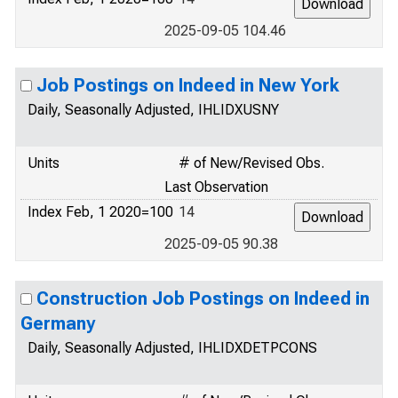
2025-09-05 104.46
Job Postings on Indeed in New York
Daily, Seasonally Adjusted, IHLIDXUSNY
Units
# of New/Revised Obs.
Last Observation
Index Feb, 1 2020=100
14
2025-09-05 90.38
Construction Job Postings on Indeed in
Germany
Daily, Seasonally Adjusted, IHLIDXDETPCONS