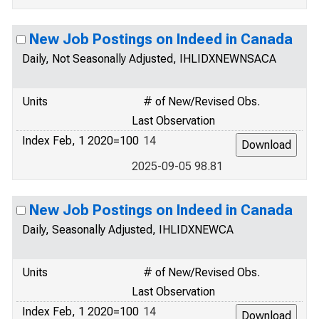
New Job Postings on Indeed in Canada
Daily, Not Seasonally Adjusted, IHLIDXNEWNSACA
Units
# of New/Revised Obs.
Last Observation
Index Feb, 1 2020=100
14
2025-09-05 98.81
New Job Postings on Indeed in Canada
Daily, Seasonally Adjusted, IHLIDXNEWCA
Units
# of New/Revised Obs.
Last Observation
Index Feb, 1 2020=100
14