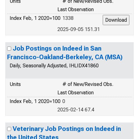
Units
# of New/Revised Obs.
Last Observation
Index Feb, 1 2020=100
1338
2025-09-05 151.31
Job Postings on Indeed in San
Francisco-Oakland-Berkeley, CA (MSA)
Daily, Seasonally Adjusted, IHLIDX41860
Units
# of New/Revised Obs.
Last Observation
Index Feb, 1 2020=100
0
2025-02-14 67.4
Veterinary Job Postings on Indeed in
the United States