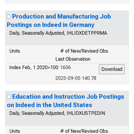
Production and Manufacturing Job
Postings on Indeed in Germany
Daily, Seasonally Adjusted, IHLIDXDETPPRMA
Units
# of New/Revised Obs.
Last Observation
Index Feb, 1 2020=100
1606
2025-09-05 140.78
Education and Instruction Job Postings
on Indeed in the United States
Daily, Seasonally Adjusted, IHLIDXUSTPEDIN
Units
# of New/Revised Obs.