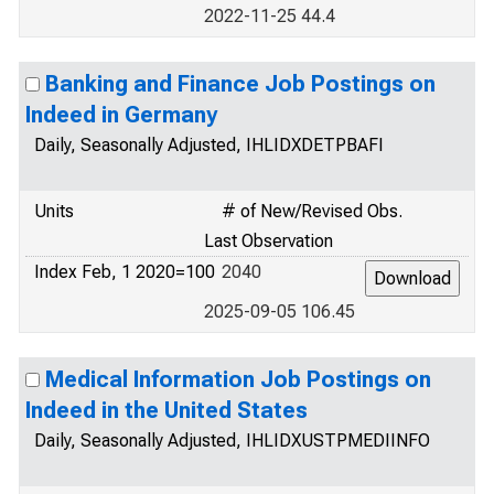
2022-11-25 44.4
Banking and Finance Job Postings on
Indeed in Germany
Daily, Seasonally Adjusted, IHLIDXDETPBAFI
Units
# of New/Revised Obs.
Last Observation
Index Feb, 1 2020=100
2040
2025-09-05 106.45
Medical Information Job Postings on
Indeed in the United States
Daily, Seasonally Adjusted, IHLIDXUSTPMEDIINFO