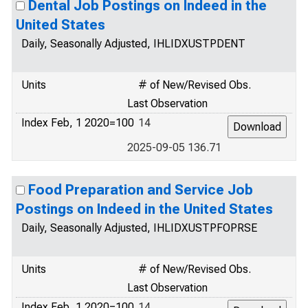
Dental Job Postings on Indeed in the
United States
Daily, Seasonally Adjusted, IHLIDXUSTPDENT
Units
# of New/Revised Obs.
Last Observation
Index Feb, 1 2020=100
14
2025-09-05 136.71
Food Preparation and Service Job
Postings on Indeed in the United States
Daily, Seasonally Adjusted, IHLIDXUSTPFOPRSE
Units
# of New/Revised Obs.
Last Observation
Index Feb, 1 2020=100
14