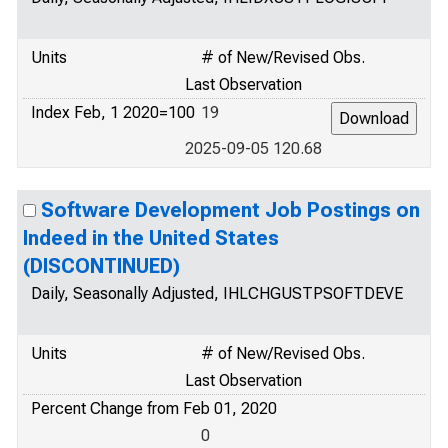
Units
# of New/Revised Obs.
Last Observation
Index Feb, 1 2020=100
19
2025-09-05 120.68
Software Development Job Postings on
Indeed in the United States
(DISCONTINUED)
Daily, Seasonally Adjusted, IHLCHGUSTPSOFTDEVE
Units
# of New/Revised Obs.
Last Observation
Percent Change from Feb 01, 2020
0