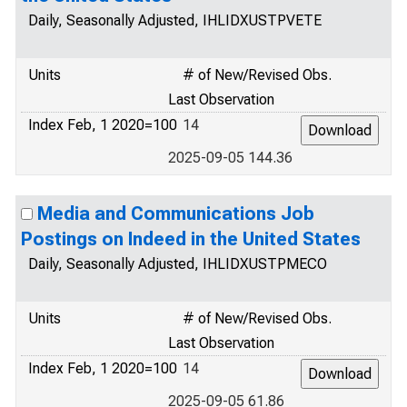
Daily, Seasonally Adjusted, IHLIDXUSTPVETE
Units
# of New/Revised Obs.
Last Observation
Index Feb, 1 2020=100
14
2025-09-05 144.36
Media and Communications Job
Postings on Indeed in the United States
Daily, Seasonally Adjusted, IHLIDXUSTPMECO
Units
# of New/Revised Obs.
Last Observation
Index Feb, 1 2020=100
14
2025-09-05 61.86