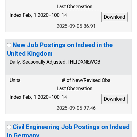
Last Observation
Index Feb, 1 2020=100
14
2025-09-05 86.91
New Job Postings on Indeed in the
United Kingdom
Daily, Seasonally Adjusted, IHLIDXNEWGB
Units
# of New/Revised Obs.
Last Observation
Index Feb, 1 2020=100
14
2025-09-05 97.46
Civil Engineering Job Postings on Indeed
in Germany