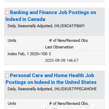
Banking and Finance Job Postings on
Indeed in Canada
Daily, Seasonally Adjusted, IHLIDXCATPBAFI
Units
# of New/Revised Obs.
Last Observation
Index Feb, 1 2020=100
0
2025-08-08 146.67
Personal Care and Home Health Job
Postings on Indeed in the United States
Daily, Seasonally Adjusted, IHLIDXUSTPPECAHOHE
Units
# of New/Revised Obs.