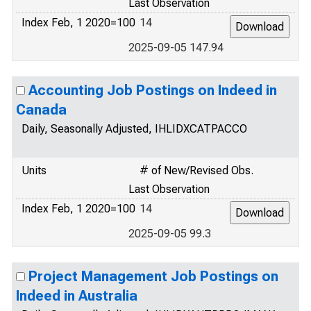
Last Observation
Index Feb, 1 2020=100
14
2025-09-05 147.94
Accounting Job Postings on Indeed in
Canada
Daily, Seasonally Adjusted, IHLIDXCATPACCO
Units
# of New/Revised Obs.
Last Observation
Index Feb, 1 2020=100
14
2025-09-05 99.3
Project Management Job Postings on
Indeed in Australia