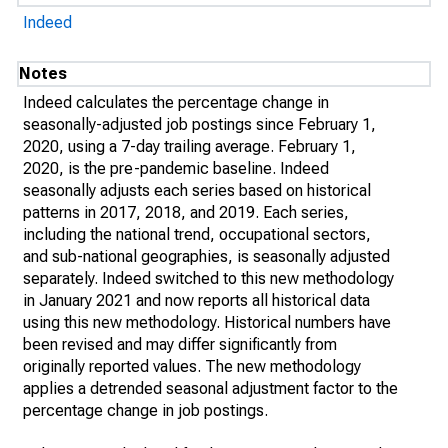
Indeed
Notes
Indeed calculates the percentage change in
seasonally-adjusted job postings since February 1,
2020, using a 7-day trailing average. February 1,
2020, is the pre-pandemic baseline. Indeed
seasonally adjusts each series based on historical
patterns in 2017, 2018, and 2019. Each series,
including the national trend, occupational sectors,
and sub-national geographies, is seasonally adjusted
separately. Indeed switched to this new methodology
in January 2021 and now reports all historical data
using this new methodology. Historical numbers have
been revised and may differ significantly from
originally reported values. The new methodology
applies a detrended seasonal adjustment factor to the
percentage change in job postings.