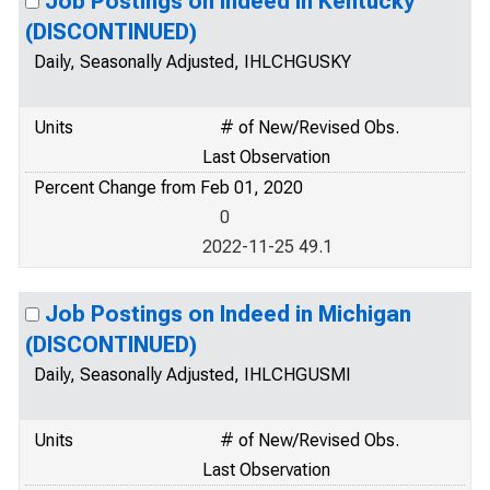
Job Postings on Indeed in Kentucky
(DISCONTINUED)
Daily, Seasonally Adjusted, IHLCHGUSKY
Units
# of New/Revised Obs.
Last Observation
Percent Change from Feb 01, 2020
0
2022-11-25 49.1
Job Postings on Indeed in Michigan
(DISCONTINUED)
Daily, Seasonally Adjusted, IHLCHGUSMI
Units
# of New/Revised Obs.
Last Observation