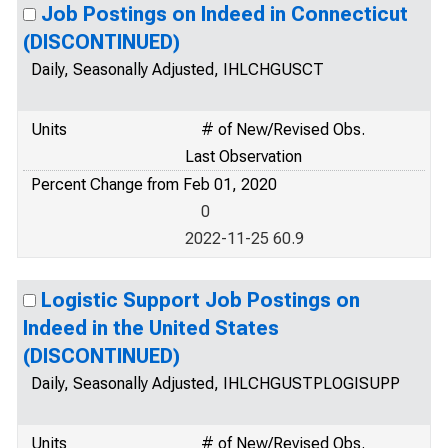
Job Postings on Indeed in Connecticut
(DISCONTINUED)
Daily, Seasonally Adjusted, IHLCHGUSCT
Units
# of New/Revised Obs.
Last Observation
Percent Change from Feb 01, 2020
0
2022-11-25 60.9
Logistic Support Job Postings on
Indeed in the United States
(DISCONTINUED)
Daily, Seasonally Adjusted, IHLCHGUSTPLOGISUPP
Units
# of New/Revised Obs.