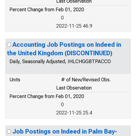
Last Observation
Percent Change from Feb 01, 2020
0
2022-11-25 46.9
Accounting Job Postings on Indeed in
the United Kingdom (DISCONTINUED)
Daily, Seasonally Adjusted, IHLCHGGBTPACCO
Units
# of New/Revised Obs.
Last Observation
Percent Change from Feb 01, 2020
0
2022-11-25 25.4
Job Postings on Indeed in Palm Bay-