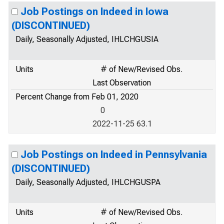
Job Postings on Indeed in Iowa
(DISCONTINUED)
Daily, Seasonally Adjusted, IHLCHGUSIA
Units
# of New/Revised Obs.
Last Observation
Percent Change from Feb 01, 2020
0
2022-11-25 63.1
Job Postings on Indeed in Pennsylvania
(DISCONTINUED)
Daily, Seasonally Adjusted, IHLCHGUSPA
Units
# of New/Revised Obs.