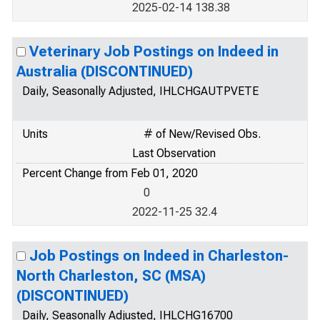
2025-02-14 138.38
Veterinary Job Postings on Indeed in
Australia (DISCONTINUED)
Daily, Seasonally Adjusted, IHLCHGAUTPVETE
Units
# of New/Revised Obs.
Last Observation
Percent Change from Feb 01, 2020
0
2022-11-25 32.4
Job Postings on Indeed in Charleston-
North Charleston, SC (MSA)
(DISCONTINUED)
Daily, Seasonally Adjusted, IHLCHG16700