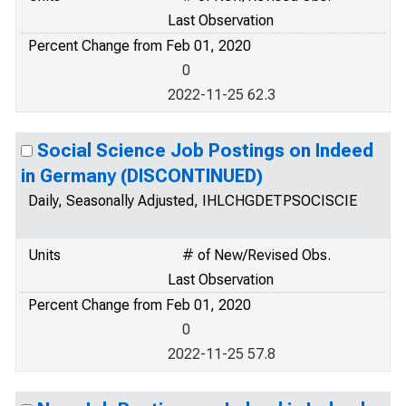
Last Observation
Percent Change from Feb 01, 2020
0
2022-11-25 62.3
Social Science Job Postings on Indeed
in Germany (DISCONTINUED)
Daily, Seasonally Adjusted, IHLCHGDETPSOCISCIE
Units
# of New/Revised Obs.
Last Observation
Percent Change from Feb 01, 2020
0
2022-11-25 57.8