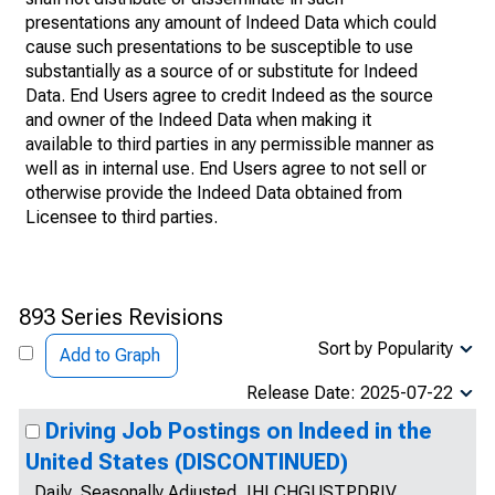
presentations any amount of Indeed Data which could
cause such presentations to be susceptible to use
substantially as a source of or substitute for Indeed
Data. End Users agree to credit Indeed as the source
and owner of the Indeed Data when making it
available to third parties in any permissible manner as
well as in internal use. End Users agree to not sell or
otherwise provide the Indeed Data obtained from
Licensee to third parties.
893 Series Revisions
Sort by Popularity
Add to Graph
Release Date: 2025-07-22
Driving Job Postings on Indeed in the
United States (DISCONTINUED)
Daily, Seasonally Adjusted, IHLCHGUSTPDRIV