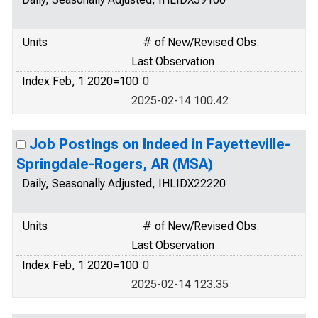
Units
# of New/Revised Obs.
Last Observation
Index Feb, 1 2020=100
0
2025-02-14 100.42
Job Postings on Indeed in Fayetteville-
Springdale-Rogers, AR (MSA)
Daily, Seasonally Adjusted, IHLIDX22220
Units
# of New/Revised Obs.
Last Observation
Index Feb, 1 2020=100
0
2025-02-14 123.35