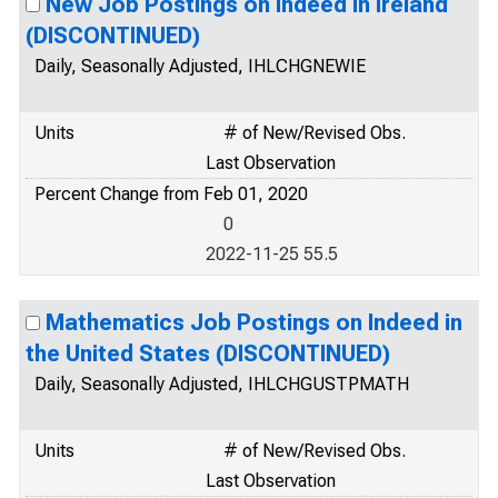
New Job Postings on Indeed in Ireland
(DISCONTINUED)
Daily, Seasonally Adjusted, IHLCHGNEWIE
Units
# of New/Revised Obs.
Last Observation
Percent Change from Feb 01, 2020
0
2022-11-25 55.5
Mathematics Job Postings on Indeed in
the United States (DISCONTINUED)
Daily, Seasonally Adjusted, IHLCHGUSTPMATH
Units
# of New/Revised Obs.
Last Observation