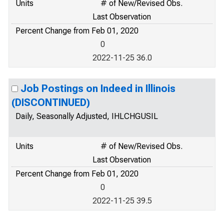
Units
# of New/Revised Obs.
Last Observation
Percent Change from Feb 01, 2020
0
2022-11-25 36.0
Job Postings on Indeed in Illinois
(DISCONTINUED)
Daily, Seasonally Adjusted, IHLCHGUSIL
Units
# of New/Revised Obs.
Last Observation
Percent Change from Feb 01, 2020
0
2022-11-25 39.5