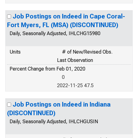
Job Postings on Indeed in Cape Coral-
Fort Myers, FL (MSA) (DISCONTINUED)
Daily, Seasonally Adjusted, IHLCHG15980
Units
# of New/Revised Obs.
Last Observation
Percent Change from Feb 01, 2020
0
2022-11-25 47.5
Job Postings on Indeed in Indiana
(DISCONTINUED)
Daily, Seasonally Adjusted, IHLCHGUSIN