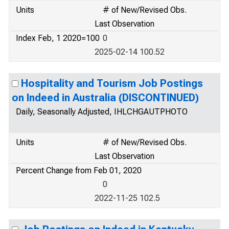
Units
# of New/Revised Obs.
Last Observation
Index Feb, 1 2020=100
0
2025-02-14 100.52
Hospitality and Tourism Job Postings
on Indeed in Australia (DISCONTINUED)
Daily, Seasonally Adjusted, IHLCHGAUTPHOTO
Units
# of New/Revised Obs.
Last Observation
Percent Change from Feb 01, 2020
0
2022-11-25 102.5