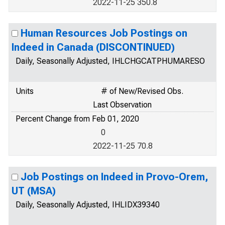
2022-11-25 350.8
Human Resources Job Postings on
Indeed in Canada (DISCONTINUED)
Daily, Seasonally Adjusted, IHLCHGCATPHUMARESO
Units
# of New/Revised Obs.
Last Observation
Percent Change from Feb 01, 2020
0
2022-11-25 70.8
Job Postings on Indeed in Provo-Orem,
UT (MSA)
Daily, Seasonally Adjusted, IHLIDX39340