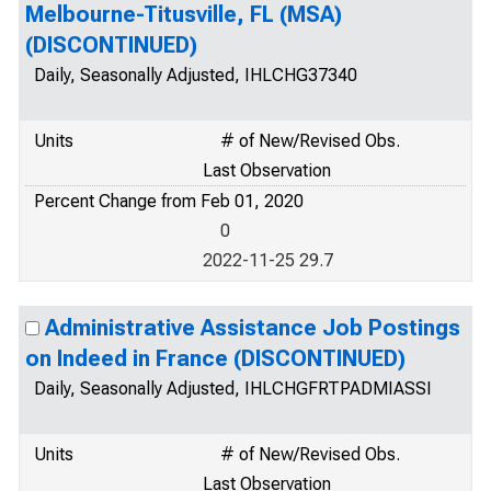
Melbourne-Titusville, FL (MSA)
(DISCONTINUED)
Daily, Seasonally Adjusted, IHLCHG37340
Units
# of New/Revised Obs.
Last Observation
Percent Change from Feb 01, 2020
0
2022-11-25 29.7
Administrative Assistance Job Postings
on Indeed in France (DISCONTINUED)
Daily, Seasonally Adjusted, IHLCHGFRTPADMIASSI
Units
# of New/Revised Obs.
Last Observation