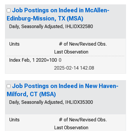
Job Postings on Indeed in McAllen-
Edinburg-Mission, TX (MSA)
Daily, Seasonally Adjusted, IHLIDX32580
Units
# of New/Revised Obs.
Last Observation
Index Feb, 1 2020=100
0
2025-02-14 142.08
Job Postings on Indeed in New Haven-
Milford, CT (MSA)
Daily, Seasonally Adjusted, IHLIDX35300
Units
# of New/Revised Obs.
Last Observation