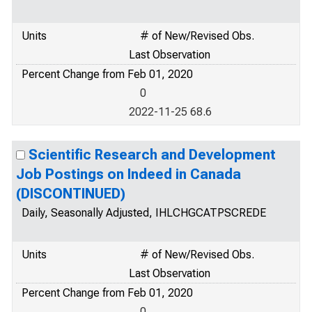
Units
# of New/Revised Obs.
Last Observation
Percent Change from Feb 01, 2020
0
2022-11-25 68.6
Scientific Research and Development
Job Postings on Indeed in Canada
(DISCONTINUED)
Daily, Seasonally Adjusted, IHLCHGCATPSCREDE
Units
# of New/Revised Obs.
Last Observation
Percent Change from Feb 01, 2020
0