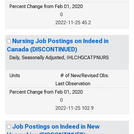
Percent Change from Feb 01, 2020
0
2022-11-25 45.2
Nursing Job Postings on Indeed in
Canada (DISCONTINUED)
Daily, Seasonally Adjusted, IHLCHGCATPNURS
Units
# of New/Revised Obs.
Last Observation
Percent Change from Feb 01, 2020
0
2022-11-25 102.9
Job Postings on Indeed in New