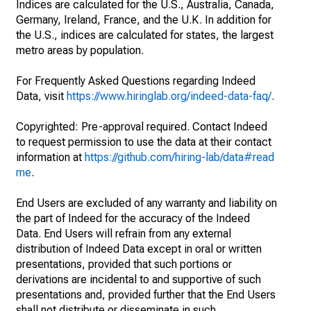
Indices are calculated for the U.S., Australia, Canada,
Germany, Ireland, France, and the U.K. In addition for
the U.S., indices are calculated for states, the largest
metro areas by population.
For Frequently Asked Questions regarding Indeed
Data, visit
https://www.hiringlab.org/indeed-data-faq/
.
Copyrighted: Pre-approval required. Contact Indeed
to request permission to use the data at their contact
information at
https://github.com/hiring-lab/data#read
me
.
End Users are excluded of any warranty and liability on
the part of Indeed for the accuracy of the Indeed
Data. End Users will refrain from any external
distribution of Indeed Data except in oral or written
presentations, provided that such portions or
derivations are incidental to and supportive of such
presentations and, provided further that the End Users
shall not distribute or disseminate in such