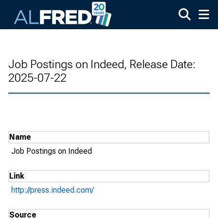
Skip to main content
Job Postings on Indeed, Release Date:
2025-07-22
Name
Job Postings on Indeed
Link
http://press.indeed.com/
Source