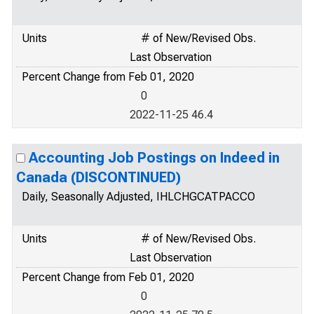
Units
# of New/Revised Obs.
Last Observation
Percent Change from Feb 01, 2020
0
2022-11-25 46.4
Accounting Job Postings on Indeed in
Canada (DISCONTINUED)
Daily, Seasonally Adjusted, IHLCHGCATPACCO
Units
# of New/Revised Obs.
Last Observation
Percent Change from Feb 01, 2020
0