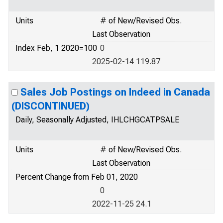
Units
# of New/Revised Obs.
Last Observation
Index Feb, 1 2020=100
0
2025-02-14 119.87
Sales Job Postings on Indeed in Canada
(DISCONTINUED)
Daily, Seasonally Adjusted, IHLCHGCATPSALE
Units
# of New/Revised Obs.
Last Observation
Percent Change from Feb 01, 2020
0
2022-11-25 24.1