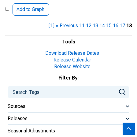
Add to Graph
[1]
« Previous
11
12
13
14
15
16
17
18
Tools
Download Release Dates
Release Calendar
Release Website
Filter By:
Sources
Releases
Seasonal Adjustments