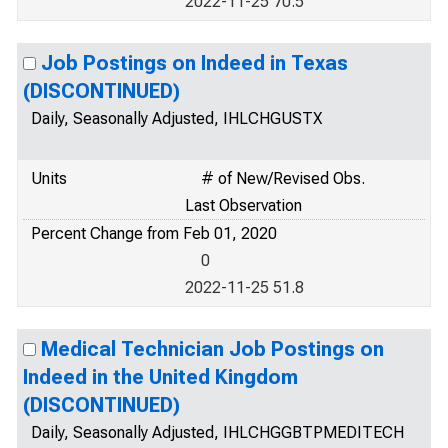
2022-11-25 70.5
Job Postings on Indeed in Texas
(DISCONTINUED)
Daily, Seasonally Adjusted, IHLCHGUSTX
Units
# of New/Revised Obs.
Last Observation
Percent Change from Feb 01, 2020
0
2022-11-25 51.8
Medical Technician Job Postings on
Indeed in the United Kingdom
(DISCONTINUED)
Daily, Seasonally Adjusted, IHLCHGGBTPMEDITECH