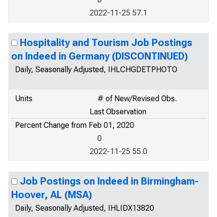
2022-11-25 57.1
Hospitality and Tourism Job Postings
on Indeed in Germany (DISCONTINUED)
Daily, Seasonally Adjusted, IHLCHGDETPHOTO
Units
# of New/Revised Obs.
Last Observation
Percent Change from Feb 01, 2020
0
2022-11-25 55.0
Job Postings on Indeed in Birmingham-
Hoover, AL (MSA)
Daily, Seasonally Adjusted, IHLIDX13820