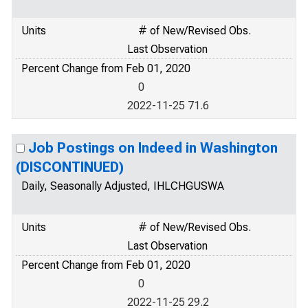
Units
# of New/Revised Obs.
Last Observation
Percent Change from Feb 01, 2020
0
2022-11-25 71.6
Job Postings on Indeed in Washington
(DISCONTINUED)
Daily, Seasonally Adjusted, IHLCHGUSWA
Units
# of New/Revised Obs.
Last Observation
Percent Change from Feb 01, 2020
0
2022-11-25 29.2