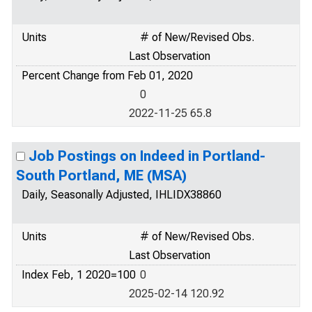
Units
# of New/Revised Obs.
Last Observation
Percent Change from Feb 01, 2020
0
2022-11-25 65.8
Job Postings on Indeed in Portland-
South Portland, ME (MSA)
Daily, Seasonally Adjusted, IHLIDX38860
Units
# of New/Revised Obs.
Last Observation
Index Feb, 1 2020=100
0
2025-02-14 120.92