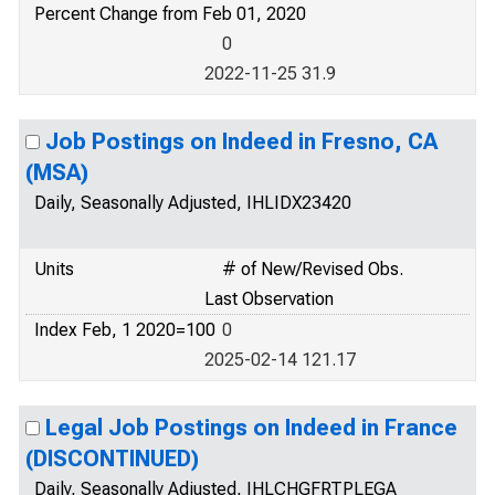
Percent Change from Feb 01, 2020
0
2022-11-25 31.9
Job Postings on Indeed in Fresno, CA
(MSA)
Daily, Seasonally Adjusted, IHLIDX23420
Units
# of New/Revised Obs.
Last Observation
Index Feb, 1 2020=100
0
2025-02-14 121.17
Legal Job Postings on Indeed in France
(DISCONTINUED)
Daily, Seasonally Adjusted, IHLCHGFRTPLEGA