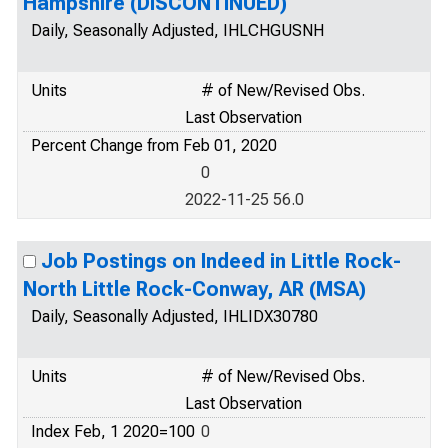
Hampshire (DISCONTINUED)
Daily, Seasonally Adjusted, IHLCHGUSNH
Units
# of New/Revised Obs.
Last Observation
Percent Change from Feb 01, 2020
0
2022-11-25 56.0
Job Postings on Indeed in Little Rock-
North Little Rock-Conway, AR (MSA)
Daily, Seasonally Adjusted, IHLIDX30780
Units
# of New/Revised Obs.
Last Observation
Index Feb, 1 2020=100
0