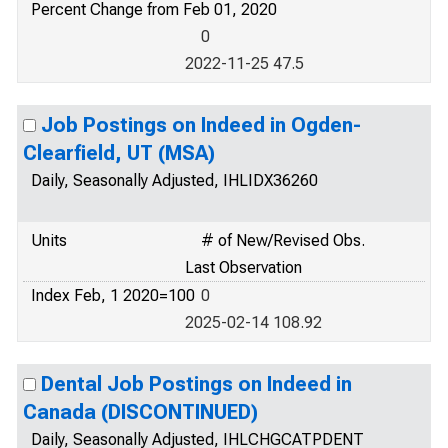
Percent Change from Feb 01, 2020
0
2022-11-25 47.5
Job Postings on Indeed in Ogden-
Clearfield, UT (MSA)
Daily, Seasonally Adjusted, IHLIDX36260
Units
# of New/Revised Obs.
Last Observation
Index Feb, 1 2020=100
0
2025-02-14 108.92
Dental Job Postings on Indeed in
Canada (DISCONTINUED)
Daily, Seasonally Adjusted, IHLCHGCATPDENT