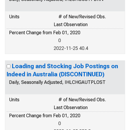
Units
# of New/Revised Obs.
Last Observation
Percent Change from Feb 01, 2020
0
2022-11-25 40.4
Loading and Stocking Job Postings on
Indeed in Australia (DISCONTINUED)
Daily, Seasonally Adjusted, IHLCHGAUTPLOST
Units
# of New/Revised Obs.
Last Observation
Percent Change from Feb 01, 2020
0