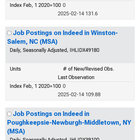
Index Feb, 1 2020=100
0
2025-02-14 131.6
Job Postings on Indeed in Winston-
Salem, NC (MSA)
Daily, Seasonally Adjusted, IHLIDX49180
Units
# of New/Revised Obs.
Last Observation
Index Feb, 1 2020=100
0
2025-02-14 109.88
Job Postings on Indeed in
Poughkeepsie-Newburgh-Middletown, NY
(MSA)
Daily, Seasonally Adjusted, IHLIDX39100