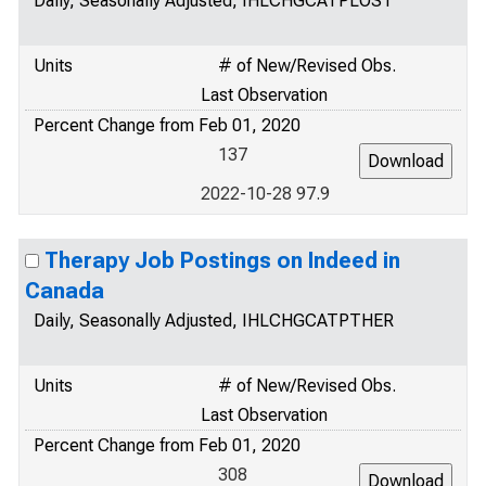
Daily, Seasonally Adjusted, IHLCHGCATPLOST
Units
# of New/Revised Obs.
Last Observation
Percent Change from Feb 01, 2020
137
2022-10-28 97.9
Therapy Job Postings on Indeed in
Canada
Daily, Seasonally Adjusted, IHLCHGCATPTHER
Units
# of New/Revised Obs.
Last Observation
Percent Change from Feb 01, 2020
308