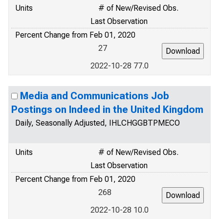
Units
# of New/Revised Obs.
Last Observation
Percent Change from Feb 01, 2020
27
2022-10-28 77.0
Media and Communications Job
Postings on Indeed in the United Kingdom
Daily, Seasonally Adjusted, IHLCHGGBTPMECO
Units
# of New/Revised Obs.
Last Observation
Percent Change from Feb 01, 2020
268
2022-10-28 10.0