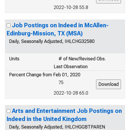
2022-10-28 55.8
Job Postings on Indeed in McAllen-
Edinburg-Mission, TX (MSA)
Daily, Seasonally Adjusted, IHLCHG32580
Units
# of New/Revised Obs.
Last Observation
Percent Change from Feb 01, 2020
75
2022-10-28 65.0
Arts and Entertainment Job Postings on
Indeed in the United Kingdom
Daily, Seasonally Adjusted, IHLCHGGBTPAREN