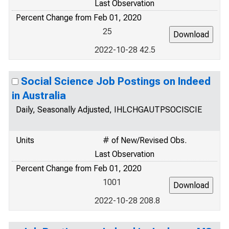
Last Observation
Percent Change from Feb 01, 2020
25
2022-10-28 42.5
Social Science Job Postings on Indeed
in Australia
Daily, Seasonally Adjusted, IHLCHGAUTPSOCISCIE
Units
# of New/Revised Obs.
Last Observation
Percent Change from Feb 01, 2020
1001
2022-10-28 208.8