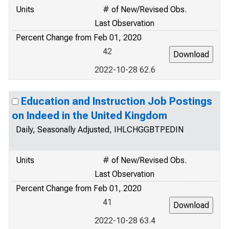
Units
# of New/Revised Obs.
Last Observation
Percent Change from Feb 01, 2020
42
2022-10-28 62.6
Education and Instruction Job Postings
on Indeed in the United Kingdom
Daily, Seasonally Adjusted, IHLCHGGBTPEDIN
Units
# of New/Revised Obs.
Last Observation
Percent Change from Feb 01, 2020
41
2022-10-28 63.4