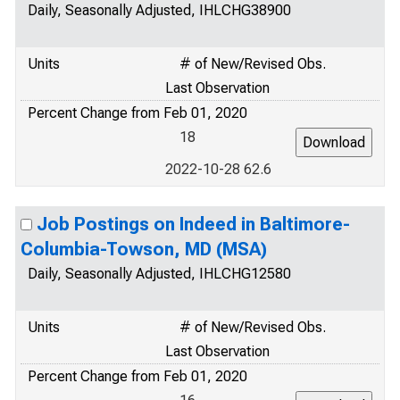
Daily, Seasonally Adjusted, IHLCHG38900
Units
# of New/Revised Obs.
Last Observation
Percent Change from Feb 01, 2020
18
2022-10-28 62.6
Job Postings on Indeed in Baltimore-
Columbia-Towson, MD (MSA)
Daily, Seasonally Adjusted, IHLCHG12580
Units
# of New/Revised Obs.
Last Observation
Percent Change from Feb 01, 2020