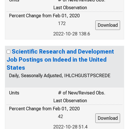
Last Observation
Percent Change from Feb 01, 2020
172
2022-10-28 138.6
Scientific Research and Development
Job Postings on Indeed in the United
States
Daily, Seasonally Adjusted, IHLCHGUSTPSCREDE
Units
# of New/Revised Obs.
Last Observation
Percent Change from Feb 01, 2020
42
2022-10-28 51.4