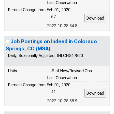
Last Observation
Percent Change from Feb 01, 2020
67
2022-10-28 34.8
Job Postings on Indeed in Colorado
Springs, CO (MSA)
Daily, Seasonally Adjusted, IHLCHG17820
Units
# of New/Revised Obs.
Last Observation
Percent Change from Feb 01, 2020
41
2022-10-28 58.9