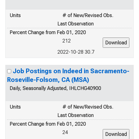
Units
# of New/Revised Obs.
Last Observation
Percent Change from Feb 01, 2020
212
2022-10-28 30.7
Job Postings on Indeed in Sacramento-
Roseville-Folsom, CA (MSA)
Daily, Seasonally Adjusted, IHLCHG40900
Units
# of New/Revised Obs.
Last Observation
Percent Change from Feb 01, 2020
24