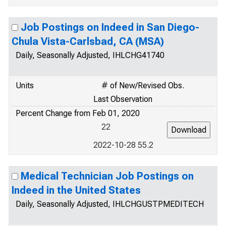
Job Postings on Indeed in San Diego-
Chula Vista-Carlsbad, CA (MSA)
Daily, Seasonally Adjusted, IHLCHG41740
Units
# of New/Revised Obs.
Last Observation
Percent Change from Feb 01, 2020
22
2022-10-28 55.2
Medical Technician Job Postings on
Indeed in the United States
Daily, Seasonally Adjusted, IHLCHGUSTPMEDITECH