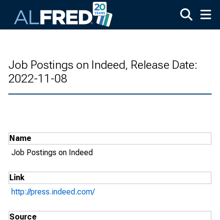
Skip to main content
Job Postings on Indeed, Release Date:
2022-11-08
Name
Job Postings on Indeed
Link
http://press.indeed.com/
Source