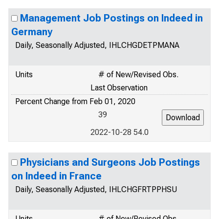
Management Job Postings on Indeed in
Germany
Daily, Seasonally Adjusted, IHLCHGDETPMANA
Units
# of New/Revised Obs.
Last Observation
Percent Change from Feb 01, 2020
39
2022-10-28 54.0
Physicians and Surgeons Job Postings
on Indeed in France
Daily, Seasonally Adjusted, IHLCHGFRTPPHSU
Units
# of New/Revised Obs.