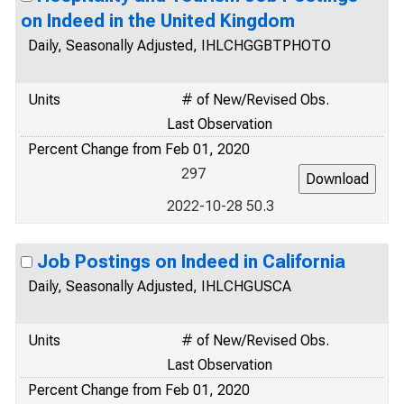
on Indeed in the United Kingdom
Daily, Seasonally Adjusted, IHLCHGGBTPHOTO
Units
# of New/Revised Obs.
Last Observation
Percent Change from Feb 01, 2020
297
2022-10-28 50.3
Job Postings on Indeed in California
Daily, Seasonally Adjusted, IHLCHGUSCA
Units
# of New/Revised Obs.
Last Observation
Percent Change from Feb 01, 2020