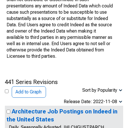
presentations any amount of Indeed Data which could
cause such presentations to be susceptible to use
substantially as a source of or substitute for Indeed
Data. End Users agree to credit Indeed as the source
and owner of the Indeed Data when making it
available to third parties in any permissible manner as
well as in internal use. End Users agree to not sell or
otherwise provide the Indeed Data obtained from
Licensee to third parties.
441 Series Revisions
Sort by Popularity
Add to Graph
Release Date: 2022-11-08
Architecture Job Postings on Indeed in
the United States
Daily, Seasonally Adjusted, IHLCHGUSTPARCH