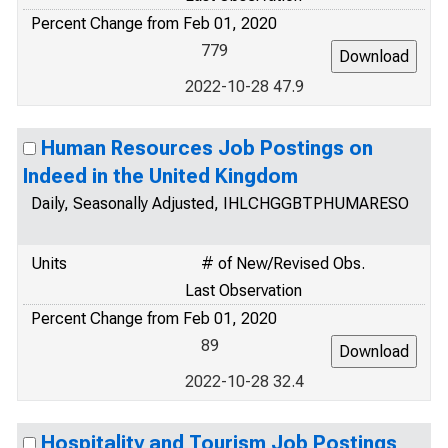
Percent Change from Feb 01, 2020
779
2022-10-28 47.9
Human Resources Job Postings on
Indeed in the United Kingdom
Daily, Seasonally Adjusted, IHLCHGGBTPHUMARESO
Units
# of New/Revised Obs.
Last Observation
Percent Change from Feb 01, 2020
89
2022-10-28 32.4
Hospitality and Tourism Job Postings