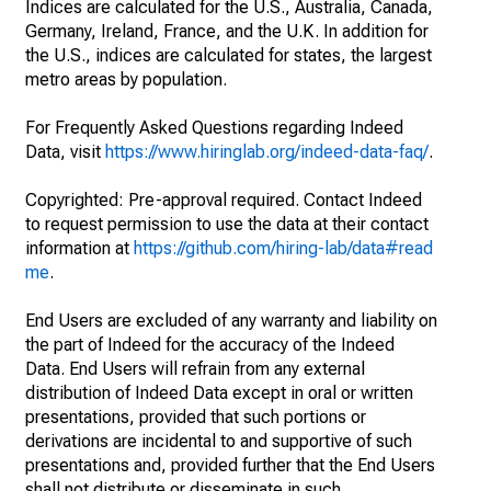
Indices are calculated for the U.S., Australia, Canada,
Germany, Ireland, France, and the U.K. In addition for
the U.S., indices are calculated for states, the largest
metro areas by population.
For Frequently Asked Questions regarding Indeed
Data, visit
https://www.hiringlab.org/indeed-data-faq/
.
Copyrighted: Pre-approval required. Contact Indeed
to request permission to use the data at their contact
information at
https://github.com/hiring-lab/data#read
me
.
End Users are excluded of any warranty and liability on
the part of Indeed for the accuracy of the Indeed
Data. End Users will refrain from any external
distribution of Indeed Data except in oral or written
presentations, provided that such portions or
derivations are incidental to and supportive of such
presentations and, provided further that the End Users
shall not distribute or disseminate in such