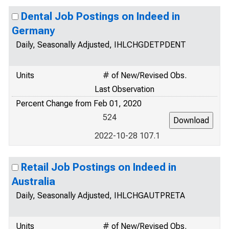
Dental Job Postings on Indeed in
Germany
Daily, Seasonally Adjusted, IHLCHGDETPDENT
Units
# of New/Revised Obs.
Last Observation
Percent Change from Feb 01, 2020
524
2022-10-28 107.1
Retail Job Postings on Indeed in
Australia
Daily, Seasonally Adjusted, IHLCHGAUTPRETA
Units
# of New/Revised Obs.