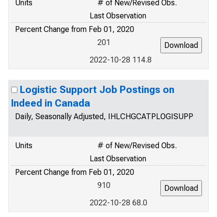
Units
# of New/Revised Obs.
Last Observation
Percent Change from Feb 01, 2020
201
2022-10-28 114.8
Logistic Support Job Postings on
Indeed in Canada
Daily, Seasonally Adjusted, IHLCHGCATPLOGISUPP
Units
# of New/Revised Obs.
Last Observation
Percent Change from Feb 01, 2020
910
2022-10-28 68.0