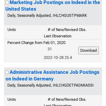
Marketing Job Postings on Indeed in the
United States
Daily, Seasonally Adjusted, IHLCHGUSTPMARK
Units
# of New/Revised Obs.
Last Observation
Percent Change from Feb 01, 2020
31
2022-10-28 25.4
Administrative Assistance Job Postings
on Indeed in Germany
Daily, Seasonally Adjusted, IHLCHGDETPADMIASSI
Units
# of New/Revised Obs.
Last Observation