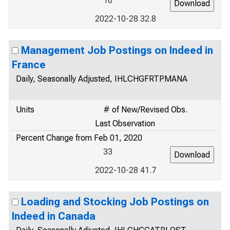
16
2022-10-28 32.8
Management Job Postings on Indeed in
France
Daily, Seasonally Adjusted, IHLCHGFRTPMANA
Units
# of New/Revised Obs.
Last Observation
Percent Change from Feb 01, 2020
33
2022-10-28 41.7
Loading and Stocking Job Postings on
Indeed in Canada