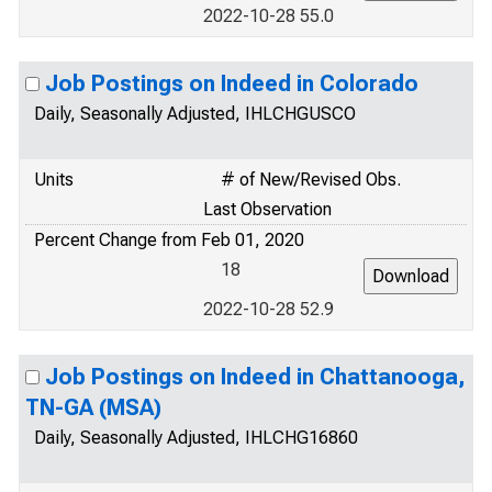
2022-10-28 55.0
Job Postings on Indeed in Colorado
Daily, Seasonally Adjusted, IHLCHGUSCO
Units
# of New/Revised Obs.
Last Observation
Percent Change from Feb 01, 2020
18
2022-10-28 52.9
Job Postings on Indeed in Chattanooga,
TN-GA (MSA)
Daily, Seasonally Adjusted, IHLCHG16860