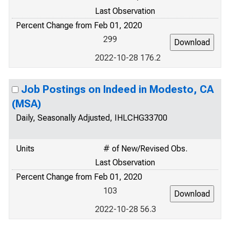
Last Observation
Percent Change from Feb 01, 2020
299
2022-10-28 176.2
Job Postings on Indeed in Modesto, CA
(MSA)
Daily, Seasonally Adjusted, IHLCHG33700
Units
# of New/Revised Obs.
Last Observation
Percent Change from Feb 01, 2020
103
2022-10-28 56.3