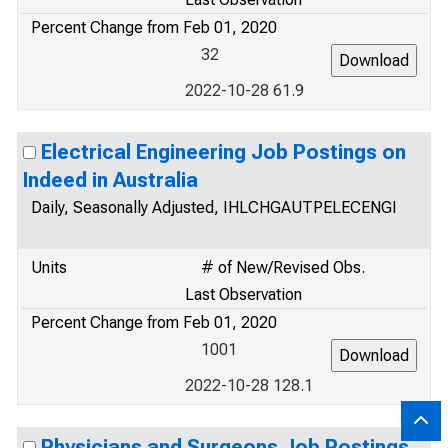
Percent Change from Feb 01, 2020
32
2022-10-28 61.9
Electrical Engineering Job Postings on
Indeed in Australia
Daily, Seasonally Adjusted, IHLCHGAUTPELECENGI
Units
# of New/Revised Obs.
Last Observation
Percent Change from Feb 01, 2020
1001
2022-10-28 128.1
Physicians and Surgeons Job Postings