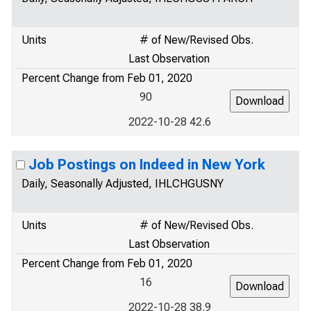
Units
# of New/Revised Obs.
Last Observation
Percent Change from Feb 01, 2020
90
2022-10-28 42.6
Job Postings on Indeed in New York
Daily, Seasonally Adjusted, IHLCHGUSNY
Units
# of New/Revised Obs.
Last Observation
Percent Change from Feb 01, 2020
16
2022-10-28 38.9