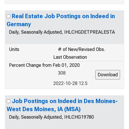
Real Estate Job Postings on Indeed in
Germany
Daily, Seasonally Adjusted, IHLCHGDETPREALESTA
Units
# of New/Revised Obs.
Last Observation
Percent Change from Feb 01, 2020
308
2022-10-28 12.5
Job Postings on Indeed in Des Moines-
West Des Moines, IA (MSA)
Daily, Seasonally Adjusted, IHLCHG19780