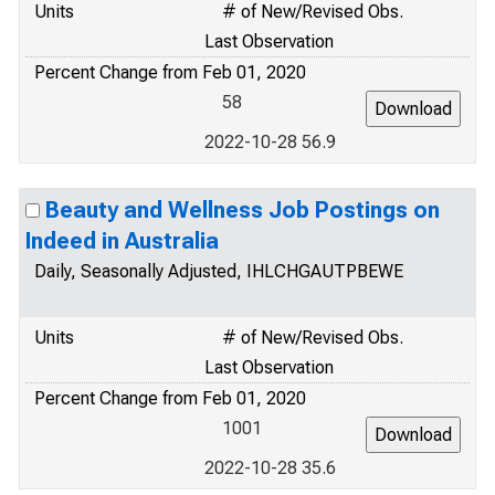
Units
# of New/Revised Obs.
Last Observation
Percent Change from Feb 01, 2020
58
2022-10-28 56.9
Beauty and Wellness Job Postings on
Indeed in Australia
Daily, Seasonally Adjusted, IHLCHGAUTPBEWE
Units
# of New/Revised Obs.
Last Observation
Percent Change from Feb 01, 2020
1001
2022-10-28 35.6