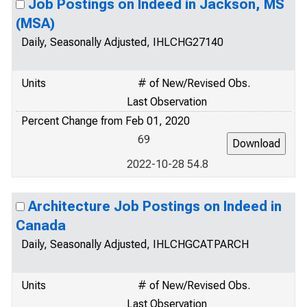
Job Postings on Indeed in Jackson, MS
(MSA)
Daily, Seasonally Adjusted, IHLCHG27140
Units
# of New/Revised Obs.
Last Observation
Percent Change from Feb 01, 2020
69
2022-10-28 54.8
Architecture Job Postings on Indeed in
Canada
Daily, Seasonally Adjusted, IHLCHGCATPARCH
Units
# of New/Revised Obs.
Last Observation