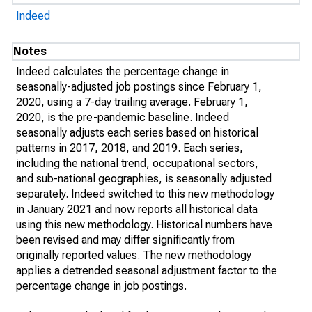
Indeed
Notes
Indeed calculates the percentage change in
seasonally-adjusted job postings since February 1,
2020, using a 7-day trailing average. February 1,
2020, is the pre-pandemic baseline. Indeed
seasonally adjusts each series based on historical
patterns in 2017, 2018, and 2019. Each series,
including the national trend, occupational sectors,
and sub-national geographies, is seasonally adjusted
separately. Indeed switched to this new methodology
in January 2021 and now reports all historical data
using this new methodology. Historical numbers have
been revised and may differ significantly from
originally reported values. The new methodology
applies a detrended seasonal adjustment factor to the
percentage change in job postings.