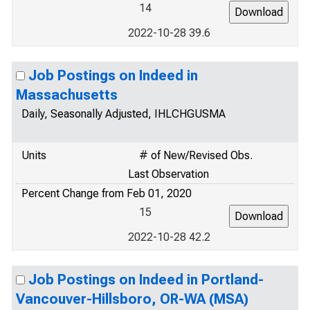
14
2022-10-28 39.6
Job Postings on Indeed in
Massachusetts
Daily, Seasonally Adjusted, IHLCHGUSMA
Units
# of New/Revised Obs.
Last Observation
Percent Change from Feb 01, 2020
15
2022-10-28 42.2
Job Postings on Indeed in Portland-
Vancouver-Hillsboro, OR-WA (MSA)