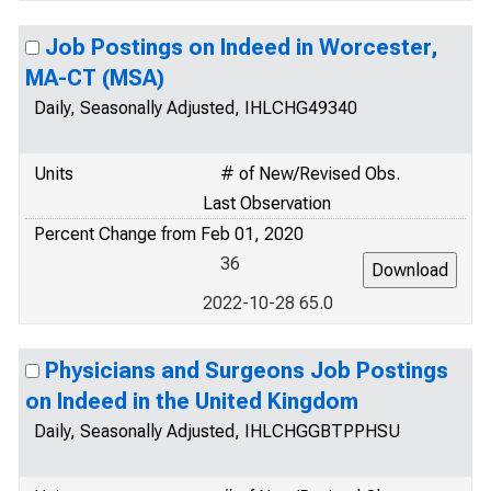
Job Postings on Indeed in Worcester,
MA-CT (MSA)
Daily, Seasonally Adjusted, IHLCHG49340
Units
# of New/Revised Obs.
Last Observation
Percent Change from Feb 01, 2020
36
2022-10-28 65.0
Physicians and Surgeons Job Postings
on Indeed in the United Kingdom
Daily, Seasonally Adjusted, IHLCHGGBTPPHSU