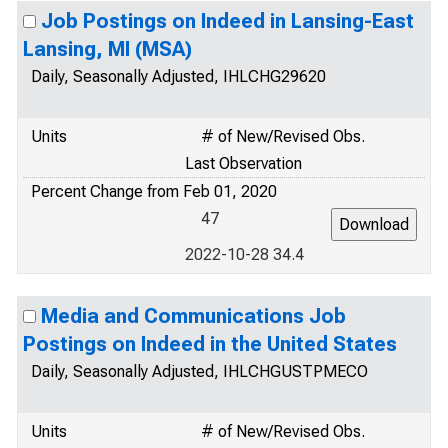
Job Postings on Indeed in Lansing-East
Lansing, MI (MSA)
Daily, Seasonally Adjusted, IHLCHG29620
Units
# of New/Revised Obs.
Last Observation
Percent Change from Feb 01, 2020
47
2022-10-28 34.4
Media and Communications Job
Postings on Indeed in the United States
Daily, Seasonally Adjusted, IHLCHGUSTPMECO
Units
# of New/Revised Obs.