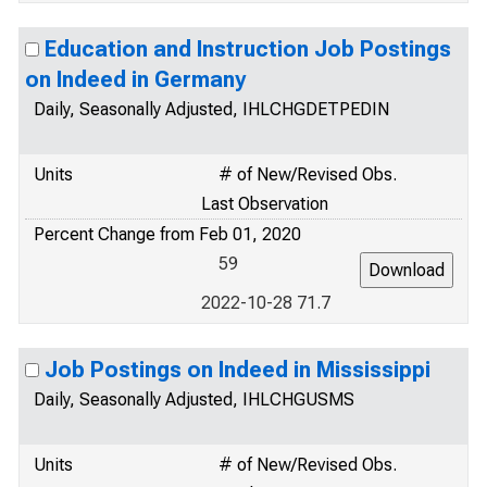
Education and Instruction Job Postings
on Indeed in Germany
Daily, Seasonally Adjusted, IHLCHGDETPEDIN
Units
# of New/Revised Obs.
Last Observation
Percent Change from Feb 01, 2020
59
2022-10-28 71.7
Job Postings on Indeed in Mississippi
Daily, Seasonally Adjusted, IHLCHGUSMS
Units
# of New/Revised Obs.