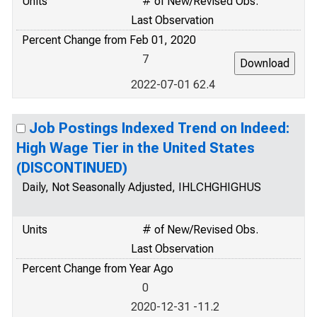
Units
# of New/Revised Obs.
Last Observation
Percent Change from Feb 01, 2020
7
2022-07-01 62.4
Job Postings Indexed Trend on Indeed:
High Wage Tier in the United States
(DISCONTINUED)
Daily, Not Seasonally Adjusted, IHLCHGHIGHUS
Units
# of New/Revised Obs.
Last Observation
Percent Change from Year Ago
0
2020-12-31 -11.2