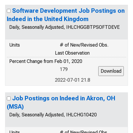
Software Development Job Postings on
Indeed in the United Kingdom
Daily, Seasonally Adjusted, IHLCHGGBTPSOFTDEVE
Units
# of New/Revised Obs.
Last Observation
Percent Change from Feb 01, 2020
179
2022-07-01 21.8
Job Postings on Indeed in Akron, OH
(MSA)
Daily, Seasonally Adjusted, IHLCHG10420
Units
# of New/Revised Obs.