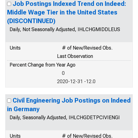
Job Postings Indexed Trend on Indeed:
Middle Wage Tier in the United States
(DISCONTINUED)
Daily, Not Seasonally Adjusted, IHLCHGMIDDLEUS
Units
# of New/Revised Obs.
Last Observation
Percent Change from Year Ago
0
2020-12-31 -12.0
Civil Engineering Job Postings on Indeed
in Germany
Daily, Seasonally Adjusted, IHLCHGDETPCIVIENGI
Units
# of New/Revised Obs.