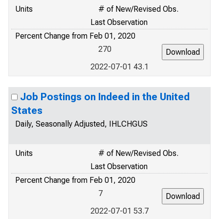
Units
# of New/Revised Obs.
Last Observation
Percent Change from Feb 01, 2020
270
2022-07-01 43.1
Job Postings on Indeed in the United
States
Daily, Seasonally Adjusted, IHLCHGUS
Units
# of New/Revised Obs.
Last Observation
Percent Change from Feb 01, 2020
7
2022-07-01 53.7