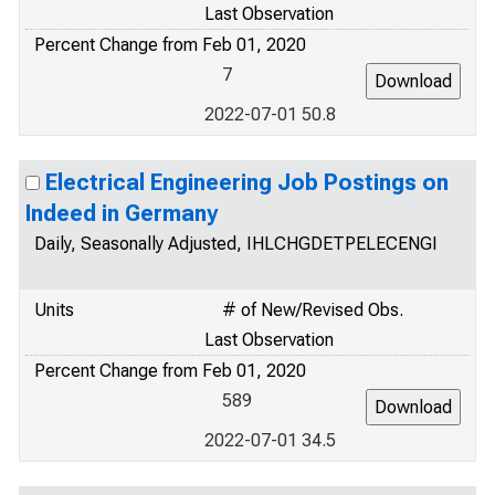
Last Observation
Percent Change from Feb 01, 2020
7
2022-07-01 50.8
Electrical Engineering Job Postings on
Indeed in Germany
Daily, Seasonally Adjusted, IHLCHGDETPELECENGI
Units
# of New/Revised Obs.
Last Observation
Percent Change from Feb 01, 2020
589
2022-07-01 34.5