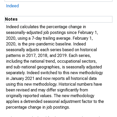
Indeed
Notes
Indeed calculates the percentage change in
seasonally-adjusted job postings since February 1,
2020, using a 7-day trailing average. February 1,
2020, is the pre-pandemic baseline. Indeed
seasonally adjusts each series based on historical
patterns in 2017, 2018, and 2019. Each series,
including the national trend, occupational sectors,
and sub-national geographies, is seasonally adjusted
separately. Indeed switched to this new methodology
in January 2021 and now reports all historical data
using this new methodology. Historical numbers have
been revised and may differ significantly from
originally reported values. The new methodology
applies a detrended seasonal adjustment factor to the
percentage change in job postings.