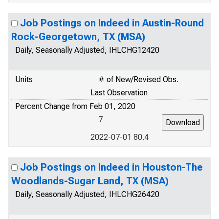
Job Postings on Indeed in Austin-Round
Rock-Georgetown, TX (MSA)
Daily, Seasonally Adjusted, IHLCHG12420
Units
# of New/Revised Obs.
Last Observation
Percent Change from Feb 01, 2020
7
2022-07-01 80.4
Job Postings on Indeed in Houston-The
Woodlands-Sugar Land, TX (MSA)
Daily, Seasonally Adjusted, IHLCHG26420