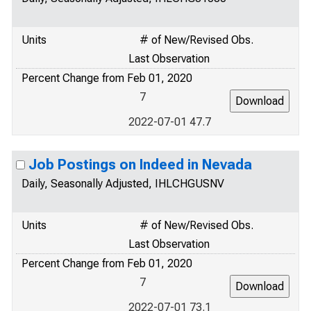
Units
# of New/Revised Obs.
Last Observation
Percent Change from Feb 01, 2020
7
2022-07-01 47.7
Job Postings on Indeed in Nevada
Daily, Seasonally Adjusted, IHLCHGUSNV
Units
# of New/Revised Obs.
Last Observation
Percent Change from Feb 01, 2020
7
2022-07-01 73.1