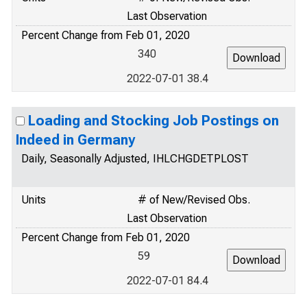
Last Observation
Percent Change from Feb 01, 2020
340
2022-07-01 38.4
Loading and Stocking Job Postings on
Indeed in Germany
Daily, Seasonally Adjusted, IHLCHGDETPLOST
Units
# of New/Revised Obs.
Last Observation
Percent Change from Feb 01, 2020
59
2022-07-01 84.4