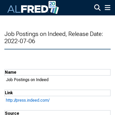
Skip to main content
Job Postings on Indeed, Release Date:
2022-07-06
Name
Job Postings on Indeed
Link
http://press.indeed.com/
Source