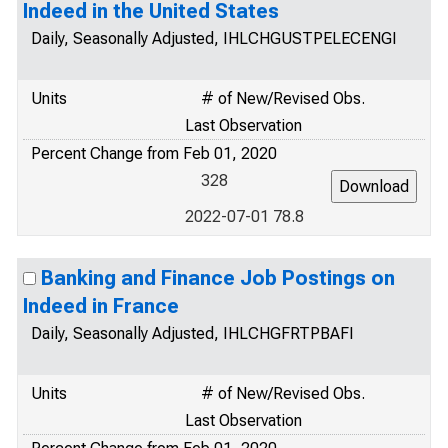
Indeed in the United States
Daily, Seasonally Adjusted, IHLCHGUSTPELECENGI
Units
# of New/Revised Obs.
Last Observation
Percent Change from Feb 01, 2020
328
2022-07-01 78.8
Banking and Finance Job Postings on
Indeed in France
Daily, Seasonally Adjusted, IHLCHGFRTPBAFI
Units
# of New/Revised Obs.
Last Observation