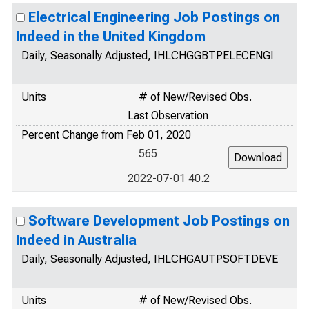
Electrical Engineering Job Postings on
Indeed in the United Kingdom
Daily, Seasonally Adjusted, IHLCHGGBTPELECENGI
Units
# of New/Revised Obs.
Last Observation
Percent Change from Feb 01, 2020
565
2022-07-01 40.2
Software Development Job Postings on
Indeed in Australia
Daily, Seasonally Adjusted, IHLCHGAUTPSOFTDEVE
Units
# of New/Revised Obs.