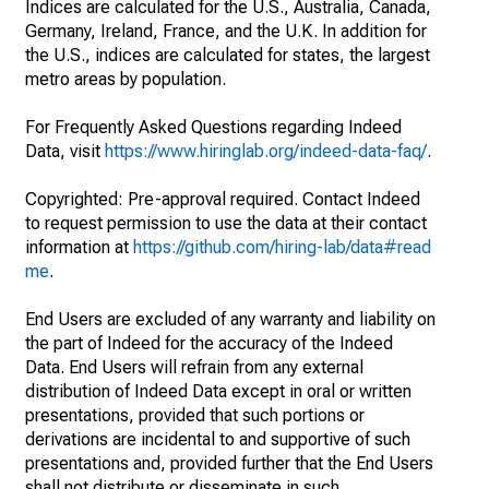
Indices are calculated for the U.S., Australia, Canada,
Germany, Ireland, France, and the U.K. In addition for
the U.S., indices are calculated for states, the largest
metro areas by population.
For Frequently Asked Questions regarding Indeed
Data, visit
https://www.hiringlab.org/indeed-data-faq/
.
Copyrighted: Pre-approval required. Contact Indeed
to request permission to use the data at their contact
information at
https://github.com/hiring-lab/data#read
me
.
End Users are excluded of any warranty and liability on
the part of Indeed for the accuracy of the Indeed
Data. End Users will refrain from any external
distribution of Indeed Data except in oral or written
presentations, provided that such portions or
derivations are incidental to and supportive of such
presentations and, provided further that the End Users
shall not distribute or disseminate in such