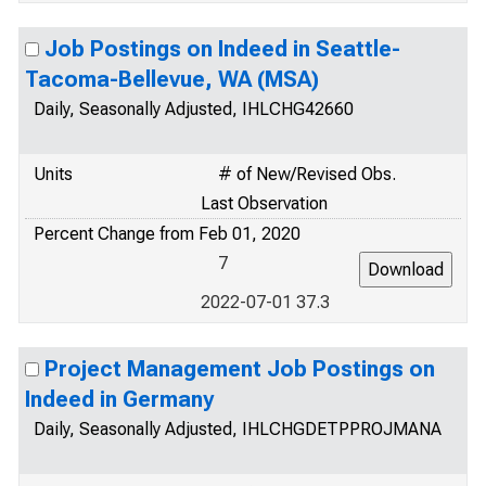
Job Postings on Indeed in Seattle-
Tacoma-Bellevue, WA (MSA)
Daily, Seasonally Adjusted, IHLCHG42660
Units
# of New/Revised Obs.
Last Observation
Percent Change from Feb 01, 2020
7
2022-07-01 37.3
Project Management Job Postings on
Indeed in Germany
Daily, Seasonally Adjusted, IHLCHGDETPPROJMANA