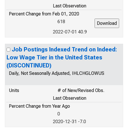
Last Observation
Percent Change from Feb 01, 2020
618
2022-07-01 40.9
Job Postings Indexed Trend on Indeed:
Low Wage Tier in the United States
(DISCONTINUED)
Daily, Not Seasonally Adjusted, IHLCHGLOWUS
Units
# of New/Revised Obs.
Last Observation
Percent Change from Year Ago
0
2020-12-31 -7.0