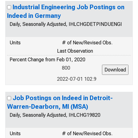
Industrial Engineering Job Postings on
Indeed in Germany
Daily, Seasonally Adjusted, IHLCHGDETPINDUENGI
Units
# of New/Revised Obs.
Last Observation
Percent Change from Feb 01, 2020
800
2022-07-01 102.9
Job Postings on Indeed in Detroit-
Warren-Dearborn, MI (MSA)
Daily, Seasonally Adjusted, IHLCHG19820
Units
# of New/Revised Obs.