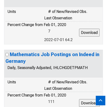
Units
# of New/Revised Obs.
Last Observation
Percent Change from Feb 01, 2020
7
2022-07-01 64.2
Mathematics Job Postings on Indeed in
Germany
Daily, Seasonally Adjusted, IHLCHGDETPMATH
Units
# of New/Revised Obs.
Last Observation
Percent Change from Feb 01, 2020
111