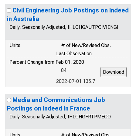
Civil Engineering Job Postings on Indeed
in Australia
Daily, Seasonally Adjusted, IHLCHGAUTPCIVIENGI
Units
# of New/Revised Obs.
Last Observation
Percent Change from Feb 01, 2020
84
2022-07-01 135.7
Media and Communications Job
Postings on Indeed in France
Daily, Seasonally Adjusted, IHLCHGFRTPMECO
Units
# of New/Revised Obs.