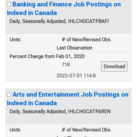
Banking and Finance Job Postings on
Indeed in Canada
Daily, Seasonally Adjusted, IHLCHGCATPBAFI
Units
# of New/Revised Obs.
Last Observation
Percent Change from Feb 01, 2020
718
2022-07-01 114.8
Arts and Entertainment Job Postings on
Indeed in Canada
Daily, Seasonally Adjusted, IHLCHGCATPAREN
Units
# of New/Revised Obs.