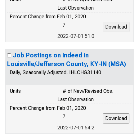
Last Observation
Percent Change from Feb 01, 2020
7
2022-07-01 51.0
Job Postings on Indeed in
Louisville/Jefferson County, KY-IN (MSA)
Daily, Seasonally Adjusted, IHLCHG31140
Units
# of New/Revised Obs.
Last Observation
Percent Change from Feb 01, 2020
7
2022-07-01 54.2