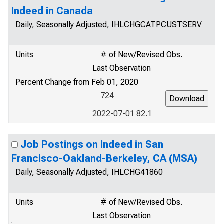
Indeed in Canada
Daily, Seasonally Adjusted, IHLCHGCATPCUSTSERV
Units
# of New/Revised Obs.
Last Observation
Percent Change from Feb 01, 2020
724
2022-07-01 82.1
Job Postings on Indeed in San
Francisco-Oakland-Berkeley, CA (MSA)
Daily, Seasonally Adjusted, IHLCHG41860
Units
# of New/Revised Obs.
Last Observation