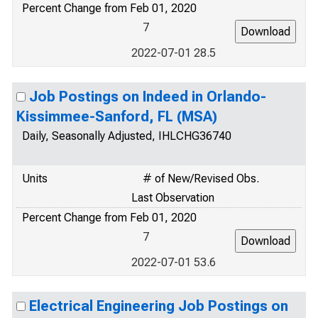
Percent Change from Feb 01, 2020
7
2022-07-01 28.5
Job Postings on Indeed in Orlando-
Kissimmee-Sanford, FL (MSA)
Daily, Seasonally Adjusted, IHLCHG36740
Units
# of New/Revised Obs.
Last Observation
Percent Change from Feb 01, 2020
7
2022-07-01 53.6
Electrical Engineering Job Postings on