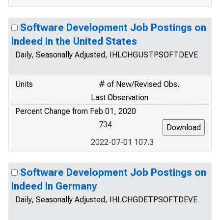
Software Development Job Postings on
Indeed in the United States
Daily, Seasonally Adjusted, IHLCHGUSTPSOFTDEVE
Units
# of New/Revised Obs.
Last Observation
Percent Change from Feb 01, 2020
734
2022-07-01 107.3
Software Development Job Postings on
Indeed in Germany
Daily, Seasonally Adjusted, IHLCHGDETPSOFTDEVE