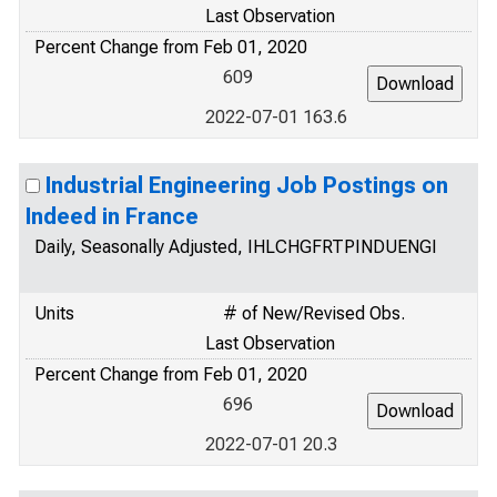
Last Observation
Percent Change from Feb 01, 2020
609
2022-07-01 163.6
Industrial Engineering Job Postings on
Indeed in France
Daily, Seasonally Adjusted, IHLCHGFRTPINDUENGI
Units
# of New/Revised Obs.
Last Observation
Percent Change from Feb 01, 2020
696
2022-07-01 20.3