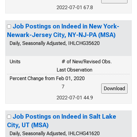
2022-07-01 67.8
Job Postings on Indeed in New York-
Newark-Jersey City, NY-NJ-PA (MSA)
Daily, Seasonally Adjusted, IHLCHG35620
Units
# of New/Revised Obs.
Last Observation
Percent Change from Feb 01, 2020
7
2022-07-01 44.9
Job Postings on Indeed in Salt Lake
City, UT (MSA)
Daily, Seasonally Adjusted, IHLCHG41620