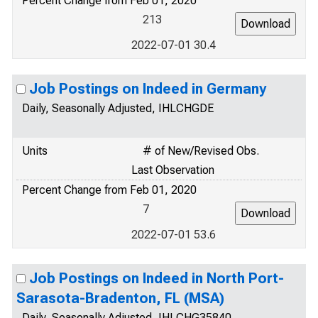
Percent Change from Feb 01, 2020
213
2022-07-01 30.4
Job Postings on Indeed in Germany
Daily, Seasonally Adjusted, IHLCHGDE
Units
# of New/Revised Obs.
Last Observation
Percent Change from Feb 01, 2020
7
2022-07-01 53.6
Job Postings on Indeed in North Port-
Sarasota-Bradenton, FL (MSA)
Daily, Seasonally Adjusted, IHLCHG35840