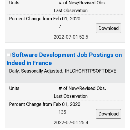
Units
# of New/Revised Obs.
Last Observation
Percent Change from Feb 01, 2020
7
2022-07-01 52.5
Software Development Job Postings on
Indeed in France
Daily, Seasonally Adjusted, IHLCHGFRTPSOFTDEVE
Units
# of New/Revised Obs.
Last Observation
Percent Change from Feb 01, 2020
135
2022-07-01 25.4