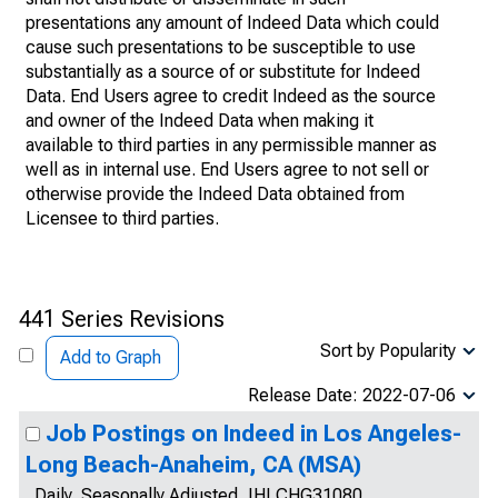
presentations any amount of Indeed Data which could
cause such presentations to be susceptible to use
substantially as a source of or substitute for Indeed
Data. End Users agree to credit Indeed as the source
and owner of the Indeed Data when making it
available to third parties in any permissible manner as
well as in internal use. End Users agree to not sell or
otherwise provide the Indeed Data obtained from
Licensee to third parties.
441 Series Revisions
Sort by Popularity
Add to Graph
Release Date: 2022-07-06
Job Postings on Indeed in Los Angeles-
Long Beach-Anaheim, CA (MSA)
Daily, Seasonally Adjusted, IHLCHG31080