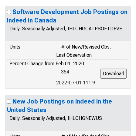
Software Development Job Postings on
Indeed in Canada
Daily, Seasonally Adjusted, IHLCHGCATPSOFTDEVE
Units
# of New/Revised Obs.
Last Observation
Percent Change from Feb 01, 2020
354
2022-07-01 111.9
New Job Postings on Indeed in the
United States
Daily, Seasonally Adjusted, IHLCHGNEWUS