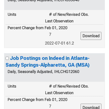
Units
# of New/Revised Obs.
Last Observation
Percent Change from Feb 01, 2020
7
2022-07-01 61.2
Job Postings on Indeed in Atlanta-
Sandy Springs-Alpharetta, GA (MSA)
Daily, Seasonally Adjusted, IHLCHG12060
Units
# of New/Revised Obs.
Last Observation
Percent Change from Feb 01, 2020
7