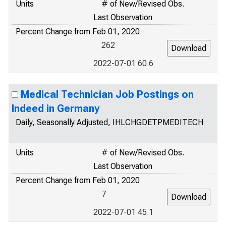
Units
# of New/Revised Obs.
Last Observation
Percent Change from Feb 01, 2020
262
2022-07-01 60.6
Medical Technician Job Postings on
Indeed in Germany
Daily, Seasonally Adjusted, IHLCHGDETPMEDITECH
Units
# of New/Revised Obs.
Last Observation
Percent Change from Feb 01, 2020
7
2022-07-01 45.1