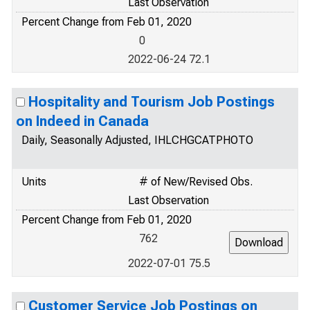
Last Observation
Percent Change from Feb 01, 2020
0
2022-06-24 72.1
Hospitality and Tourism Job Postings
on Indeed in Canada
Daily, Seasonally Adjusted, IHLCHGCATPHOTO
Units
# of New/Revised Obs.
Last Observation
Percent Change from Feb 01, 2020
762
2022-07-01 75.5
Customer Service Job Postings on