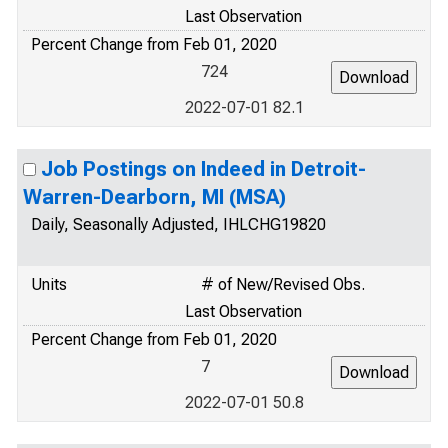
Last Observation
Percent Change from Feb 01, 2020
724
2022-07-01 82.1
Job Postings on Indeed in Detroit-
Warren-Dearborn, MI (MSA)
Daily, Seasonally Adjusted, IHLCHG19820
Units
# of New/Revised Obs.
Last Observation
Percent Change from Feb 01, 2020
7
2022-07-01 50.8