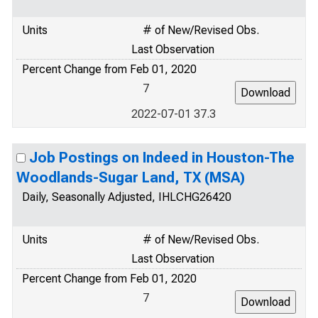
Units
# of New/Revised Obs.
Last Observation
Percent Change from Feb 01, 2020
7
2022-07-01 37.3
Job Postings on Indeed in Houston-The
Woodlands-Sugar Land, TX (MSA)
Daily, Seasonally Adjusted, IHLCHG26420
Units
# of New/Revised Obs.
Last Observation
Percent Change from Feb 01, 2020
7