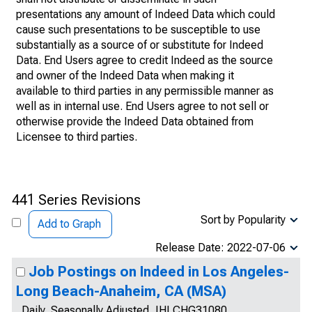
presentations any amount of Indeed Data which could
cause such presentations to be susceptible to use
substantially as a source of or substitute for Indeed
Data. End Users agree to credit Indeed as the source
and owner of the Indeed Data when making it
available to third parties in any permissible manner as
well as in internal use. End Users agree to not sell or
otherwise provide the Indeed Data obtained from
Licensee to third parties.
441 Series Revisions
Sort by Popularity
Add to Graph
Release Date: 2022-07-06
Job Postings on Indeed in Los Angeles-
Long Beach-Anaheim, CA (MSA)
Daily, Seasonally Adjusted, IHLCHG31080