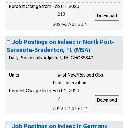
Percent Change from Feb 01, 2020
213
2022-07-01 30.4
Job Postings on Indeed in North Port-
Sarasota-Bradenton, FL (MSA)
Daily, Seasonally Adjusted, IHLCHG35840
Units
# of New/Revised Obs.
Last Observation
Percent Change from Feb 01, 2020
7
2022-07-01 61.2
Job Postings on Indeed in Germany