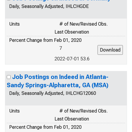
Daily, Seasonally Adjusted, IHLCHGDE
Units
# of New/Revised Obs.
Last Observation
Percent Change from Feb 01, 2020
7
2022-07-01 53.6
Job Postings on Indeed in Atlanta-
Sandy Springs-Alpharetta, GA (MSA)
Daily, Seasonally Adjusted, IHLCHG12060
Units
# of New/Revised Obs.
Last Observation
Percent Change from Feb 01, 2020