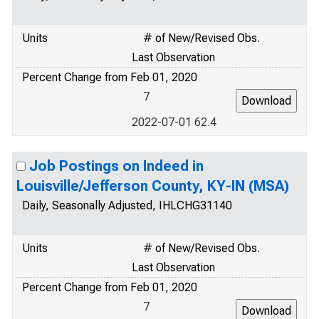
Units
# of New/Revised Obs.
Last Observation
Percent Change from Feb 01, 2020
7
2022-07-01 62.4
Job Postings on Indeed in
Louisville/Jefferson County, KY-IN (MSA)
Daily, Seasonally Adjusted, IHLCHG31140
Units
# of New/Revised Obs.
Last Observation
Percent Change from Feb 01, 2020
7