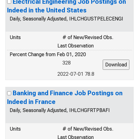
Electrical Engineering Job Postings on
Indeed in the United States
Daily, Seasonally Adjusted, IHLCHGUSTPELECENGI
Units
# of New/Revised Obs.
Last Observation
Percent Change from Feb 01, 2020
328
2022-07-01 78.8
Banking and Finance Job Postings on
Indeed in France
Daily, Seasonally Adjusted, IHLCHGFRTPBAFI
Units
# of New/Revised Obs.
Last Observation