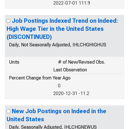
2022-07-01 111.9
Job Postings Indexed Trend on Indeed:
High Wage Tier in the United States
(DISCONTINUED)
Daily, Not Seasonally Adjusted, IHLCHGHIGHUS
Units
# of New/Revised Obs.
Last Observation
Percent Change from Year Ago
0
2020-12-31 -11.2
New Job Postings on Indeed in the
United States
Daily, Seasonally Adjusted, IHLCHGNEWUS