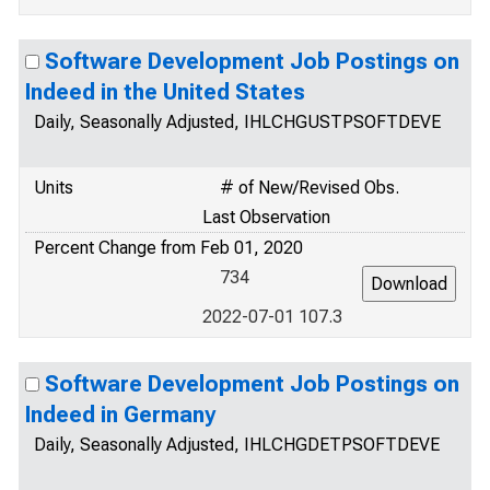
Software Development Job Postings on
Indeed in the United States
Daily, Seasonally Adjusted, IHLCHGUSTPSOFTDEVE
Units
# of New/Revised Obs.
Last Observation
Percent Change from Feb 01, 2020
734
2022-07-01 107.3
Software Development Job Postings on
Indeed in Germany
Daily, Seasonally Adjusted, IHLCHGDETPSOFTDEVE