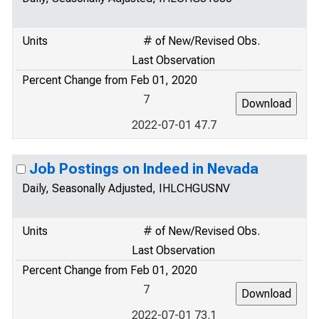
Units
# of New/Revised Obs.
Last Observation
Percent Change from Feb 01, 2020
7
2022-07-01 47.7
Job Postings on Indeed in Nevada
Daily, Seasonally Adjusted, IHLCHGUSNV
Units
# of New/Revised Obs.
Last Observation
Percent Change from Feb 01, 2020
7
2022-07-01 73.1