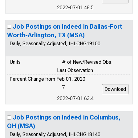
2022-07-01 48.5
Job Postings on Indeed in Dallas-Fort
Worth-Arlington, TX (MSA)
Daily, Seasonally Adjusted, IHLCHG19100
Units
# of New/Revised Obs.
Last Observation
Percent Change from Feb 01, 2020
7
2022-07-01 63.4
Job Postings on Indeed in Columbus,
OH (MSA)
Daily, Seasonally Adjusted, IHLCHG18140