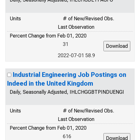
Units
# of New/Revised Obs.
Last Observation
Percent Change from Feb 01, 2020
31
2022-07-01 58.9
Industrial Engineering Job Postings on
Indeed in the United Kingdom
Daily, Seasonally Adjusted, IHLCHGGBTPINDUENGI
Units
# of New/Revised Obs.
Last Observation
Percent Change from Feb 01, 2020
616