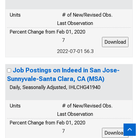
Units
# of New/Revised Obs.
Last Observation
Percent Change from Feb 01, 2020
7
2022-07-01 56.3
Job Postings on Indeed in San Jose-
Sunnyvale-Santa Clara, CA (MSA)
Daily, Seasonally Adjusted, IHLCHG41940
Units
# of New/Revised Obs.
Last Observation
Percent Change from Feb 01, 2020
7