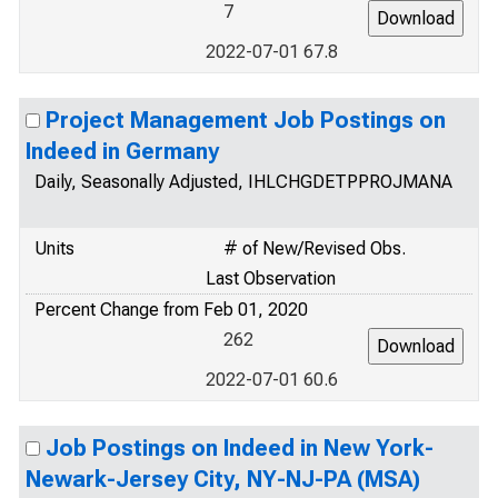
7
2022-07-01 67.8
Project Management Job Postings on
Indeed in Germany
Daily, Seasonally Adjusted, IHLCHGDETPPROJMANA
Units
# of New/Revised Obs.
Last Observation
Percent Change from Feb 01, 2020
262
2022-07-01 60.6
Job Postings on Indeed in New York-
Newark-Jersey City, NY-NJ-PA (MSA)