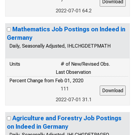
2022-07-01 64.2
Mathematics Job Postings on Indeed in
Germany
Daily, Seasonally Adjusted, IHLCHGDETPMATH
Units
# of New/Revised Obs.
Last Observation
Percent Change from Feb 01, 2020
111
2022-07-01 31.1
Agriculture and Forestry Job Postings
on Indeed in Germany
Daily, Seasonally Adjusted, IHLCHGDETPAGFO