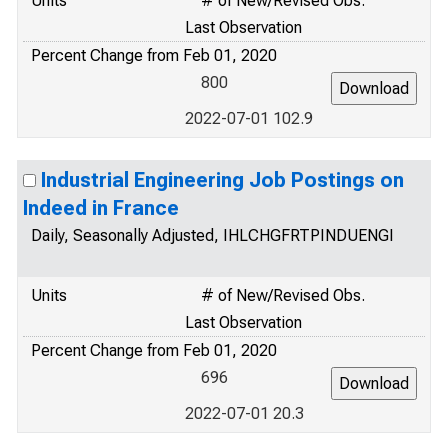
Units
# of New/Revised Obs.
Last Observation
Percent Change from Feb 01, 2020
800
2022-07-01 102.9
Industrial Engineering Job Postings on
Indeed in France
Daily, Seasonally Adjusted, IHLCHGFRTPINDUENGI
Units
# of New/Revised Obs.
Last Observation
Percent Change from Feb 01, 2020
696
2022-07-01 20.3