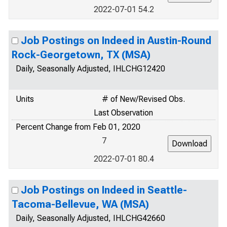
2022-07-01 54.2
Job Postings on Indeed in Austin-Round
Rock-Georgetown, TX (MSA)
Daily, Seasonally Adjusted, IHLCHG12420
Units
# of New/Revised Obs.
Last Observation
Percent Change from Feb 01, 2020
7
2022-07-01 80.4
Job Postings on Indeed in Seattle-
Tacoma-Bellevue, WA (MSA)
Daily, Seasonally Adjusted, IHLCHG42660