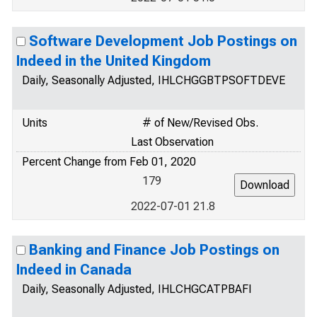
Software Development Job Postings on
Indeed in the United Kingdom
Daily, Seasonally Adjusted, IHLCHGGBTPSOFTDEVE
Units
# of New/Revised Obs.
Last Observation
Percent Change from Feb 01, 2020
179
2022-07-01 21.8
Banking and Finance Job Postings on
Indeed in Canada
Daily, Seasonally Adjusted, IHLCHGCATPBAFI