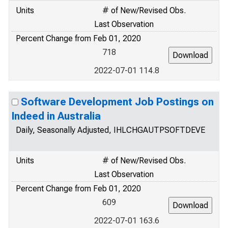
Units
# of New/Revised Obs.
Last Observation
Percent Change from Feb 01, 2020
718
2022-07-01 114.8
Software Development Job Postings on
Indeed in Australia
Daily, Seasonally Adjusted, IHLCHGAUTPSOFTDEVE
Units
# of New/Revised Obs.
Last Observation
Percent Change from Feb 01, 2020
609
2022-07-01 163.6