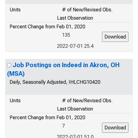
Units
# of New/Revised Obs.
Last Observation
Percent Change from Feb 01, 2020
135
2022-07-01 25.4
Job Postings on Indeed in Akron, OH
(MSA)
Daily, Seasonally Adjusted, IHLCHG10420
Units
# of New/Revised Obs.
Last Observation
Percent Change from Feb 01, 2020
7
2022-07-01 51.0