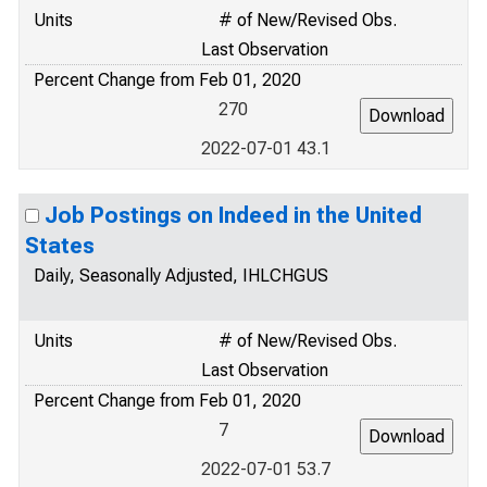
Units
# of New/Revised Obs.
Last Observation
Percent Change from Feb 01, 2020
270
2022-07-01 43.1
Job Postings on Indeed in the United
States
Daily, Seasonally Adjusted, IHLCHGUS
Units
# of New/Revised Obs.
Last Observation
Percent Change from Feb 01, 2020
7
2022-07-01 53.7