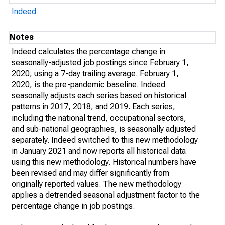
Indeed
Notes
Indeed calculates the percentage change in
seasonally-adjusted job postings since February 1,
2020, using a 7-day trailing average. February 1,
2020, is the pre-pandemic baseline. Indeed
seasonally adjusts each series based on historical
patterns in 2017, 2018, and 2019. Each series,
including the national trend, occupational sectors,
and sub-national geographies, is seasonally adjusted
separately. Indeed switched to this new methodology
in January 2021 and now reports all historical data
using this new methodology. Historical numbers have
been revised and may differ significantly from
originally reported values. The new methodology
applies a detrended seasonal adjustment factor to the
percentage change in job postings.