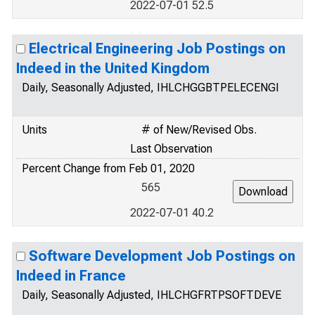
2022-07-01 52.5
Electrical Engineering Job Postings on
Indeed in the United Kingdom
Daily, Seasonally Adjusted, IHLCHGGBTPELECENGI
Units
# of New/Revised Obs.
Last Observation
Percent Change from Feb 01, 2020
565
2022-07-01 40.2
Software Development Job Postings on
Indeed in France
Daily, Seasonally Adjusted, IHLCHGFRTPSOFTDEVE