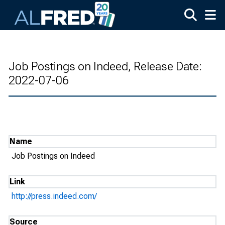
Skip to main content
Job Postings on Indeed, Release Date:
2022-07-06
Name
Job Postings on Indeed
Link
http://press.indeed.com/
Source