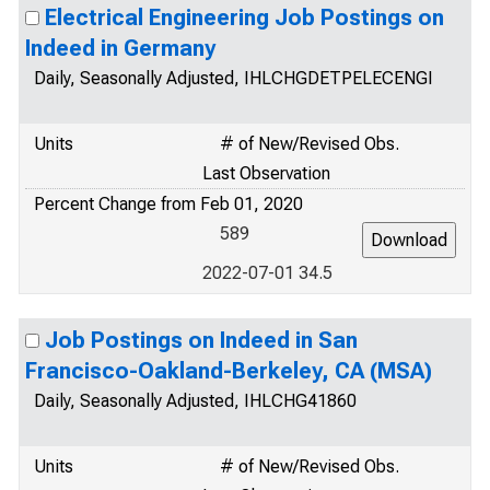
Electrical Engineering Job Postings on
Indeed in Germany
Daily, Seasonally Adjusted, IHLCHGDETPELECENGI
Units
# of New/Revised Obs.
Last Observation
Percent Change from Feb 01, 2020
589
2022-07-01 34.5
Job Postings on Indeed in San
Francisco-Oakland-Berkeley, CA (MSA)
Daily, Seasonally Adjusted, IHLCHG41860
Units
# of New/Revised Obs.