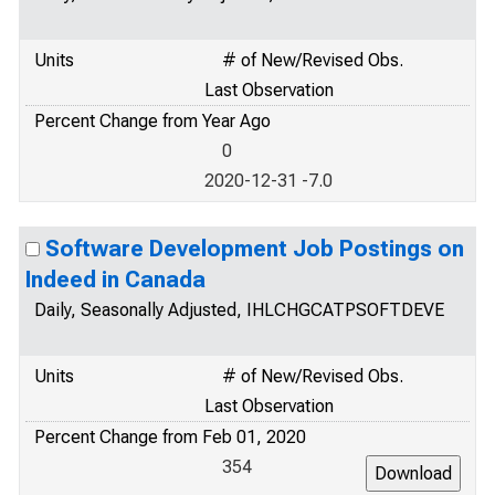
Units
# of New/Revised Obs.
Last Observation
Percent Change from Year Ago
0
2020-12-31 -7.0
Software Development Job Postings on
Indeed in Canada
Daily, Seasonally Adjusted, IHLCHGCATPSOFTDEVE
Units
# of New/Revised Obs.
Last Observation
Percent Change from Feb 01, 2020
354