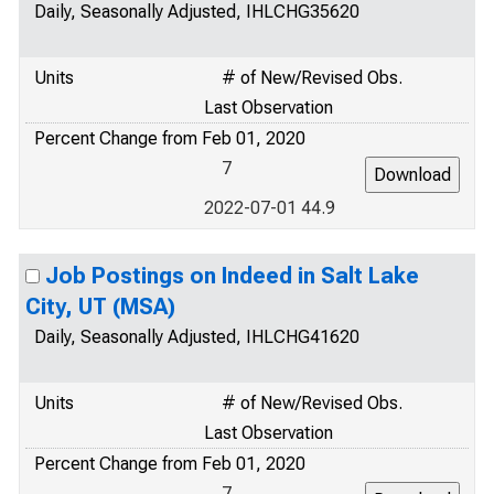
Daily, Seasonally Adjusted, IHLCHG35620
Units
# of New/Revised Obs.
Last Observation
Percent Change from Feb 01, 2020
7
2022-07-01 44.9
Job Postings on Indeed in Salt Lake
City, UT (MSA)
Daily, Seasonally Adjusted, IHLCHG41620
Units
# of New/Revised Obs.
Last Observation
Percent Change from Feb 01, 2020
7