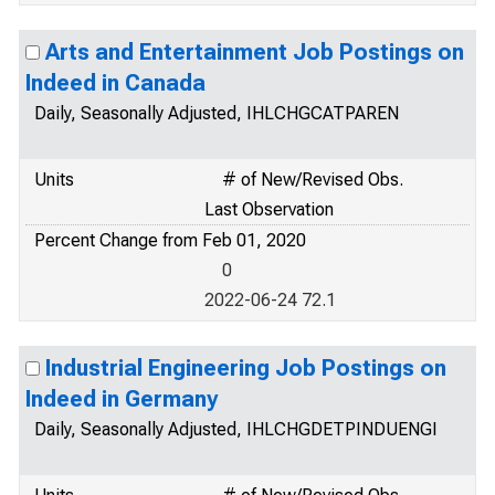
Arts and Entertainment Job Postings on
Indeed in Canada
Daily, Seasonally Adjusted, IHLCHGCATPAREN
Units
# of New/Revised Obs.
Last Observation
Percent Change from Feb 01, 2020
0
2022-06-24 72.1
Industrial Engineering Job Postings on
Indeed in Germany
Daily, Seasonally Adjusted, IHLCHGDETPINDUENGI