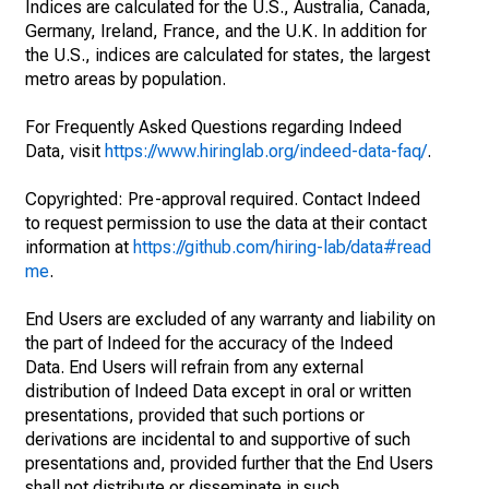
Indices are calculated for the U.S., Australia, Canada,
Germany, Ireland, France, and the U.K. In addition for
the U.S., indices are calculated for states, the largest
metro areas by population.
For Frequently Asked Questions regarding Indeed
Data, visit
https://www.hiringlab.org/indeed-data-faq/
.
Copyrighted: Pre-approval required. Contact Indeed
to request permission to use the data at their contact
information at
https://github.com/hiring-lab/data#read
me
.
End Users are excluded of any warranty and liability on
the part of Indeed for the accuracy of the Indeed
Data. End Users will refrain from any external
distribution of Indeed Data except in oral or written
presentations, provided that such portions or
derivations are incidental to and supportive of such
presentations and, provided further that the End Users
shall not distribute or disseminate in such