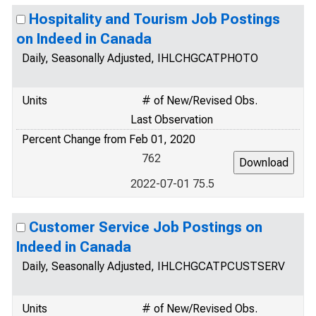
Hospitality and Tourism Job Postings
on Indeed in Canada
Daily, Seasonally Adjusted, IHLCHGCATPHOTO
Units
# of New/Revised Obs.
Last Observation
Percent Change from Feb 01, 2020
762
2022-07-01 75.5
Customer Service Job Postings on
Indeed in Canada
Daily, Seasonally Adjusted, IHLCHGCATPCUSTSERV
Units
# of New/Revised Obs.