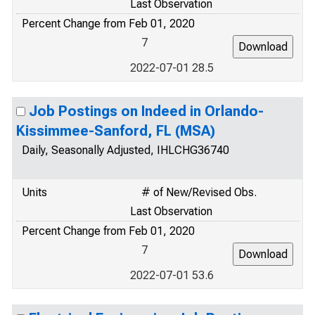
Last Observation
Percent Change from Feb 01, 2020
7
2022-07-01 28.5
Job Postings on Indeed in Orlando-
Kissimmee-Sanford, FL (MSA)
Daily, Seasonally Adjusted, IHLCHG36740
Units
# of New/Revised Obs.
Last Observation
Percent Change from Feb 01, 2020
7
2022-07-01 53.6