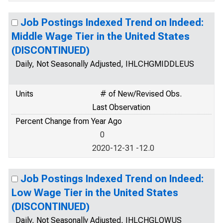
Job Postings Indexed Trend on Indeed:
Middle Wage Tier in the United States
(DISCONTINUED)
Daily, Not Seasonally Adjusted, IHLCHGMIDDLEUS
Units
# of New/Revised Obs.
Last Observation
Percent Change from Year Ago
0
2020-12-31 -12.0
Job Postings Indexed Trend on Indeed:
Low Wage Tier in the United States
(DISCONTINUED)
Daily, Not Seasonally Adjusted, IHLCHGLOWUS