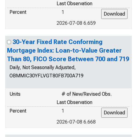
Last Observation
Percent
1
2026-07-08 6.659
30-Year Fixed Rate Conforming
Mortgage Index: Loan-to-Value Greater
Than 80, FICO Score Between 700 and 719
Daily, Not Seasonally Adjusted,
OBMMIC30YFLVGT80FB700A719
Units
# of New/Revised Obs.
Last Observation
Percent
1
2026-07-08 6.668