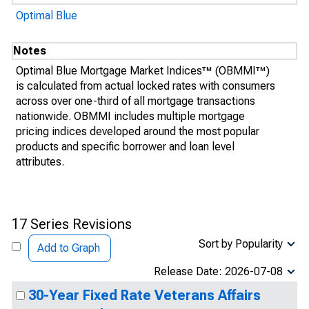
Optimal Blue
Notes
Optimal Blue Mortgage Market Indices™ (OBMMI™)
is calculated from actual locked rates with consumers
across over one-third of all mortgage transactions
nationwide. OBMMI includes multiple mortgage
pricing indices developed around the most popular
products and specific borrower and loan level
attributes.
17 Series Revisions
Sort by Popularity
Add to Graph
Release Date: 2026-07-08
30-Year Fixed Rate Veterans Affairs