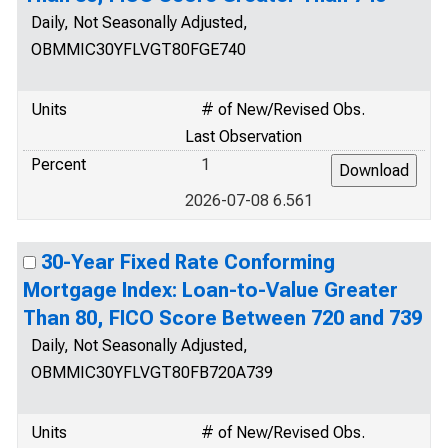
Daily, Not Seasonally Adjusted,
OBMMIC30YFLVGT80FGE740
Units
# of New/Revised Obs.
Last Observation
Percent
1
2026-07-08 6.561
30-Year Fixed Rate Conforming
Mortgage Index: Loan-to-Value Greater
Than 80, FICO Score Between 720 and 739
Daily, Not Seasonally Adjusted,
OBMMIC30YFLVGT80FB720A739
Units
# of New/Revised Obs.