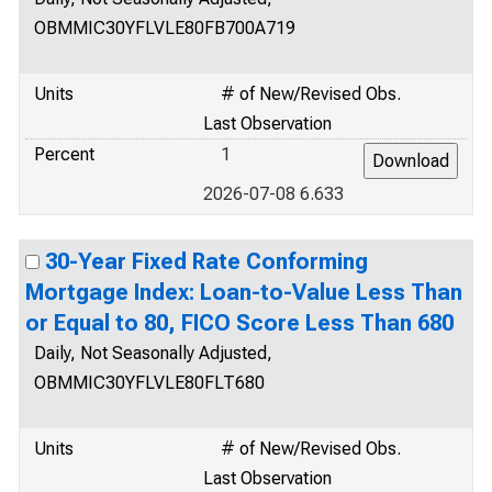
OBMMIC30YFLVLE80FB700A719
Units
# of New/Revised Obs.
Last Observation
Percent
1
2026-07-08 6.633
30-Year Fixed Rate Conforming
Mortgage Index: Loan-to-Value Less Than
or Equal to 80, FICO Score Less Than 680
Daily, Not Seasonally Adjusted,
OBMMIC30YFLVLE80FLT680
Units
# of New/Revised Obs.
Last Observation