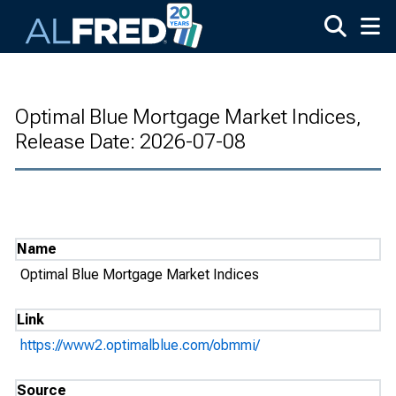
Skip to main content
Optimal Blue Mortgage Market Indices,
Release Date: 2026-07-08
Name
Optimal Blue Mortgage Market Indices
Link
https://www2.optimalblue.com/obmmi/
Source