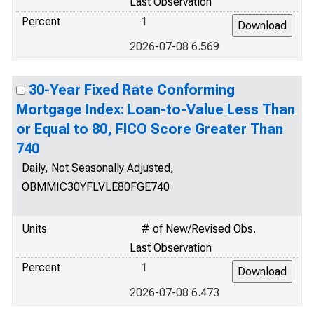
Last Observation
Percent
1
2026-07-08 6.569
30-Year Fixed Rate Conforming
Mortgage Index: Loan-to-Value Less Than
or Equal to 80, FICO Score Greater Than
740
Daily, Not Seasonally Adjusted,
OBMMIC30YFLVLE80FGE740
Units
# of New/Revised Obs.
Last Observation
Percent
1
2026-07-08 6.473