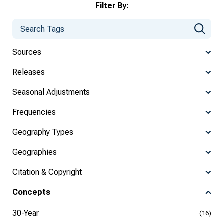
Filter By:
Sources
Releases
Seasonal Adjustments
Frequencies
Geography Types
Geographies
Citation & Copyright
Concepts
30-Year
(16)