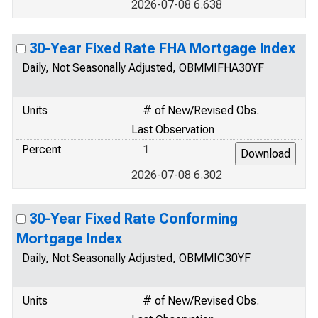
2026-07-08 6.638
30-Year Fixed Rate FHA Mortgage Index
Daily, Not Seasonally Adjusted, OBMMIFHA30YF
Units
# of New/Revised Obs.
Last Observation
Percent
1
2026-07-08 6.302
30-Year Fixed Rate Conforming
Mortgage Index
Daily, Not Seasonally Adjusted, OBMMIC30YF
Units
# of New/Revised Obs.