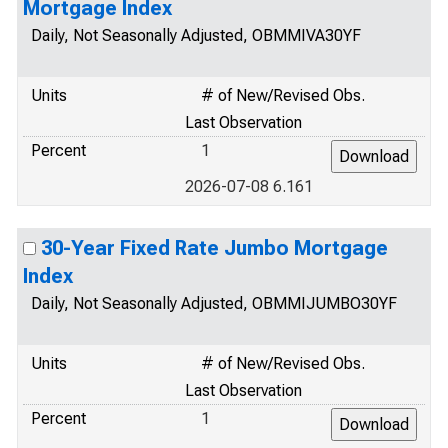
Mortgage Index
Daily, Not Seasonally Adjusted, OBMMIVA30YF
Units
# of New/Revised Obs.
Last Observation
Percent
1
2026-07-08 6.161
30-Year Fixed Rate Jumbo Mortgage
Index
Daily, Not Seasonally Adjusted, OBMMIJUMBO30YF
Units
# of New/Revised Obs.
Last Observation
Percent
1