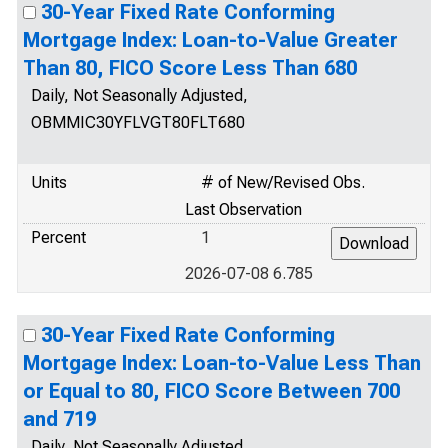
30-Year Fixed Rate Conforming
Mortgage Index: Loan-to-Value Greater
Than 80, FICO Score Less Than 680
Daily, Not Seasonally Adjusted,
OBMMIC30YFLVGT80FLT680
Units
# of New/Revised Obs.
Last Observation
Percent
1
2026-07-08 6.785
30-Year Fixed Rate Conforming
Mortgage Index: Loan-to-Value Less Than
or Equal to 80, FICO Score Between 700
and 719
Daily, Not Seasonally Adjusted,