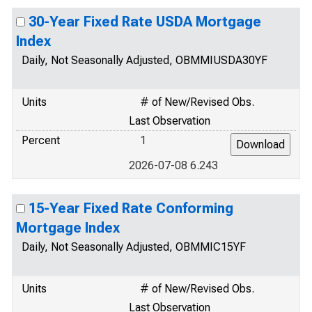
30-Year Fixed Rate USDA Mortgage
Index
Daily, Not Seasonally Adjusted, OBMMIUSDA30YF
Units
# of New/Revised Obs.
Last Observation
Percent
1
2026-07-08 6.243
15-Year Fixed Rate Conforming
Mortgage Index
Daily, Not Seasonally Adjusted, OBMMIC15YF
Units
# of New/Revised Obs.
Last Observation