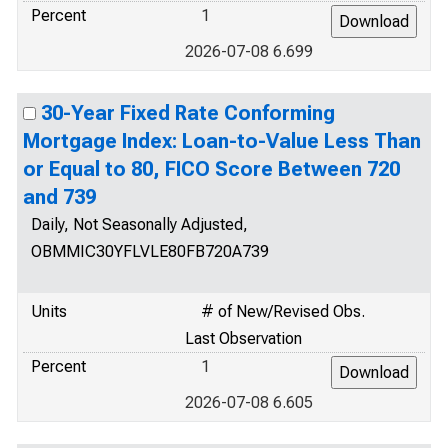
Percent
1
2026-07-08 6.699
30-Year Fixed Rate Conforming
Mortgage Index: Loan-to-Value Less Than
or Equal to 80, FICO Score Between 720
and 739
Daily, Not Seasonally Adjusted,
OBMMIC30YFLVLE80FB720A739
Units
# of New/Revised Obs.
Last Observation
Percent
1
2026-07-08 6.605