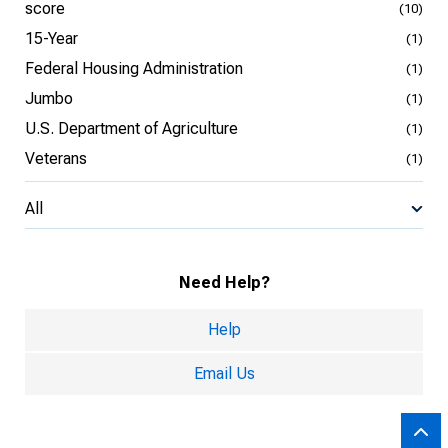
score
(10)
15-Year
(1)
Federal Housing Administration
(1)
Jumbo
(1)
U.S. Department of Agriculture
(1)
Veterans
(1)
All
Need Help?
Help
Email Us