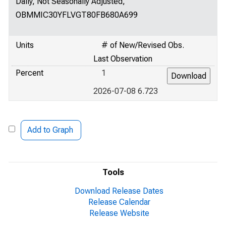
Daily, Not Seasonally Adjusted,
OBMMIC30YFLVGT80FB680A699
Units
# of New/Revised Obs.
Last Observation
Percent
1
2026-07-08 6.723
Add to Graph
Tools
Download Release Dates
Release Calendar
Release Website