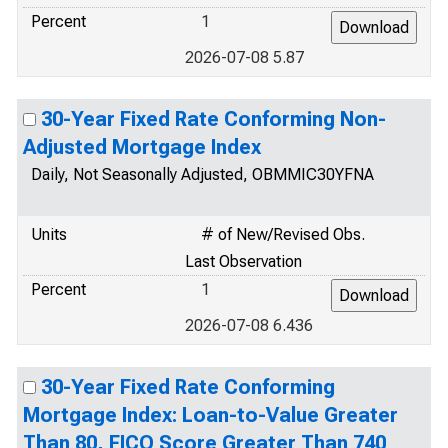
Percent
1
2026-07-08 5.87
30-Year Fixed Rate Conforming Non-
Adjusted Mortgage Index
Daily, Not Seasonally Adjusted, OBMMIC30YFNA
Units
# of New/Revised Obs.
Last Observation
Percent
1
2026-07-08 6.436
30-Year Fixed Rate Conforming
Mortgage Index: Loan-to-Value Greater
Than 80, FICO Score Greater Than 740