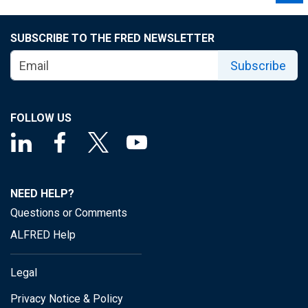
SUBSCRIBE TO THE FRED NEWSLETTER
Subscribe
FOLLOW US
NEED HELP?
Questions or Comments
ALFRED Help
Legal
Privacy Notice & Policy