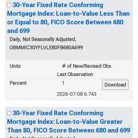
30-Year Fixed Rate Conforming
Mortgage Index: Loan-to-Value Less Than
or Equal to 80, FICO Score Between 680
and 699
Daily, Not Seasonally Adjusted,
OBMMIC30YFLVLE80FB680A699
Units
# of New/Revised Obs.
Last Observation
Percent
1
2026-07-08 6.743
30-Year Fixed Rate Conforming
Mortgage Index: Loan-to-Value Greater
Than 80, FICO Score Between 680 and 699