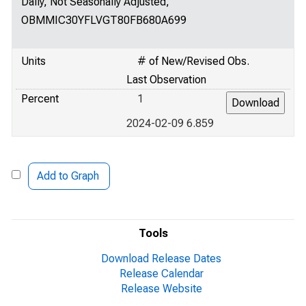
Daily, Not Seasonally Adjusted,
OBMMIC30YFLVGT80FB680A699
Units
# of New/Revised Obs.
Last Observation
Percent
1
2024-02-09 6.859
Add to Graph
Tools
Download Release Dates
Release Calendar
Release Website