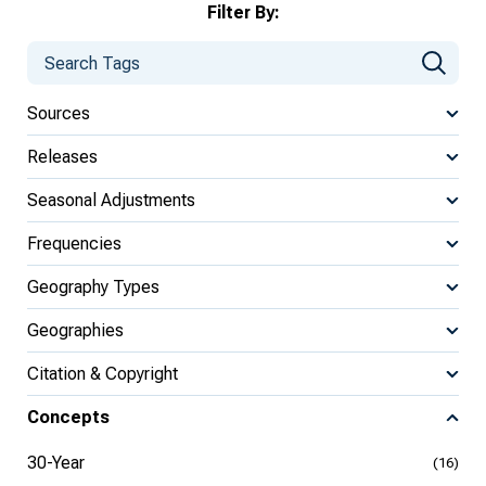
Filter By:
Sources
Releases
Seasonal Adjustments
Frequencies
Geography Types
Geographies
Citation & Copyright
Concepts
30-Year
(16)