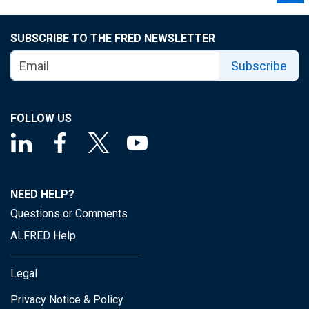
SUBSCRIBE TO THE FRED NEWSLETTER
Subscribe
FOLLOW US
NEED HELP?
Questions or Comments
ALFRED Help
Legal
Privacy Notice & Policy