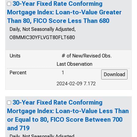
30-Year Fixed Rate Conforming
Mortgage Index: Loan-to-Value Greater
Than 80, FICO Score Less Than 680
Daily, Not Seasonally Adjusted,
OBMMIC30YFLVGT80FLT680
Units
# of New/Revised Obs.
Last Observation
Percent
1
2024-02-09 7.172
30-Year Fixed Rate Conforming
Mortgage Index: Loan-to-Value Less Than
or Equal to 80, FICO Score Between 700
and 719
Daily, Not Seasonally Adjusted,