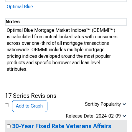
Optimal Blue
Notes
Optimal Blue Mortgage Market Indices™ (OBMMI™)
is calculated from actual locked rates with consumers
across over one-third of all mortgage transactions
nationwide. OBMMI includes multiple mortgage
pricing indices developed around the most popular
products and specific borrower and loan level
attributes.
17 Series Revisions
Sort by Popularity
Add to Graph
Release Date: 2024-02-09
30-Year Fixed Rate Veterans Affairs