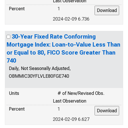
Last Observation
Percent
1
2024-02-09 6.736
30-Year Fixed Rate Conforming
Mortgage Index: Loan-to-Value Less Than
or Equal to 80, FICO Score Greater Than
740
Daily, Not Seasonally Adjusted,
OBMMIC30YFLVLE80FGE740
Units
# of New/Revised Obs.
Last Observation
Percent
1
2024-02-09 6.627