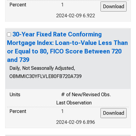
Percent
1
2024-02-09 6.922
30-Year Fixed Rate Conforming
Mortgage Index: Loan-to-Value Less Than
or Equal to 80, FICO Score Between 720
and 739
Daily, Not Seasonally Adjusted,
OBMMIC30YFLVLE80FB720A739
Units
# of New/Revised Obs.
Last Observation
Percent
1
2024-02-09 6.896