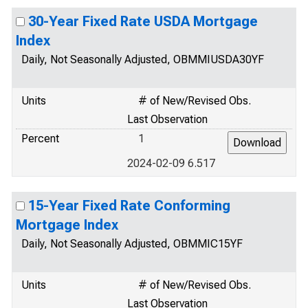
30-Year Fixed Rate USDA Mortgage
Index
Daily, Not Seasonally Adjusted, OBMMIUSDA30YF
Units
# of New/Revised Obs.
Last Observation
Percent
1
2024-02-09 6.517
15-Year Fixed Rate Conforming
Mortgage Index
Daily, Not Seasonally Adjusted, OBMMIC15YF
Units
# of New/Revised Obs.
Last Observation