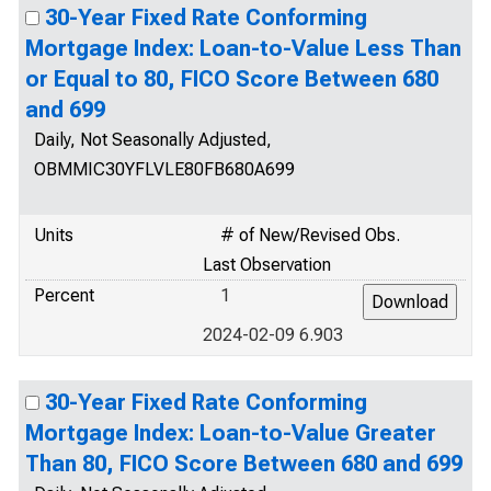
30-Year Fixed Rate Conforming
Mortgage Index: Loan-to-Value Less Than
or Equal to 80, FICO Score Between 680
and 699
Daily, Not Seasonally Adjusted,
OBMMIC30YFLVLE80FB680A699
Units
# of New/Revised Obs.
Last Observation
Percent
1
2024-02-09 6.903
30-Year Fixed Rate Conforming
Mortgage Index: Loan-to-Value Greater
Than 80, FICO Score Between 680 and 699