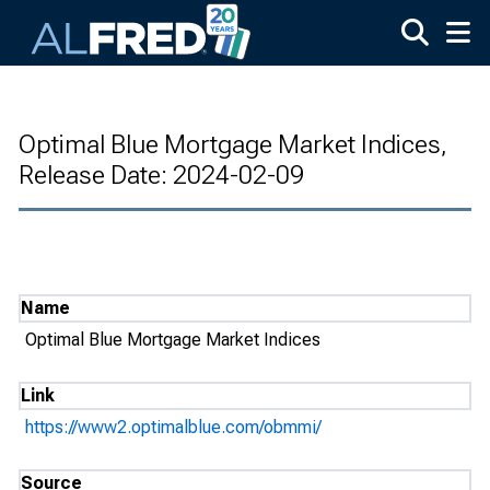
Skip to main content
Optimal Blue Mortgage Market Indices,
Release Date: 2024-02-09
Name
Optimal Blue Mortgage Market Indices
Link
https://www2.optimalblue.com/obmmi/
Source