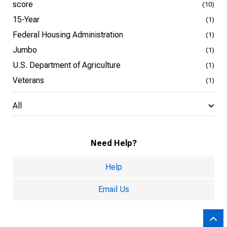
score
(10)
15-Year
(1)
Federal Housing Administration
(1)
Jumbo
(1)
U.S. Department of Agriculture
(1)
Veterans
(1)
All
Need Help?
Help
Email Us