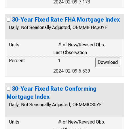
2024-02-09 7.173
30-Year Fixed Rate FHA Mortgage Index
Daily, Not Seasonally Adjusted, OBMMIFHA30YF
Units
# of New/Revised Obs.
Last Observation
Percent
1
2024-02-09 6.539
30-Year Fixed Rate Conforming
Mortgage Index
Daily, Not Seasonally Adjusted, OBMMIC30YF
Units
# of New/Revised Obs.