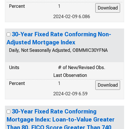
Percent
1
2024-02-09 6.086
30-Year Fixed Rate Conforming Non-
Adjusted Mortgage Index
Daily, Not Seasonally Adjusted, OBMMIC30YFNA
Units
# of New/Revised Obs.
Last Observation
Percent
1
2024-02-09 6.59
30-Year Fixed Rate Conforming
Mortgage Index: Loan-to-Value Greater
Than 80, FICO Score Greater Than 740