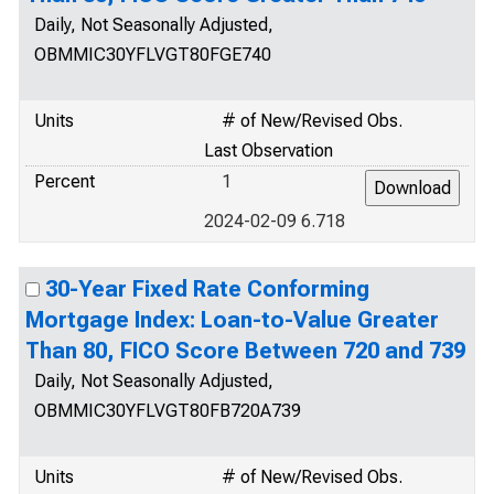
Daily, Not Seasonally Adjusted,
OBMMIC30YFLVGT80FGE740
Units
# of New/Revised Obs.
Last Observation
Percent
1
2024-02-09 6.718
30-Year Fixed Rate Conforming
Mortgage Index: Loan-to-Value Greater
Than 80, FICO Score Between 720 and 739
Daily, Not Seasonally Adjusted,
OBMMIC30YFLVGT80FB720A739
Units
# of New/Revised Obs.