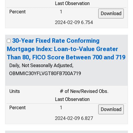
Last Observation
Percent
1
2024-02-09 6.754
30-Year Fixed Rate Conforming
Mortgage Index: Loan-to-Value Greater
Than 80, FICO Score Between 700 and 719
Daily, Not Seasonally Adjusted,
OBMMIC30YFLVGT80FB700A719
Units
# of New/Revised Obs.
Last Observation
Percent
1
2024-02-09 6.827