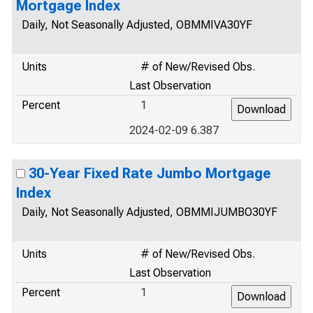
Mortgage Index
Daily, Not Seasonally Adjusted, OBMMIVA30YF
Units
# of New/Revised Obs.
Last Observation
Percent
1
2024-02-09 6.387
30-Year Fixed Rate Jumbo Mortgage
Index
Daily, Not Seasonally Adjusted, OBMMIJUMBO30YF
Units
# of New/Revised Obs.
Last Observation
Percent
1