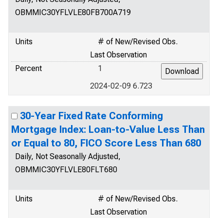
OBMMIC30YFLVLE80FB700A719
Units
# of New/Revised Obs.
Last Observation
Percent
1
2024-02-09 6.723
30-Year Fixed Rate Conforming
Mortgage Index: Loan-to-Value Less Than
or Equal to 80, FICO Score Less Than 680
Daily, Not Seasonally Adjusted,
OBMMIC30YFLVLE80FLT680
Units
# of New/Revised Obs.
Last Observation