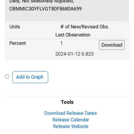
Daily, Not Seasonally Adjusted,
OBMMIC30YFLVGT80FB680A699
Units
# of New/Revised Obs.
Last Observation
Percent
1
2024-01-12 6.823
Add to Graph
Tools
Download Release Dates
Release Calendar
Release Website