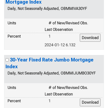
Mortgage Index
Daily, Not Seasonally Adjusted, OBMMIVA30YF
Units
# of New/Revised Obs.
Last Observation
Percent
1
2024-01-12 6.132
30-Year Fixed Rate Jumbo Mortgage
Index
Daily, Not Seasonally Adjusted, OBMMIJUMBO30YF
Units
# of New/Revised Obs.
Last Observation
Percent
1