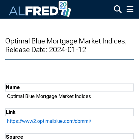
Skip to main content
Optimal Blue Mortgage Market Indices,
Release Date: 2024-01-12
Name
Optimal Blue Mortgage Market Indices
Link
https://www2.optimalblue.com/obmmi/
Source