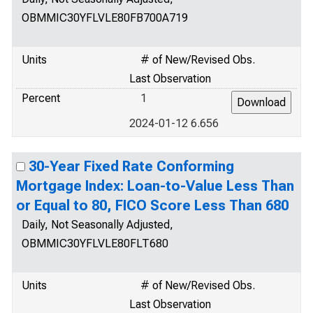
OBMMIC30YFLVLE80FB700A719
Units
# of New/Revised Obs.
Last Observation
Percent
1
2024-01-12 6.656
30-Year Fixed Rate Conforming
Mortgage Index: Loan-to-Value Less Than
or Equal to 80, FICO Score Less Than 680
Daily, Not Seasonally Adjusted,
OBMMIC30YFLVLE80FLT680
Units
# of New/Revised Obs.
Last Observation