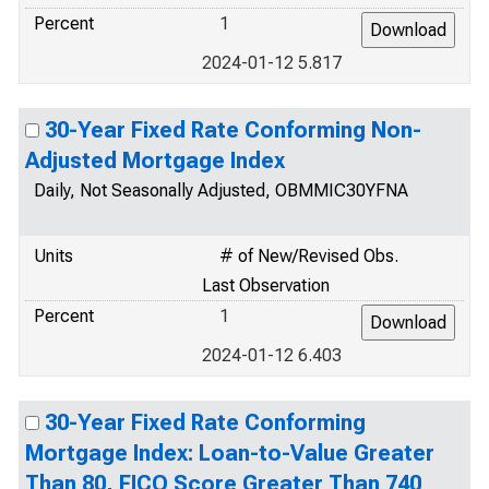
Percent
1
2024-01-12 5.817
30-Year Fixed Rate Conforming Non-
Adjusted Mortgage Index
Daily, Not Seasonally Adjusted, OBMMIC30YFNA
Units
# of New/Revised Obs.
Last Observation
Percent
1
2024-01-12 6.403
30-Year Fixed Rate Conforming
Mortgage Index: Loan-to-Value Greater
Than 80, FICO Score Greater Than 740