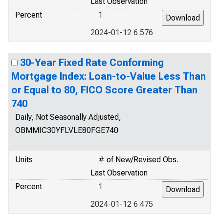
Last Observation
Percent
1
2024-01-12 6.576
30-Year Fixed Rate Conforming
Mortgage Index: Loan-to-Value Less Than
or Equal to 80, FICO Score Greater Than
740
Daily, Not Seasonally Adjusted,
OBMMIC30YFLVLE80FGE740
Units
# of New/Revised Obs.
Last Observation
Percent
1
2024-01-12 6.475