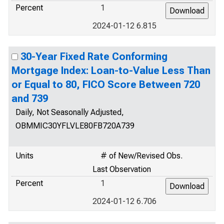
Percent
1
2024-01-12 6.815
30-Year Fixed Rate Conforming
Mortgage Index: Loan-to-Value Less Than
or Equal to 80, FICO Score Between 720
and 739
Daily, Not Seasonally Adjusted,
OBMMIC30YFLVLE80FB720A739
Units
# of New/Revised Obs.
Last Observation
Percent
1
2024-01-12 6.706