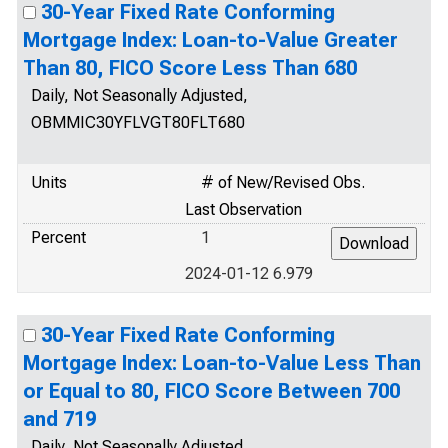
30-Year Fixed Rate Conforming
Mortgage Index: Loan-to-Value Greater
Than 80, FICO Score Less Than 680
Daily, Not Seasonally Adjusted,
OBMMIC30YFLVGT80FLT680
Units
# of New/Revised Obs.
Last Observation
Percent
1
2024-01-12 6.979
30-Year Fixed Rate Conforming
Mortgage Index: Loan-to-Value Less Than
or Equal to 80, FICO Score Between 700
and 719
Daily, Not Seasonally Adjusted,