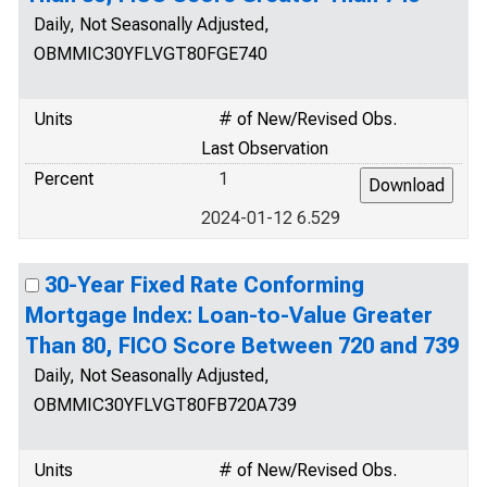
Daily, Not Seasonally Adjusted,
OBMMIC30YFLVGT80FGE740
Units
# of New/Revised Obs.
Last Observation
Percent
1
2024-01-12 6.529
30-Year Fixed Rate Conforming
Mortgage Index: Loan-to-Value Greater
Than 80, FICO Score Between 720 and 739
Daily, Not Seasonally Adjusted,
OBMMIC30YFLVGT80FB720A739
Units
# of New/Revised Obs.