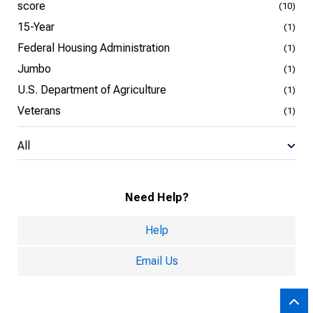
score
(10)
15-Year
(1)
Federal Housing Administration
(1)
Jumbo
(1)
U.S. Department of Agriculture
(1)
Veterans
(1)
All
Need Help?
Help
Email Us