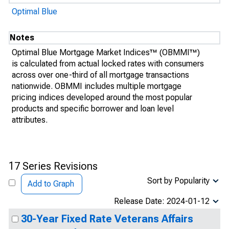
Optimal Blue
Notes
Optimal Blue Mortgage Market Indices™ (OBMMI™)
is calculated from actual locked rates with consumers
across over one-third of all mortgage transactions
nationwide. OBMMI includes multiple mortgage
pricing indices developed around the most popular
products and specific borrower and loan level
attributes.
17 Series Revisions
Sort by Popularity
Add to Graph
Release Date: 2024-01-12
30-Year Fixed Rate Veterans Affairs