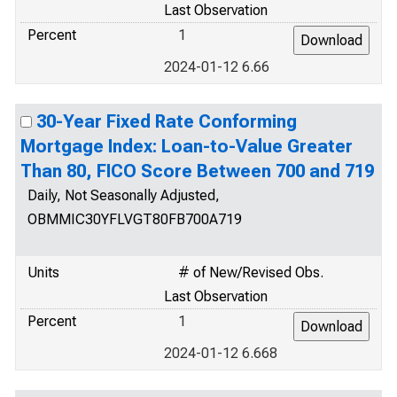
Last Observation
Percent
1
2024-01-12 6.66
30-Year Fixed Rate Conforming
Mortgage Index: Loan-to-Value Greater
Than 80, FICO Score Between 700 and 719
Daily, Not Seasonally Adjusted,
OBMMIC30YFLVGT80FB700A719
Units
# of New/Revised Obs.
Last Observation
Percent
1
2024-01-12 6.668