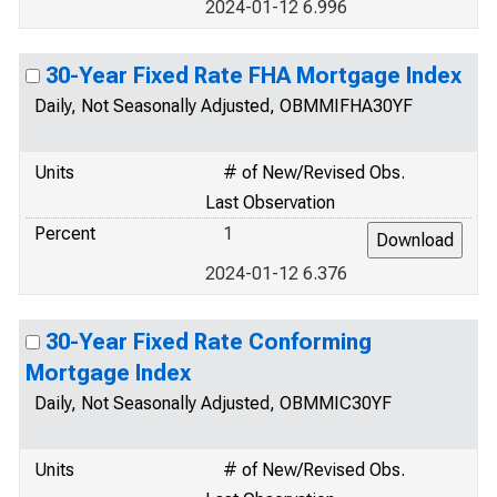
2024-01-12 6.996
30-Year Fixed Rate FHA Mortgage Index
Daily, Not Seasonally Adjusted, OBMMIFHA30YF
Units
# of New/Revised Obs.
Last Observation
Percent
1
2024-01-12 6.376
30-Year Fixed Rate Conforming
Mortgage Index
Daily, Not Seasonally Adjusted, OBMMIC30YF
Units
# of New/Revised Obs.