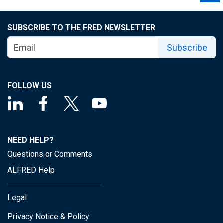
SUBSCRIBE TO THE FRED NEWSLETTER
Subscribe
FOLLOW US
NEED HELP?
Questions or Comments
ALFRED Help
Legal
Privacy Notice & Policy