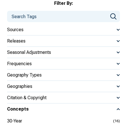
Filter By:
Sources
Releases
Seasonal Adjustments
Frequencies
Geography Types
Geographies
Citation & Copyright
Concepts
30-Year
(16)