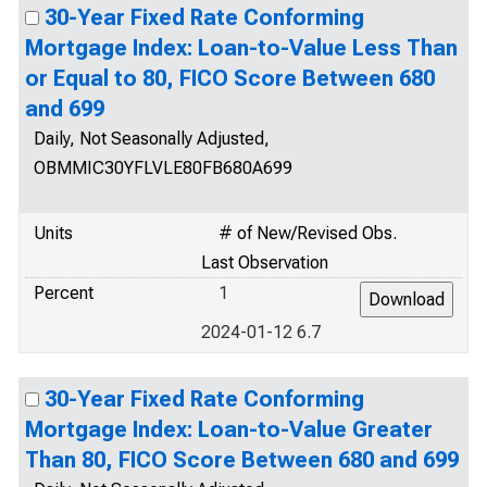
30-Year Fixed Rate Conforming
Mortgage Index: Loan-to-Value Less Than
or Equal to 80, FICO Score Between 680
and 699
Daily, Not Seasonally Adjusted,
OBMMIC30YFLVLE80FB680A699
Units
# of New/Revised Obs.
Last Observation
Percent
1
2024-01-12 6.7
30-Year Fixed Rate Conforming
Mortgage Index: Loan-to-Value Greater
Than 80, FICO Score Between 680 and 699