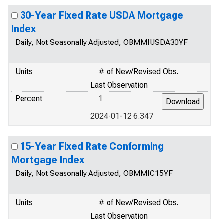
30-Year Fixed Rate USDA Mortgage
Index
Daily, Not Seasonally Adjusted, OBMMIUSDA30YF
Units
# of New/Revised Obs.
Last Observation
Percent
1
2024-01-12 6.347
15-Year Fixed Rate Conforming
Mortgage Index
Daily, Not Seasonally Adjusted, OBMMIC15YF
Units
# of New/Revised Obs.
Last Observation