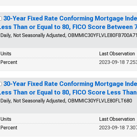
30-Year Fixed Rate Conforming Mortgage Inde
Less Than or Equal to 80, FICO Score Between 
Daily, Not Seasonally Adjusted, OBMMIC30YFLVLE80FB700A7
Units
Last Observation
Percent
2023-09-18 7.25
30-Year Fixed Rate Conforming Mortgage Inde
Less Than or Equal to 80, FICO Score Less Than
Daily, Not Seasonally Adjusted, OBMMIC30YFLVLE80FLT680
Units
Last Observation
Percent
2023-09-18 7.30