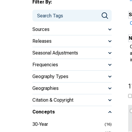
Filter By:
S
Sources
N
Releases
Seasonal Adjustments
Frequencies
Geography Types
1
Geographies
Citation & Copyright
Concepts
30-Year
(16)