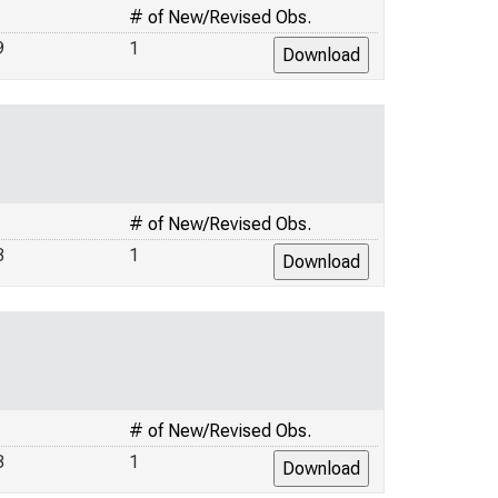
# of New/Revised Obs.
9
1
# of New/Revised Obs.
3
1
# of New/Revised Obs.
3
1