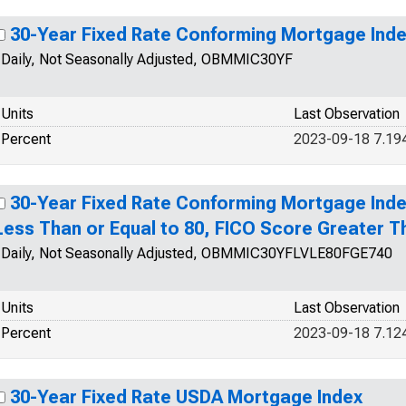
30-Year Fixed Rate Conforming Mortgage Ind
Daily, Not Seasonally Adjusted, OBMMIC30YF
Units
Last Observation
Percent
2023-09-18 7.19
30-Year Fixed Rate Conforming Mortgage Inde
Less Than or Equal to 80, FICO Score Greater T
Daily, Not Seasonally Adjusted, OBMMIC30YFLVLE80FGE740
Units
Last Observation
Percent
2023-09-18 7.12
30-Year Fixed Rate USDA Mortgage Index