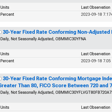
Units
Last Observation
Percent
2023-09-18 7.17
30-Year Fixed Rate Conforming Non-Adjusted
Daily, Not Seasonally Adjusted, OBMMIC30YFNA
Units
Last Observation
Percent
2023-09-18 7.05
30-Year Fixed Rate Conforming Mortgage Inde
Greater Than 80, FICO Score Between 720 and 
Daily, Not Seasonally Adjusted, OBMMIC30YFLVGT80FB720A7
Units
Last Observation