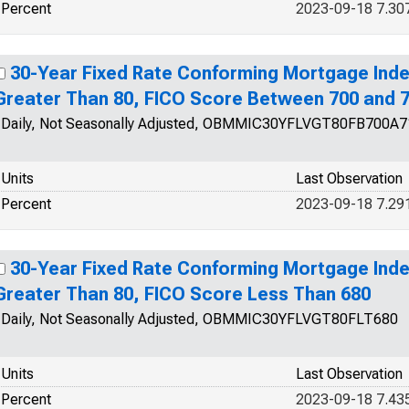
Percent
2023-09-18 7.30
30-Year Fixed Rate Conforming Mortgage Inde
Greater Than 80, FICO Score Between 700 and 
Daily, Not Seasonally Adjusted, OBMMIC30YFLVGT80FB700A7
Units
Last Observation
Percent
2023-09-18 7.29
30-Year Fixed Rate Conforming Mortgage Inde
Greater Than 80, FICO Score Less Than 680
Daily, Not Seasonally Adjusted, OBMMIC30YFLVGT80FLT680
Units
Last Observation
Percent
2023-09-18 7.43