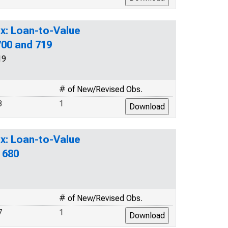
x: Loan-to-Value
700 and 719
19
# of New/Revised Obs.
3
1
x: Loan-to-Value
 680
# of New/Revised Obs.
7
1