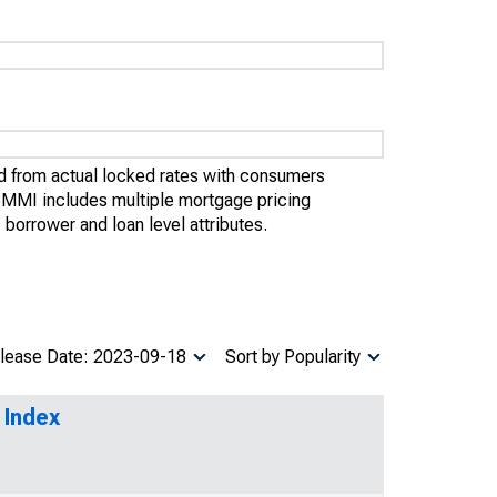
 from actual locked rates with consumers
OBMMI includes multiple mortgage pricing
borrower and loan level attributes.
lease Date: 2023-09-18
Sort by Popularity
 Index