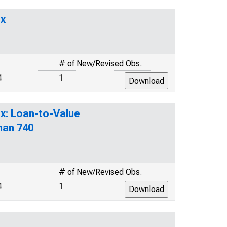
ex
# of New/Revised Obs.
4
1
x: Loan-to-Value
han 740
# of New/Revised Obs.
4
1