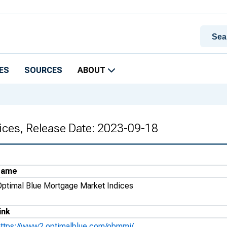
ES
SOURCES
ABOUT
ices, Release Date: 2023-09-18
Name
Optimal Blue Mortgage Market Indices
ink
https://www2.optimalblue.com/obmmi/