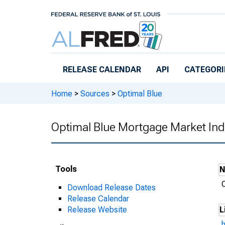
Skip to main content
RELEASE CALENDAR
API
CATEGORI
Home
>
Sources
>
Optimal Blue
Optimal Blue Mortgage Market Ind
Tools
Download Release Dates
Release Calendar
Release Website
L