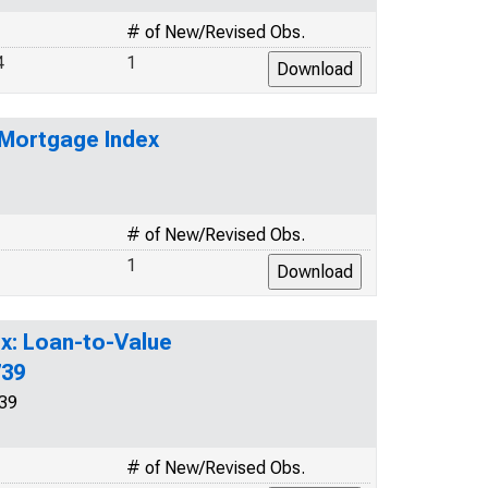
# of New/Revised Obs.
4
1
 Mortgage Index
# of New/Revised Obs.
1
x: Loan-to-Value
739
39
# of New/Revised Obs.