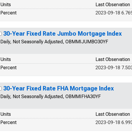
Units
Last Observation
Percent
2023-09-18 6.76
30-Year Fixed Rate Jumbo Mortgage Index
Daily, Not Seasonally Adjusted, OBMMIJUMBO30YF
Units
Last Observation
Percent
2023-09-18 7.50
30-Year Fixed Rate FHA Mortgage Index
Daily, Not Seasonally Adjusted, OBMMIFHA30YF
Units
Last Observation
Percent
2023-09-18 6.99