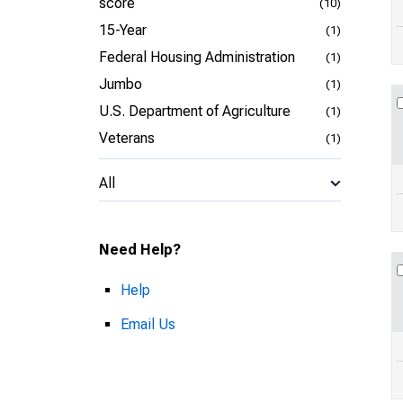
score
(10)
15-Year
(1)
Federal Housing Administration
(1)
Jumbo
(1)
U.S. Department of Agriculture
(1)
Veterans
(1)
All
Need Help?
Help
Email Us