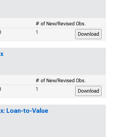
# of New/Revised Obs.
3
1
ex
# of New/Revised Obs.
8
1
x: Loan-to-Value