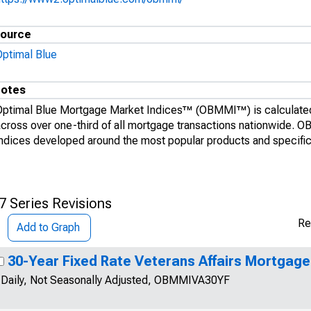
ource
Optimal Blue
otes
Optimal Blue Mortgage Market Indices™ (OBMMI™) is calculated
across over one-third of all mortgage transactions nationwide. 
indices developed around the most popular products and specific 
7 Series Revisions
Re
Add to Graph
30-Year Fixed Rate Veterans Affairs Mortgage
Daily, Not Seasonally Adjusted, OBMMIVA30YF