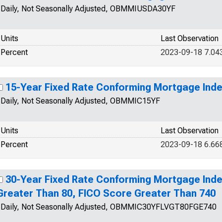
Daily, Not Seasonally Adjusted, OBMMIUSDA30YF
Units
Last Observation
Percent
2023-09-18 7.04
15-Year Fixed Rate Conforming Mortgage Ind
Daily, Not Seasonally Adjusted, OBMMIC15YF
Units
Last Observation
Percent
2023-09-18 6.66
30-Year Fixed Rate Conforming Mortgage Inde
Greater Than 80, FICO Score Greater Than 740
Daily, Not Seasonally Adjusted, OBMMIC30YFLVGT80FGE740