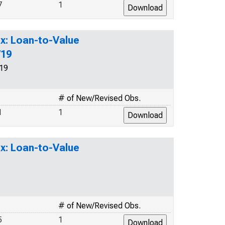
7
1
x: Loan-to-Value
719
19
# of New/Revised Obs.
1
1
x: Loan-to-Value
# of New/Revised Obs.
5
1