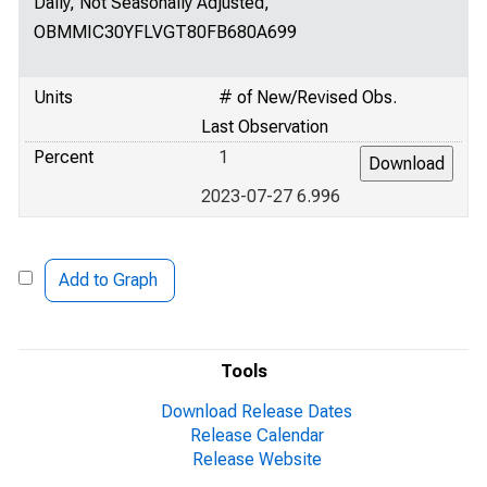
Daily, Not Seasonally Adjusted,
OBMMIC30YFLVGT80FB680A699
Units
# of New/Revised Obs.
Last Observation
Percent
1
2023-07-27 6.996
Add to Graph
Tools
Download Release Dates
Release Calendar
Release Website