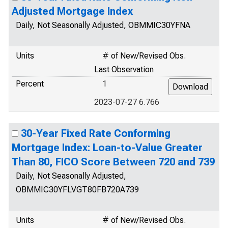
Adjusted Mortgage Index
Daily, Not Seasonally Adjusted, OBMMIC30YFNA
Units
# of New/Revised Obs.
Last Observation
Percent
1
2023-07-27 6.766
30-Year Fixed Rate Conforming
Mortgage Index: Loan-to-Value Greater
Than 80, FICO Score Between 720 and 739
Daily, Not Seasonally Adjusted,
OBMMIC30YFLVGT80FB720A739
Units
# of New/Revised Obs.