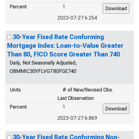
Percent
1
2023-07-27 6.254
30-Year Fixed Rate Conforming
Mortgage Index: Loan-to-Value Greater
Than 80, FICO Score Greater Than 740
Daily, Not Seasonally Adjusted,
OBMMIC30YFLVGT80FGE740
Units
# of New/Revised Obs.
Last Observation
Percent
1
2023-07-27 6.869
30-Year Fixed Rate Conforming Non-