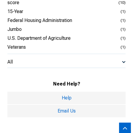
score
(10)
15-Year
(1)
Federal Housing Administration
(1)
Jumbo
(1)
U.S. Department of Agriculture
(1)
Veterans
(1)
All
Need Help?
Help
Email Us