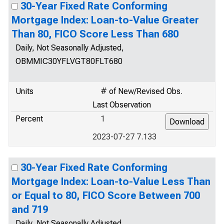
30-Year Fixed Rate Conforming
Mortgage Index: Loan-to-Value Greater
Than 80, FICO Score Less Than 680
Daily, Not Seasonally Adjusted,
OBMMIC30YFLVGT80FLT680
Units
# of New/Revised Obs.
Last Observation
Percent
1
2023-07-27 7.133
30-Year Fixed Rate Conforming
Mortgage Index: Loan-to-Value Less Than
or Equal to 80, FICO Score Between 700
and 719
Daily, Not Seasonally Adjusted,