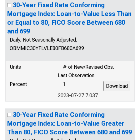
30-Year Fixed Rate Conforming
Mortgage Index: Loan-to-Value Less Than
or Equal to 80, FICO Score Between 680
and 699
Daily, Not Seasonally Adjusted,
OBMMIC30YFLVLE80FB680A699
Units
# of New/Revised Obs.
Last Observation
Percent
1
2023-07-27 7.037
30-Year Fixed Rate Conforming
Mortgage Index: Loan-to-Value Greater
Than 80, FICO Score Between 680 and 699