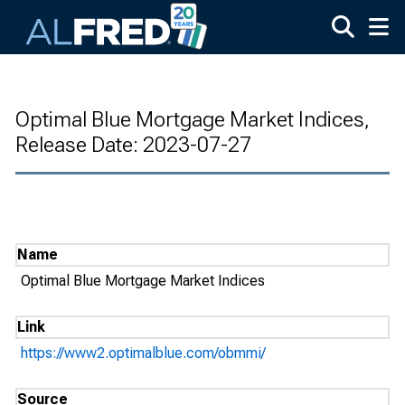
Skip to main content
Optimal Blue Mortgage Market Indices,
Release Date: 2023-07-27
Name
Optimal Blue Mortgage Market Indices
Link
https://www2.optimalblue.com/obmmi/
Source