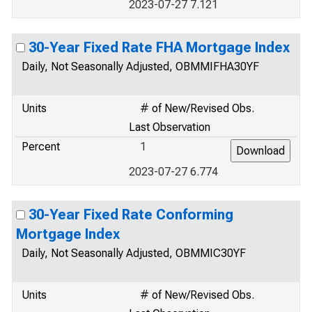
2023-07-27 7.121
30-Year Fixed Rate FHA Mortgage Index
Daily, Not Seasonally Adjusted, OBMMIFHA30YF
Units
# of New/Revised Obs.
Last Observation
Percent
1
2023-07-27 6.774
30-Year Fixed Rate Conforming
Mortgage Index
Daily, Not Seasonally Adjusted, OBMMIC30YF
Units
# of New/Revised Obs.