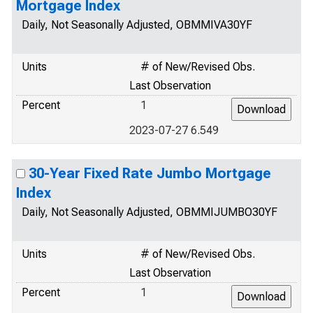
Mortgage Index
Daily, Not Seasonally Adjusted, OBMMIVA30YF
Units
# of New/Revised Obs.
Last Observation
Percent
1
2023-07-27 6.549
30-Year Fixed Rate Jumbo Mortgage
Index
Daily, Not Seasonally Adjusted, OBMMIJUMBO30YF
Units
# of New/Revised Obs.
Last Observation
Percent
1