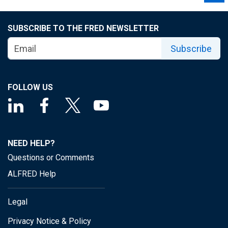
SUBSCRIBE TO THE FRED NEWSLETTER
Subscribe
FOLLOW US
NEED HELP?
Questions or Comments
ALFRED Help
Legal
Privacy Notice & Policy