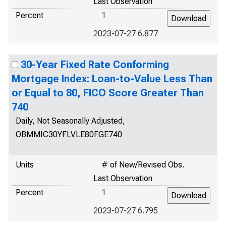
Last Observation
Percent
1
2023-07-27 6.877
30-Year Fixed Rate Conforming
Mortgage Index: Loan-to-Value Less Than
or Equal to 80, FICO Score Greater Than
740
Daily, Not Seasonally Adjusted,
OBMMIC30YFLVLE80FGE740
Units
# of New/Revised Obs.
Last Observation
Percent
1
2023-07-27 6.795