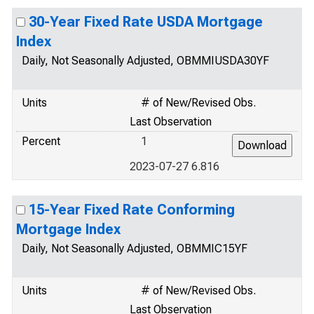
30-Year Fixed Rate USDA Mortgage
Index
Daily, Not Seasonally Adjusted, OBMMIUSDA30YF
Units
# of New/Revised Obs.
Last Observation
Percent
1
2023-07-27 6.816
15-Year Fixed Rate Conforming
Mortgage Index
Daily, Not Seasonally Adjusted, OBMMIC15YF
Units
# of New/Revised Obs.
Last Observation