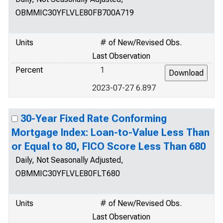
OBMMIC30YFLVLE80FB700A719
Units
# of New/Revised Obs.
Last Observation
Percent
1
2023-07-27 6.897
30-Year Fixed Rate Conforming
Mortgage Index: Loan-to-Value Less Than
or Equal to 80, FICO Score Less Than 680
Daily, Not Seasonally Adjusted,
OBMMIC30YFLVLE80FLT680
Units
# of New/Revised Obs.
Last Observation