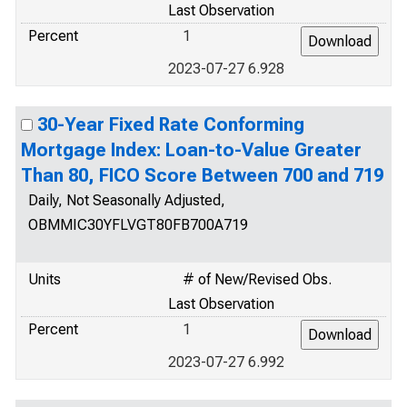
Last Observation
Percent
1
2023-07-27 6.928
30-Year Fixed Rate Conforming
Mortgage Index: Loan-to-Value Greater
Than 80, FICO Score Between 700 and 719
Daily, Not Seasonally Adjusted,
OBMMIC30YFLVGT80FB700A719
Units
# of New/Revised Obs.
Last Observation
Percent
1
2023-07-27 6.992