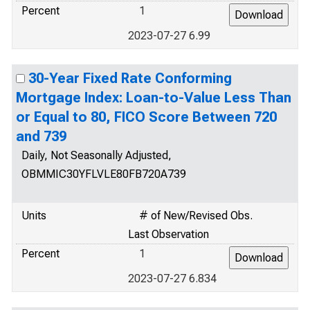
Percent
1
2023-07-27 6.99
30-Year Fixed Rate Conforming
Mortgage Index: Loan-to-Value Less Than
or Equal to 80, FICO Score Between 720
and 739
Daily, Not Seasonally Adjusted,
OBMMIC30YFLVLE80FB720A739
Units
# of New/Revised Obs.
Last Observation
Percent
1
2023-07-27 6.834