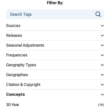
Filter By:
Sources
Releases
Seasonal Adjustments
Frequencies
Geography Types
Geographies
Citation & Copyright
Concepts
30-Year
(16)