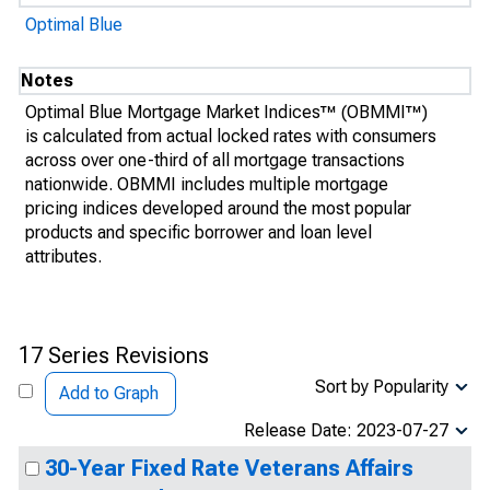
Optimal Blue
Notes
Optimal Blue Mortgage Market Indices™ (OBMMI™)
is calculated from actual locked rates with consumers
across over one-third of all mortgage transactions
nationwide. OBMMI includes multiple mortgage
pricing indices developed around the most popular
products and specific borrower and loan level
attributes.
17 Series Revisions
Sort by Popularity
Add to Graph
Release Date: 2023-07-27
30-Year Fixed Rate Veterans Affairs