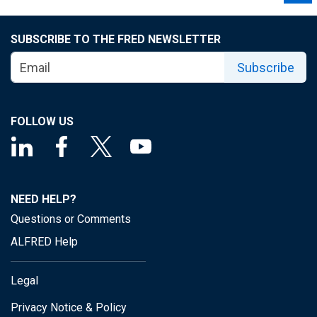
SUBSCRIBE TO THE FRED NEWSLETTER
Subscribe
FOLLOW US
NEED HELP?
Questions or Comments
ALFRED Help
Legal
Privacy Notice & Policy