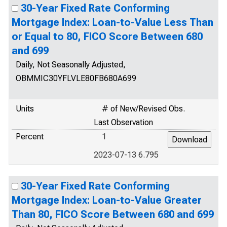
30-Year Fixed Rate Conforming
Mortgage Index: Loan-to-Value Less Than
or Equal to 80, FICO Score Between 680
and 699
Daily, Not Seasonally Adjusted,
OBMMIC30YFLVLE80FB680A699
Units
# of New/Revised Obs.
Last Observation
Percent
1
2023-07-13 6.795
30-Year Fixed Rate Conforming
Mortgage Index: Loan-to-Value Greater
Than 80, FICO Score Between 680 and 699