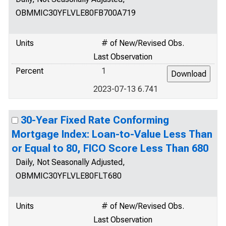
OBMMIC30YFLVLE80FB700A719
Units
# of New/Revised Obs.
Last Observation
Percent
1
2023-07-13 6.741
30-Year Fixed Rate Conforming
Mortgage Index: Loan-to-Value Less Than
or Equal to 80, FICO Score Less Than 680
Daily, Not Seasonally Adjusted,
OBMMIC30YFLVLE80FLT680
Units
# of New/Revised Obs.
Last Observation