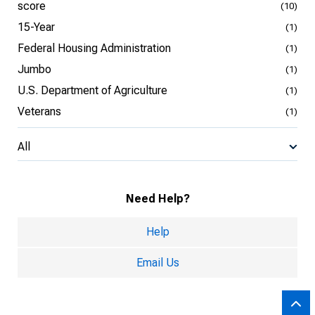
score
(10)
15-Year
(1)
Federal Housing Administration
(1)
Jumbo
(1)
U.S. Department of Agriculture
(1)
Veterans
(1)
All
Need Help?
Help
Email Us