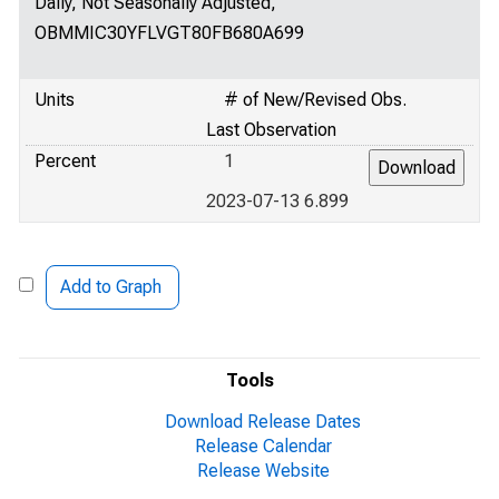
Daily, Not Seasonally Adjusted,
OBMMIC30YFLVGT80FB680A699
Units
# of New/Revised Obs.
Last Observation
Percent
1
2023-07-13 6.899
Add to Graph
Tools
Download Release Dates
Release Calendar
Release Website