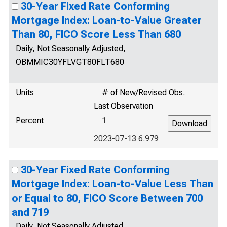
30-Year Fixed Rate Conforming
Mortgage Index: Loan-to-Value Greater
Than 80, FICO Score Less Than 680
Daily, Not Seasonally Adjusted,
OBMMIC30YFLVGT80FLT680
Units
# of New/Revised Obs.
Last Observation
Percent
1
2023-07-13 6.979
30-Year Fixed Rate Conforming
Mortgage Index: Loan-to-Value Less Than
or Equal to 80, FICO Score Between 700
and 719
Daily, Not Seasonally Adjusted,