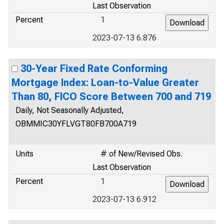
Last Observation
Percent
1
2023-07-13 6.876
30-Year Fixed Rate Conforming
Mortgage Index: Loan-to-Value Greater
Than 80, FICO Score Between 700 and 719
Daily, Not Seasonally Adjusted,
OBMMIC30YFLVGT80FB700A719
Units
# of New/Revised Obs.
Last Observation
Percent
1
2023-07-13 6.912