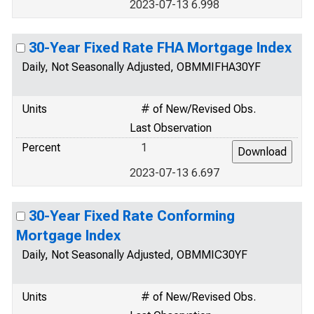
2023-07-13 6.998
30-Year Fixed Rate FHA Mortgage Index
Daily, Not Seasonally Adjusted, OBMMIFHA30YF
Units
# of New/Revised Obs.
Last Observation
Percent
1
2023-07-13 6.697
30-Year Fixed Rate Conforming
Mortgage Index
Daily, Not Seasonally Adjusted, OBMMIC30YF
Units
# of New/Revised Obs.