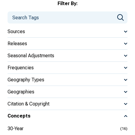
Filter By:
Sources
Releases
Seasonal Adjustments
Frequencies
Geography Types
Geographies
Citation & Copyright
Concepts
30-Year
(16)