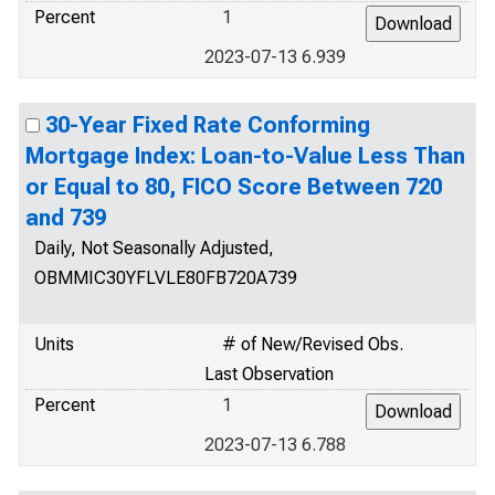
Percent
1
2023-07-13 6.939
30-Year Fixed Rate Conforming
Mortgage Index: Loan-to-Value Less Than
or Equal to 80, FICO Score Between 720
and 739
Daily, Not Seasonally Adjusted,
OBMMIC30YFLVLE80FB720A739
Units
# of New/Revised Obs.
Last Observation
Percent
1
2023-07-13 6.788