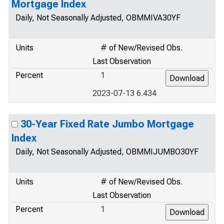
Mortgage Index
Daily, Not Seasonally Adjusted, OBMMIVA30YF
Units
# of New/Revised Obs.
Last Observation
Percent
1
2023-07-13 6.434
30-Year Fixed Rate Jumbo Mortgage
Index
Daily, Not Seasonally Adjusted, OBMMIJUMBO30YF
Units
# of New/Revised Obs.
Last Observation
Percent
1