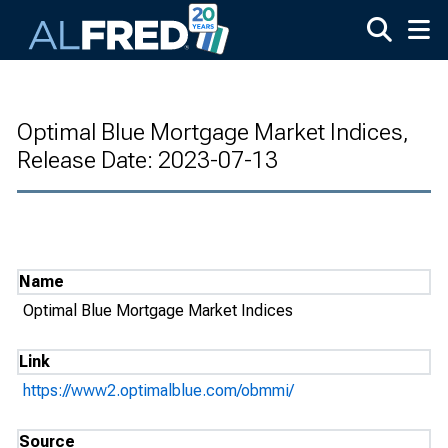
Skip to main content
Optimal Blue Mortgage Market Indices,
Release Date: 2023-07-13
Name
Optimal Blue Mortgage Market Indices
Link
https://www2.optimalblue.com/obmmi/
Source