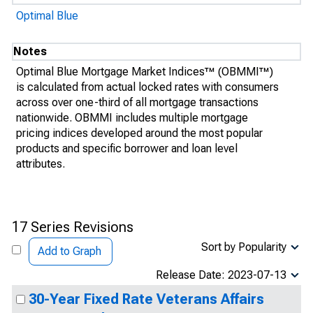
Optimal Blue
Notes
Optimal Blue Mortgage Market Indices™ (OBMMI™)
is calculated from actual locked rates with consumers
across over one-third of all mortgage transactions
nationwide. OBMMI includes multiple mortgage
pricing indices developed around the most popular
products and specific borrower and loan level
attributes.
17 Series Revisions
Sort by Popularity
Add to Graph
Release Date: 2023-07-13
30-Year Fixed Rate Veterans Affairs