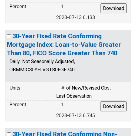
Percent
1
2023-07-13 6.133
30-Year Fixed Rate Conforming
Mortgage Index: Loan-to-Value Greater
Than 80, FICO Score Greater Than 740
Daily, Not Seasonally Adjusted,
OBMMIC30YFLVGT80FGE740
Units
# of New/Revised Obs.
Last Observation
Percent
1
2023-07-13 6.745
30-Year Fixed Rate Conforming Non-