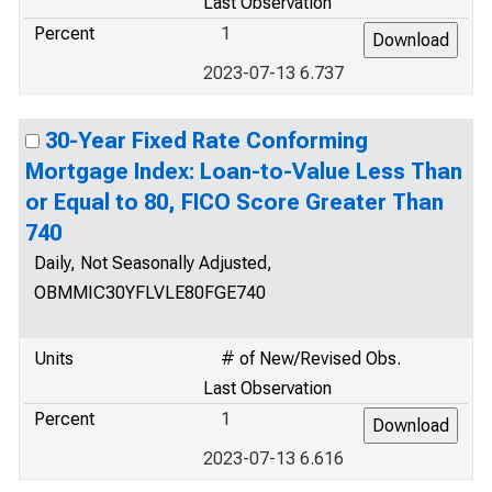
Last Observation
Percent
1
2023-07-13 6.737
30-Year Fixed Rate Conforming
Mortgage Index: Loan-to-Value Less Than
or Equal to 80, FICO Score Greater Than
740
Daily, Not Seasonally Adjusted,
OBMMIC30YFLVLE80FGE740
Units
# of New/Revised Obs.
Last Observation
Percent
1
2023-07-13 6.616