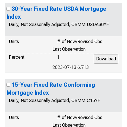
30-Year Fixed Rate USDA Mortgage
Index
Daily, Not Seasonally Adjusted, OBMMIUSDA30YF
Units
# of New/Revised Obs.
Last Observation
Percent
1
2023-07-13 6.713
15-Year Fixed Rate Conforming
Mortgage Index
Daily, Not Seasonally Adjusted, OBMMIC15YF
Units
# of New/Revised Obs.
Last Observation