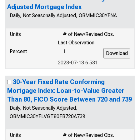
Adjusted Mortgage Index
Daily, Not Seasonally Adjusted, OBMMIC30YFNA
Units
# of New/Revised Obs.
Last Observation
Percent
1
2023-07-13 6.531
30-Year Fixed Rate Conforming
Mortgage Index: Loan-to-Value Greater
Than 80, FICO Score Between 720 and 739
Daily, Not Seasonally Adjusted,
OBMMIC30YFLVGT80FB720A739
Units
# of New/Revised Obs.