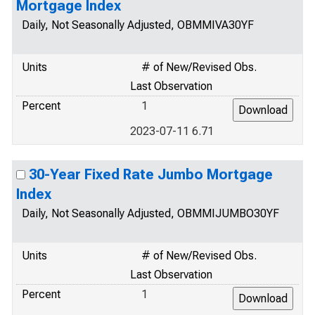
Mortgage Index
Daily, Not Seasonally Adjusted, OBMMIVA30YF
Units
# of New/Revised Obs.
Last Observation
Percent
1
2023-07-11 6.71
30-Year Fixed Rate Jumbo Mortgage
Index
Daily, Not Seasonally Adjusted, OBMMIJUMBO30YF
Units
# of New/Revised Obs.
Last Observation
Percent
1