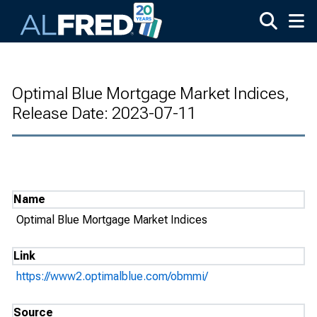
Skip to main content
Optimal Blue Mortgage Market Indices,
Release Date: 2023-07-11
Name
Optimal Blue Mortgage Market Indices
Link
https://www2.optimalblue.com/obmmi/
Source