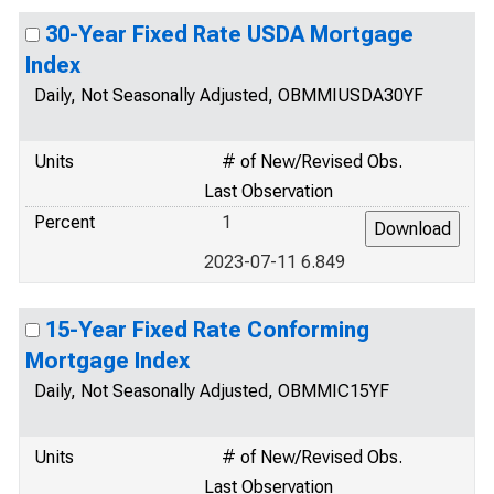
30-Year Fixed Rate USDA Mortgage
Index
Daily, Not Seasonally Adjusted, OBMMIUSDA30YF
Units
# of New/Revised Obs.
Last Observation
Percent
1
2023-07-11 6.849
15-Year Fixed Rate Conforming
Mortgage Index
Daily, Not Seasonally Adjusted, OBMMIC15YF
Units
# of New/Revised Obs.
Last Observation