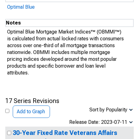
Optimal Blue
Notes
Optimal Blue Mortgage Market Indices™ (OBMMI™)
is calculated from actual locked rates with consumers
across over one-third of all mortgage transactions
nationwide. OBMMI includes multiple mortgage
pricing indices developed around the most popular
products and specific borrower and loan level
attributes.
17 Series Revisions
Sort by Popularity
Add to Graph
Release Date: 2023-07-11
30-Year Fixed Rate Veterans Affairs