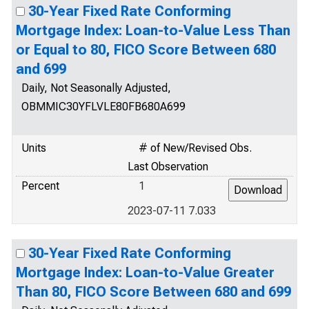
30-Year Fixed Rate Conforming
Mortgage Index: Loan-to-Value Less Than
or Equal to 80, FICO Score Between 680
and 699
Daily, Not Seasonally Adjusted,
OBMMIC30YFLVLE80FB680A699
Units
# of New/Revised Obs.
Last Observation
Percent
1
2023-07-11 7.033
30-Year Fixed Rate Conforming
Mortgage Index: Loan-to-Value Greater
Than 80, FICO Score Between 680 and 699