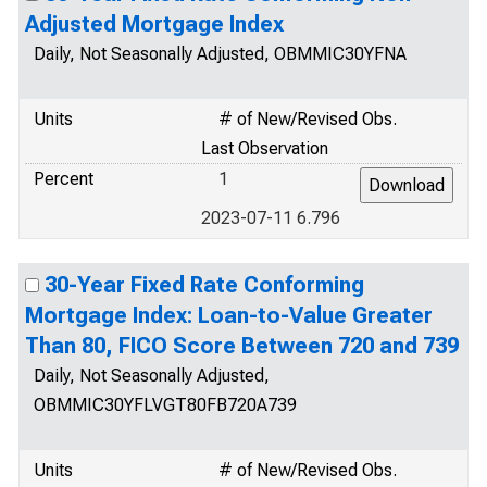
Adjusted Mortgage Index
Daily, Not Seasonally Adjusted, OBMMIC30YFNA
Units
# of New/Revised Obs.
Last Observation
Percent
1
2023-07-11 6.796
30-Year Fixed Rate Conforming
Mortgage Index: Loan-to-Value Greater
Than 80, FICO Score Between 720 and 739
Daily, Not Seasonally Adjusted,
OBMMIC30YFLVGT80FB720A739
Units
# of New/Revised Obs.