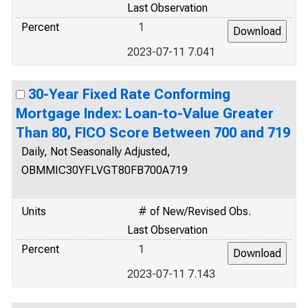
Last Observation
Percent
1
2023-07-11 7.041
30-Year Fixed Rate Conforming
Mortgage Index: Loan-to-Value Greater
Than 80, FICO Score Between 700 and 719
Daily, Not Seasonally Adjusted,
OBMMIC30YFLVGT80FB700A719
Units
# of New/Revised Obs.
Last Observation
Percent
1
2023-07-11 7.143