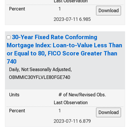
Last Observation
Percent
1
2023-07-11 6.985
30-Year Fixed Rate Conforming
Mortgage Index: Loan-to-Value Less Than
or Equal to 80, FICO Score Greater Than
740
Daily, Not Seasonally Adjusted,
OBMMIC30YFLVLE80FGE740
Units
# of New/Revised Obs.
Last Observation
Percent
1
2023-07-11 6.879