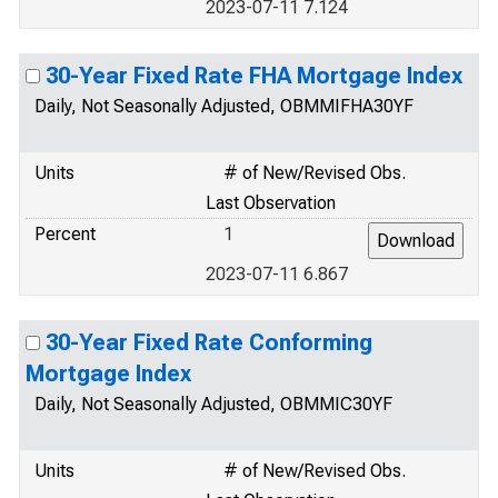
2023-07-11 7.124
30-Year Fixed Rate FHA Mortgage Index
Daily, Not Seasonally Adjusted, OBMMIFHA30YF
Units
# of New/Revised Obs.
Last Observation
Percent
1
2023-07-11 6.867
30-Year Fixed Rate Conforming
Mortgage Index
Daily, Not Seasonally Adjusted, OBMMIC30YF
Units
# of New/Revised Obs.