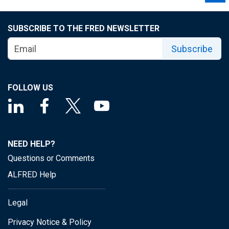
SUBSCRIBE TO THE FRED NEWSLETTER
Subscribe
FOLLOW US
NEED HELP?
Questions or Comments
ALFRED Help
Legal
Privacy Notice & Policy