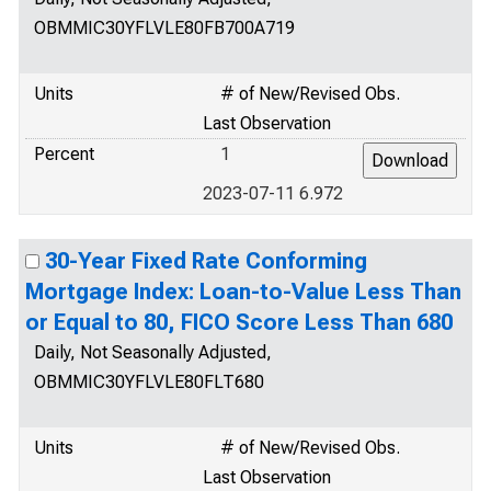
OBMMIC30YFLVLE80FB700A719
Units
# of New/Revised Obs.
Last Observation
Percent
1
2023-07-11 6.972
30-Year Fixed Rate Conforming
Mortgage Index: Loan-to-Value Less Than
or Equal to 80, FICO Score Less Than 680
Daily, Not Seasonally Adjusted,
OBMMIC30YFLVLE80FLT680
Units
# of New/Revised Obs.
Last Observation