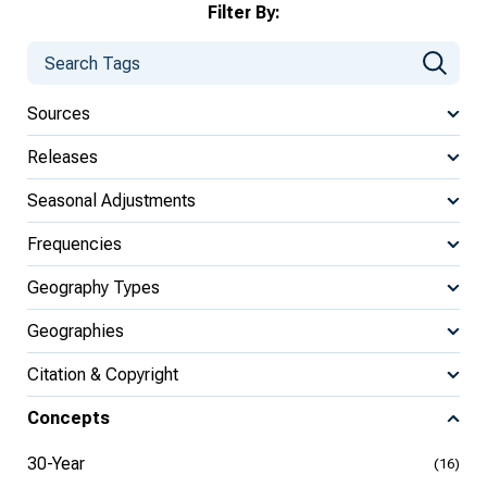
Filter By:
Sources
Releases
Seasonal Adjustments
Frequencies
Geography Types
Geographies
Citation & Copyright
Concepts
30-Year
(16)