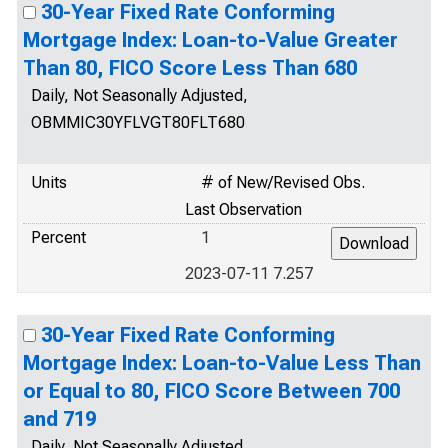
30-Year Fixed Rate Conforming
Mortgage Index: Loan-to-Value Greater
Than 80, FICO Score Less Than 680
Daily, Not Seasonally Adjusted,
OBMMIC30YFLVGT80FLT680
Units
# of New/Revised Obs.
Last Observation
Percent
1
2023-07-11 7.257
30-Year Fixed Rate Conforming
Mortgage Index: Loan-to-Value Less Than
or Equal to 80, FICO Score Between 700
and 719
Daily, Not Seasonally Adjusted,