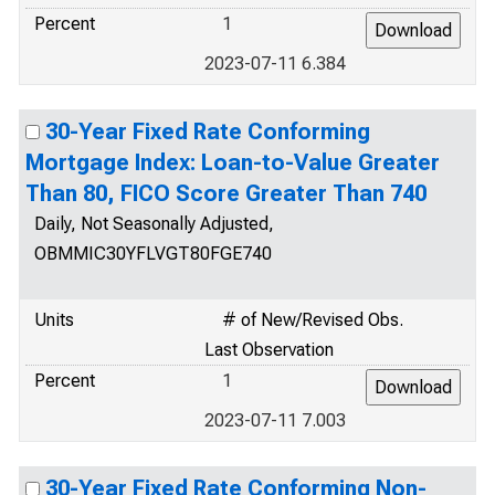
Percent
1
2023-07-11 6.384
30-Year Fixed Rate Conforming
Mortgage Index: Loan-to-Value Greater
Than 80, FICO Score Greater Than 740
Daily, Not Seasonally Adjusted,
OBMMIC30YFLVGT80FGE740
Units
# of New/Revised Obs.
Last Observation
Percent
1
2023-07-11 7.003
30-Year Fixed Rate Conforming Non-