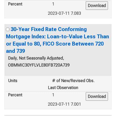
Percent
1
2023-07-11 7.083
30-Year Fixed Rate Conforming
Mortgage Index: Loan-to-Value Less Than
or Equal to 80, FICO Score Between 720
and 739
Daily, Not Seasonally Adjusted,
OBMMIC30YFLVLE80FB720A739
Units
# of New/Revised Obs.
Last Observation
Percent
1
2023-07-11 7.001