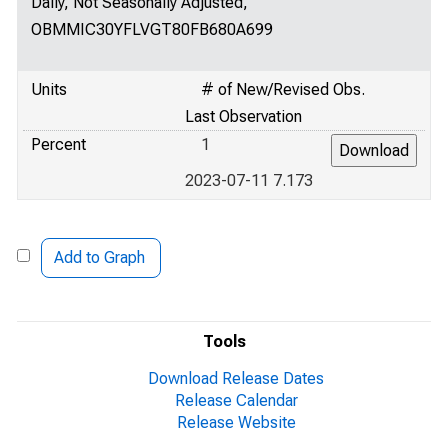
Daily, Not Seasonally Adjusted,
OBMMIC30YFLVGT80FB680A699
Units
# of New/Revised Obs.
Last Observation
Percent
1
2023-07-11 7.173
Add to Graph
Tools
Download Release Dates
Release Calendar
Release Website