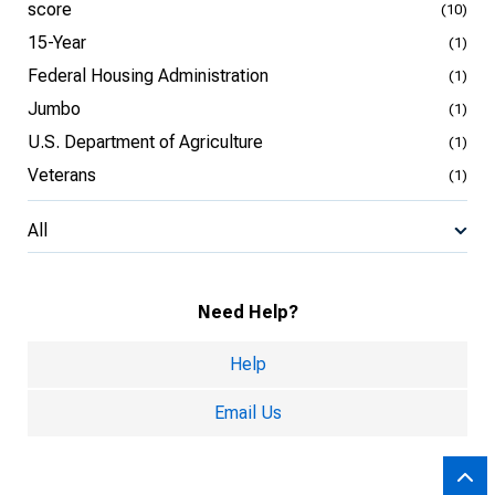
score
(10)
15-Year
(1)
Federal Housing Administration
(1)
Jumbo
(1)
U.S. Department of Agriculture
(1)
Veterans
(1)
All
Need Help?
Help
Email Us